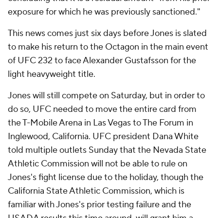
exposure for which he was previously sanctioned."
This news comes just six days before Jones is slated
to make his return to the Octagon in the main event
of UFC 232 to face Alexander Gustafsson for the
light heavyweight title.
Jones will still compete on Saturday, but in order to
do so, UFC needed to move the entire card from
the T-Mobile Arena in Las Vegas to The Forum in
Inglewood, California. UFC president Dana White
told multiple outlets Sunday that the Nevada State
Athletic Commission will not be able to rule on
Jones's fight license due to the holiday, though the
California State Athletic Commission, which is
familiar with Jones's prior testing failure and the