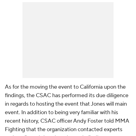
As for the moving the event to California upon the
findings, the CSAC has performed its due diligence
in regards to hosting the event that Jones will main
event. In addition to being very familiar with his
recent history, CSAC officer Andy Foster told MMA
Fighting that the organization contacted experts