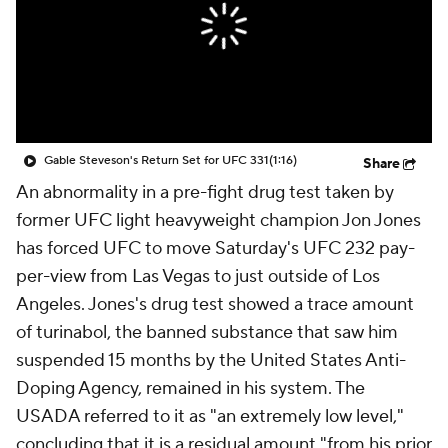
Gable Steveson's Return Set for UFC 331
(1:16)
Share
An abnormality in a pre-fight drug test taken by
former UFC light heavyweight champion Jon Jones
has forced UFC to move Saturday's UFC 232 pay-
per-view from Las Vegas to just outside of Los
Angeles. Jones's drug test showed a trace amount
of turinabol, the banned substance that saw him
suspended 15 months by the United States Anti-
Doping Agency, remained in his system. The
USADA referred to it as "an extremely low level,"
concluding that it is a residual amount "from his prior