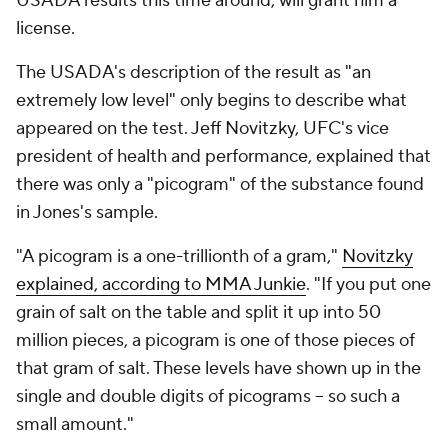
USADA results this time around, will grant him a
license.
The USADA's description of the result as "an
extremely low level" only begins to describe what
appeared on the test. Jeff Novitzky, UFC's vice
president of health and performance, explained that
there was only a "picogram" of the substance found
in Jones's sample.
"A picogram is a one-trillionth of a gram,"
Novitzky
explained, according to MMA Junkie
. "If you put one
grain of salt on the table and split it up into 50
million pieces, a picogram is one of those pieces of
that gram of salt. These levels have shown up in the
single and double digits of picograms – so such a
small amount."