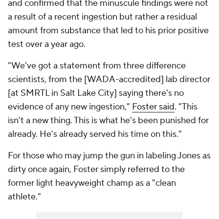
and confirmed that the minuscule findings were not
a result of a recent ingestion but rather a residual
amount from substance that led to his prior positive
test over a year ago.
"We've got a statement from three difference
scientists, from the [WADA-accredited] lab director
[at SMRTL in Salt Lake City] saying there's no
evidence of any new ingestion,"
Foster said
. "This
isn't a new thing. This is what he's been punished for
already. He's already served his time on this."
For those who may jump the gun in labeling Jones as
dirty once again, Foster simply referred to the
former light heavyweight champ as a "clean
athlete."