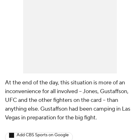
At the end of the day, this situation is more of an
inconvenience for all involved -- Jones, Gustaffson,
UFC and the other fighters on the card -- than
anything else. Gustaffson had been camping in Las
Vegas in preparation for the big fight.
Add CBS Sports on Google