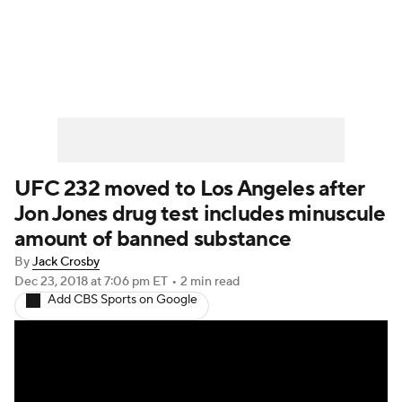
UFC News
Schedule
Rankings
UFC Betting
UFC 232 moved to Los Angeles after
Jon Jones drug test includes minuscule
amount of banned substance
By
Jack Crosby
Dec 23, 2018
at 7:06 pm ET
•
2 min read
Add CBS Sports on Google