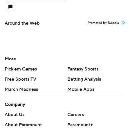
Around the Web
Promoted by Taboola
More
Pick'em Games
Fantasy Sports
Free Sports TV
Betting Analysis
March Madness
Mobile Apps
Company
About Us
Careers
About Paramount
Paramount+