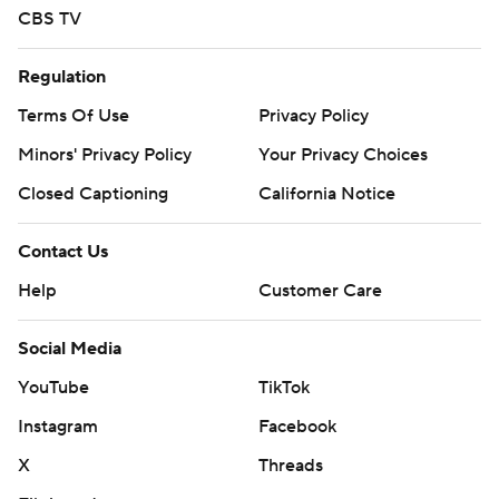
CBS TV
Regulation
Terms Of Use
Privacy Policy
Minors' Privacy Policy
Your Privacy Choices
Closed Captioning
California Notice
Contact Us
Help
Customer Care
Social Media
YouTube
TikTok
Instagram
Facebook
X
Threads