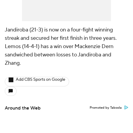
Jandiroba (21-3) is now on a four-fight winning
streak and secured her first finish in three years.
Lemos (14-4-1) has a win over Mackenzie Dern
sandwiched between losses to Jandiroba and
Zhang.
Add CBS Sports on Google
Around the Web
Promoted by Taboola