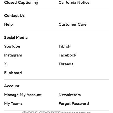
Closed Captioning
California Notice
Contact Us
Help
Customer Care
Social Media
YouTube
TikTok
Instagram
Facebook
X
Threads
Flipboard
Account
Manage My Account
Newsletters
My Teams
Forgot Password