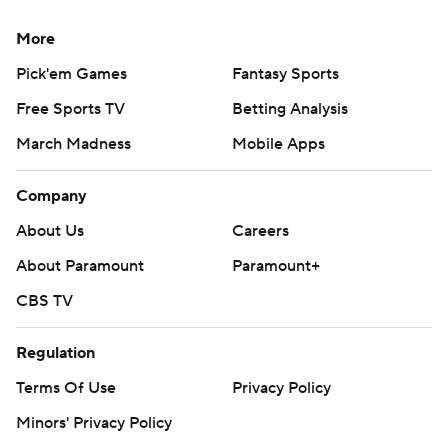
More
Pick'em Games
Fantasy Sports
Free Sports TV
Betting Analysis
March Madness
Mobile Apps
Company
About Us
Careers
About Paramount
Paramount+
CBS TV
Regulation
Terms Of Use
Privacy Policy
Minors' Privacy Policy