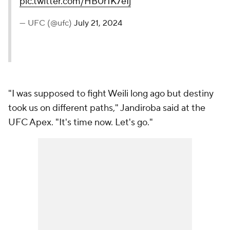
round!
#UFCVegas94
pic.twitter.com/HB0r1K7eIj
— UFC (@ufc)
July 21, 2024
"I was supposed to fight Weili long ago but destiny
took us on different paths," Jandiroba said at the
UFC Apex. "It's time now. Let's go."