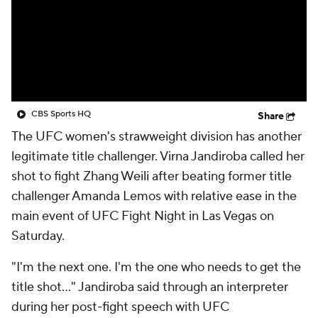
CBS Sports HQ
Share
The UFC women's strawweight division has another
legitimate title challenger. Virna Jandiroba called her
shot to fight Zhang Weili after beating former title
challenger Amanda Lemos with relative ease in the
main event of UFC Fight Night in Las Vegas on
Saturday.
"I'm the next one. I'm the one who needs to get the
title shot..." Jandiroba said through an interpreter
during her post-fight speech with UFC