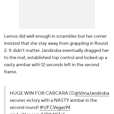
Lemos did well enough in scrambles but her corner
insisted that she stay away from grappling in Round
2. It didn't matter. Jandiroba eventually dragged her
to the mat, established top control and locked up a
nasty armbar with 12 seconds left in the second
frame.
HUGE WIN FOR CARCARA 😮‍💨
@VirnaJandiroba
secures victory
with a NASTY armbar in the second