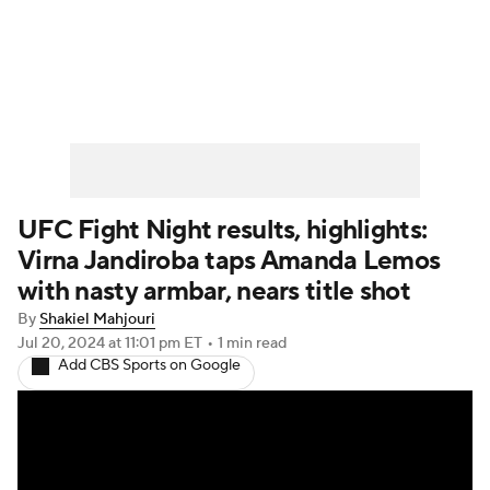
UFC News
Schedule
Rankings
UFC Betting
UFC Fight Night results, highlights:
Virna Jandiroba taps Amanda Lemos
with nasty armbar, nears title shot
By
Shakiel Mahjouri
Jul 20, 2024
at 11:01 pm ET
•
1 min read
Add CBS Sports on Google