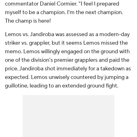
commentator Daniel Cormier. "I feel I prepared
myself to be a champion. I'm the next champion.
The champ is here!
Lemos vs. Jandiroba was assessed as a modern-day
striker vs. grappler, but it seems Lemos missed the
memo. Lemos willingly engaged on the ground with
one of the division's premier grapplers and paid the
price. Jandiroba shot immediately for a takedown as
expected. Lemos unwisely countered by jumping a
guillotine, leading to an extended ground fight.