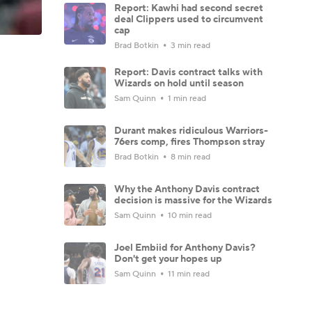
Report: Kawhi had second secret
deal Clippers used to circumvent
cap
Brad Botkin
3 min read
Report: Davis contract talks with
Wizards on hold until season
Sam Quinn
1 min read
Durant makes ridiculous Warriors-
76ers comp, fires Thompson stray
Brad Botkin
8 min read
Why the Anthony Davis contract
decision is massive for the Wizards
Sam Quinn
10 min read
Joel Embiid for Anthony Davis?
Don't get your hopes up
Sam Quinn
11 min read