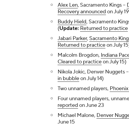
Alex Len
, Sacramento Kings --
Recovery announced
on July 19
Buddy Hield
, Sacramento Kings
(
Update:
Returned to practice
Jabari Parker
,
Sacramento King
Returned to practice
on July 15
Malcolm Brogdon,
Indiana Pac
Cleared to practice
on July 15)
Nikola Jokic, Denver Nuggets -
in bubble
on July 14)
Two unnamed players,
Phoenix
Four unnamed players, unname
reported
on June 23
Michael Malone,
Denver Nugg
June 15