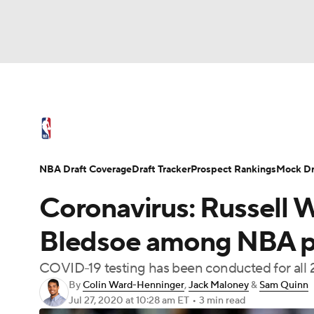
NFL
NCAA FB
Golf
MLB
UFC
N
NBA News
Scores
Schedule
Standings
Soccer
WNBA
NCAA BB
NCAA WBB
NBA Draft
Video
Injuries
Transactions
NBA Draft Coverage
Draft Tracker
Prospect Rankings
Mock Dr
Champions League
WWE
Boxing
NAS
Coronavirus: Russell W
Motor Sports
NWSL
Tennis
BIG3
Ol
Bledsoe among NBA pl
COVID-19 testing has been conducted for all 
Podcasts
Prediction
Shop
PBR
By
Colin Ward-Henninger
,
Jack Maloney
&
Sam Quinn
Jul 27, 2020
at 10:28 am ET
•
3 min read
3ICE
Play Golf