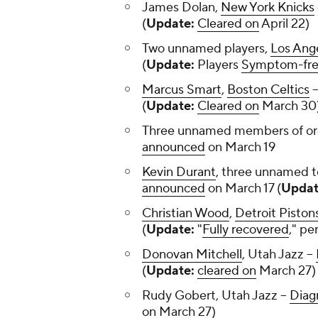
James Dolan,
New York Knicks
(
Update:
Cleared on
April 22)
Two unnamed players,
Los Ang
(
Update:
Players
Symptom-fr
Marcus Smart
,
Boston Celtics
-
(
Update:
Cleared on
March 3
Three unnamed members of or
announced
on March 19
Kevin Durant
, three unnamed
announced
on March 17 (
Updat
Christian Wood
,
Detroit Piston
(
Update:
"
Fully recovered
," pe
Donovan Mitchell
, Utah Jazz --
(
Update:
cleared on
March 27)
Rudy Gobert, Utah Jazz --
Diag
on
March 27)