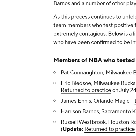
Barnes and a number of other pla
As this process continues to unfol
team members who test positive fo
extremely contagious. Below is a l
who have been confirmed to be inf
Members of NBA who tested 
Pat Connaughton, Milwaukee B
Eric Bledsoe, Milwaukee Bucks 
Returned to practice
on July 24
James Ennis, Orlando Magic --
Harrison Barnes, Sacramento Ki
Russell Westbrook, Houston Ro
(
Update:
Returned to practice