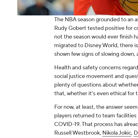
The NBA season grounded to an ab
Rudy Gobert tested positive for co
not the season would ever finish 
migrated to Disney World, there is 
shown few signs of slowing down,
Health and safety concerns regar
social justice movement and quest
plenty of questions about whethe
that, whether it's even ethical for 
For now, at least, the answer seems
players returned to team facilities
COVID-19. That process has already
Russell Westbrook,
Nikola Jokic
,
D