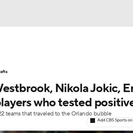
BA
Stats
Teams
Expert Picks
Odds
Picks
Props
NHL
Players
Power Rankings
NBA Betting
NBA Shop
afts
CAR
estbrook, Nikola Jokic, Er
ympics
ayers who tested positiv
22 teams that traveled to the Orlando bubble
MLV
Add CBS Sports on