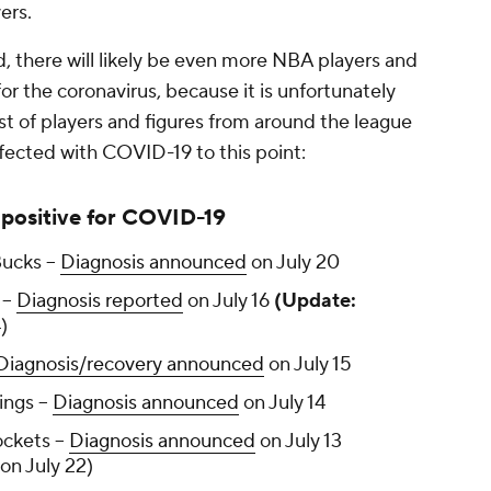
yers.
d, there will likely be even more NBA players and
r the coronavirus, because it is unfortunately
ist of players and figures from around the league
ected with COVID-19 to this point:
positive for COVID-19
ucks --
Diagnosis announced
on July 20
--
Diagnosis reported
on July 16
(Update:
)
Diagnosis/recovery announced
on July 15
ngs --
Diagnosis announced
on July 14
ckets --
Diagnosis announced
on July 13
on July 22)