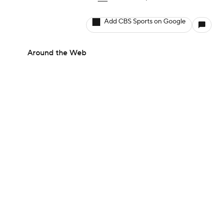
Add CBS Sports on Google
Around the Web