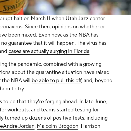
rupt halt on March 11 when Utah Jazz center
ronavirus. Since then, opinions on whether or
have been mixed. Even now, as the NBA has
no guarantee that it will happen. The virus has
 and
cases are actually surging in Florida
.
ding the pandemic, combined with a growing
ions about the quarantine situation have raised
r the NBA will
be able to pull this off
, and, beyond
them to try.
 to be that they're forging ahead. In late June,
 for workouts, and teams started testing for
 turned up dozens of positive tests, including
eAndre Jordan
,
Malcolm Brogdon
, Harrison