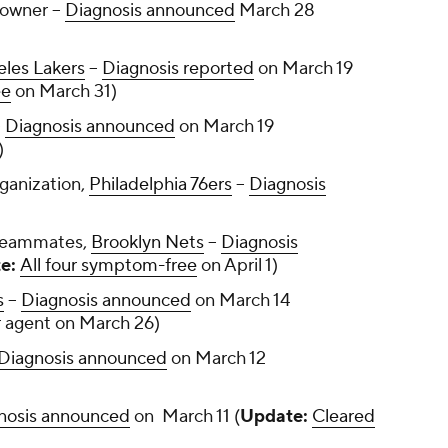
owner --
Diagnosis announced
March 28
eles Lakers
--
Diagnosis reported
on March 19
ee
on March 31)
-
Diagnosis announced
on March 19
0)
ganization,
Philadelphia 76ers
--
Diagnosis
 teammates,
Brooklyn Nets
--
Diagnosis
e:
All four symptom-free
on April 1)
s
--
Diagnosis announced
on March 14
r agent on March 26)
Diagnosis announced
on March 12
nosis announced
on March 11 (
Update:
Cleared