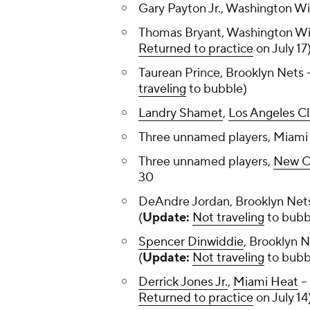
Gary Payton Jr., Washington Wi
Thomas Bryant, Washington Wi
Returned to practice
on July 17
Taurean Prince, Brooklyn Nets -
traveling
to bubble)
Landry Shamet
,
Los Angeles Cl
Three unnamed players, Miami 
Three unnamed players,
New Or
30
DeAndre Jordan, Brooklyn Nets
(
Update:
Not traveling
to bubb
Spencer Dinwiddie
, Brooklyn N
(
Update:
Not traveling
to bubb
Derrick Jones Jr.
,
Miami Heat
--
Returned to practice
on July 14