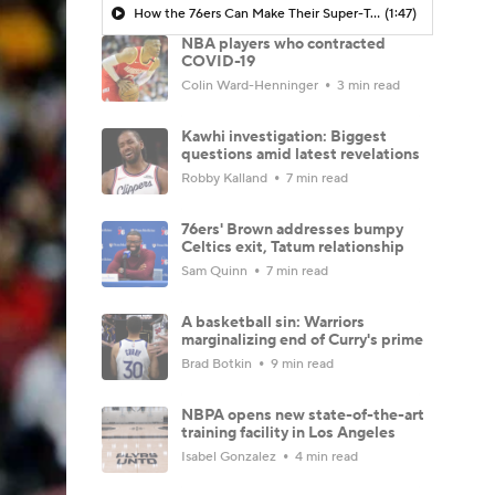
How the 76ers Can Make Their Super-Team Work
(1:47)
NBA players who contracted
COVID-19
Colin Ward-Henninger
3 min read
Kawhi investigation: Biggest
questions amid latest revelations
Robby Kalland
7 min read
76ers' Brown addresses bumpy
Celtics exit, Tatum relationship
Sam Quinn
7 min read
A basketball sin: Warriors
marginalizing end of Curry's prime
Brad Botkin
9 min read
NBPA opens new state-of-the-art
training facility in Los Angeles
Isabel Gonzalez
4 min read