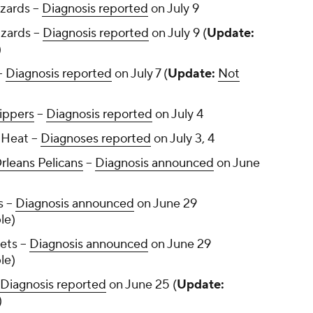
zards --
Diagnosis reported
on July 9
zards --
Diagnosis reported
on July 9 (
Update:
)
-
Diagnosis reported
on July 7 (
Update:
Not
ippers
--
Diagnosis reported
on July 4
Heat --
Diagnoses reported
on July 3, 4
leans Pelicans
--
Diagnosis announced
on June
 --
Diagnosis announced
on June 29
le)
ets --
Diagnosis announced
on June 29
le)
Diagnosis reported
on June 25 (
Update:
)