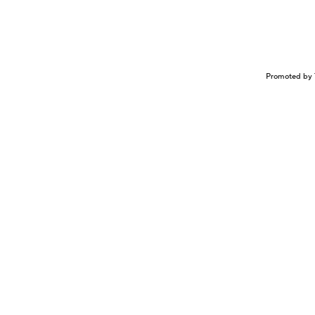
Promoted by 