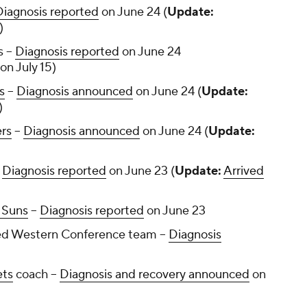
Diagnosis reported
on June 24 (
Update:
)
 --
Diagnosis reported
on June 24
on July 15)
s
--
Diagnosis announced
on June 24 (
Update:
)
ers
--
Diagnosis announced
on June 24 (
Update:
-
Diagnosis reported
on June 23 (
Update:
Arrived
 Suns
--
Diagnosis reported
on June 23
d Western Conference team --
Diagnosis
ets
coach --
Diagnosis and recovery announced
on