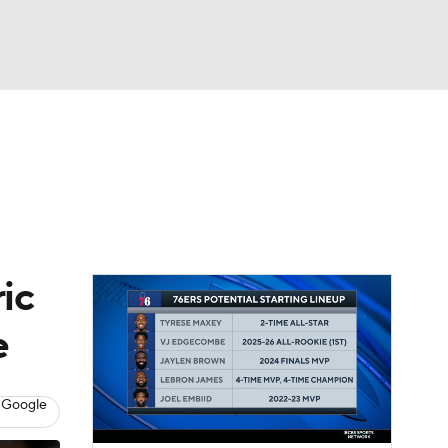
Watch
Fantasy
Betting
ic
e
 Google