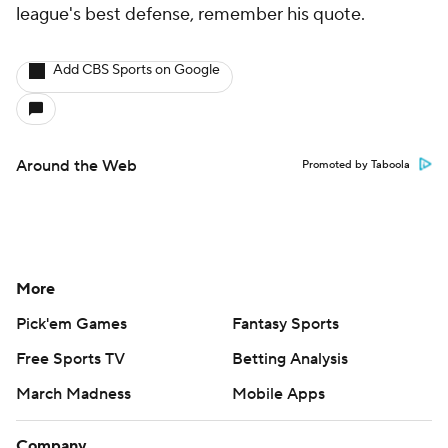
league's best defense, remember his quote.
Add CBS Sports on Google
Around the Web
Promoted by Taboola
More
Pick'em Games
Fantasy Sports
Free Sports TV
Betting Analysis
March Madness
Mobile Apps
Company