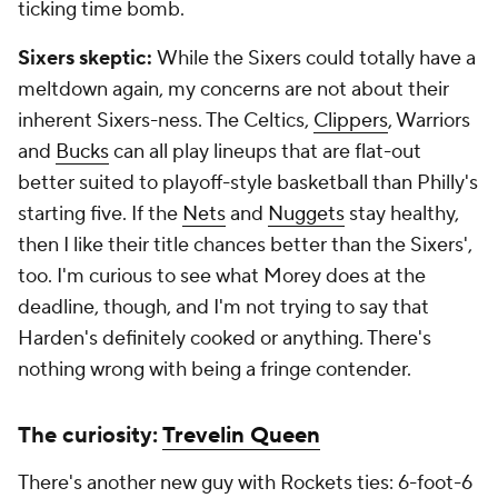
ticking time bomb.
Sixers skeptic:
While the Sixers could totally have a
meltdown again, my concerns are not about their
inherent Sixers-ness. The Celtics,
Clippers
, Warriors
and
Bucks
can all play lineups that are flat-out
better suited to playoff-style basketball than Philly's
starting five. If the
Nets
and
Nuggets
stay healthy,
then I like their title chances better than the Sixers',
too. I'm curious to see what Morey does at the
deadline, though, and I'm not trying to say that
Harden's definitely cooked or anything. There's
nothing wrong with being a fringe contender.
The curiosity:
Trevelin Queen
There's another new guy with Rockets ties: 6-foot-6