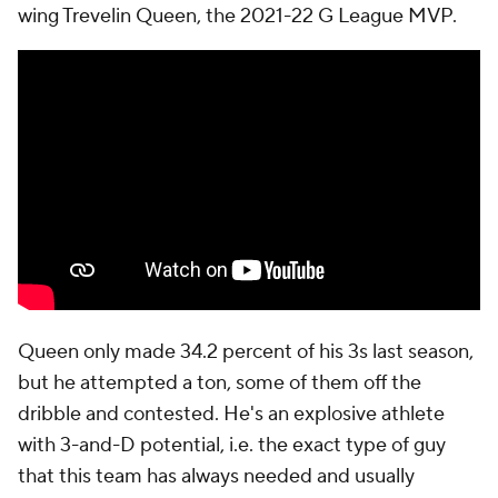
wing Trevelin Queen, the 2021-22 G League MVP.
Queen only made 34.2 percent of his 3s last season,
but he attempted a ton, some of them off the
dribble and contested. He's an explosive athlete
with 3-and-D potential, i.e. the exact type of guy
that this team has always needed and usually