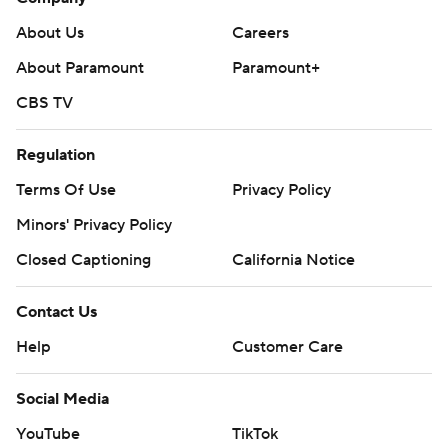
About Us
Careers
About Paramount
Paramount+
CBS TV
Regulation
Terms Of Use
Privacy Policy
Minors' Privacy Policy
Closed Captioning
California Notice
Contact Us
Help
Customer Care
Social Media
YouTube
TikTok