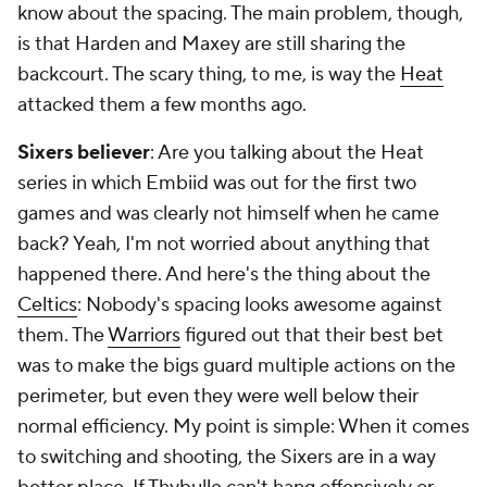
know about the spacing. The main problem, though,
is that Harden and Maxey are still sharing the
backcourt. The scary thing, to me, is way the
Heat
attacked them a few months ago.
Sixers believer
: Are you talking about the Heat
series in which Embiid was out for the first two
games and was clearly not himself when he came
back? Yeah, I'm not worried about anything that
happened there. And here's the thing about the
Celtics
: Nobody's spacing looks awesome against
them. The
Warriors
figured out that their best bet
was to make the bigs guard multiple actions on the
perimeter, but even they were well below their
normal efficiency. My point is simple: When it comes
to switching and shooting, the Sixers are in a
way