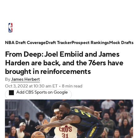
NBA News
Scores
Schedule
NBA Draft Coverage
Standings
Draft Tracker
Stats
Teams
Prospect Rankings
Mock Drafts
From Deep: Joel Embiid and James
Expert Picks
Odds
Picks
Props
Harden are back, and the 76ers have
brought in reinforcements
NBA Draft
Video
Injuries
By
James Herbert
Oct 3, 2022
at 10:30 am ET
•
8 min read
Transactions
Players
Power Rankings
Add CBS Sports on Google
NBA Betting
NBA Shop