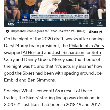
Draymond Green Agrees to 1-Year Deal with Warriors
(0:23)
Share
On the night of the 2020 draft, weeks after naming
Daryl Morey team president, the
Philadelphia 76ers
swapped
Al Horford
and
Josh Richardson
for
Seth
Curry
and
Danny Green
. Morey
said
the theme of
the night was fit, and that "it's actually insane" how
good the Sixers had been with spacing around
Joel
Embiid
and
Ben Simmons
.
Spacing: What a concept! As a result of these
trades, the Sixers' starting lineup was dominant in
2020-21, just like it had been in 2018-19 and 2017-