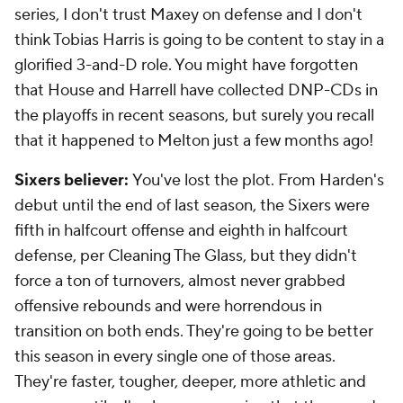
series, I don't trust Maxey on defense and I don't
think Tobias Harris is going to be content to stay in a
glorified 3-and-D role. You might have forgotten
that House and Harrell have collected DNP-CDs in
the playoffs in recent seasons, but surely you recall
that it happened to Melton just a few months ago!
Sixers believer:
You've lost the plot. From Harden's
debut until the end of last season, the Sixers were
fifth in halfcourt offense and eighth in halfcourt
defense, per Cleaning The Glass, but they didn't
force a ton of turnovers, almost never grabbed
offensive rebounds and were horrendous in
transition on both ends. They're going to be better
this season in every single one of those areas.
They're faster, tougher, deeper, more athletic and