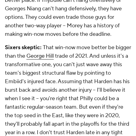
better place. If Thybulle can't hang offensively or
Georges Niang can't hang defensively, they have
options. They could even trade those guys for
another two-way player -- Morey has a history of
making win-now moves before the deadline.
Sixers skeptic:
That win-now move better be bigger
than the
George Hill
trade of 2021. And unless it's a
transformative one, you can't just wave away this
team's biggest structural flaw by pointing to
Embiid's injured face. Assuming that Harden has his
burst back and avoids another injury -- I'll believe it
when I see it -- you're right that Philly could be a
fantastic regular-season team. But even if they're
the top seed in the East, like they were in 2020,
they'll probably fall apart in the playoffs for the third
year in a row. I don't trust Harden late in any tight