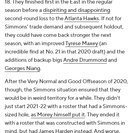
18. They finished first in the East in the regular
season before a
dispiriting and disappointing
second-round loss to the
Atlanta Hawks
. If not for
Simmons' trade demand and subsequent holdout,
they could have come back stronger the next
season, with an improved
Tyrese Maxey
(an
incredible find at No. 21 in that 2020 draft) and the
additions of backup bigs
Andre Drummond
and
Georges Niang
.
After the Very Normal and Good Offseason of 2020,
though, the Simmons situation ensured that they
would be in weird territory for a while. They didn't
just start 2021-22 with a roster that had a Simmons-
sized hole,
as Morey himself put it
. They ended it
with a roster that was constructed with Simmons in
mind, but had
James Harden
instead. And worse,