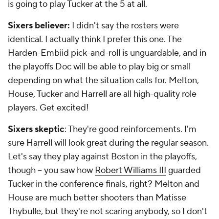
is going to play Tucker at the 5 at all.
Sixers believer:
I didn't say the rosters were
identical. I actually think I prefer this one. The
Harden-Embiid pick-and-roll is unguardable, and in
the playoffs Doc will be able to play big or small
depending on what the situation calls for. Melton,
House, Tucker and Harrell are all high-quality role
players. Get excited!
Sixers skeptic
: They're good reinforcements. I'm
sure Harrell will look great during the regular season.
Let's say they play against Boston in the playoffs,
though -- you saw how
Robert Williams III
guarded
Tucker in the conference finals, right? Melton and
House are much better shooters than Matisse
Thybulle, but they're not scaring anybody, so I don't