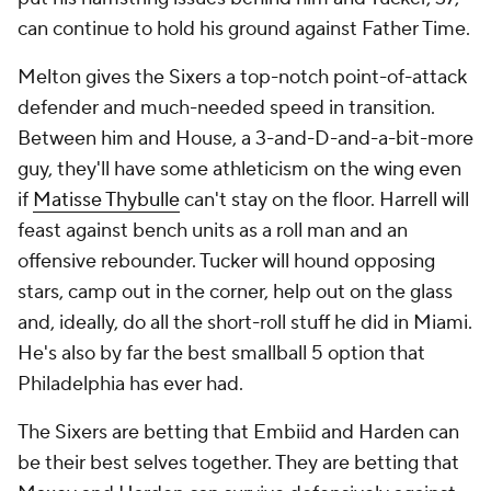
can continue to hold his ground against Father Time.
Melton gives the Sixers a top-notch point-of-attack
defender and much-needed speed in transition.
Between him and House, a 3-and-D-and-a-bit-more
guy, they'll have some athleticism on the wing even
if
Matisse Thybulle
can't stay on the floor. Harrell will
feast against bench units as a roll man and an
offensive rebounder. Tucker will hound opposing
stars, camp out in the corner, help out on the glass
and, ideally, do all the short-roll stuff he did in Miami.
He's also by far the best smallball 5 option that
Philadelphia has ever had.
The Sixers are betting that Embiid and Harden can
be their best selves together. They are betting that