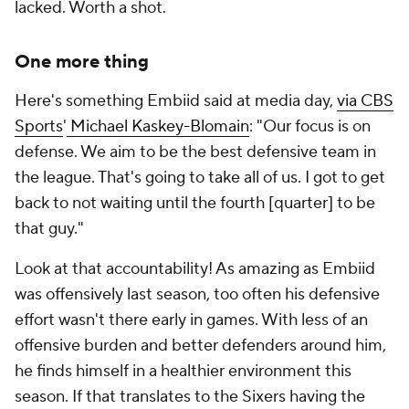
lacked. Worth a shot.
One more thing
Here's something Embiid said at media day,
via CBS
Sports
'
Michael Kaskey-Blomain
: "Our focus is on
defense. We aim to be the best defensive team in
the league. That's going to take all of us. I got to get
back to not waiting until the fourth [quarter] to be
that guy."
Look at that accountability! As amazing as Embiid
was offensively last season, too often his defensive
effort wasn't there early in games. With less of an
offensive burden and better defenders around him,
he finds himself in a healthier environment this
season. If that translates to the Sixers having the