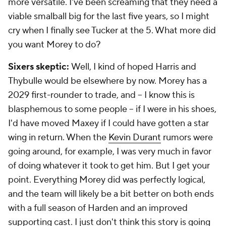
more versatile. I've been screaming that they need a
viable smalball big for the last five years, so I might
cry when I finally see Tucker at the 5. What more did
you want Morey to do?
Sixers skeptic:
Well, I kind of hoped Harris and
Thybulle would be elsewhere by now. Morey has a
2029 first-rounder to trade, and -- I know this is
blasphemous to some people -- if I were in his shoes,
I'd have moved Maxey if I could have gotten a star
wing in return. When the
Kevin Durant
rumors were
going around, for example, I was very much in favor
of doing whatever it took to get him. But I get your
point. Everything Morey did was perfectly logical,
and the team will likely be a bit better on both ends
with a full season of Harden and an improved
supporting cast. I just don't think this story is going