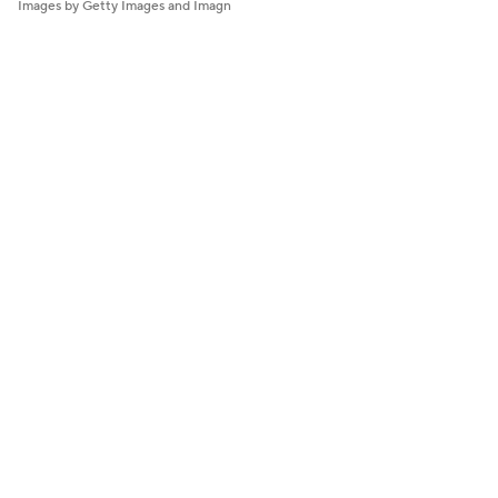
Images by Getty Images and Imagn