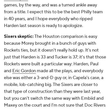
games, by the way, and was a turned ankle away
from a title. I expect this to be the best Philly team
in 40 years, and I hope everybody who ripped
Harden last season is ready to apologize.
Sixers skeptic:
The Houston comparison is easy
because Morey brought in a bunch of guys with
Rockets ties, but it doesn't really hold up. It's not
just that Harden is 33 and Tucker is 37; it's that those
Rockets were built a particular way: Harden, Paul
and
Eric Gordon
made all the plays, and everybody
else was either a 3-and-D guy or, in Capela's case, a
mobile, lob-catching big. The Sixers are closer to
that type of construction than they were last year,
but you can't switch the same way with Embiid and
Maxey on the court and I'm not sure that Doc Rivers