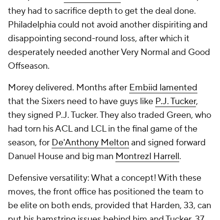
they had to sacrifice depth to get the deal done.
Philadelphia could not avoid another dispiriting and
disappointing second-round loss, after which it
desperately needed another Very Normal and Good
Offseason.
Morey delivered. Months after
Embiid lamented
that the Sixers need to have guys like
P.J. Tucker
,
they signed P.J. Tucker. They also traded Green, who
had torn his ACL and LCL in the final game of the
season, for
De'Anthony Melton
and signed forward
Danuel House and big man
Montrezl Harrell
.
Defensive versatility: What a concept! With these
moves, the front office has positioned the team to
be elite on both ends, provided that Harden, 33, can
put his hamstring issues behind him and Tucker, 37,