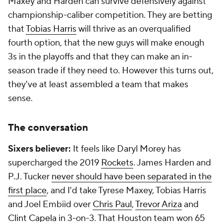
Maxey and Harden can survive defensively against
championship-caliber competition. They are betting
that
Tobias Harris
will thrive as an overqualified
fourth option, that the new guys will make enough
3s in the playoffs and that they can make an in-
season trade if they need to. However this turns out,
they've at least assembled a team that makes
sense.
The conversation
Sixers believer:
It feels like Daryl Morey has
supercharged the 2019
Rockets
. James Harden and
P.J. Tucker
never should have been separated in the
first place
, and I'd take Tyrese Maxey, Tobias Harris
and Joel Embiid over
Chris Paul
,
Trevor Ariza
and
Clint Capela
in 3-on-3. That Houston team won 65