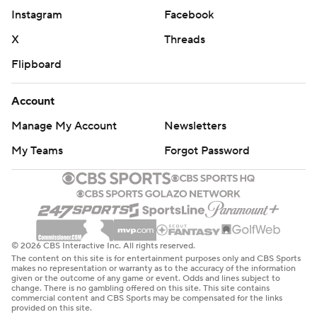
Instagram
Facebook
X
Threads
Flipboard
Account
Manage My Account
Newsletters
My Teams
Forgot Password
© 2026 CBS Interactive Inc. All rights reserved.
The content on this site is for entertainment purposes only and CBS Sports
makes no representation or warranty as to the accuracy of the information
given or the outcome of any game or event. Odds and lines subject to
change. There is no gambling offered on this site. This site contains
commercial content and CBS Sports may be compensated for the links
provided on this site.