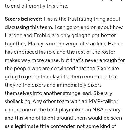
to end differently this time.
Sixers believer:
This is the frustrating thing about
discussing this team. I can go on and on about how
Harden and Embiid are only going to get better
together, Maxey is on the verge of stardom, Harris
has embraced his role and the rest of the roster
makes way more sense, but that's never enough for
the people who are convinced that the Sixers are
going to get to the playoffs, then remember that
they're the Sixers and immediately Sixers
themselves into another strange, sad, Sixers-y
shellacking. Any other team with an MVP-caliber
center, one of the best playmakers in NBA history
and this kind of talent around them would be seen
as a legitimate title contender, not some kind of