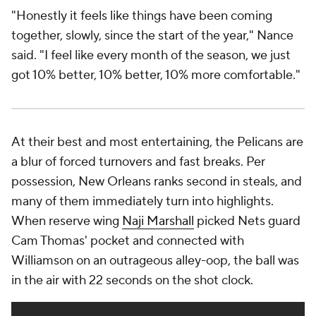
To see the Pelicans at their most electric, watch
their second unit. When Alvarado and Marshall walk
on the court, the game changes. "We pick up the
intensity," Marshall said. "That's kind of our job."
Their mindset is to "win our minutes," Alvarado said.
"We want to outwork everybody out there that's in
front of us." On the season, New Orleans has had
the third-best bench in the league by aggregate net
rating, but that might be underselling it. The
Pelicans have outscored opponents by 11.5 points
per 100 possessions in Alvarado's minutes, 8.6 per