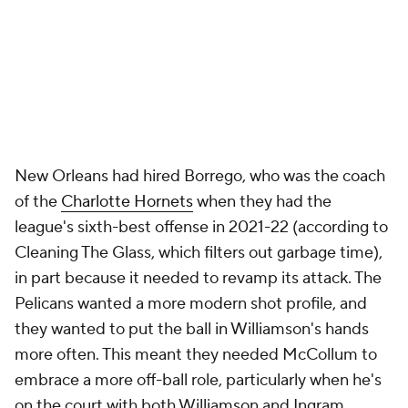
per 36 last season), he's taking catch-and-shoot 3s
far more frequently (5.3 per 36 minutes) than at any
other point in his career. Overall, 57% of his made
shots have been assisted (up from 47% last season
and 39% the previous one), and long 2s account for
just 10% of his shot diet (a huge drop, as this number
ranged from 18% to 29% in each of his first 10
seasons), per CTG.
"Sometimes I need to be an orchestrator,
sometimes I need to be in the corner, sometimes
I'm in scoring mode, but I just do whatever it takes
for us to win," McCollum said. "For us to win,
somebody in the starting lineup has to shoot 3s,
right? Everybody can't play in the midrange."
McCollum has worked on "being cognizant of