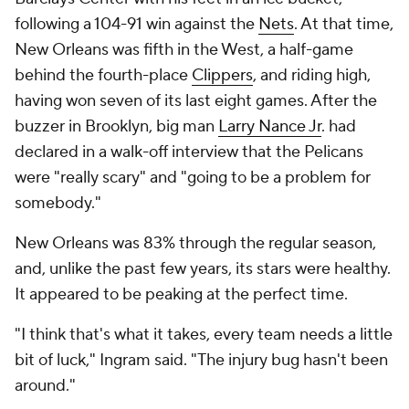
following a 104-91 win against the
Nets
. At that time,
New Orleans was fifth in the West, a half-game
behind the fourth-place
Clippers
, and riding high,
having won seven of its last eight games. After the
buzzer in Brooklyn, big man
Larry Nance Jr
. had
declared in a walk-off interview that the Pelicans
were "really scary" and "going to be a problem for
somebody."
New Orleans was 83% through the regular season,
and, unlike the past few years, its stars were healthy.
It appeared to be peaking at the perfect time.
"I think that's what it takes, every team needs a little
bit of luck," Ingram said. "The injury bug hasn't been
around."