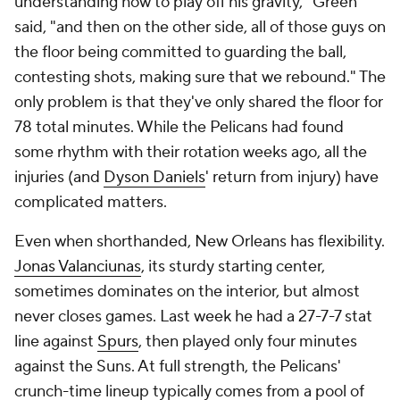
at locking opponents down one-on-one and flying
around the court to wreak havoc, Jones will likely
earn All-Defense honors. Nance said that "he
better" get the nod, and that Jones might be his
favorite player. Ever.
"He is about everything right in the game of
basketball to me," Nance said. "Every single day,
he's working on his craft, shooting at practice,
shooting before practice, shooting after practice,
working on his fast transition lays, which he's elite at.
If I could point any young player in the league to
watch [one player's] progression, watch their care,
watch their caliber of work, it's Herb."