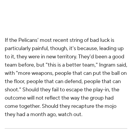
the floor, people that can defend, people that can
shoot." Should they fail to escape the play-in, the
outcome will not reflect the way the group had
come together. Should they recapture the mojo
they had a month ago, watch out.
Before the season started, McCollum sat down with
Green, associate head coach James Borrego and
assistant coach Casey Hill. The four of them
discussed how, in his 11th year in the
NBA
, one of the
league's premier bucket-getters could help his team
by being less of a bucket-getter.
"Obviously, I like to play iso, I like pick-and-roll,"
McCollum said. "I'm one of the best midrange