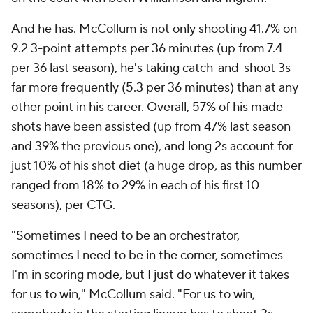
actions that get me 3-pointers" and "understanding
the flow of the offense," he said. Nance said that
McCollum's willingness to adapt "speaks volumes"
about his professionalism.
"Our guys are BI and Z," Nance said. "They are who's
going to take us to where we need to be. And CJ has