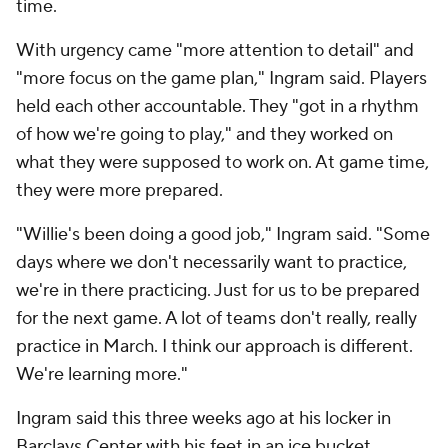
time.
With urgency came "more attention to detail" and
"more focus on the game plan," Ingram said. Players
held each other accountable. They "got in a rhythm
of how we're going to play," and they worked on
what they were supposed to work on. At game time,
they were more prepared.
"Willie's been doing a good job," Ingram said. "Some
days where we don't necessarily want to practice,
we're in there practicing. Just for us to be prepared
for the next game. A lot of teams don't really, really
practice in March. I think our approach is different.
We're learning more."
Ingram said this three weeks ago at his locker in
Barclays Center with his feet in an ice bucket,