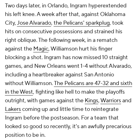
Two days later, in Orlando, Ingram hyperextended
his left knee. A week after that, against Oklahoma
City,
Jose Alvarado
,
the Pelicans' sparkplug
, took
hits on consecutive possessions and strained his
right oblique. The following week, in a rematch
against the
Magic
, Williamson hurt his finger
blocking a shot. Ingram has now missed 10 straight
games, and New Orleans went 1-4 without Alvarado,
including a heartbreaker against San Antonio
without Williamson.
The Pelicans are 47-32 and sixth
in the West
, fighting like hell to make the playoffs
outright, with games against the
Kings
,
Warriors
and
Lakers
coming up and little time to reintegrate
Ingram before the postseason. For a team that
looked so good so recently, it's an awfully precarious
position to be in.