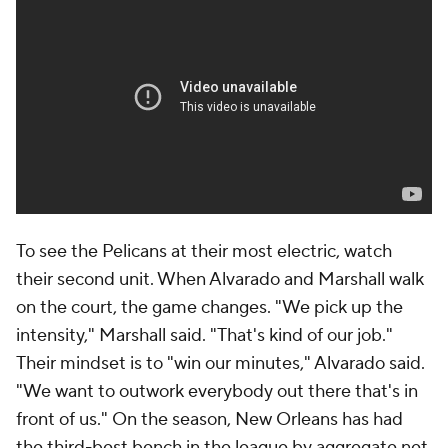
100 in Marshall's and 7.2 per 100 in Murphy's.
"I have 100% trust in everybody that's coming off
that bench because I've seen it over and over again,"
Ingram said. "I see how they work, I've seen the
character, I know the mindset of everybody. We got
guys coming off the bench that's hungry."
One particular lineup, featuring Williamson and four
reserves -- Alvarado, Marshall, Murphy and Nance --
has outscored opponents by a mind-boggling 29.4
points per 100 possessions.
"Obviously, Z is the North Star of that group, of
course, and so for us it's all about how do we fit in,
how do we fit our puzzle pieces around him," Nance
said.