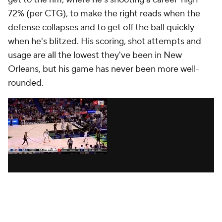
Pelicans' late-game issues, however -- they have a
bottom-five offense in the clutch and are 5-11 in
games decided by six points or fewer -- the numbers
point to some real challenges: They don't have a
floor general, they struggle in games of execution
and they're still learning how to win.
Which is why, when Williamson took complete
control of the game in Phoenix, it was so meaningful.
Williamson scored 12 of his 29 points in the fourth
and even made a midrange pull-up -- his second of
the night -- with less than five minutes remaining.
"That shit was legendary," Murphy
said afterward,
per The Athletic
. Between the timely scoring, the
defensive stops and the fact that he logged 40
minutes, it was a signature moment for a 23-year-