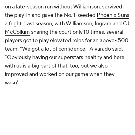
on a late-season run without Williamson, survived
the play-in and gave the No. 1-seeded
Phoenix Suns
a fright. Last season, with Williamson, Ingram and
CJ
McCollum
sharing the court only 10 times, several
players got to play elevated roles for an above-.500
team. "We got a lot of confidence," Alvarado said.
"Obviously having our superstars healthy and here
with us is a big part of that, too, but we also
improved and worked on our game when they
wasn't."
If the Pelicans' most recent string of bad luck is
particularly painful, though, it's because, leading up
to it, they were in new territory. They'd been a
good
team before, but "this is a
better
team," Ingram said,
with "more weapons, people that can put the ball on