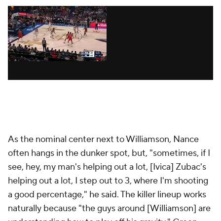
never closes games. Last week he had a 27-7-7 stat
line against
Spurs
, then played only four
minutes
against the Suns. At full strength, the Pelicans'
crunch-time lineup typically comes from a pool of
six players -- Williamson, Ingram, McCollum, Jones,
Murphy and Nance -- but who sits varies.
In a difficult loss against the
Celtics
, they went
centerless for the entire fourth quarter in order to
maximize their spacing. In a memorable win against
the Clippers, they took out McCollum for the final
three and a half minutes in order to maximize their
switchability. Now that Jones is knocking down 3s
and showing off his passing ability, it's difficult to
keep him off the court.
The rare defensive stopper who is equally proficient