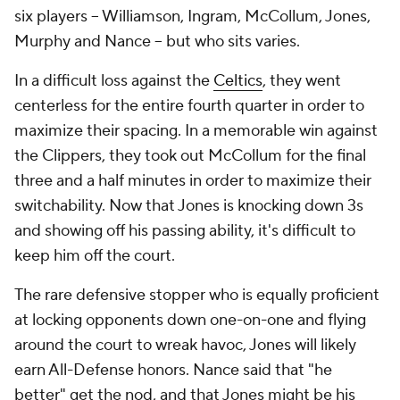
Four months ago, in the semifinals of the inaugural
In-Season Tournament in Las Vegas, New Orleans
was embarrassed. The team didn't just lose to the
Lakers; it lost by 44 points, and Williamson looked
listless and lethargic. On TNT's "Inside the NBA,"
Shaquille O'Neal said Williamson "doesn't run hard"
and Charles Barkley said "he's gotta get in shape."
Christian Clark of The Times-Picayune reported
that
the Pelicans had talked to Williamson multiple times
about his diet and conditioning, but he "doesn't
listen," citing multiple team sources.
It was not the first time that Williamson's weight was
the subject of public discussion, but, until then, he
had always put up huge numbers anyway. In Vegas,
he scored 13 points and went 1 for 6 from the line.