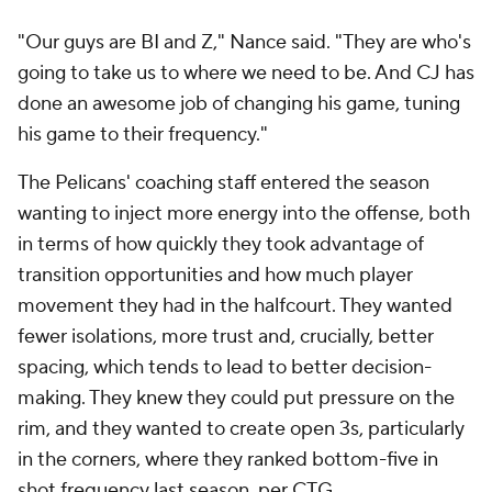
"Just trying to get the best shot on the floor every
single time that we come down. Having ball
movement with that. We got a lot of great players,
but the great players can't be used if it's stagnant on
the floor. So he's implemented that."
Some of this is "a simple math equation," New
Orleans forward
Trey Murphy III
said. "If you get up
more 3s and you make more 3s, you're going to win
the game. So that's really all it boils down to. We
struggled to get up 30 3s last year. Every game, we
shoot for 40 3s now."
Before Ingram's injury, the Pelicans had the NBA's
ninth-best offense, up from 20th last season. The
most obvious factors were Williamson being
available and Herb Jones
turning into a threat
, but