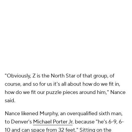
"His release point is high, he's a tall dude, so you
gotta stay close to him. And with Derrick Henry in
the middle, it's hard to defend that," Nance said.
As the nominal center next to Williamson, Nance
often hangs in the dunker spot, but, "sometimes, if I
see, hey, my man's helping out a lot, [Ivica] Zubac's