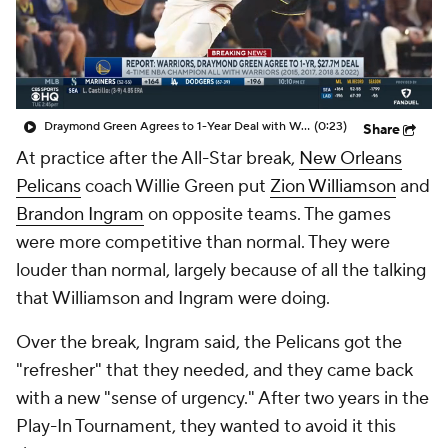
Draymond Green Agrees to 1-Year Deal with Warriors
(0:23)
Share
At practice after the All-Star break,
New Orleans
Pelicans
coach Willie Green put
Zion Williamson
and
Brandon Ingram
on opposite teams. The games
were more competitive than normal. They were
louder than normal, largely because of all the talking
that Williamson and Ingram were doing.
Over the break, Ingram said, the Pelicans got the
"refresher" that they needed, and they came back
with a new "sense of urgency." After two years in the
Play-In Tournament, they wanted to avoid it this