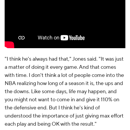
makes sure that he's in my ear every single day, just
keeping me going, making sure I'm levelheaded,"
Ingram said. The coaching staff has asked Ingram to
get to the rim, where he's shooting a career-high
72% (per CTG), to make the right reads when the
defense collapses and to get off the ball quickly
when he's blitzed. His scoring, shot attempts and
usage are all the lowest they've been in New
Orleans, but his game has never been more well-
rounded.