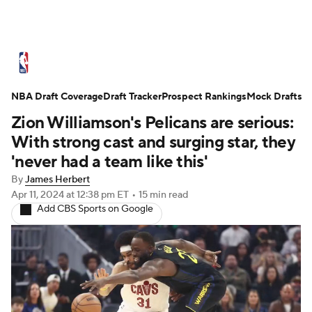
NBA News
Scores
Schedule
NBA Draft Coverage
Standings
Draft Tracker
Stats
Teams
Prospect Rankings
Mock Drafts
Zion Williamson's Pelicans are serious:
Expert Picks
Odds
Picks
Props
With strong cast and surging star, they
'never had a team like this'
NBA Draft
Video
Injuries
By
James Herbert
Apr 11, 2024
at 12:38 pm ET
•
15 min read
Transactions
Players
Power Rankings
Add CBS Sports on Google
NBA Betting
NBA Shop