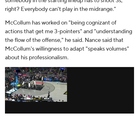
done an awesome job of changing his game, tuning
his game to their frequency."
The Pelicans' coaching staff entered the season
wanting to inject more energy into the offense, both
in terms of how quickly they took advantage of
transition opportunities and how much player
movement they had in the halfcourt. They wanted
fewer isolations, more trust and, crucially, better
spacing, which tends to lead to better decision-
making. They knew they could put pressure on the
rim, and they wanted to create open 3s, particularly
in the corners, where they ranked bottom-five in
shot frequency last season, per CTG.
All season, Borrego has preached pace,
aggressiveness and "playing for others," Ingram said.