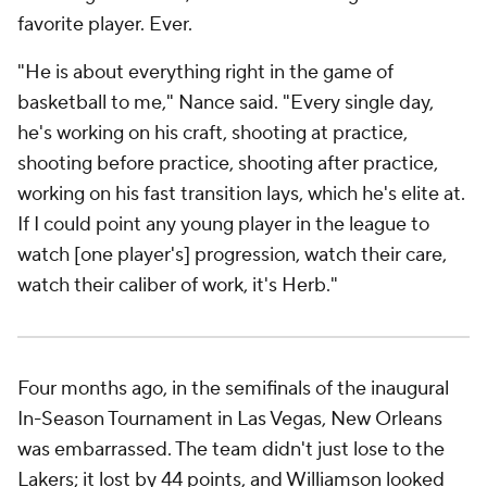
Williamson responded, in the immediate sense, by
scoring 36 points on 13-for-17 shooting in his next
game, a double-digit win against Minnesota. The real
response, though, was what happened consistently
over the months that followed: Williamson got in the
gym and demonstrated that he'd matured as a
worker and competitor. He is now fitter than he's
ever been.
This version of Williamson is making good on the
defensive
potential he showed at Duke. He makes
multiple-effort plays, guards opposing stars and
sustains his energy late in games, even when he's
carrying the Pelicans offensively. Three of his five (!)
blocks against the Suns came in the fourth quarter,
including one supermassive swat against
Kevin
Durant
.