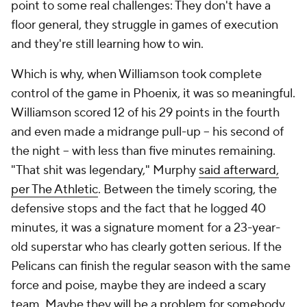
Pick'em Games
Fantasy Sports
Free Sports TV
Betting Analysis
March Madness
Mobile Apps
Company
About Us
Careers
About Paramount
Paramount+
CBS TV
Regulation
Terms Of Use
Privacy Policy
Minors' Privacy Policy
Closed Captioning
California Notice