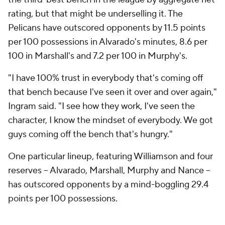
Nance likened Murphy, an overqualified sixth man,
to Denver's
Michael Porter Jr
. because "he's 6-9, 6-
10 and can space from 32 feet." Sitting on the
sideline at shootaround in Brooklyn, Nance
emphasized that he was not exaggerating, and the
team didn't just allow for an
occasional
deep one.
"It's like, no, that's where we want him spaced -- at
that S or Y in BARCLAYS," he said, pointing at the
logo beyond the 3-point line. The Pelicans like to get
Murphy on the move, too, and they often use him as
a screener (or ghost screener) for Williamson. These
actions confused defenders when it was
Terry Rozier
darting out to the 3-point line and
Miles Bridges
handling the ball for Borrego's Hornets; with this
personnel, they present more problems.