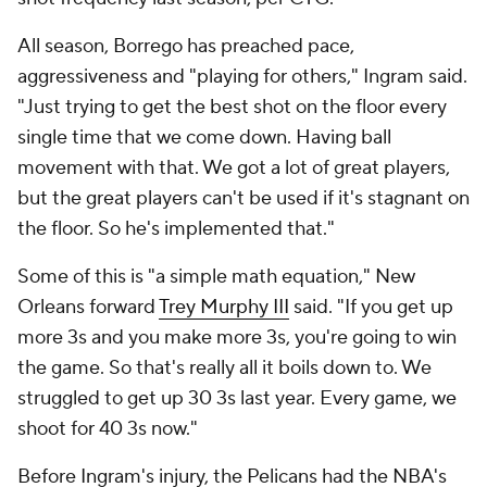
there was more to it. They'd made 42.6% of their
corner 3s, the second-best mark in the league, and
they'd taken them an above-average rate, per CTG.
The offense has since dipped a bit without Ingram,
and McCollum has had to get back in his bag -- he's
averaging 26.7 points and 5.6 assists in 38.5 minutes
with a 29.2% usage rate in the last 10 games -- but
their turnover rate has continued to improve: they're
13th now, up from 22nd last season. And while they
are still not averaging 40 3-point attempts, this past
Sunday In Phoenix, in their most important win of
the season, they shot 16 for 39.
"Honestly it feels like things have been coming
together, slowly, since the start of the year," Nance
said. "I feel like every month of the season, we just