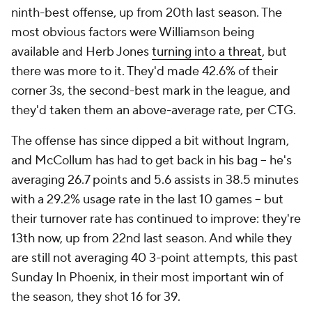
got 10% better, 10% better, 10% more comfortable."
At their best and most entertaining, the Pelicans are
a blur of forced turnovers and fast breaks. Per
possession, New Orleans ranks second in steals, and
many of them immediately turn into highlights.
When reserve wing
Naji Marshall
picked Nets guard
Cam Thomas' pocket and connected with
Williamson on an outrageous alley-oop, the ball was
in the air with 22 seconds on the shot clock.