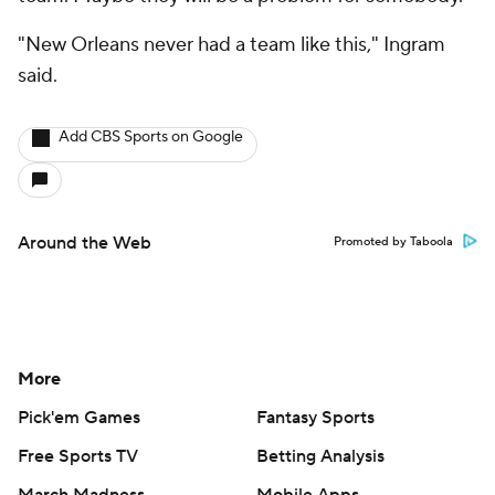
Contact Us
Help
Customer Care
Social Media
YouTube
TikTok
Instagram
Facebook
X
Threads
Flipboard
Account
Manage My Account
Newsletters
My Teams
Forgot Password