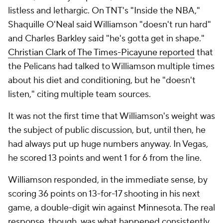
"I think he's always had that," Jones said. "It was just
a matter of doing it every game. And that comes
with time. I don't think a lot of people come into the
NBA realizing how long of a season it is, the ups and
the downs. Like some days, life may happen, and
you might not want to come in and give it 110% on