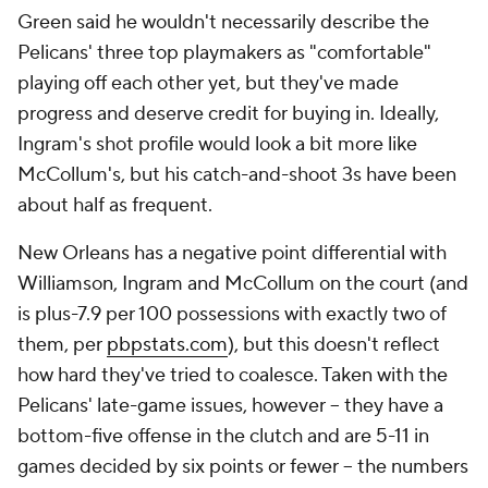
old superstar who has clearly gotten serious. If the
Pelicans can finish the regular season with the same
force and poise, maybe they are indeed a scary
team. Maybe they will be a problem for somebody.
"New Orleans never had a team like this," Ingram
said.
Add CBS Sports on Google
Around the Web
Promoted by Taboola
More