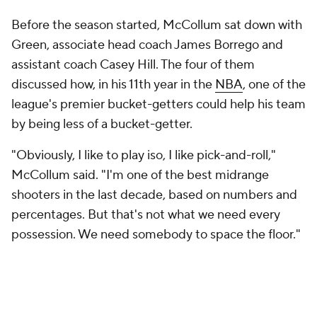
shooters in the last decade, based on numbers and
percentages. But that's not what we need every
possession. We need somebody to space the floor."
New Orleans had hired Borrego, who was the coach
of the
Charlotte Hornets
when they had the
league's sixth-best offense in 2021-22 (according to
Cleaning The Glass, which filters out garbage time),
in part because it needed to revamp its attack. The
Pelicans wanted a more modern shot profile, and
they wanted to put the ball in Williamson's hands
more often. This meant they needed McCollum to
embrace a more off-ball role, particularly when he's
on the court with both Williamson and Ingram.
And he has. McCollum is not only shooting 41.7% on
9.2 3-point attempts per 36 minutes (up from 7.4