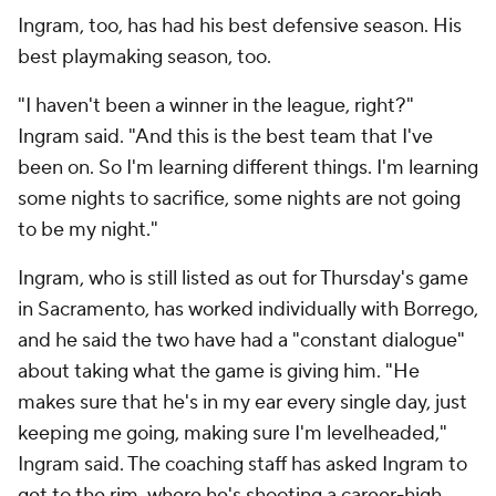
Green said he wouldn't necessarily describe the
Pelicans' three top playmakers as "comfortable"
playing off each other yet, but they've made
progress and deserve credit for buying in. Ideally,
Ingram's shot profile would look a bit more like
McCollum's, but his catch-and-shoot 3s have been
about half as frequent.
New Orleans has a negative point differential with
Williamson, Ingram and McCollum on the court (and
is plus-7.9 per 100 possessions with exactly two of
them, per
pbpstats.com
), but this doesn't reflect
how hard they've tried to coalesce. Taken with the