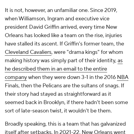
It is not, however, an unfamiliar one. Since 2019,
when Williamson, Ingram and executive vice
president David Griffin arrived, every time New
Orleans has looked like a team on the rise, injuries
have stalled its ascent. If Griffin's former team, the
Cleveland Cavaliers
, were "drama kings" for whom
making history was simply part of their identity,
as
he described them in an email to the entire
company
when they were down 3-1 in the 2016
NBA
Finals, then the Pelicans are the sultans of snags. If
their story had stayed as straightforward as it
seemed back in Brooklyn, if there hadn't been some
sort of late-season twist, it wouldn't be them.
Broadly speaking, this is a team that has galvanized
itself after setbacks. In 2021-22, New Orleans went