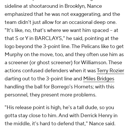
helping out a lot, I step out to 3, where I'm shooting
a good percentage," he said. The killer lineup works
naturally because "the guys around [Williamson] are
understanding how to play off his gravity," Green
said, "and then on the other side, all of those guys on
the floor being committed to guarding the ball,
contesting shots, making sure that we rebound." The
only problem is that they've only shared the floor for
78 total minutes. While the Pelicans had found
some rhythm with their rotation weeks ago, all the
injuries (and
Dyson Daniels
' return from injury) have
complicated matters.
Even when shorthanded, New Orleans has flexibility.
Jonas Valanciunas
, its sturdy starting center,
sometimes dominates on the interior, but almost