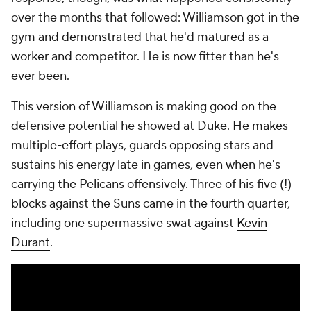
the defensive end. But I think he's kind of
understood the importance of just giving max effort
each play and being OK with the result."
Ingram, too, has had his best defensive season. His
best playmaking season, too.
"I haven't been a winner in the league, right?"
Ingram said. "And this is the best team that I've
been on. So I'm learning different things. I'm learning
some nights to sacrifice, some nights are not going
to be my night."
Ingram, who is still listed as out for Thursday's game
in Sacramento, has worked individually with Borrego,
and he said the two have had a "constant dialogue"
about taking what the game is giving him. "He