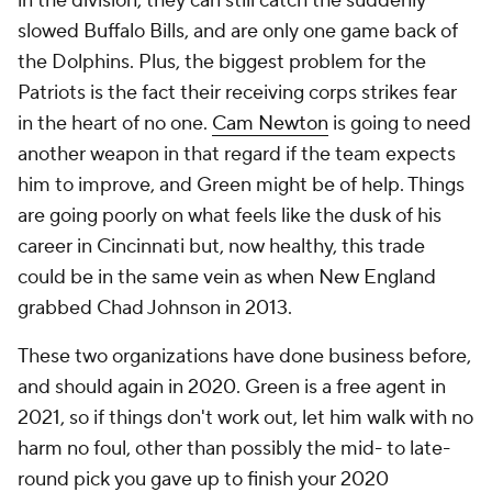
in the division, they can still catch the suddenly
slowed Buffalo Bills, and are only one game back of
the Dolphins. Plus, the biggest problem for the
Patriots is the fact their receiving corps strikes fear
in the heart of no one.
Cam Newton
is going to need
another weapon in that regard if the team expects
him to improve, and Green might be of help. Things
are going poorly on what feels like the dusk of his
career in Cincinnati but, now healthy, this trade
could be in the same vein as when New England
grabbed Chad Johnson in 2013.
These two organizations have done business before,
and should again in 2020. Green is a free agent in
2021, so if things don't work out, let him walk with no
harm no foul, other than possibly the mid- to late-
round pick you gave up to finish your 2020