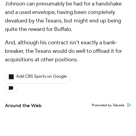
Johnson can presumably be had for a handshake
and a used envelope, having been completely
devalued by the Texans, but might end up being
quite the reward for Buffalo.
And, although his contract isn't exactly a bank-
breaker, the Texans would do well to offload it for
acquisitions at other positions.
Add CBS Sports on Google
Around the Web
Promoted by Taboola