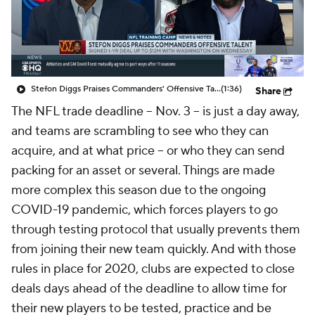
Stefon Diggs Praises Commanders' Offensive Talent
(1:36)
Share
The NFL trade deadline -- Nov. 3 -- is just a day away,
and teams are scrambling to see who they can
acquire, and at what price -- or who they can send
packing for an asset or several. Things are made
more complex this season due to the ongoing
COVID-19 pandemic, which forces players to go
through testing protocol that usually prevents them
from joining their new team quickly. And with those
rules in place for 2020, clubs are expected to close
deals days ahead of the deadline to allow time for
their new players to be tested, practice and be