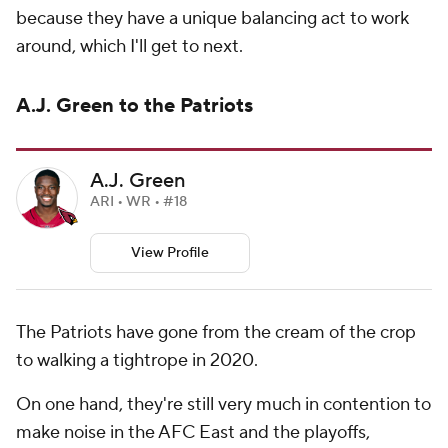
because they have a unique balancing act to work
around, which I'll get to next.
A.J. Green to the Patriots
A.J. Green
ARI • WR • #18
View Profile
The Patriots have gone from the cream of the crop
to walking a tightrope in 2020.
On one hand, they're still very much in contention to
make noise in the AFC East and the playoffs,