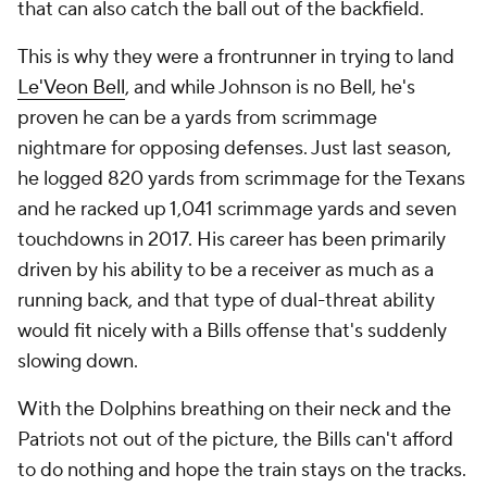
that can also catch the ball out of the backfield.
This is why they were a frontrunner in trying to land
Le'Veon Bell
, and while Johnson is no Bell, he's
proven he can be a yards from scrimmage
nightmare for opposing defenses. Just last season,
he logged 820 yards from scrimmage for the Texans
and he racked up 1,041 scrimmage yards and seven
touchdowns in 2017. His career has been primarily
driven by his ability to be a receiver as much as a
running back, and that type of dual-threat ability
would fit nicely with a Bills offense that's suddenly
slowing down.
With the Dolphins breathing on their neck and the
Patriots not out of the picture, the Bills can't afford
to do nothing and hope the train stays on the tracks.