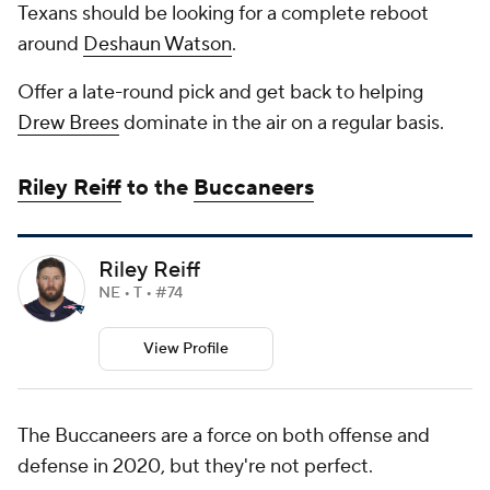
Texans should be looking for a complete reboot
around
Deshaun Watson
.
Offer a late-round pick and get back to helping
Drew Brees
dominate in the air on a regular basis.
Riley Reiff
to the
Buccaneers
Riley Reiff
NE • T • #74
View Profile
The Buccaneers are a force on both offense and
defense in 2020, but they're not perfect.