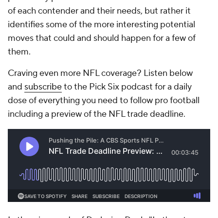
of each contender and their needs, but rather it
identifies some of the more interesting potential
moves that could and should happen for a few of
them.
Craving even more NFL coverage? Listen below
and
subscribe
to the Pick Six podcast for a daily
dose of everything you need to follow pro football
including a preview of the NFL trade deadline.