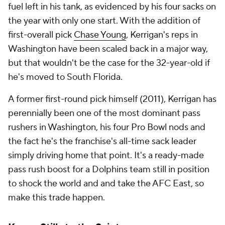
fuel left in his tank, as evidenced by his four sacks on
the year with only one start. With the addition of
first-overall pick
Chase Young
, Kerrigan's reps in
Washington have been scaled back in a major way,
but that wouldn't be the case for the 32-year-old if
he's moved to South Florida.
A former first-round pick himself (2011), Kerrigan has
perennially been one of the most dominant pass
rushers in Washington, his four Pro Bowl nods and
the fact he's the franchise's all-time sack leader
simply driving home that point. It's a ready-made
pass rush boost for a Dolphins team still in position
to shock the world and and take the AFC East, so
make this trade happen.