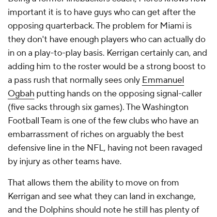
important it is to have guys who can get after the
opposing quarterback. The problem for Miami is
they don't have enough players who can actually do
in on a play-to-play basis. Kerrigan certainly can, and
adding him to the roster would be a strong boost to
a pass rush that normally sees only
Emmanuel
Ogbah
putting hands on the opposing signal-caller
(five sacks through six games). The Washington
Football Team is one of the few clubs who have an
embarrassment of riches on arguably the best
defensive line in the NFL, having not been ravaged
by injury as other teams have.
That allows them the ability to move on from
Kerrigan and see what they can land in exchange,
and the Dolphins should note he still has plenty of