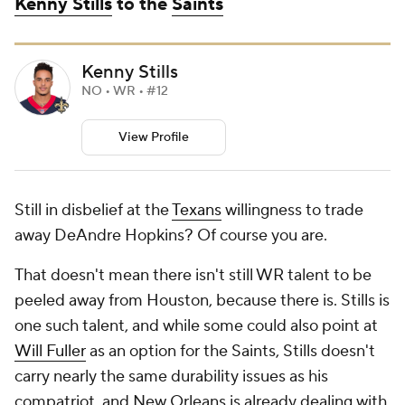
Kenny Stills
to the
Saints
Kenny Stills
NO • WR • #12
View Profile
Still in disbelief at the
Texans
willingness to trade
away DeAndre Hopkins? Of course you are.
That doesn't mean there isn't still WR talent to be
peeled away from Houston, because there is. Stills is
one such talent, and while some could also point at
Will Fuller
as an option for the Saints, Stills doesn't
carry nearly the same durability issues as his
compatriot, and New Orleans is already dealing with