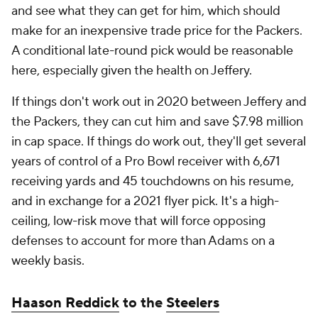
and see what they can get for him, which should
make for an inexpensive trade price for the Packers.
A conditional late-round pick would be reasonable
here, especially given the health on Jeffery.
If things don't work out in 2020 between Jeffery and
the Packers, they can cut him and save $7.98 million
in cap space. If things do work out, they'll get several
years of control of a Pro Bowl receiver with 6,671
receiving yards and 45 touchdowns on his resume,
and in exchange for a 2021 flyer pick. It's a high-
ceiling, low-risk move that will force opposing
defenses to account for more than Adams on a
weekly basis.
Haason Reddick
to the
Steelers