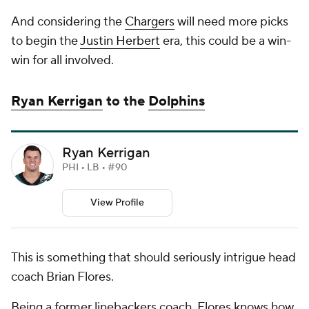
And considering the
Chargers
will need more picks
to begin the
Justin Herbert
era, this could be a win-
win for all involved.
Ryan Kerrigan
to the
Dolphins
Ryan Kerrigan
PHI • LB • #90
View Profile
This is something that should seriously intrigue head
coach Brian Flores.
Being a former linebackers coach, Flores knows how