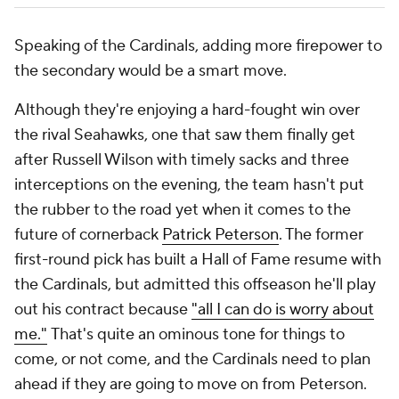
Speaking of the Cardinals, adding more firepower to
the secondary would be a smart move.
Although they're enjoying a hard-fought win over
the rival Seahawks, one that saw them finally get
after Russell Wilson with timely sacks and three
interceptions on the evening, the team hasn't put
the rubber to the road yet when it comes to the
future of cornerback
Patrick Peterson
. The former
first-round pick has built a Hall of Fame resume with
the Cardinals, but admitted this offseason he'll play
out his contract because
"all I can do is worry about
me."
That's quite an ominous tone for things to
come, or not come, and the Cardinals need to plan
ahead if they are going to move on from Peterson.