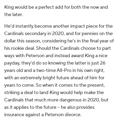
King would be a perfect add for both the now and
the later.
He'd instantly become another impact piece for the
Cardinals secondary in 2020, and for pennies on the
dollar this season, considering he's in the final year of
his rookie deal. Should the Cardinals choose to part
ways with Peterson and instead award King a nice
payday, they'd do so knowing the latter is just 26
years old and a two-time All-Pro in his own right,
with an extremely bright future ahead of him for
years to come. So when it comes to the present,
striking a deal to land King would help make the
Cardinals that much more dangerous in 2020, but
as it applies to the future -- he also provides
insurance against a Peterson divorce.