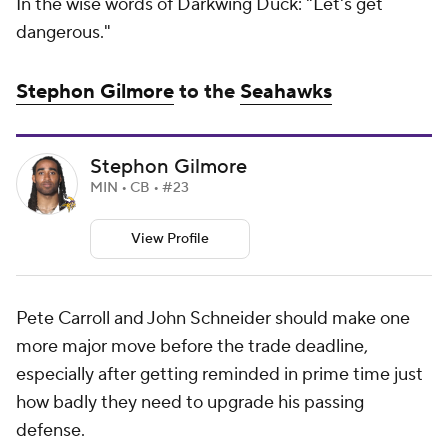
In the wise words of Darkwing Duck: "Let's get
dangerous."
Stephon Gilmore
to the
Seahawks
Stephon Gilmore
MIN • CB • #23
View Profile
Pete Carroll and John Schneider should make one
more major move before the trade deadline,
especially after getting reminded in prime time just
how badly they need to upgrade his passing
defense.