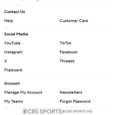
Contact Us
Help
Customer Care
Social Media
YouTube
TikTok
Instagram
Facebook
X
Threads
Flipboard
Account
Manage My Account
Newsletters
My Teams
Forgot Password