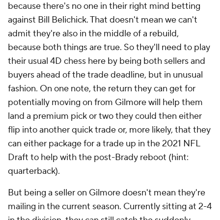
because there's no one in their right mind betting
against Bill Belichick. That doesn't mean we can't
admit they're also in the middle of a rebuild,
because both things are true. So they'll need to play
their usual 4D chess here by being both sellers and
buyers ahead of the trade deadline, but in unusual
fashion. On one note, the return they can get for
potentially moving on from Gilmore will help them
land a premium pick or two they could then either
flip into another quick trade or, more likely, that they
can either package for a trade up in the 2021 NFL
Draft to help with the post-Brady reboot (hint:
quarterback).
But being a seller on Gilmore doesn't mean they're
mailing in the current season. Currently sitting at 2-4