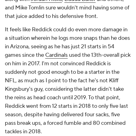
and Mike Tomlin sure wouldn't mind having some of
that juice added to his defensive front.
It feels like Reddick could do even more damage in
a situation wherein he logs more snaps than he does
in Arizona, seeing as he has just 21 starts in 54
games since the
Cardinals
used the 13th-overall pick
on him in 2017. I'm not convinced Reddick is
suddenly not good enough to be a starter in the
NFL, as much as I point to the fact he's not Kliff
Kingsbury's guy, considering the latter didn't take
the reins as head coach until 2019. To that point,
Reddick went from 12 starts in 2018 to only five last
season, despite having delivered four sacks, five
pass break ups, a forced fumble and 80 combined
tackles in 2018.