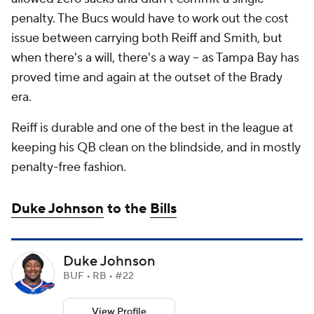
penalty. The Bucs would have to work out the cost
issue between carrying both Reiff and Smith, but
when there's a will, there's a way -- as Tampa Bay has
proved time and again at the outset of the Brady
era.
Reiff is durable and one of the best in the league at
keeping his QB clean on the blindside, and in mostly
penalty-free fashion.
Duke Johnson
to the
Bills
Duke Johnson
BUF • RB • #22
View Profile