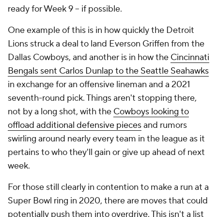
ready for Week 9 -- if possible.
One example of this is in how quickly the Detroit
Lions struck a deal to land Everson Griffen from the
Dallas Cowboys, and another is in how the
Cincinnati
Bengals sent Carlos Dunlap to the Seattle Seahawks
in exchange for an offensive lineman and a 2021
seventh-round pick. Things aren't stopping there,
not by a long shot, with the
Cowboys looking to
offload additional defensive pieces
and rumors
swirling around nearly every team in the league as it
pertains to who they'll gain or give up ahead of next
week.
For those still clearly in contention to make a run at a
Super Bowl ring in 2020, there are moves that could
potentially push them into overdrive. This isn't a list