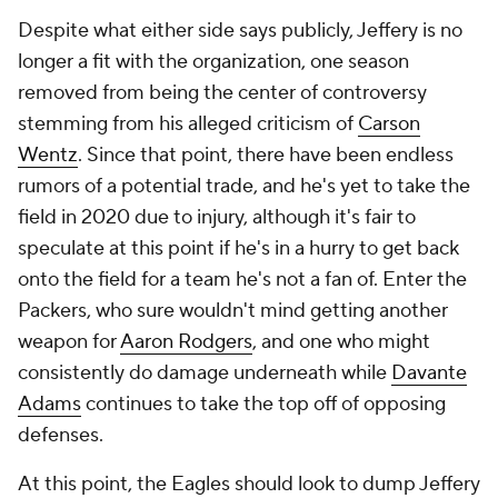
Despite what either side says publicly, Jeffery is no
longer a fit with the organization, one season
removed from being the center of controversy
stemming from his alleged criticism of
Carson
Wentz
. Since that point, there have been endless
rumors of a potential trade, and he's yet to take the
field in 2020 due to injury, although it's fair to
speculate at this point if he's in a hurry to get back
onto the field for a team he's not a fan of. Enter the
Packers, who sure wouldn't mind getting another
weapon for
Aaron Rodgers
, and one who might
consistently do damage underneath while
Davante
Adams
continues to take the top off of opposing
defenses.
At this point, the Eagles should look to dump Jeffery