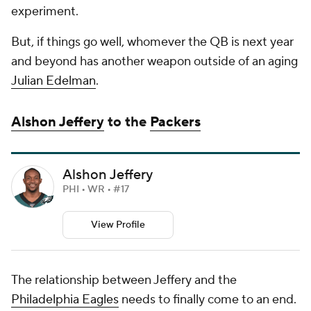
experiment.
But, if things go well, whomever the QB is next year
and beyond has another weapon outside of an aging
Julian Edelman
.
Alshon Jeffery
to the
Packers
Alshon Jeffery
PHI • WR • #17
View Profile
The relationship between Jeffery and the
Philadelphia Eagles
needs to finally come to an end.