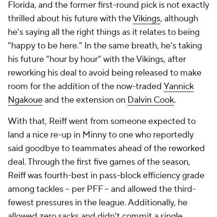
Florida, and the former first-round pick is not exactly
thrilled about his future with the
Vikings
, although
he's saying all the right things as it relates to being
"happy to be here." In the same breath, he's taking
his future "hour by hour" with the Vikings, after
reworking his deal to avoid being released to make
room for the addition of the now-traded
Yannick
Ngakoue
and the extension on
Dalvin Cook
.
With that, Reiff went from someone expected to
land a nice re-up in Minny to one who reportedly
said goodbye to teammates ahead of the reworked
deal. Through the first five games of the season,
Reiff was fourth-best in pass-block efficiency grade
among tackles -- per PFF -- and allowed the third-
fewest pressures in the league. Additionally, he
allowed zero sacks and didn't commit a single