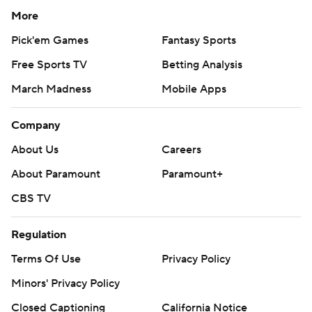
More
Pick'em Games
Fantasy Sports
Free Sports TV
Betting Analysis
March Madness
Mobile Apps
Company
About Us
Careers
About Paramount
Paramount+
CBS TV
Regulation
Terms Of Use
Privacy Policy
Minors' Privacy Policy
Closed Captioning
California Notice