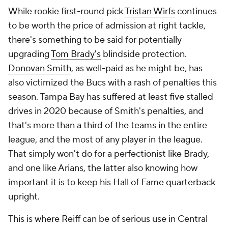
While rookie first-round pick
Tristan Wirfs
continues
to be worth the price of admission at right tackle,
there's something to be said for potentially
upgrading
Tom Brady's
blindside protection.
Donovan Smith
, as well-paid as he might be, has
also victimized the Bucs with a rash of penalties this
season. Tampa Bay has suffered at least five stalled
drives in 2020 because of Smith's penalties, and
that's more than a third of the teams in the entire
league, and the most of any player in the league.
That simply won't do for a perfectionist like Brady,
and one like Arians, the latter also knowing how
important it is to keep his Hall of Fame quarterback
upright.
This is where Reiff can be of serious use in Central