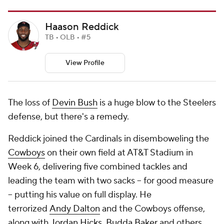
Haason Reddick
TB • OLB • #5
View Profile
The loss of
Devin Bush
is a huge blow to the Steelers
defense, but there's a remedy.
Reddick joined the Cardinals in disemboweling the
Cowboys
on their own field at AT&T Stadium in
Week 6, delivering five combined tackles and
leading the team with two sacks -- for good measure
-- putting his value on full display. He
terrorized
Andy Dalton
and the Cowboys offense,
along with
Jordan Hicks
,
Budda Baker
and others,