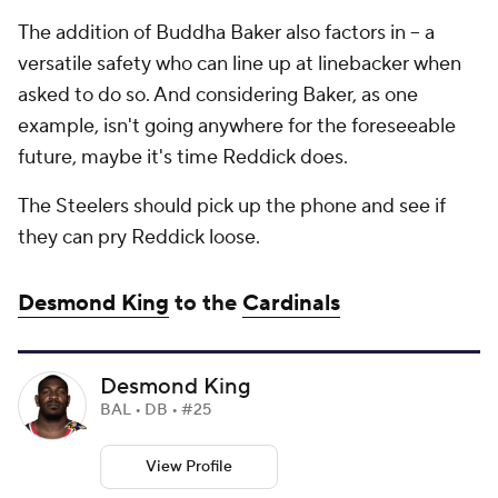
The addition of Buddha Baker also factors in -- a
versatile safety who can line up at linebacker when
asked to do so. And considering Baker, as one
example, isn't going anywhere for the foreseeable
future, maybe it's time Reddick does.
The Steelers should pick up the phone and see if
they can pry Reddick loose.
Desmond King
to the
Cardinals
Desmond King
BAL • DB • #25
View Profile