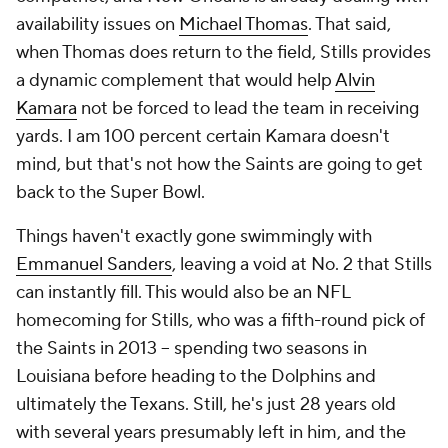
availability issues on
Michael Thomas
. That said,
when Thomas does return to the field, Stills provides
a dynamic complement that would help
Alvin
Kamara
not be forced to lead the team in receiving
yards. I am 100 percent certain Kamara doesn't
mind, but that's not how the Saints are going to get
back to the Super Bowl.
Things haven't exactly gone swimmingly with
Emmanuel Sanders
, leaving a void at No. 2 that Stills
can instantly fill. This would also be an NFL
homecoming for Stills, who was a fifth-round pick of
the Saints in 2013 -- spending two seasons in
Louisiana before heading to the Dolphins and
ultimately the Texans. Still, he's just 28 years old
with several years presumably left in him, and the