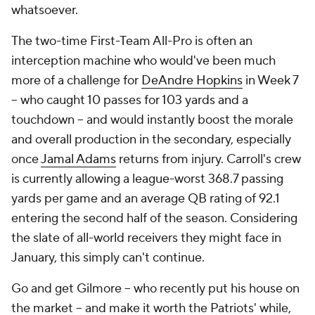
whatsoever.
The two-time First-Team All-Pro is often an
interception machine who would've been much
more of a challenge for
DeAndre Hopkins
in Week 7
-- who caught 10 passes for 103 yards and a
touchdown -- and would instantly boost the morale
and overall production in the secondary, especially
once
Jamal Adams
returns from injury. Carroll's crew
is currently allowing a league-worst 368.7 passing
yards per game and an average QB rating of 92.1
entering the second half of the season. Considering
the slate of all-world receivers they might face in
January, this simply can't continue.
Go and get Gilmore -- who recently put his house on
the market -- and make it worth the Patriots' while,