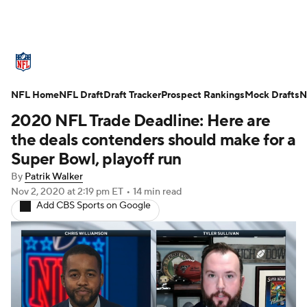
NFL News
Scores
Schedule
NFL Home
Standings
NFL Draft
Draft Tracker
Odds
Props
Prospect Rankings
Teams
Mock Drafts
N
2020 NFL Trade Deadline: Here are
Stats
Power Rankings
Video
the deals contenders should make for a
Super Bowl, playoff run
NFL Draft
Super Bowl
Players
By
Patrik Walker
Nov 2, 2020
at 2:19 pm ET
•
14 min read
Injuries
Transactions
NFL Betting
Add CBS Sports on Google
Fantasy
Paramount +
NFL Shop