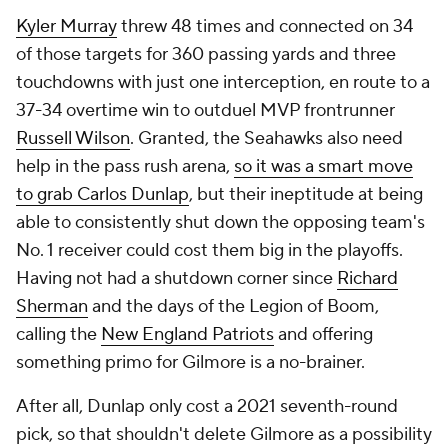
Kyler Murray
threw 48 times and connected on 34
of those targets for 360 passing yards and three
touchdowns with just one interception, en route to a
37-34 overtime win to outduel MVP frontrunner
Russell Wilson
. Granted, the Seahawks also need
help in the pass rush arena,
so it was a smart move
to grab Carlos Dunlap
, but their ineptitude at being
able to consistently shut down the opposing team's
No. 1 receiver could cost them big in the playoffs.
Having not had a shutdown corner since
Richard
Sherman
and the days of the Legion of Boom,
calling the
New England Patriots
and offering
something primo for Gilmore is a no-brainer.
After all, Dunlap only cost a 2021 seventh-round
pick, so that shouldn't delete Gilmore as a possibility