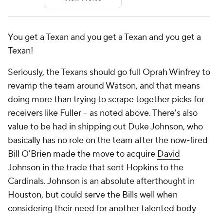
You get a Texan and you get a Texan and you get a
Texan!
Seriously, the Texans should go full Oprah Winfrey to
revamp the team around Watson, and that means
doing more than trying to scrape together picks for
receivers like Fuller -- as noted above. There's also
value to be had in shipping out Duke Johnson, who
basically has no role on the team after the now-fired
Bill O'Brien made the move to acquire
David
Johnson
in the trade that sent Hopkins to the
Cardinals. Johnson is an absolute afterthought in
Houston, but could serve the Bills well when
considering their need for another talented body