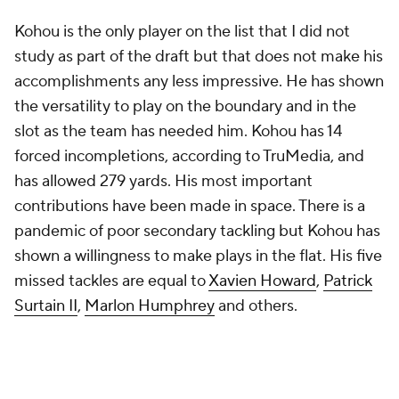
Kohou is the only player on the list that I did not
study as part of the draft but that does not make his
accomplishments any less impressive. He has shown
the versatility to play on the boundary and in the
slot as the team has needed him. Kohou has 14
forced incompletions, according to TruMedia, and
has allowed 279 yards. His most important
contributions have been made in space. There is a
pandemic of poor secondary tackling but Kohou has
shown a willingness to make plays in the flat. His five
missed tackles are equal to
Xavien Howard
,
Patrick
Surtain II
,
Marlon Humphrey
and others.