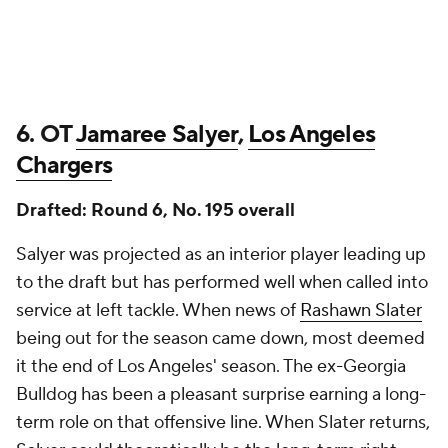
6. OT
Jamaree Salyer
,
Los Angeles
Chargers
Drafted: Round 6, No. 195 overall
Salyer was projected as an interior player leading up
to the draft but has performed well when called into
service at left tackle. When news of
Rashawn Slater
being out for the season came down, most deemed
it the end of Los Angeles' season. The ex-Georgia
Bulldog has been a pleasant surprise earning a long-
term role on that offensive line. When Slater returns,