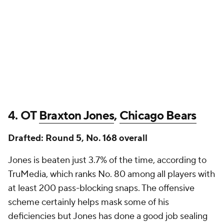
4. OT
Braxton Jones
,
Chicago Bears
Drafted: Round 5, No. 168 overall
Jones is beaten just 3.7% of the time, according to
TruMedia, which ranks No. 80 among all players with
at least 200 pass-blocking snaps. The offensive
scheme certainly helps mask some of his
deficiencies but Jones has done a good job sealing