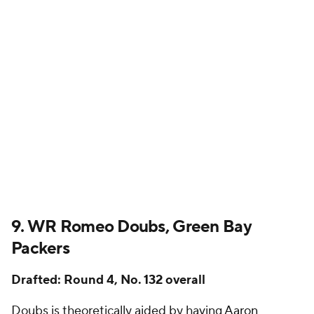
9. WR Romeo Doubs, Green Bay
Packers
Drafted: Round 4, No. 132 overall
Doubs is theoretically aided by having
Aaron