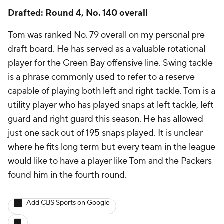
Drafted: Round 4, No. 140 overall
Tom was ranked No. 79 overall on my personal pre-
draft board. He has served as a valuable rotational
player for the Green Bay offensive line. Swing tackle
is a phrase commonly used to refer to a reserve
capable of playing both left and right tackle. Tom is a
utility player who has played snaps at left tackle, left
guard and right guard this season. He has allowed
just one sack out of 195 snaps played. It is unclear
where he fits long term but every team in the league
would like to have a player like Tom and the Packers
found him in the fourth round.
Add CBS Sports on Google