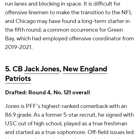
run lanes and blocking in space. It is difficult for
offensive linemen to make the transition to the NFL
and Chicago may have found a long-term starter in
the fifth round; a common occurrence for Green
Bay, which had employed offensive coordinator from
2019-2021.
5. CB
Jack Jones
,
New England
Patriots
Drafted: Round 4, No. 121 overall
Jones is PFF's highest-ranked cornerback with an
86.9 grade. As a former 5-star recruit, he signed with
USC out of high school, played as a true freshman
and started as a true sophomore. Off-field issues led