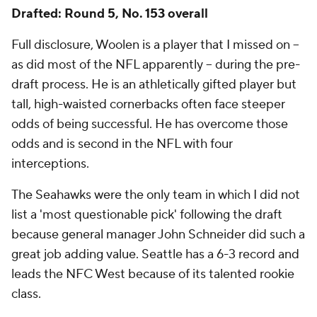
Drafted: Round 5, No. 153 overall
Full disclosure, Woolen is a player that I missed on --
as did most of the NFL apparently -- during the pre-
draft process. He is an athletically gifted player but
tall, high-waisted cornerbacks often face steeper
odds of being successful. He has overcome those
odds and is second in the NFL with four
interceptions.
The Seahawks were the only team in which I did not
list a 'most questionable pick' following the draft
because general manager John Schneider did such a
great job adding value. Seattle has a 6-3 record and
leads the NFC West because of its talented rookie
class.