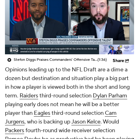
Stefon Diggs Praises Commanders' Offensive Talent
(1:36)
Share
Opinions leading up to the NFL Draft are a dime a
dozen but destination and situation play a big part
in how a player is viewed both in the short and long
term.
Raiders
third-round selection
Dylan Parham
playing early does not mean he will be a better
player than
Eagles
third-round selection
Cam
Jurgens
, who is backing up
Jason Kelce
. Would
Packers
fourth-round wide receiver selection