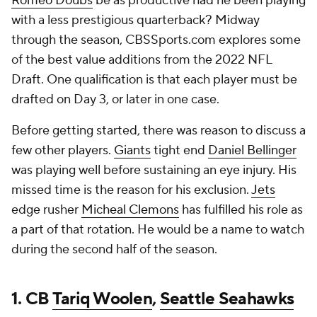
Romeo Doubs
be as productive had he been playing
with a less prestigious quarterback? Midway
through the season, CBSSports.com explores some
of the best value additions from the 2022 NFL
Draft. One qualification is that each player must be
drafted on Day 3, or later in one case.
Before getting started, there was reason to discuss a
few other players.
Giants
tight end
Daniel Bellinger
was playing well before sustaining an eye injury. His
missed time is the reason for his exclusion.
Jets
edge rusher
Micheal Clemons
has fulfilled his role as
a part of that rotation. He would be a name to watch
during the second half of the season.
1. CB
Tariq Woolen
,
Seattle Seahawks