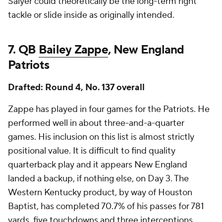
Salyer could theoretically be the long-term right
tackle or slide inside as originally intended.
7. QB
Bailey Zappe
, New England
Patriots
Drafted: Round 4, No. 137 overall
Zappe has played in four games for the Patriots. He
performed well in about three-and-a-quarter
games. His inclusion on this list is almost strictly
positional value. It is difficult to find quality
quarterback play and it appears New England
landed a backup, if nothing else, on Day 3. The
Western Kentucky product, by way of Houston
Baptist, has completed 70.7% of his passes for 781
yards, five touchdowns and three interceptions.