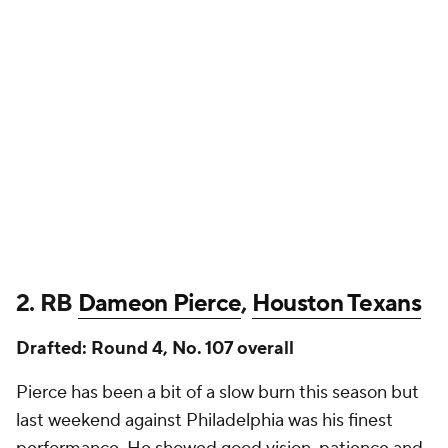
2. RB
Dameon Pierce
,
Houston Texans
Drafted: Round 4, No. 107 overall
Pierce has been a bit of a slow burn this season but
last weekend against Philadelphia was his finest