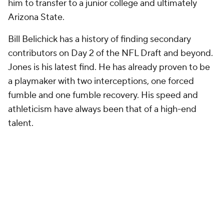
him to transfer to a junior college and ultimately
Arizona State.
Bill Belichick has a history of finding secondary
contributors on Day 2 of the NFL Draft and beyond.
Jones is his latest find. He has already proven to be
a playmaker with two interceptions, one forced
fumble and one fumble recovery. His speed and
athleticism have always been that of a high-end
talent.