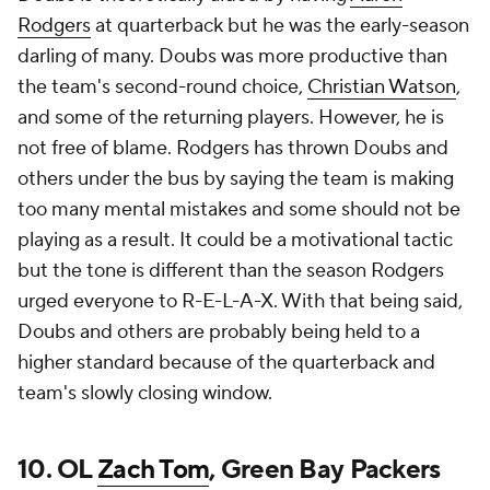
Rodgers
at quarterback but he was the early-season
darling of many. Doubs was more productive than
the team's second-round choice,
Christian Watson
,
and some of the returning players. However, he is
not free of blame. Rodgers has thrown Doubs and
others under the bus by saying the team is making
too many mental mistakes and some should not be
playing as a result. It could be a motivational tactic
but the tone is different than the season Rodgers
urged everyone to R-E-L-A-X. With that being said,
Doubs and others are probably being held to a
higher standard because of the quarterback and
team's slowly closing window.
10. OL
Zach Tom
, Green Bay Packers