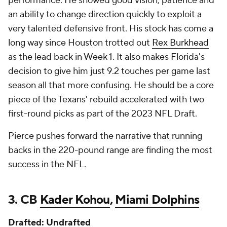
performance. He showed good vision, patience and
an ability to change direction quickly to exploit a
very talented defensive front. His stock has come a
long way since Houston trotted out
Rex Burkhead
as the lead back in Week 1. It also makes Florida's
decision to give him just 9.2 touches per game last
season all that more confusing. He should be a core
piece of the Texans' rebuild accelerated with two
first-round picks as part of the 2023 NFL Draft.
Pierce pushes forward the narrative that running
backs in the 220-pound range are finding the most
success in the NFL.
3. CB
Kader Kohou
,
Miami Dolphins
Drafted: Undrafted