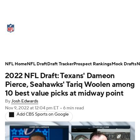
NFL News
Scores
Schedule
Standings
Odds
Props
Teams
Stats
Power Rankings
Video
NFL Home
NFL Draft
Draft Tracker
Prospect Rankings
Mock Drafts
N
2022 NFL Draft: Texans' Dameon
NFL Draft
Super Bowl
Players
Pierce, Seahawks' Tariq Woolen among
Injuries
Transactions
NFL Betting
10 best value picks at midway point
By
Josh Edwards
Fantasy
Paramount +
NFL Shop
Nov 9, 2022
at 12:04 pm ET
•
6 min read
Add CBS Sports on Google