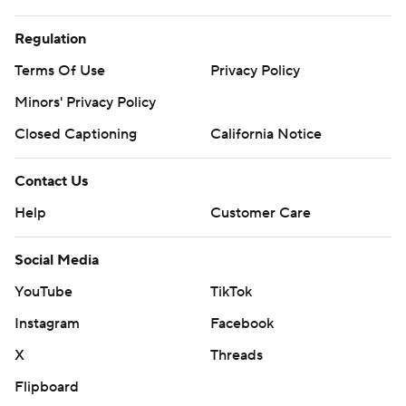
Regulation
Terms Of Use
Privacy Policy
Minors' Privacy Policy
Closed Captioning
California Notice
Contact Us
Help
Customer Care
Social Media
YouTube
TikTok
Instagram
Facebook
X
Threads
Flipboard