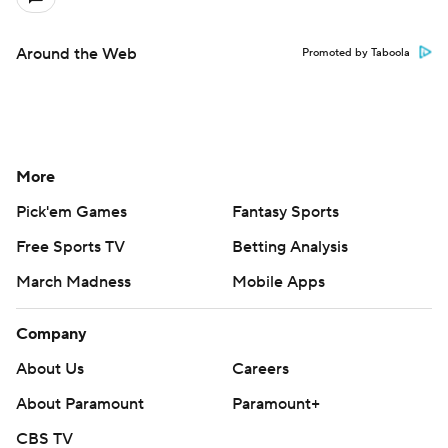
Around the Web
Promoted by Taboola
More
Pick'em Games
Fantasy Sports
Free Sports TV
Betting Analysis
March Madness
Mobile Apps
Company
About Us
Careers
About Paramount
Paramount+
CBS TV