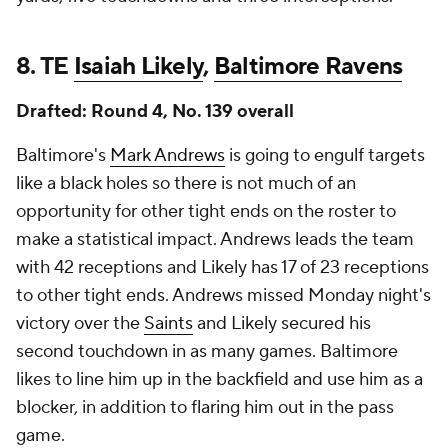
8. TE
Isaiah Likely
,
Baltimore Ravens
Drafted: Round 4, No. 139 overall
Baltimore's
Mark Andrews
is going to engulf targets
like a black holes so there is not much of an
opportunity for other tight ends on the roster to
make a statistical impact. Andrews leads the team
with 42 receptions and Likely has 17 of 23 receptions
to other tight ends. Andrews missed Monday night's
victory over the
Saints
and Likely secured his
second touchdown in as many games. Baltimore
likes to line him up in the backfield and use him as a
blocker, in addition to flaring him out in the pass
game.