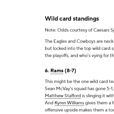
Wild card standings
Note: Odds courtesy of Caesars S
The Eagles and Cowboys are neck an
but locked into the top wild card s
the playoffs, and who's vying for t
6.
Rams
(8-7)
This might be the one wild card te
Sean McVay's squad has gone 5-1, to
Matthew Stafford
is slinging it wi
And
Kyren Williams
gives them a f
offensive upside makes them a to