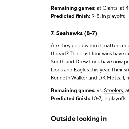
Remaining games:
at Giants, at 
Predicted finish:
9-8, in playoffs
7.
Seahawks
(8-7)
Are they good when it matters most
thread? Their last four wins have
Smith
and
Drew Lock
have now pul
Lions and Eagles this year. Their
Kenneth Walker
and
DK Metcalf
, 
Remaining games:
vs.
Steelers
, 
Predicted finish:
10-7, in playoffs
Outside looking in