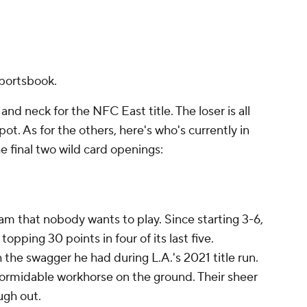
portsbook.
d neck for the NFC East title. The loser is all
pot. As for the others, here's who's currently in
he final two wild card openings:
am that nobody wants to play. Since starting 3-6,
pping 30 points in four of its last five.
th the swagger he had during L.A.'s 2021 title run.
ormidable workhorse on the ground. Their sheer
ugh out.