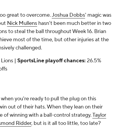
too great to overcome.
Joshua Dobbs
' magic was
 but
Nick Mullens
hasn't been much better in two
Lions to steal the ball throughout Week 16. Brian
chieve most of the time, but other injuries at the
ensively challenged.
t Lions |
SportsLine playoff chances:
26.5%
offs
when you're ready to pull the plug on this
n out of their hats. When they lean on their
 of winning with a ball-control strategy.
Taylor
smond Ridder
, but is it all too little, too late?