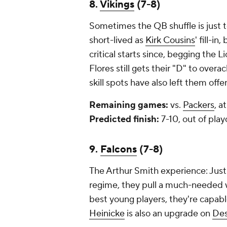
8.
Vikings
(7-8)
Sometimes the QB shuffle is just 
short-lived as
Kirk Cousins
' fill-in,
critical starts since, begging the 
Flores still gets their "D" to overa
skill spots have also left them off
Remaining games:
vs.
Packers
, a
Predicted finish:
7-10, out of play
9.
Falcons
(7-8)
The Arthur Smith experience: Just 
regime, they pull a much-needed wi
best young players, they're capable
Heinicke
is also an upgrade on
De