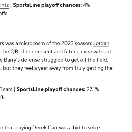
ints
|
SportsLine playoff chances:
4%
offs
ers was a microcosm of the 2023 season:
Jordan
 the QB of the present and future, even without
e Barry's defense struggled to get off the field.
 but they feel a year away from truly getting the
 Bears |
SportsLine playoff chances:
27.1%
ffs
e that paying
Derek Carr
was a bid to seize