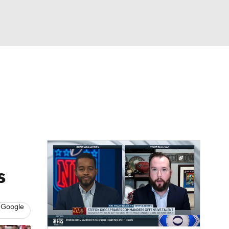
Watch
Fantasy
Betting
eo
FL Shop
s
 Google