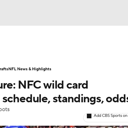
BA
Odds
Props
Teams
Stats
Power Rankings
Vid
NHL
Transactions
NFL Betting
Fantasy
Paramount +
N
afts
NFL News & Highlights
CAR
ure: NFC wild card
ympics
 schedule, standings, odd
pots
MLV
Add CBS Sports on