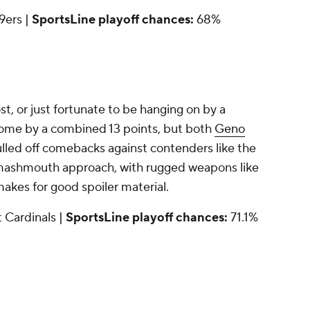
49ers |
SportsLine playoff chances:
68%
, or just fortunate to be hanging on by a
 come by a combined 13 points, but both
Geno
led off comebacks against contenders like the
 smashmouth approach, with rugged weapons like
makes for good spoiler material.
at Cardinals |
SportsLine playoff chances:
71.1%