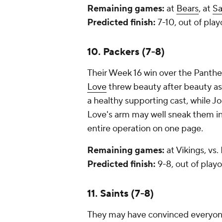
Remaining games:
at
Bears
, at
Sa
Predicted finish:
7-10, out of play
10. Packers (7-8)
Their Week 16 win over the Panth
Love
threw beauty after beauty as
a healthy supporting cast, while Jo
Love's arm may well sneak them in,
entire operation on one page.
Remaining games:
at Vikings, vs.
Predicted finish:
9-8, out of playo
11. Saints (7-8)
They may have convinced everyon