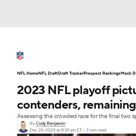
NFL
NCAA FB
Golf
MLB
UFC
N
NFL News
Scores
Schedule
Standings
Soccer
WNBA
NCAA BB
NCAA WBB
NFL Draft
Super Bowl
Players
Injuries
NFL Home
NFL Draft
Draft Tracker
Prospect Rankings
Mock Dr
Champions League
WWE
Boxing
NAS
2023 NFL playoff pict
Motor Sports
NWSL
Tennis
BIG3
Ol
contenders, remaining
Assessing the crowded race for the final two s
Podcasts
Prediction
Shop
PBR
By
Cody Benjamin
Dec 26, 2023
at 8:39 am ET
•
3 min read
3ICE
Play Golf