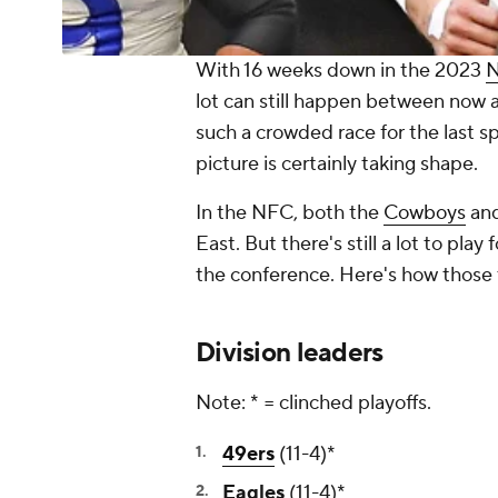
With 16 weeks down in the 2023
lot can still happen between now a
such a crowded race for the last s
picture is certainly taking shape.
In the NFC, both the
Cowboys
an
East. But there's still a lot to pl
the conference. Here's how those
Division leaders
Note: * = clinched playoffs.
49ers
(11-4)*
Eagles
(11-4)*