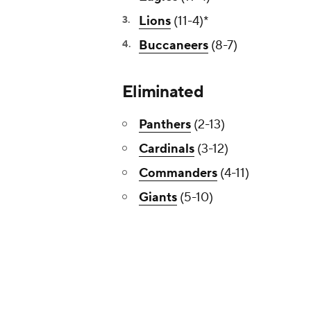
Lions
(11-4)*
Buccaneers
(8-7)
Eliminated
Panthers
(2-13)
Cardinals
(3-12)
Commanders
(4-11)
Giants
(5-10)