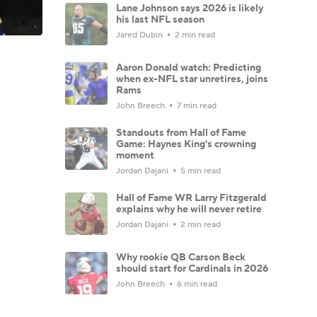
Lane Johnson says 2026 is likely
his last NFL season
Jared Dubin
2 min read
Aaron Donald watch: Predicting
when ex-NFL star unretires, joins
Rams
John Breech
7 min read
Standouts from Hall of Fame
Game: Haynes King's crowning
moment
Jordan Dajani
5 min read
Hall of Fame WR Larry Fitzgerald
explains why he will never retire
Jordan Dajani
2 min read
Why rookie QB Carson Beck
should start for Cardinals in 2026
John Breech
6 min read