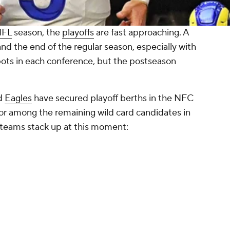
NFL
season, the
playoffs
are fast approaching. A
nd the end of the regular season, especially with
pots in each conference, but the postseason
d
Eagles
have secured playoff berths in the NFC
ay for among the remaining wild card candidates in
 teams stack up at this moment: