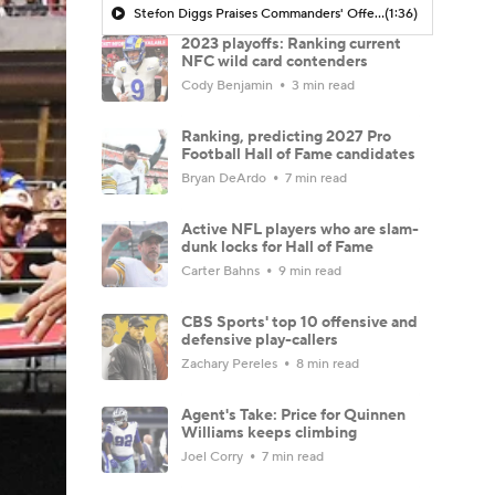
Stefon Diggs Praises Commanders' Offensive Talent
(1:36)
2023 playoffs: Ranking current
NFC wild card contenders
Cody Benjamin
3 min read
Ranking, predicting 2027 Pro
Football Hall of Fame candidates
Bryan DeArdo
7 min read
Active NFL players who are slam-
dunk locks for Hall of Fame
Carter Bahns
9 min read
CBS Sports' top 10 offensive and
defensive play-callers
Zachary Pereles
8 min read
Agent's Take: Price for Quinnen
Williams keeps climbing
Joel Corry
7 min read