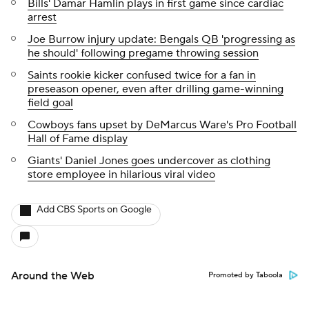
Bills' Damar Hamlin plays in first game since cardiac
arrest
Joe Burrow injury update: Bengals QB 'progressing as
he should' following pregame throwing session
Saints rookie kicker confused twice for a fan in
preseason opener, even after drilling game-winning
field goal
Cowboys fans upset by DeMarcus Ware's Pro Football
Hall of Fame display
Giants' Daniel Jones goes undercover as clothing
store employee in hilarious viral video
Add CBS Sports on Google
Around the Web
Promoted by Taboola