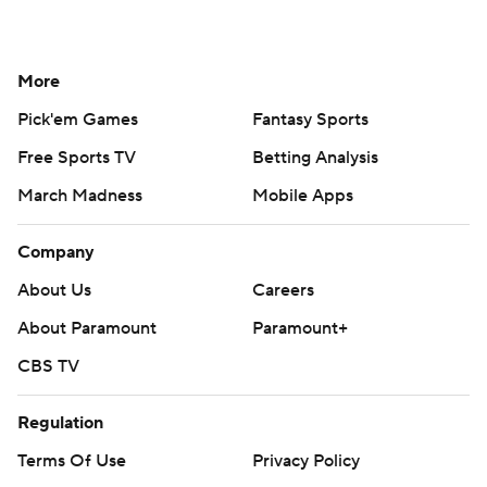
More
Pick'em Games
Fantasy Sports
Free Sports TV
Betting Analysis
March Madness
Mobile Apps
Company
About Us
Careers
About Paramount
Paramount+
CBS TV
Regulation
Terms Of Use
Privacy Policy