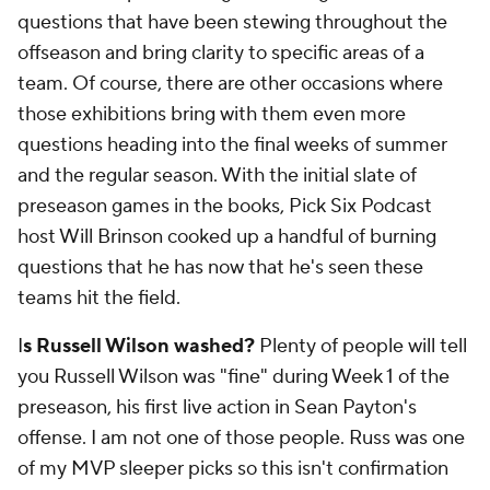
questions that have been stewing throughout the
offseason and bring clarity to specific areas of a
team. Of course, there are other occasions where
those exhibitions bring with them even more
questions heading into the final weeks of summer
and the regular season. With the initial slate of
preseason games in the books, Pick Six Podcast
host Will Brinson cooked up a handful of burning
questions that he has now that he's seen these
teams hit the field.
I
s Russell Wilson washed?
Plenty of people will tell
you Russell Wilson was "fine" during Week 1 of the
preseason, his first live action in Sean Payton's
offense. I am not one of those people. Russ was one
of my MVP sleeper picks so this isn't confirmation