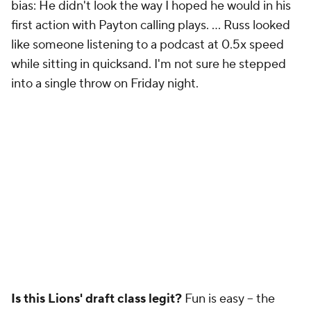
bias: He didn't look the way I hoped he would in his
first action with Payton calling plays. ... Russ looked
like someone listening to a podcast at 0.5x speed
while sitting in quicksand. I'm not sure he stepped
into a single throw on Friday night.
Is this Lions' draft class legit?
Fun is easy -- the