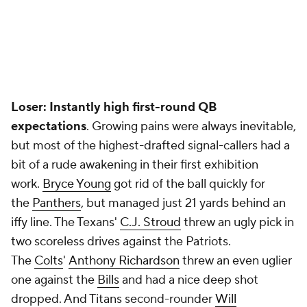
Loser: Instantly high first-round QB
expectations
.
Growing pains were always inevitable,
but most of the highest-drafted signal-callers had a
bit of a rude awakening in their first exhibition
work.
Bryce Young
got rid of the ball quickly for
the
Panthers
,
but managed just 21 yards behind an
iffy line. The Texans'
C.J. Stroud
threw an ugly pick in
two scoreless drives against the Patriots.
The
Colts
'
Anthony Richardson
threw an even uglier
one against the
Bills
and had a nice deep shot
dropped. And Titans second-rounder
Will