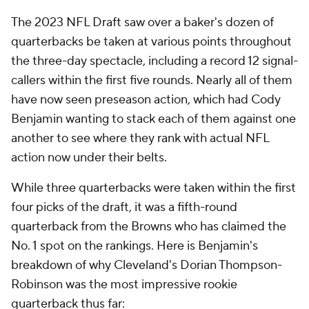
The 2023 NFL Draft saw over a baker's dozen of
quarterbacks be taken at various points throughout
the three-day spectacle, including a record 12 signal-
callers within the first five rounds. Nearly all of them
have now seen preseason action, which had Cody
Benjamin wanting to stack each of them against one
another to see where they rank with actual NFL
action now under their belts.
While three quarterbacks were taken within the first
four picks of the draft, it was a fifth-round
quarterback from the Browns who has claimed the
No. 1 spot on the rankings. Here is Benjamin's
breakdown of why Cleveland's Dorian Thompson-
Robinson was the most impressive rookie
quarterback thus far: