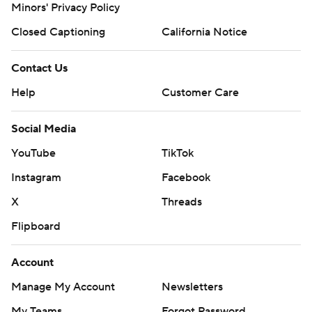
Minors' Privacy Policy
Closed Captioning
California Notice
Contact Us
Help
Customer Care
Social Media
YouTube
TikTok
Instagram
Facebook
X
Threads
Flipboard
Account
Manage My Account
Newsletters
My Teams
Forgot Password