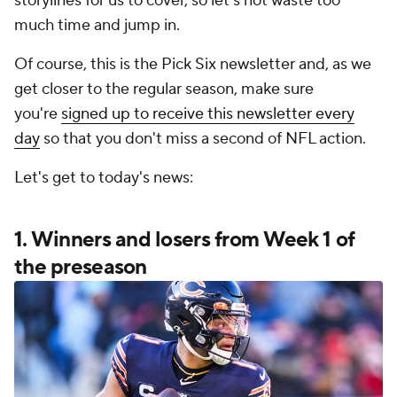
storylines for us to cover, so let's not waste too
much time and jump in.
Of course, this is the Pick Six newsletter and, as we
get closer to the regular season, make sure
you're
signed up to receive this newsletter every
day
so that you don't miss a second of NFL action.
Let's get to today's news:
1. Winners and losers from Week 1 of
the preseason