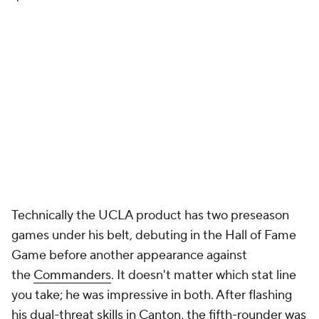
Technically the UCLA product has two preseason
games under his belt, debuting in the Hall of Fame
Game before another appearance against
the
Commanders
. It doesn't matter which stat line
you take; he was impressive in both. After flashing
his dual-threat skills in Canton, the fifth-rounder was