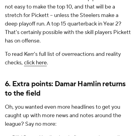
not easy to make the top 10, and that will be a
stretch for Pickett -- unless the Steelers make a
deep playoff run. A top 15 quarterback in Year 2?
That's certainly possible with the skill players Pickett
has on offense.
To read Kerr's full list of overreactions and reality
checks,
click here
.
6. Extra points: Damar Hamlin returns
to the field
Oh, you wanted even more headlines to get you
caught up with more news and notes around the
league? Say no more: