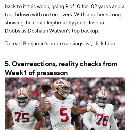
back to it this week, going 9 of 10 for 102 yards and a
touchdown with no turnovers. With another strong
showing, he could legitimately push
Joshua
Dobbs
as
Deshaun Watson's
top backup.
To read Benjamin's entire rankings list,
click here.
5. Overreactions, reality checks from
Week 1 of preseason