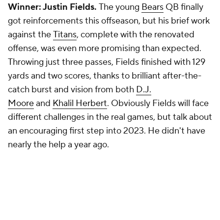
Winner: Justin Fields.
The young
Bears
QB finally
got reinforcements this offseason, but his brief work
against the
Titans
, complete with the renovated
offense, was even more promising than expected.
Throwing just three passes, Fields finished with 129
yards and two scores, thanks to brilliant after-the-
catch burst and vision from both
D.J.
Moore
and
Khalil Herbert
. Obviously Fields will face
different challenges in the real games, but talk about
an encouraging first step into 2023. He didn't have
nearly the help a year ago.