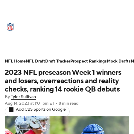
NFL News
Scores
Schedule
Standings
Odds
Props
Teams
Stats
Power Rankings
Video
NFL Home
NFL Draft
Draft Tracker
Prospect Rankings
Mock Drafts
N
2023 NFL preseason Week 1 winners
NFL Draft
Super Bowl
Players
and losers, overreactions and reality
Injuries
Transactions
NFL Betting
checks, ranking 14 rookie QB debuts
By
Tyler Sullivan
Fantasy
Paramount +
NFL Shop
Aug 14, 2023
at 1:01 pm ET
•
8 min read
Add CBS Sports on Google