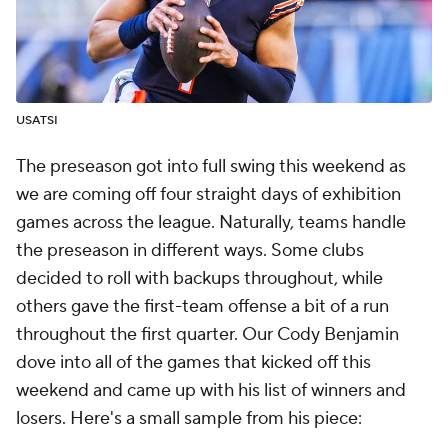
USATSI
The preseason got into full swing this weekend as
we are coming off four straight days of exhibition
games across the league. Naturally, teams handle
the preseason in different ways. Some clubs
decided to roll with backups throughout, while
others gave the first-team offense a bit of a run
throughout the first quarter. Our Cody Benjamin
dove into all of the games that kicked off this
weekend and came up with his list of winners and
losers. Here's a small sample from his piece: