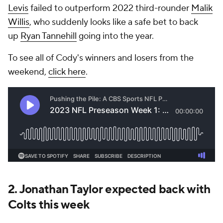
Levis
failed to outperform 2022 third-rounder
Malik
Willis
, who suddenly looks like a safe bet to back
up
Ryan Tannehill
going into the year.
To see all of Cody's winners and losers from the
weekend,
click here
.
2. Jonathan Taylor expected back with
Colts this week