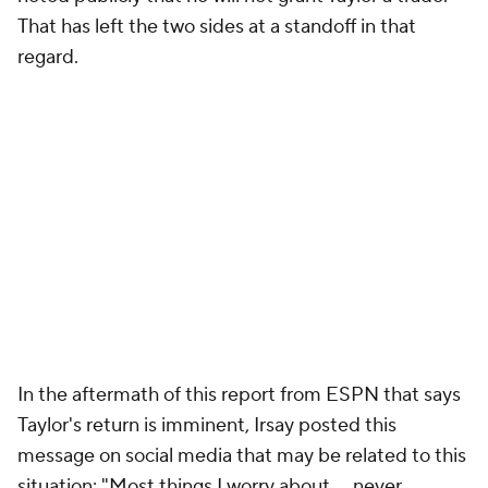
That has left the two sides at a standoff in that
regard.
In the aftermath of this report from ESPN that says
Taylor's return is imminent, Irsay posted this
message on social media that may be related to this
situation: "Most things I worry about ... never