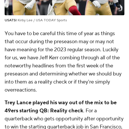
USATSI
Kirby Lee / USA TODAY Sports
You have to be careful this time of year as things
that occur during the preseason may or may not
have meaning for the 2023 regular season. Luckily
for us, we have Jeff Kerr combing through all of the
noteworthy headlines from the first week of the
preseason and determining whether we should buy
into them as a reality check or if they're simply
overreactions.
Trey Lance played his way out of the mix to be
49ers starting QB: Reality check
.
For a
quarterback who gets opportunity after opportunity
to win the starting quarterback job in San Francisco,