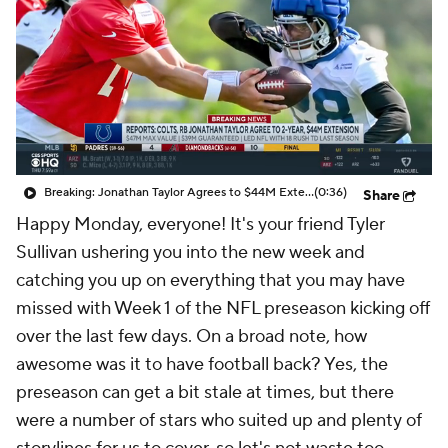
Breaking: Jonathan Taylor Agrees to $44M Extension with Colts
(0:36)
Share
Happy Monday, everyone! It's your friend Tyler
Sullivan ushering you into the new week and
catching you up on everything that you may have
missed with Week 1 of the NFL preseason kicking off
over the last few days. On a broad note, how
awesome was it to have football back? Yes, the
preseason can get a bit stale at times, but there
were a number of stars who suited up and plenty of