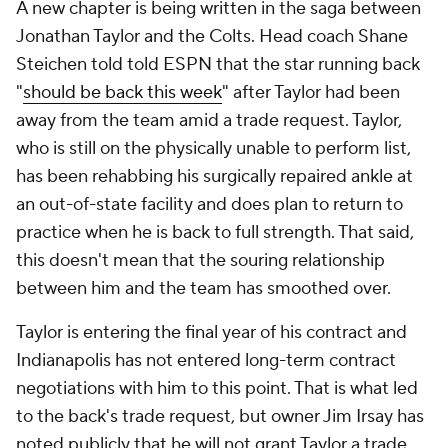
A new chapter is being written in the saga between
Jonathan Taylor and the Colts. Head coach Shane
Steichen told told ESPN that the star running back
"
should be back this week
" after Taylor had been
away from the team amid a trade request. Taylor,
who is still on the physically unable to perform list,
has been rehabbing his surgically repaired ankle at
an out-of-state facility and does plan to return to
practice when he is back to full strength. That said,
this doesn't mean that the souring relationship
between him and the team has smoothed over.
Taylor is entering the final year of his contract and
Indianapolis has not entered long-term contract
negotiations with him to this point. That is what led
to the back's trade request, but owner Jim Irsay has
noted publicly that he will not grant Taylor a trade.