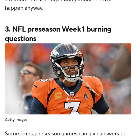
happen anyway."
3. NFL preseason Week 1 burning
questions
Getty Images
Sometimes, preseason games can give answers to