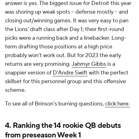
answer is yes. The biggest issue for Detroit this year
was shoring up weak spots -- defense mostly -- and
closing out/winning games. It was very easy to pan
the Lions' draft class after Day 1; their first-round
picks were a running back and a linebacker. Long-
term drafting those positions at a high price
probably won't work out. But for 2023 the early
returns are very promising.
Jahmyr Gibbs
is a
snappier version of
D'Andre Swift
with the perfect
skillset for this personnel group and this offensive
scheme.
To see all of Brinson's burning questions,
click here.
4. Ranking the 14 rookie QB debuts
from preseason Week 1