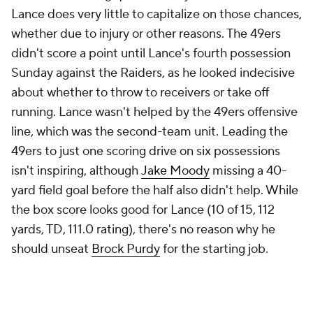
Lance does very little to capitalize on those chances,
whether due to injury or other reasons. The 49ers
didn't score a point until Lance's fourth possession
Sunday against the Raiders, as he looked indecisive
about whether to throw to receivers or take off
running. Lance wasn't helped by the 49ers offensive
line, which was the second-team unit. Leading the
49ers to just one scoring drive on six possessions
isn't inspiring, although
Jake Moody
missing a 40-
yard field goal before the half also didn't help. While
the box score looks good for Lance (10 of 15, 112
yards, TD, 111.0 rating), there's no reason why he
should unseat
Brock Purdy
for the starting job.