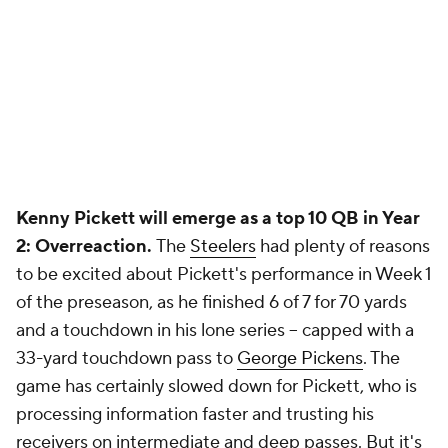
Kenny Pickett will emerge as a top 10 QB in Year
2: Overreaction.
The
Steelers
had plenty of reasons
to be excited about Pickett's performance in Week 1
of the preseason, as he finished 6 of 7 for 70 yards
and a touchdown in his lone series -- capped with a
33-yard touchdown pass to
George Pickens
. The
game has certainly slowed down for Pickett, who is
processing information faster and trusting his
receivers on intermediate and deep passes. But it's