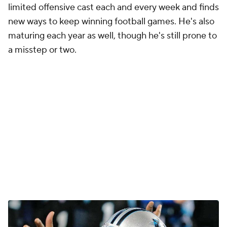
limited offensive cast each and every week and finds
new ways to keep winning football games. He's also
maturing each year as well, though he's still prone to
a misstep or two.