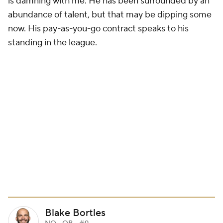
is damning with me. He has been surrounded by an
abundance of talent, but that may be dipping some
now. His pay-as-you-go contract speaks to his
standing in the league.
Blake Bortles