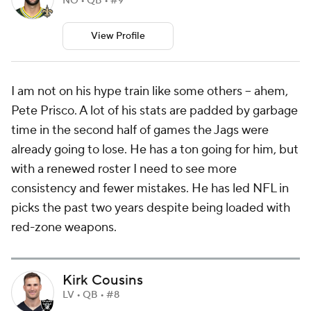
NO • QB • #9
View Profile
I am not on his hype train like some others -- ahem,
Pete Prisco. A lot of his stats are padded by garbage
time in the second half of games the Jags were
already going to lose. He has a ton going for him, but
with a renewed roster I need to see more
consistency and fewer mistakes. He has led NFL in
picks the past two years despite being loaded with
red-zone weapons.
Kirk Cousins
LV • QB • #8