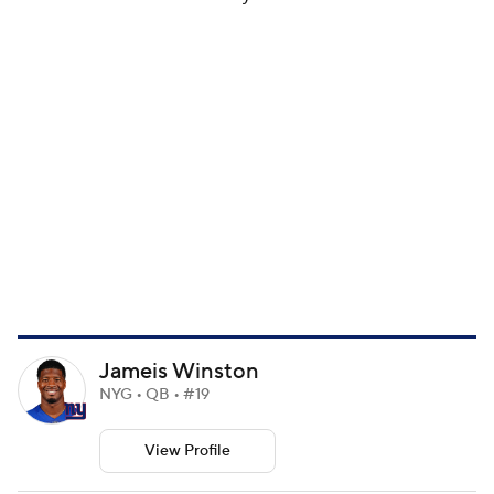
Jameis Winston
NYG • QB • #19
View Profile