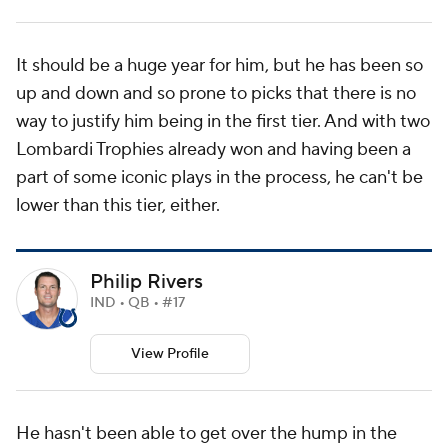
It should be a huge year for him, but he has been so
up and down and so prone to picks that there is no
way to justify him being in the first tier. And with two
Lombardi Trophies already won and having been a
part of some iconic plays in the process, he can't be
lower than this tier, either.
Philip Rivers
IND • QB • #17
View Profile
He hasn't been able to get over the hump in the