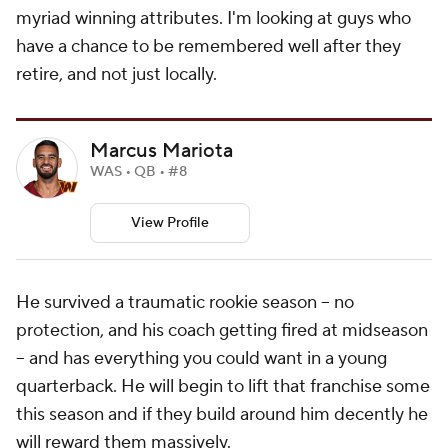
myriad winning attributes. I'm looking at guys who
have a chance to be remembered well after they
retire, and not just locally.
Marcus Mariota
WAS • QB • #8
View Profile
He survived a traumatic rookie season -- no
protection, and his coach getting fired at midseason
-- and has everything you could want in a young
quarterback. He will begin to lift that franchise some
this season and if they build around him decently he
will reward them massively.