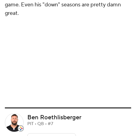
game. Even his "down" seasons are pretty damn
great.
Ben Roethlisberger
PIT • QB • #7