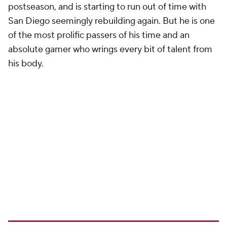
postseason, and is starting to run out of time with
San Diego seemingly rebuilding again. But he is one
of the most prolific passers of his time and an
absolute gamer who wrings every bit of talent from
his body.