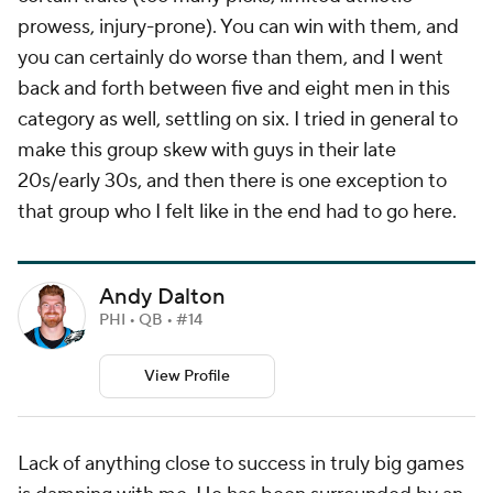
prowess, injury-prone). You can win with them, and
you can certainly do worse than them, and I went
back and forth between five and eight men in this
category as well, settling on six. I tried in general to
make this group skew with guys in their late
20s/early 30s, and then there is one exception to
that group who I felt like in the end had to go here.
Andy Dalton
PHI • QB • #14
View Profile
Lack of anything close to success in truly big games