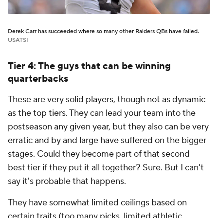
Derek Carr has succeeded where so many other Raiders QBs have failed.
USATSI
Tier 4: The guys that can be winning
quarterbacks
These are very solid players, though not as dynamic
as the top tiers. They can lead your team into the
postseason any given year, but they also can be very
erratic and by and large have suffered on the bigger
stages. Could they become part of that second-
best tier if they put it all together? Sure. But I can't
say it's probable that happens.
They have somewhat limited ceilings based on
certain traits (too many picks, limited athletic