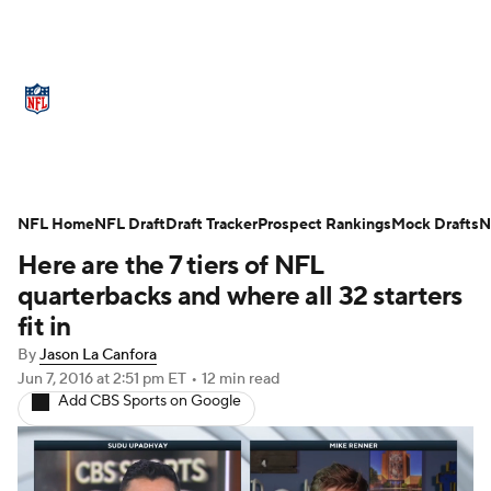
NFL News
Scores
Schedule
Standings
Odds
Props
Teams
Stats
Power Rankings
Video
NFL Home
NFL Draft
Draft Tracker
Prospect Rankings
Mock Drafts
N
Here are the 7 tiers of NFL
NFL Draft
Super Bowl
Players
quarterbacks and where all 32 starters
Injuries
Transactions
NFL Betting
fit in
By
Jason La Canfora
Fantasy
Paramount +
NFL Shop
Jun 7, 2016
at 2:51 pm ET
•
12 min read
Add CBS Sports on Google