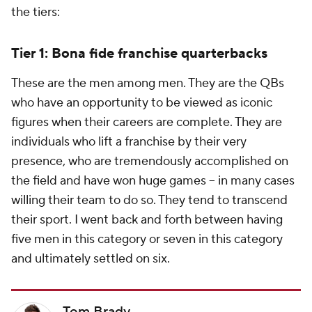
the tiers:
Tier 1: Bona fide franchise quarterbacks
These are the men among men. They are the QBs
who have an opportunity to be viewed as iconic
figures when their careers are complete. They are
individuals who lift a franchise by their very
presence, who are tremendously accomplished on
the field and have won huge games -- in many cases
willing their team to do so. They tend to transcend
their sport. I went back and forth between having
five men in this category or seven in this category
and ultimately settled on six.