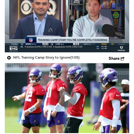
NFL Training Camp Story to Ignore
(1:05)
Share