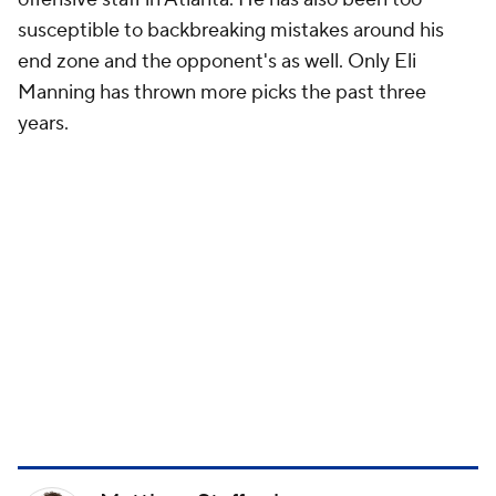
susceptible to backbreaking mistakes around his
end zone and the opponent's as well. Only Eli
Manning has thrown more picks the past three
years.