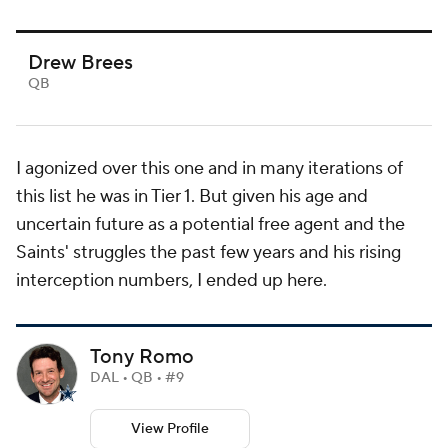
Drew Brees
QB
I agonized over this one and in many iterations of
this list he was in Tier 1. But given his age and
uncertain future as a potential free agent and the
Saints' struggles the past few years and his rising
interception numbers, I ended up here.
Tony Romo
DAL • QB • #9
View Profile