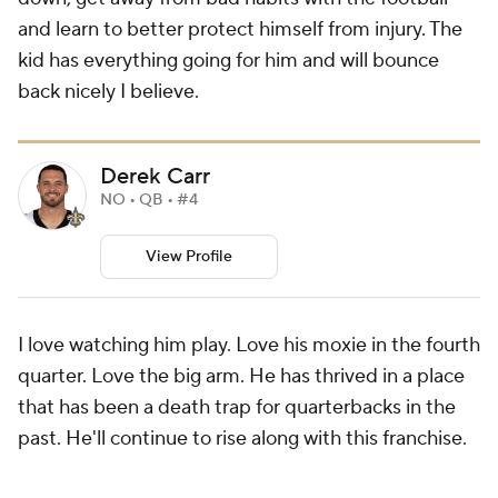
and learn to better protect himself from injury. The
kid has everything going for him and will bounce
back nicely I believe.
Derek Carr
NO • QB • #4
View Profile
I love watching him play. Love his moxie in the fourth
quarter. Love the big arm. He has thrived in a place
that has been a death trap for quarterbacks in the
past. He'll continue to rise along with this franchise.