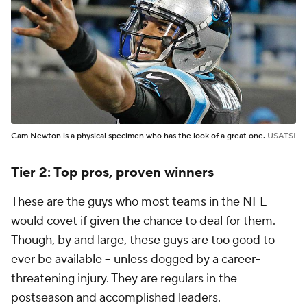
Cam Newton is a physical specimen who has the look of a great one.
USATSI
Tier 2: Top pros, proven winners
These are the guys who most teams in the NFL
would covet if given the chance to deal for them.
Though, by and large, these guys are too good to
ever be available -- unless dogged by a career-
threatening injury. They are regulars in the
postseason and accomplished leaders.