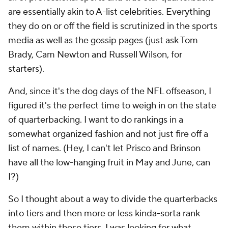
are essentially akin to A-list celebrities. Everything
they do on or off the field is scrutinized in the sports
media as well as the gossip pages (just ask Tom
Brady, Cam Newton and Russell Wilson, for
starters).
And, since it's the dog days of the NFL offseason, I
figured it's the perfect time to weigh in on the state
of quarterbacking. I want to do rankings in a
somewhat organized fashion and not just fire off a
list of names. (Hey, I can't let Prisco and Brinson
have all the low-hanging fruit in May and June, can
I?)
So I thought about a way to divide the quarterbacks
into tiers and then more or less kinda-sorta rank
them within those tiers. I was looking for what