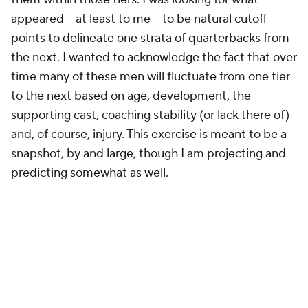
appeared -- at least to me -- to be natural cutoff
points to delineate one strata of quarterbacks from
the next. I wanted to acknowledge the fact that over
time many of these men will fluctuate from one tier
to the next based on age, development, the
supporting cast, coaching stability (or lack there of)
and, of course, injury. This exercise is meant to be a
snapshot, by and large, though I am projecting and
predicting somewhat as well.