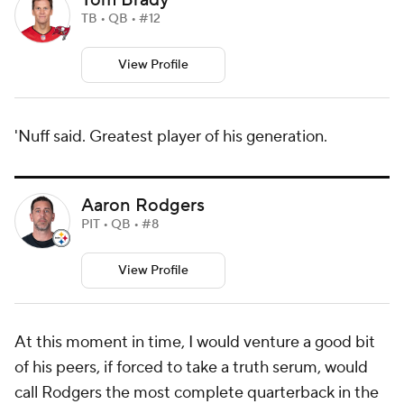
Tom Brady
TB • QB • #12
View Profile
'Nuff said. Greatest player of his generation.
Aaron Rodgers
PIT • QB • #8
View Profile
At this moment in time, I would venture a good bit
of his peers, if forced to take a truth serum, would
call Rodgers the most complete quarterback in the