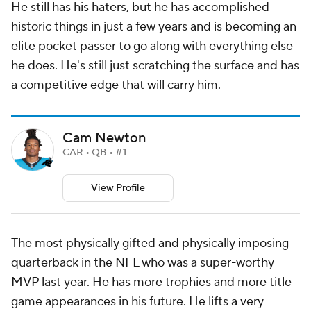
He still has his haters, but he has accomplished
historic things in just a few years and is becoming an
elite pocket passer to go along with everything else
he does. He's still just scratching the surface and has
a competitive edge that will carry him.
Cam Newton
CAR • QB • #1
View Profile
The most physically gifted and physically imposing
quarterback in the NFL who was a super-worthy
MVP last year. He has more trophies and more title
game appearances in his future. He lifts a very