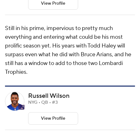
View Profile
Still in his prime, impervious to pretty much
everything and entering what could be his most
prolific season yet. His years with Todd Haley will
surpass even what he did with Bruce Arians, and he
still has a window to add to those two Lombardi
Trophies.
Russell Wilson
NYG • QB • #3
View Profile