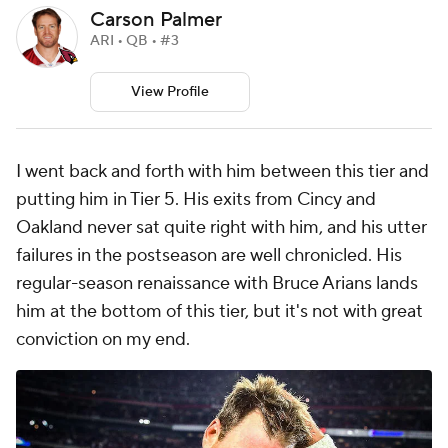
Carson Palmer
ARI • QB • #3
View Profile
I went back and forth with him between this tier and
putting him in Tier 5. His exits from Cincy and
Oakland never sat quite right with him, and his utter
failures in the postseason are well chronicled. His
regular-season renaissance with Bruce Arians lands
him at the bottom of this tier, but it's not with great
conviction on my end.