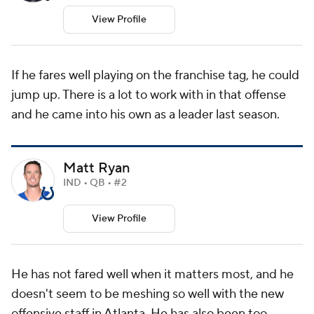
View Profile
If he fares well playing on the franchise tag, he could
jump up. There is a lot to work with in that offense
and he came into his own as a leader last season.
Matt Ryan
IND • QB • #2
View Profile
He has not fared well when it matters most, and he
doesn't seem to be meshing so well with the new
offensive staff in Atlanta. He has also been too