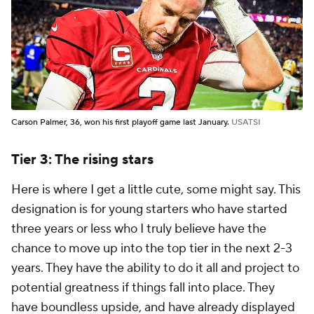
Carson Palmer, 36, won his first playoff game last January.
USATSI
Tier 3: The rising stars
Here is where I get a little cute, some might say. This
designation is for young starters who have started
three years or less who I truly believe have the
chance to move up into the top tier in the next 2-3
years. They have the ability to do it all and project to
potential greatness if things fall into place. They
have boundless upside, and have already displayed