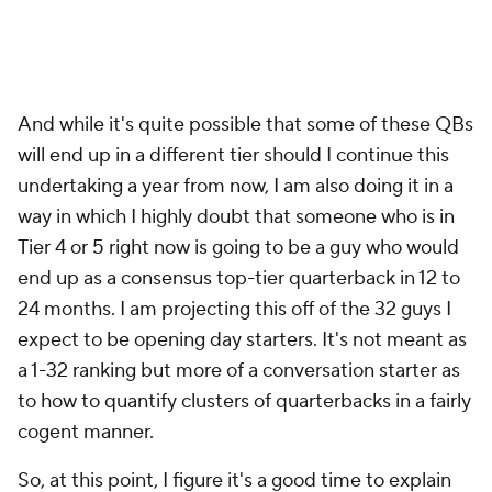
And while it's quite possible that some of these QBs
will end up in a different tier should I continue this
undertaking a year from now, I am also doing it in a
way in which I highly doubt that someone who is in
Tier 4 or 5 right now is going to be a guy who would
end up as a consensus top-tier quarterback in 12 to
24 months. I am projecting this off of the 32 guys I
expect to be opening day starters. It's not meant as
a 1-32 ranking but more of a conversation starter as
to how to quantify clusters of quarterbacks in a fairly
cogent manner.
So, at this point, I figure it's a good time to explain