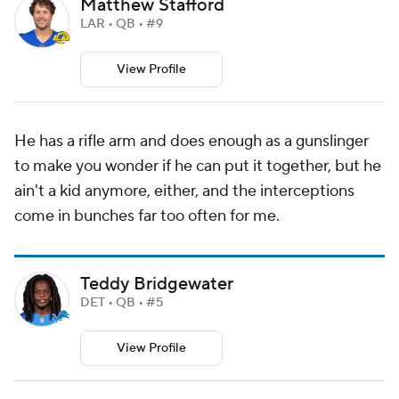
Matthew Stafford
LAR • QB • #9
View Profile
He has a rifle arm and does enough as a gunslinger
to make you wonder if he can put it together, but he
ain't a kid anymore, either, and the interceptions
come in bunches far too often for me.
Teddy Bridgewater
DET • QB • #5
View Profile