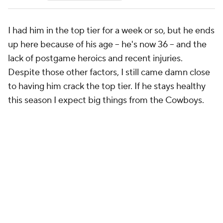
I had him in the top tier for a week or so, but he ends
up here because of his age -- he's now 36 -- and the
lack of postgame heroics and recent injuries.
Despite those other factors, I still came damn close
to having him crack the top tier. If he stays healthy
this season I expect big things from the Cowboys.