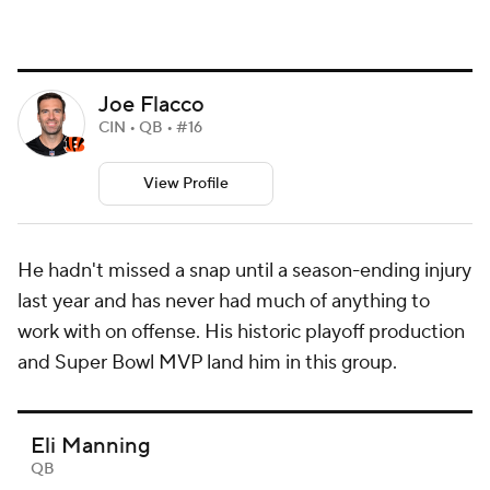
Joe Flacco
CIN • QB • #16
View Profile
He hadn't missed a snap until a season-ending injury
last year and has never had much of anything to
work with on offense. His historic playoff production
and Super Bowl MVP land him in this group.
Eli Manning
QB