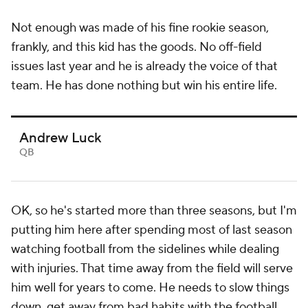
Not enough was made of his fine rookie season,
frankly, and this kid has the goods. No off-field
issues last year and he is already the voice of that
team. He has done nothing but win his entire life.
Andrew Luck
QB
OK, so he's started more than three seasons, but I'm
putting him here after spending most of last season
watching football from the sidelines while dealing
with injuries. That time away from the field will serve
him well for years to come. He needs to slow things
down, get away from bad habits with the football