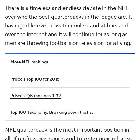
There is a timeless and endless debate in the NFL
over who the best quarterbacks in the league are. It
has raged forever at water coolers and at bars and
over the internet and it will continue for as long as
men are throwing footballs on television for a living.
More NFL rankings
Prisco's Top 100 for 2016
Prisco's QB rankings, 1-32
Top 100 Taxonomy: Breaking down the list
NFL quarterback is the most important position in
all of professional sports and true star quarterbacks