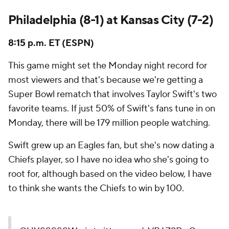
Philadelphia (8-1) at Kansas City (7-2)
8:15 p.m. ET (ESPN)
This game might set the Monday night record for
most viewers and that's because we're getting a
Super Bowl rematch that involves Taylor Swift's two
favorite teams. If just 50% of Swift's fans tune in on
Monday, there will be 179 million people watching.
Swift grew up an Eagles fan, but she's now dating a
Chiefs player, so I have no idea who she's going to
root for, although based on the video below, I have
to think she wants the Chiefs to win by 100.