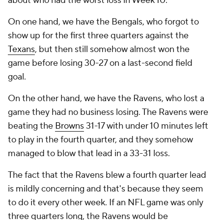
about who had the worst loss in Week 10.
On one hand, we have the Bengals, who forgot to
show up for the first three quarters against the
Texans
, but then still somehow almost won the
game before losing 30-27 on a last-second field
goal.
On the other hand, we have the Ravens, who lost a
game they had no business losing. The Ravens were
beating the
Browns
31-17 with under 10 minutes left
to play in the fourth quarter, and they somehow
managed to blow that lead in a 33-31 loss.
The fact that the Ravens blew a fourth quarter lead
is mildly concerning and that's because they seem
to do it every other week. If an NFL game was only
three quarters long, the Ravens would be