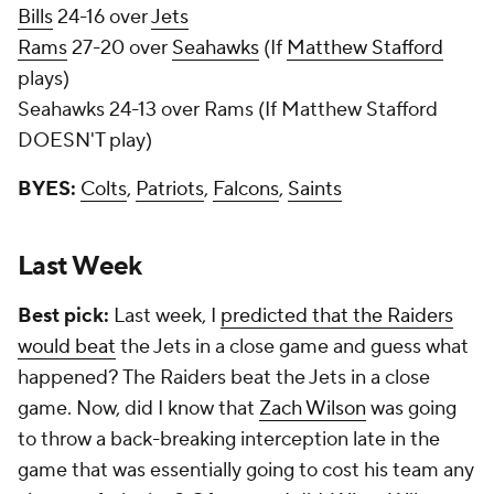
Bills
24-16 over
Jets
Rams
27-20 over
Seahawks
(If
Matthew Stafford
plays)
Seahawks 24-13 over Rams (If Matthew Stafford
DOESN'T play)
BYES:
Colts
,
Patriots
,
Falcons
,
Saints
Last Week
Best pick:
Last week, I
predicted that the Raiders
would beat
the Jets in a close game and guess what
happened? The Raiders beat the Jets in a close
game. Now, did I know that
Zach Wilson
was going
to throw a back-breaking interception late in the
game that was essentially going to cost his team any