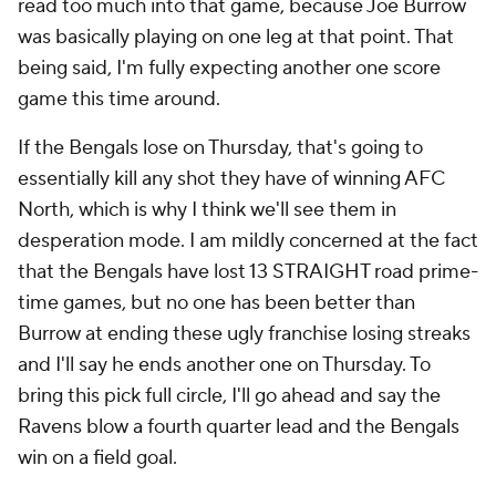
read too much into that game, because Joe Burrow
was basically playing on one leg at that point. That
being said, I'm fully expecting another one score
game this time around.
If the Bengals lose on Thursday, that's going to
essentially kill any shot they have of winning AFC
North, which is why I think we'll see them in
desperation mode. I am mildly concerned at the fact
that the Bengals have lost 13 STRAIGHT road prime-
time games, but no one has been better than
Burrow at ending these ugly franchise losing streaks
and I'll say he ends another one on Thursday. To
bring this pick full circle, I'll go ahead and say the
Ravens blow a fourth quarter lead and the Bengals
win on a field goal.