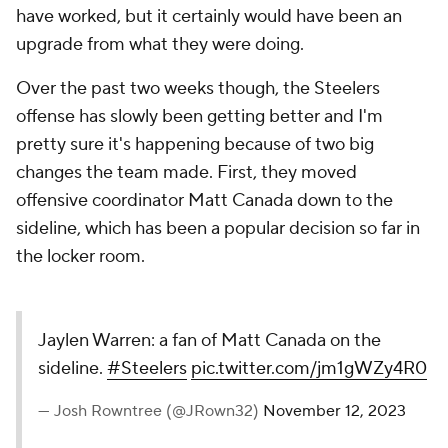
have worked, but it certainly would have been an
upgrade from what they were doing.
Over the past two weeks though, the Steelers
offense has slowly been getting better and I'm
pretty sure it's happening because of two big
changes the team made. First, they moved
offensive coordinator Matt Canada down to the
sideline, which has been a popular decision so far in
the locker room.
Jaylen Warren: a fan of Matt Canada on the
sideline.
#Steelers
pic.twitter.com/jm1gWZy4R0
— Josh Rowntree (@JRown32)
November 12, 2023