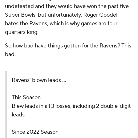
undefeated and they would have won the past five
Super Bowls, but unfortunately, Roger Goodell
hates the Ravens, which is why games are four
quarters long.
So how bad have things gotten for the Ravens? This
bad.
Ravens' blown leads ...
This Season
Blew leads in all 3 losses, including 2 double-digit
leads
Since 2022 Season