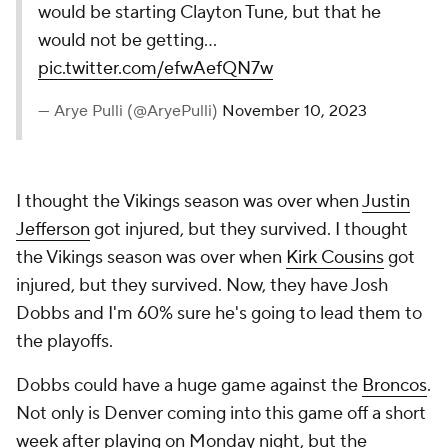
would be starting Clayton Tune, but that he
would not be getting…
pic.twitter.com/efwAefQN7w
— Arye Pulli (@AryePulli)
November 10, 2023
I thought the Vikings season was over when
Justin
Jefferson
got injured, but they survived. I thought
the Vikings season was over when
Kirk Cousins
got
injured, but they survived. Now, they have Josh
Dobbs and I'm 60% sure he's going to lead them to
the playoffs.
Dobbs could have a huge game against the
Broncos
.
Not only is Denver coming into this game off a short
week after playing on Monday night, but the