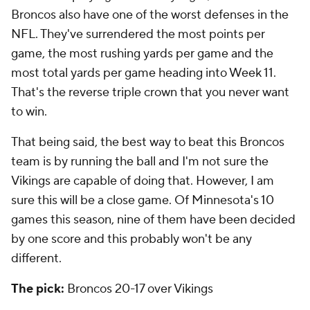
Broncos also have one of the worst defenses in the
NFL. They've surrendered the most points per
game, the most rushing yards per game and the
most total yards per game heading into Week 11.
That's the reverse triple crown that you never want
to win.
That being said, the best way to beat this Broncos
team is by running the ball and I'm not sure the
Vikings are capable of doing that. However, I am
sure this will be a close game. Of Minnesota's 10
games this season, nine of them have been decided
by one score and this probably won't be any
different.
The pick:
Broncos 20-17 over Vikings