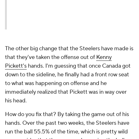
The other big change that the Steelers have made is
that they've taken the offense out of
Kenny
Pickett's
hands. I'm guessing that once Canada got
down to the sideline, he finally had a front row seat
to what was happening on offense and he
immediately realized that Pickett was in way over
his head.
How do you fix that? By taking the game out of his
hands. Over the past two weeks, the Steelers have
run the ball 55.5% of the time, which is pretty wild