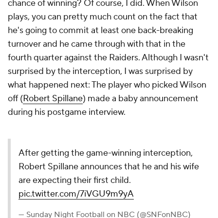
chance of winning? Of course, I did. When Wilson
plays, you can pretty much count on the fact that
he's going to commit at least one back-breaking
turnover and he came through with that in the
fourth quarter against the Raiders. Although I wasn't
surprised by the interception, I was surprised by
what happened next: The player who picked Wilson
off (
Robert Spillane
) made a baby announcement
during his postgame interview.
After getting the game-winning interception,
Robert Spillane announces that he and his wife
are expecting their first child.
pic.twitter.com/7iVGU9m9yA
— Sunday Night Football on NBC (@SNFonNBC)