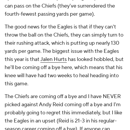
can pass on the Chiefs (they've surrendered the
fourth-fewest passing yards per game).
The good news for the Eagles is that if they can't
throw the ball on the Chiefs, they can simply turn to
their rushing attack, which is putting up nearly 130
yards per game. The biggest issue with the Eagles
this year is that
Jalen Hurts
has looked hobbled, but
he'll be coming off a bye here, which means that his
knee will have had two weeks to heal heading into
this game.
The Chiefs are coming off a bye and I have NEVER
picked against Andy Reid coming off a bye and I'm
probably going to regret this immediately, but I like
the Eagles in an upset (Reid is 21-3 in his regular-
season career coming off a bye). If anyone can