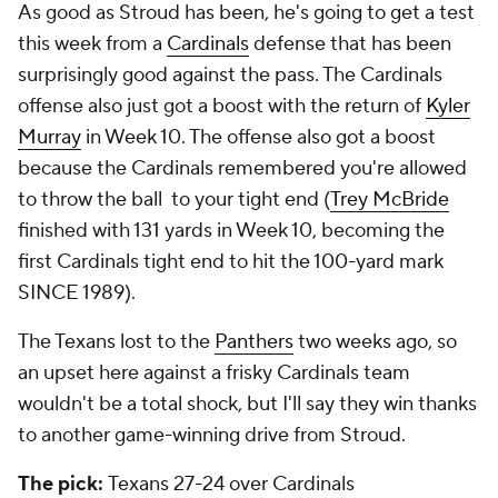
As good as Stroud has been, he's going to get a test
this week from a
Cardinals
defense that has been
surprisingly good against the pass. The Cardinals
offense also just got a boost with the return of
Kyler
Murray
in Week 10. The offense also got a boost
because the Cardinals remembered you're allowed
to throw the ball to your tight end (
Trey McBride
finished with 131 yards in Week 10, becoming the
first Cardinals tight end to hit the 100-yard mark
SINCE 1989).
The Texans lost to the
Panthers
two weeks ago, so
an upset here against a frisky Cardinals team
wouldn't be a total shock, but I'll say they win thanks
to another game-winning drive from Stroud.
The pick:
Texans 27-24 over Cardinals