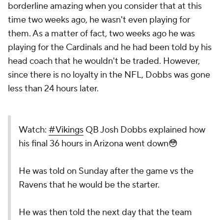
borderline amazing when you consider that at this
time two weeks ago, he wasn't even playing for
them. As a matter of fact, two weeks ago he was
playing for the Cardinals and he had been told by his
head coach that he wouldn't be traded. However,
since there is no loyalty in the NFL, Dobbs was gone
less than 24 hours later.
Watch:
#Vikings
QB Josh Dobbs explained how
his final 36 hours in Arizona went down😳
He was told on Sunday after the game vs the
Ravens that he would be the starter.
He was then told the next day that the team