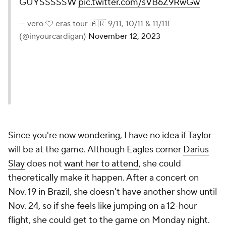
GUYSSSSSW
pic.twitter.com/sVB6Z9RwGw
— vero 🩵 eras tour 🇦🇷 9/11, 10/11 & 11/11!
(@inyourcardigan)
November 12, 2023
Since you're now wondering, I have no idea if Taylor
will be at the game. Although Eagles corner
Darius
Slay
does not
want her to attend
, she could
theoretically make it happen. After a concert on
Nov. 19 in Brazil, she doesn't have another show until
Nov. 24, so if she feels like jumping on a 12-hour
flight, she could get to the game on Monday night.