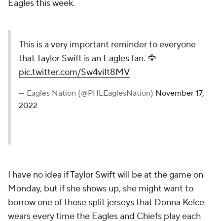
Eagles this week.
This is a very important reminder to everyone
that Taylor Swift is an Eagles fan. 🦅
pic.twitter.com/Sw4viIt8MV
— Eagles Nation (@PHLEaglesNation)
November 17,
2022
I have no idea if Taylor Swift will be at the game on
Monday, but if she shows up, she might want to
borrow one of those split jerseys that Donna Kelce
wears every time the Eagles and Chiefs play each