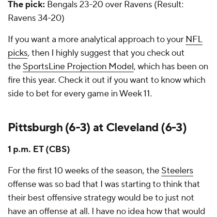
The pick:
Bengals 23-20 over Ravens
(Result:
Ravens 34-20)
If you want a more analytical approach to your
NFL
picks
, then I highly suggest that you check out
the
SportsLine Projection Model
, which has been on
fire this year. Check it out if you want to know which
side to bet for every game in Week 11.
Pittsburgh (6-3) at Cleveland (6-3)
1 p.m. ET (CBS)
For the first 10 weeks of the season, the
Steelers
offense was so bad that I was starting to think that
their best offensive strategy would be to just not
have an offense at all. I have no idea how that would