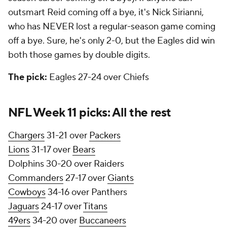
outsmart Reid coming off a bye, it's Nick Sirianni,
who has NEVER lost a regular-season game coming
off a bye. Sure, he's only 2-0, but the Eagles did win
both those games by double digits.
The pick:
Eagles 27-24 over Chiefs
NFL Week 11 picks: All the rest
Chargers
31-21 over
Packers
Lions
31-17 over
Bears
Dolphins 30-20 over Raiders
Commanders
27-17 over
Giants
Cowboys
34-16 over Panthers
Jaguars
24-17 over
Titans
49ers
34-20 over
Buccaneers