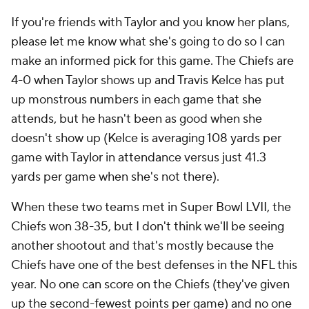
If you're friends with Taylor and you know her plans,
please let me know what she's going to do so I can
make an informed pick for this game. The Chiefs are
4-0 when Taylor shows up and Travis Kelce has put
up monstrous numbers in each game that she
attends, but he hasn't been as good when she
doesn't show up (Kelce is averaging 108 yards per
game with Taylor in attendance versus just 41.3
yards per game when she's not there).
When these two teams met in Super Bowl LVII, the
Chiefs won 38-35, but I don't think we'll be seeing
another shootout and that's mostly because the
Chiefs have one of the best defenses in the NFL this
year. No one can score on the Chiefs (they've given
up the second-fewest points per game) and no one