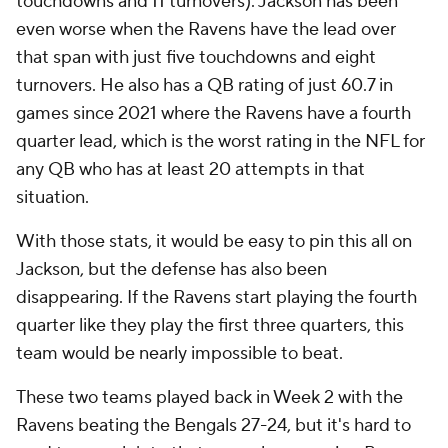
touchdowns and 11 turnovers). Jackson has been
even worse when the Ravens have the lead over
that span with just five touchdowns and eight
turnovers. He also has a QB rating of just 60.7 in
games since 2021 where the Ravens have a fourth
quarter lead, which is the worst rating in the NFL for
any QB who has at least 20 attempts in that
situation.
With those stats, it would be easy to pin this all on
Jackson, but the defense has also been
disappearing. If the Ravens start playing the fourth
quarter like they play the first three quarters, this
team would be nearly impossible to beat.
These two teams played back in Week 2 with the
Ravens beating the Bengals 27-24, but it's hard to