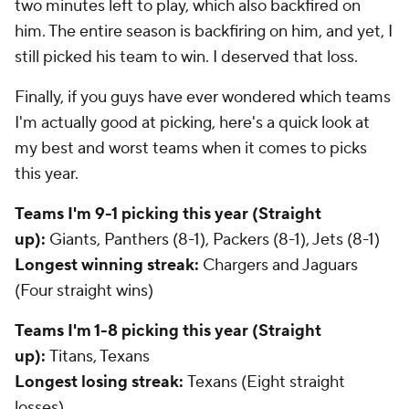
two minutes left to play, which also backfired on
him. The entire season is backfiring on him, and yet, I
still picked his team to win. I deserved that loss.
Finally, if you guys have ever wondered which teams
I'm actually good at picking, here's a quick look at
my best and worst teams when it comes to picks
this year.
Teams I'm 9-1 picking this year (Straight
up):
Giants, Panthers (8-1), Packers (8-1), Jets (8-1)
Longest winning streak:
Chargers and Jaguars
(Four straight wins)
Teams I'm 1-8 picking this year (Straight
up):
Titans, Texans
Longest losing streak:
Texans (Eight straight
losses)