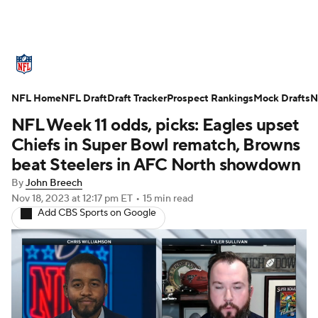
NFL News
Scores
Schedule
NFL Home
Standings
NFL Draft
Draft Tracker
Odds
Props
Prospect Rankings
Teams
Mock Drafts
N
NFL Week 11 odds, picks: Eagles upset
Stats
Power Rankings
Video
Chiefs in Super Bowl rematch, Browns
beat Steelers in AFC North showdown
NFL Draft
Super Bowl
Players
By
John Breech
Nov 18, 2023
at 12:17 pm ET
•
15 min read
Injuries
Transactions
NFL Betting
Add CBS Sports on Google
Fantasy
Paramount +
NFL Shop