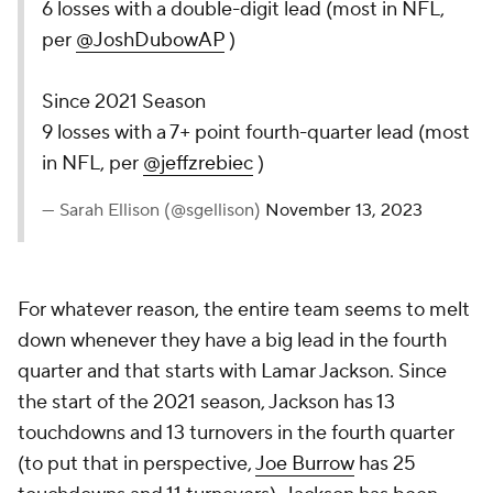
6 losses with a double-digit lead (most in NFL,
per
@JoshDubowAP
)
Since 2021 Season
9 losses with a 7+ point fourth-quarter lead (most
in NFL, per
@jeffzrebiec
)
— Sarah Ellison (@sgellison)
November 13, 2023
For whatever reason, the entire team seems to melt
down whenever they have a big lead in the fourth
quarter and that starts with Lamar Jackson. Since
the start of the 2021 season, Jackson has 13
touchdowns and 13 turnovers in the fourth quarter
(to put that in perspective,
Joe Burrow
has 25