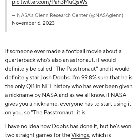
pic.twitter.com/Pah3MuQsWs
— NASA's Glenn Research Center (@NASAglenn)
November 6, 2023
If someone ever made a football movie about a
quarterback who's also an astronaut, it would
definitely be called "The Passtronaut" and it would
definitely star Josh Dobbs. I'm 99.8% sure that he is
the only QB in NFL history who has ever been given
a nickname by NASA and as we all know, if NASA
gives you a nickname, everyone has to start using it
on you, so "The Passtronaut" it is.
I have no idea how Dobbs has done it, but he's won
two straight games for the
Vikings
, which is