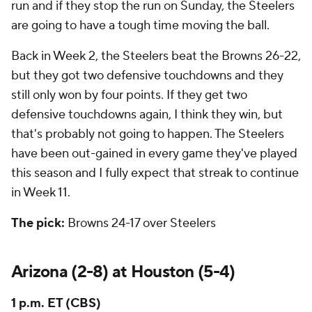
run and if they stop the run on Sunday, the Steelers
are going to have a tough time moving the ball.
Back in Week 2, the Steelers beat the Browns 26-22,
but they got two defensive touchdowns and they
still only won by four points. If they get two
defensive touchdowns again, I think they win, but
that's probably not going to happen. The Steelers
have been out-gained in every game they've played
this season and I fully expect that streak to continue
in Week 11.
The pick:
Browns 24-17 over Steelers
Arizona (2-8) at Houston (5-4)
1 p.m. ET (CBS)