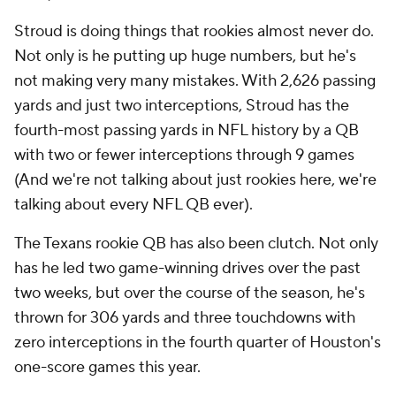
Stroud is doing things that rookies almost never do.
Not only is he putting up huge numbers, but he's
not making very many mistakes. With 2,626 passing
yards and just two interceptions, Stroud has the
fourth-most passing yards in NFL history by a QB
with two or fewer interceptions through 9 games
(And we're not talking about just rookies here, we're
talking about every NFL QB ever).
The Texans rookie QB has also been clutch. Not only
has he led two game-winning drives over the past
two weeks, but over the course of the season, he's
thrown for 306 yards and three touchdowns with
zero interceptions in the fourth quarter of Houston's
one-score games this year.