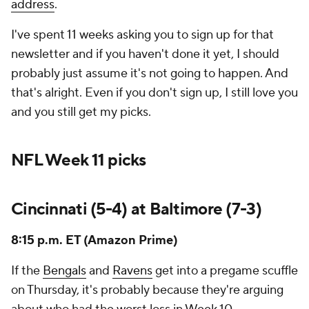
address
.
I've spent 11 weeks asking you to sign up for that
newsletter and if you haven't done it yet, I should
probably just assume it's not going to happen. And
that's alright. Even if you don't sign up, I still love you
and you still get my picks.
NFL Week 11 picks
Cincinnati (5-4) at Baltimore (7-3)
8:15 p.m. ET (Amazon Prime)
If the
Bengals
and
Ravens
get into a pregame scuffle
on Thursday, it's probably because they're arguing