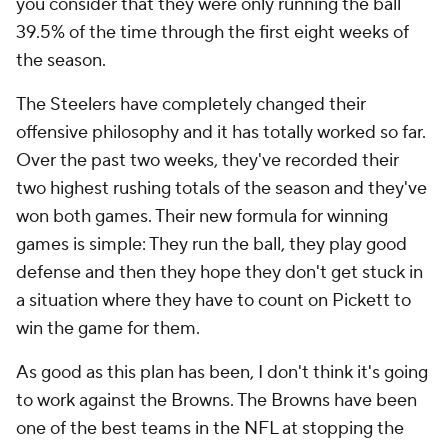
you consider that they were only running the ball
39.5% of the time through the first eight weeks of
the season.
The Steelers have completely changed their
offensive philosophy and it has totally worked so far.
Over the past two weeks, they've recorded their
two highest rushing totals of the season and they've
won both games. Their new formula for winning
games is simple: They run the ball, they play good
defense and then they hope they don't get stuck in
a situation where they have to count on Pickett to
win the game for them.
As good as this plan has been, I don't think it's going
to work against the Browns. The Browns have been
one of the best teams in the NFL at stopping the