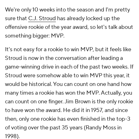
We're only 10 weeks into the season and I'm pretty
sure that
C.J. Stroud
has already locked up the
offensive rookie of the year award, so let's talk about
something bigger: MVP.
It's not easy for a rookie to win MVP, but it feels like
Stroud is now in the conversation after leading a
game-winning drive in each of the past two weeks. If
Stroud were somehow able to win MVP this year, it
would be historical. You can count on one hand how
many times a rookie has won the MVP. Actually, you
can count on one finger. Jim Brown is the only rookie
to have won the award. He did it in 1957, and since
then, only one rookie has even finished in the top-3
of voting over the past 35 years (Randy Moss in
1998).