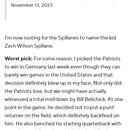
November 13, 2023
I'm now rooting for the Spillanes to name the kid
Zach Wilson Spillane.
Worst pick:
For some reason, I picked the Patriots
to win in Germany last week even though they can
barely win games in the United States and that
decision definitely blew up in my face. Not only did
the Patriots lose, but we might have actually
witnessed a total meltdown by Bill Belichick. At one
point in the game, he decided not to put a punt
returner on the field, which definitely backfired on
him. He also benched his starting quarterback with