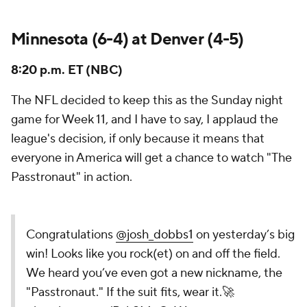
Minnesota (6-4) at Denver (4-5)
8:20 p.m. ET (NBC)
The NFL decided to keep this as the Sunday night
game for Week 11, and I have to say, I applaud the
league's decision, if only because it means that
everyone in America will get a chance to watch "The
Passtronaut" in action.
Congratulations
@josh_dobbs1
on yesterday’s big
win! Looks like you rock(et) on and off the field.
We heard you’ve even got a new nickname, the
"Passtronaut." If the suit fits, wear it.🚀