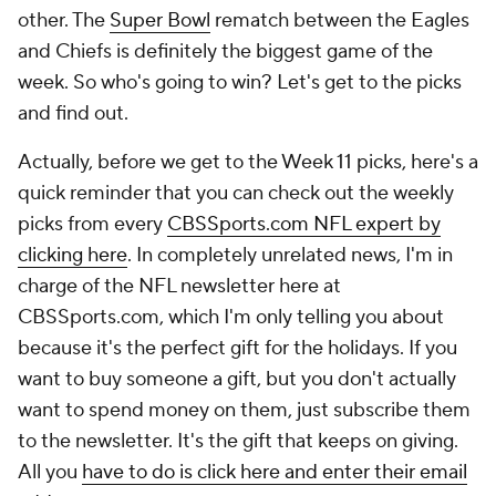
other. The
Super Bowl
rematch between the Eagles
and Chiefs is definitely the biggest game of the
week. So who's going to win? Let's get to the picks
and find out.
Actually, before we get to the Week 11 picks, here's a
quick reminder that you can check out the weekly
picks from every
CBSSports.com NFL expert by
clicking here
. In completely unrelated news, I'm in
charge of the NFL newsletter here at
CBSSports.com, which I'm only telling you about
because it's the perfect gift for the holidays. If you
want to buy someone a gift, but you don't actually
want to spend money on them, just subscribe them
to the newsletter. It's the gift that keeps on giving.
All you
have to do is click here and enter their email