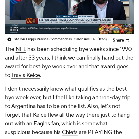
Stefon Diggs Praises Commanders' Offensive Talent
(1:36)
Share
The
NFL
has been scheduling bye weeks since 1990
and after 33 years, I think we can finally hand out the
award for best bye week ever and that award goes
to
Travis Kelce
.
I don't necessarily know what qualifies as the best
bye week ever, but I feel like taking a three-day trip
to Argentina has to be on the list. Also, let's not
forget that Kelce flew all the way there just to hang
out with an
Eagles
fan, which is somewhat
suspicious because his
Chiefs
are PLAYING the