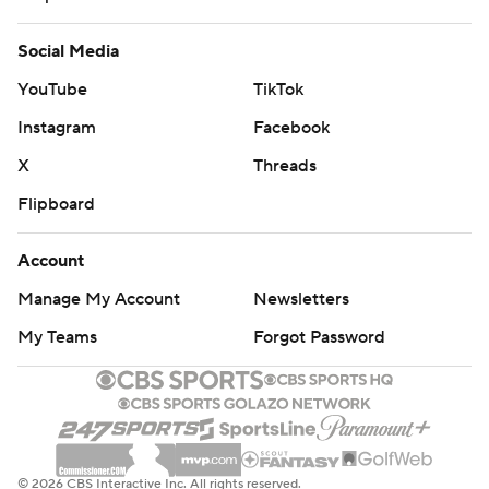
Social Media
YouTube
TikTok
Instagram
Facebook
X
Threads
Flipboard
Account
Manage My Account
Newsletters
My Teams
Forgot Password
© 2026 CBS Interactive Inc. All rights reserved.