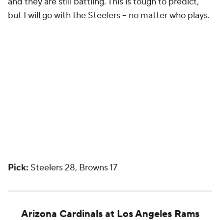
and they are still battling. This is tough to predict,
but I will go with the Steelers -- no matter who plays.
Pick:
Steelers 28, Browns 17
Arizona Cardinals
at
Los Angeles Rams