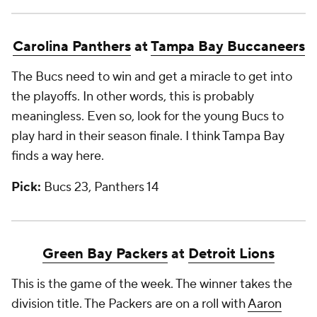
Carolina Panthers
at
Tampa Bay Buccaneers
The Bucs need to win and get a miracle to get into
the playoffs. In other words, this is probably
meaningless. Even so, look for the young Bucs to
play hard in their season finale. I think Tampa Bay
finds a way here.
Pick:
Bucs 23, Panthers 14
Green Bay Packers
at
Detroit Lions
This is the game of the week. The winner takes the
division title. The Packers are on a roll with
Aaron