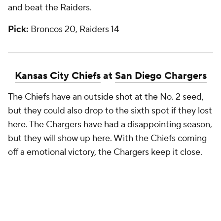
and beat the Raiders.
Pick:
Broncos 20, Raiders 14
Kansas City Chiefs
at
San Diego Chargers
The Chiefs have an outside shot at the No. 2 seed,
but they could also drop to the sixth spot if they lost
here. The Chargers have had a disappointing season,
but they will show up here. With the Chiefs coming
off a emotional victory, the Chargers keep it close.