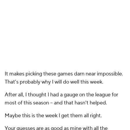
It makes picking these games darn near impossible.
That's probably why I will do well this week.
After all, I thought I had a gauge on the league for
most of this season -- and that hasn't helped.
Maybe this is the week I get them all right.
Your guesses are as good as mine with all the