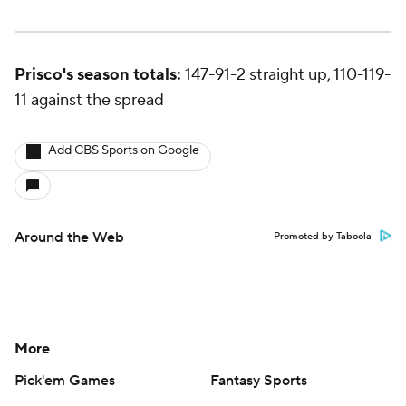
Prisco's season totals:
147-91-2 straight up, 110-119-
11 against the spread
Add CBS Sports on Google
Around the Web
Promoted by Taboola
More
Pick'em Games
Fantasy Sports