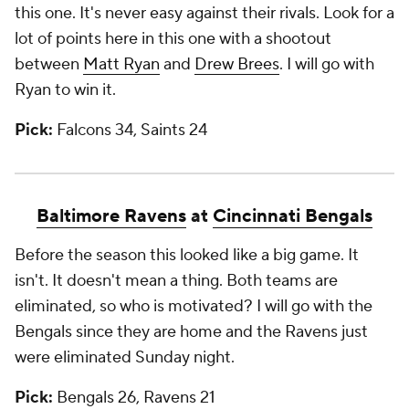
this one. It's never easy against their rivals. Look for a
lot of points here in this one with a shootout
between
Matt Ryan
and
Drew Brees
. I will go with
Ryan to win it.
Pick:
Falcons 34, Saints 24
Baltimore Ravens
at
Cincinnati Bengals
Before the season this looked like a big game. It
isn't. It doesn't mean a thing. Both teams are
eliminated, so who is motivated? I will go with the
Bengals since they are home and the Ravens just
were eliminated Sunday night.
Pick:
Bengals 26, Ravens 21