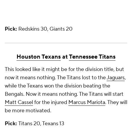
Pick:
Redskins 30, Giants 20
Houston Texans
at
Tennessee Titans
This looked like it might be for the division title, but
now it means nothing. The Titans lost to the
Jaguars
,
while the Texans won the division beating the
Bengals. Now it means nothing. The Titans will start
Matt Cassel
for the injured
Marcus Mariota
. They will
be more motivated.
Pick:
Titans 20, Texans 13