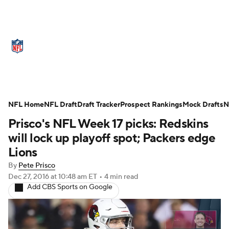
NFL News
Scores
Schedule
Standings
Odds
Props
Teams
Stats
Power Rankings
Video
NFL Home
NFL Draft
Draft Tracker
Prospect Rankings
Mock Drafts
N
Prisco's NFL Week 17 picks: Redskins
NFL Draft
Super Bowl
Players
will lock up playoff spot; Packers edge
Injuries
Transactions
NFL Betting
Lions
By
Pete Prisco
Fantasy
Paramount +
NFL Shop
Dec 27, 2016
at 10:48 am ET
•
4 min read
Add CBS Sports on Google