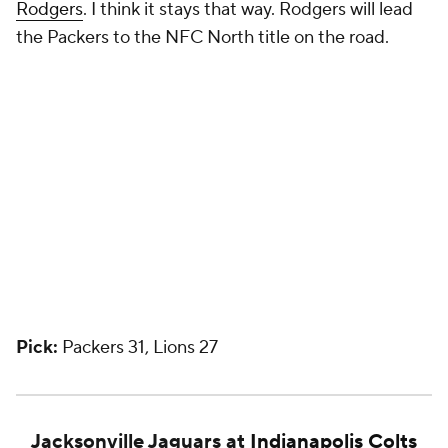
Rodgers
. I think it stays that way. Rodgers will lead
the Packers to the NFC North title on the road.
Pick:
Packers 31, Lions 27
Jacksonville Jaguars at
Indianapolis Colts