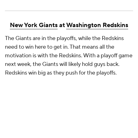
New York Giants
at
Washington Redskins
The Giants are in the playoffs, while the Redskins
need to win here to get in. That means all the
motivation is with the Redskins. With a playoff game
next week, the Giants will likely hold guys back.
Redskins win big as they push for the playoffs.