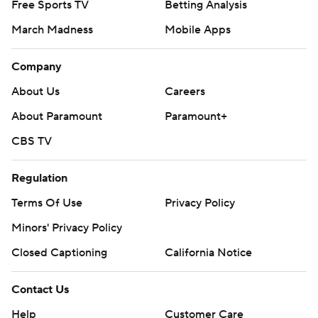
Free Sports TV
Betting Analysis
March Madness
Mobile Apps
Company
About Us
Careers
About Paramount
Paramount+
CBS TV
Regulation
Terms Of Use
Privacy Policy
Minors' Privacy Policy
Closed Captioning
California Notice
Contact Us
Help
Customer Care