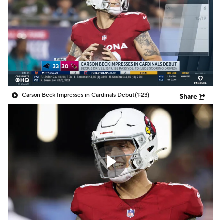
Carson Beck Impresses in Cardinals Debut
(1:23)
Share