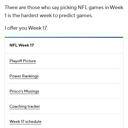
There are those who say picking NFL games in Week
1 is the hardest week to predict games.
I offer you Week 17.
NFL Week 17
Playoff Picture
Power Rankings
Prisco's Musings
Coaching tracker
Week 17 schedule