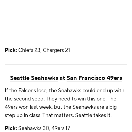
Pick:
Chiefs 23, Chargers 21
Seattle Seahawks
at
San Francisco 49ers
If the Falcons lose, the Seahawks could end up with
the second seed. They need to win this one. The
49ers won last week, but the Seahawks are a big
step up in class. That matters. Seattle takes it.
Pick:
Seahawks 30, 49ers 17