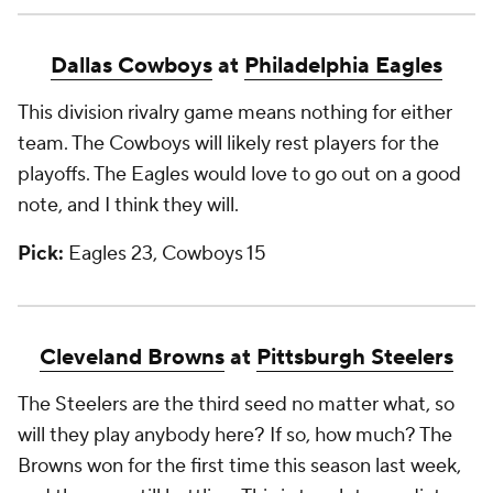
Dallas Cowboys
at
Philadelphia Eagles
This division rivalry game means nothing for either
team. The Cowboys will likely rest players for the
playoffs. The Eagles would love to go out on a good
note, and I think they will.
Pick:
Eagles 23, Cowboys 15
Cleveland Browns
at
Pittsburgh Steelers
The Steelers are the third seed no matter what, so
will they play anybody here? If so, how much? The
Browns won for the first time this season last week,