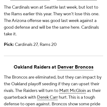
The Cardinals won at Seattle last week, but lost to
the Rams earlier this year. They won't lose this one.
The Arizona offense was good last week against a
good defense and will be the same here. Cardinals
take it.
Pick:
Cardinals 27, Rams 20
Oakland Raiders at
Denver Broncos
The Broncos are eliminated, but they can impact by
the Oakland playoff seeding if they can upset their
rivals. The Raiders will turn to
Matt McGloin
as their
quarterback with
Derek Carr
hurt. This is a tough
defense to open against. Broncos show some pride