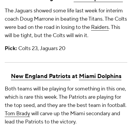
The Jaguars showed some life last week for interim
coach Doug Marrone in beating the Titans. The Colts
were bad on the road in losing to the
Raiders
. This
will be tight, but the Colts will win it.
Pick:
Colts 23, Jaguars 20
New England Patriots
at
Miami Dolphins
Both teams will be playing for something in this one,
which is rare this week. The Patriots are playing for
the top seed, and they are the best team in football.
Tom Brady
will carve up the Miami secondary and
lead the Patriots to the victory.