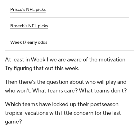
Prisco's NFL picks
Breech's NFL picks
Week 17 early odds
At least in Week 1 we are aware of the motivation.
Try figuring that out this week.
Then there's the question about who will play and
who won't. What teams care? What teams don't?
Which teams have locked up their postseason
tropical vacations with little concern for the last
game?