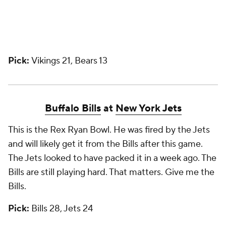
Pick:
Vikings 21, Bears 13
Buffalo Bills
at
New York Jets
This is the Rex Ryan Bowl. He was fired by the Jets
and will likely get it from the Bills after this game.
The Jets looked to have packed it in a week ago. The
Bills are still playing hard. That matters. Give me the
Bills.
Pick:
Bills 28, Jets 24