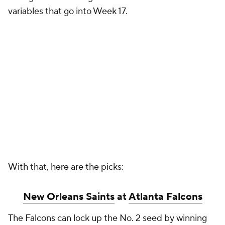
variables that go into Week 17.
With that, here are the picks:
New Orleans Saints
at
Atlanta Falcons
The Falcons can lock up the No. 2 seed by winning