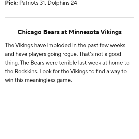
Pick:
Patriots 31, Dolphins 24
Chicago Bears
at
Minnesota Vikings
The Vikings have imploded in the past few weeks
and have players going rogue. That's not a good
thing. The Bears were terrible last week at home to
the Redskins. Look for the Vikings to find a way to
win this meaningless game.