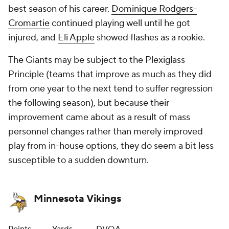
best season of his career.
Dominique Rodgers-
Cromartie
continued playing well until he got
injured, and
Eli Apple
showed flashes as a rookie.
The Giants may be subject to the Plexiglass
Principle (teams that improve as much as they did
from one year to the next tend to suffer regression
the following season), but because their
improvement came about as a result of mass
personnel changes rather than merely improved
play from in-house options, they do seem a bit less
susceptible to a sudden downturn.
Minnesota Vikings