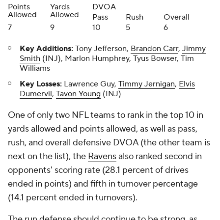
Points
Yards
DVOA
Allowed
Allowed
Pass
Rush
Overall
7
9
10
5
6
Key Additions:
Tony Jefferson,
Brandon Carr
,
Jimmy
Smith
(INJ), Marlon Humphrey, Tyus Bowser, Tim
Williams
Key Losses:
Lawrence Guy,
Timmy Jernigan
,
Elvis
Dumervil
,
Tavon Young
(INJ)
One of only two NFL teams to rank in the top 10 in
yards allowed and points allowed, as well as pass,
rush, and overall defensive DVOA (the other team is
next on the list), the
Ravens
also ranked second in
opponents' scoring rate (28.1 percent of drives
ended in points) and fifth in turnover percentage
(14.1 percent ended in turnovers).
The run defense should continue to be strong, as