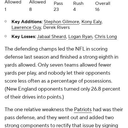
Allowed
Allowed
Pass
Rush
Overall
1
8
23
4
16
Key Additions:
Stephon Gilmore
,
Kony Ealy
,
Lawrence Guy
, Derek Rivers
Key Losses:
Jabaal Sheard
,
Logan Ryan
,
Chris Long
The defending champs led the NFL in scoring
defense last season and finished a strong eighth in
yards allowed. Only seven teams allowed fewer
yards per play, and nobody let their opponents
score less often as a percentage of possessions.
(New England opponents turned only 26.8 percent
of their drives into points.)
The one relative weakness the
Patriots
had was their
pass defense, and they went out and added two
strong components to rectify that issue by signing