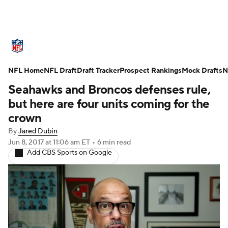
NFL News
Scores
Schedule
NFL Home
Standings
NFL Draft
Draft Tracker
Odds
Props
Prospect Rankings
Teams
Mock Drafts
N
Seahawks and Broncos defenses rule,
Stats
Power Rankings
Video
but here are four units coming for the
crown
NFL Draft
Super Bowl
Players
By
Jared Dubin
Jun 8, 2017
at 11:06 am ET
•
6 min read
Injuries
Transactions
NFL Betting
Add CBS Sports on Google
Fantasy
Paramount +
NFL Shop