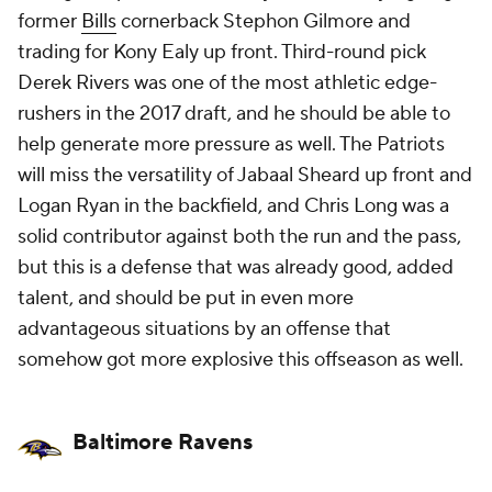
former
Bills
cornerback Stephon Gilmore and
trading for Kony Ealy up front. Third-round pick
Derek Rivers was one of the most athletic edge-
rushers in the 2017 draft, and he should be able to
help generate more pressure as well. The Patriots
will miss the versatility of Jabaal Sheard up front and
Logan Ryan in the backfield, and Chris Long was a
solid contributor against both the run and the pass,
but this is a defense that was already good, added
talent, and should be put in even more
advantageous situations by an offense that
somehow got more explosive this offseason as well.
Baltimore Ravens