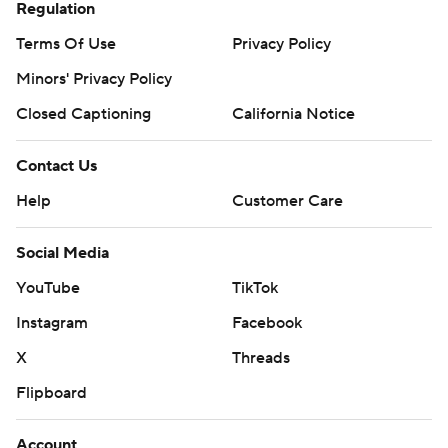
Regulation
Terms Of Use
Privacy Policy
Minors' Privacy Policy
Closed Captioning
California Notice
Contact Us
Help
Customer Care
Social Media
YouTube
TikTok
Instagram
Facebook
X
Threads
Flipboard
Account