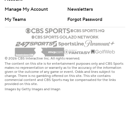
Manage My Account
Newsletters
My Teams
Forgot Password
© 2026 CBS Interactive Inc. All rights reserved.
The content on this site is for entertainment purposes only and CBS Sports
makes no representation or warranty as to the accuracy of the information
given or the outcome of any game or event. Odds and lines subject to
change. There is no gambling offered on this site. This site contains
commercial content and CBS Sports may be compensated for the links
provided on this site.
Images by Getty Images and Imagn