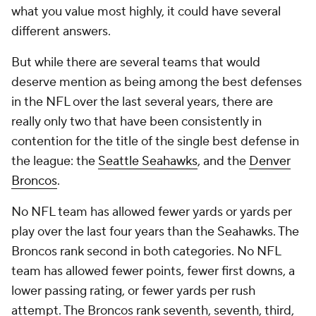
what you value most highly, it could have several
different answers.
But while there are several teams that would
deserve mention as being among the best defenses
in the NFL over the last several years, there are
really only two that have been consistently in
contention for the title of the single best defense in
the league: the
Seattle Seahawks
, and the
Denver
Broncos
.
No NFL team has allowed fewer yards or yards per
play over the last four years than the Seahawks. The
Broncos rank second in both categories. No NFL
team has allowed fewer points, fewer first downs, a
lower passing rating, or fewer yards per rush
attempt. The Broncos rank seventh, seventh, third,