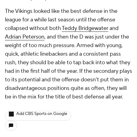
The Vikings looked like the best defense in the
league for a while last season until the offense
collapsed without both
Teddy Bridgewater
and
Adrian Peterson
, and then the D was just under the
weight of too much pressure. Armed with young,
quick, athletic linebackers and a consistent pass
rush, they should be able to tap back into what they
had in the first half of the year. If the secondary plays
to its potential and the offense doesn't put them in
disadvantageous positions quite as often, they will
be in the mix for the title of best defense all year.
Add CBS Sports on Google