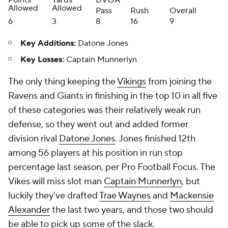
Points
Yards
DVOA
Allowed
Allowed
Pass
Rush
Overall
6
3
8
16
9
Key Additions:
Datone Jones
Key Losses:
Captain Munnerlyn
The only thing keeping the
Vikings
from joining the
Ravens and Giants in finishing in the top 10 in all five
of these categories was their relatively weak run
defense, so they went out and added former
division rival
Datone Jones
. Jones finished 12th
among 56 players at his position in run stop
percentage last season, per Pro Football Focus. The
Vikes will miss slot man
Captain Munnerlyn
, but
luckily they've drafted
Trae Waynes
and
Mackensie
Alexander
the last two years, and those two should
be able to pick up some of the slack.