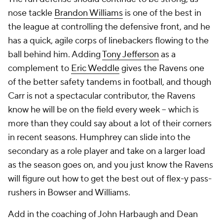
nose tackle
Brandon Williams
is one of the best in
the league at controlling the defensive front, and he
has a quick, agile corps of linebackers flowing to the
ball behind him. Adding
Tony Jefferson
as a
complement to
Eric Weddle
gives the Ravens one
of the better safety tandems in football, and though
Carr is not a spectacular contributor, the Ravens
know he will be on the field every week -- which is
more than they could say about a lot of their corners
in recent seasons. Humphrey can slide into the
secondary as a role player and take on a larger load
as the season goes on, and you just know the Ravens
will figure out how to get the best out of flex-y pass-
rushers in Bowser and Williams.
Add in the coaching of John Harbaugh and Dean