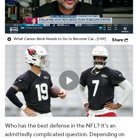
What Carson Beck Needs to Do to Become Cardinals Starter
(1:59)
Share
Who has the best defense in the NFL? It's an
admittedly complicated question. Depending on