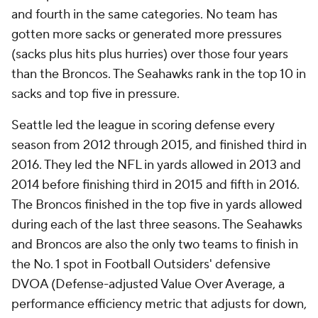
and fourth in the same categories. No team has
gotten more sacks or generated more pressures
(sacks plus hits plus hurries) over those four years
than the Broncos. The Seahawks rank in the top 10 in
sacks and top five in pressure.
Seattle led the league in scoring defense every
season from 2012 through 2015, and finished third in
2016. They led the NFL in yards allowed in 2013 and
2014 before finishing third in 2015 and fifth in 2016.
The Broncos finished in the top five in yards allowed
during each of the last three seasons. The Seahawks
and Broncos are also the only two teams to finish in
the No. 1 spot in Football Outsiders' defensive
DVOA (Defense-adjusted Value Over Average, a
performance efficiency metric that adjusts for down,