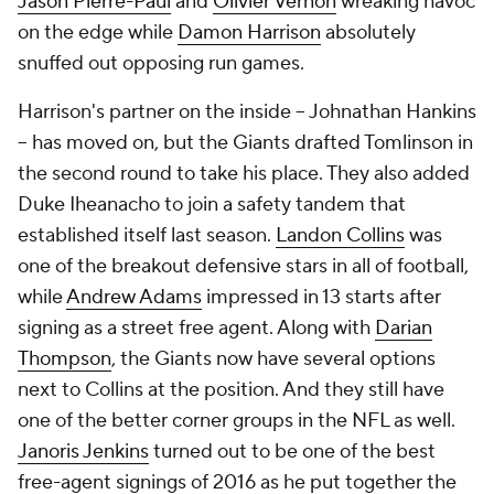
Jason Pierre-Paul
and
Olivier Vernon
wreaking havoc
on the edge while
Damon Harrison
absolutely
snuffed out opposing run games.
Harrison's partner on the inside -- Johnathan Hankins
-- has moved on, but the Giants drafted Tomlinson in
the second round to take his place. They also added
Duke Iheanacho to join a safety tandem that
established itself last season.
Landon Collins
was
one of the breakout defensive stars in all of football,
while
Andrew Adams
impressed in 13 starts after
signing as a street free agent. Along with
Darian
Thompson
, the Giants now have several options
next to Collins at the position. And they still have
one of the better corner groups in the NFL as well.
Janoris Jenkins
turned out to be one of the best
free-agent signings of 2016 as he put together the