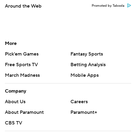
Around the Web
Promoted by Taboola
More
Pick'em Games
Fantasy Sports
Free Sports TV
Betting Analysis
March Madness
Mobile Apps
Company
About Us
Careers
About Paramount
Paramount+
CBS TV