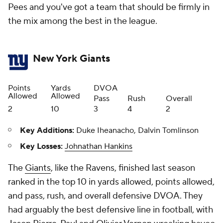
Pees and you've got a team that should be firmly in
the mix among the best in the league.
New York Giants
Points
Yards
DVOA
Allowed
Allowed
Pass
Rush
Overall
2
10
3
4
2
Key Additions:
Duke Iheanacho, Dalvin Tomlinson
Key Losses:
Johnathan Hankins
The
Giants
, like the Ravens, finished last season
ranked in the top 10 in yards allowed, points allowed,
and pass, rush, and overall defensive DVOA. They
had arguably the best defensive line in football, with