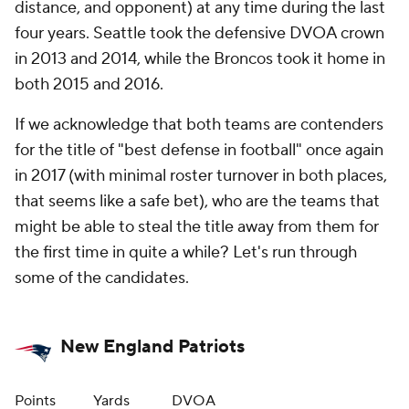
distance, and opponent) at any time during the last
four years. Seattle took the defensive DVOA crown
in 2013 and 2014, while the Broncos took it home in
both 2015 and 2016.
If we acknowledge that both teams are contenders
for the title of "best defense in football" once again
in 2017 (with minimal roster turnover in both places,
that seems like a safe bet), who are the teams that
might be able to steal the title away from them for
the first time in quite a while? Let's run through
some of the candidates.
New England Patriots
Points
Yards
DVOA