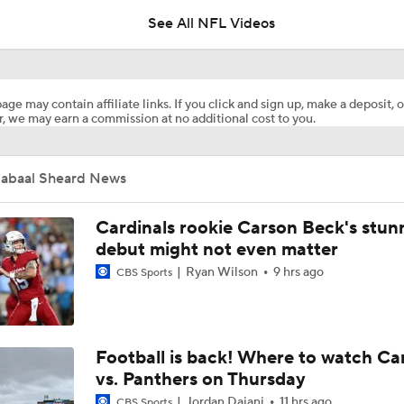
See All NFL Videos
Dolphins Players to Watch in the 2026 Season
age may contain affiliate links. If you click and sign up, make a deposit, o
, we may earn a commission at no additional cost to you.
Jeff Hafley is Building a New Culture in Miami
Jabaal Sheard News
1-On-1 Interview With Aaron Rodgers At Steelers Training 
5
Cardinals rookie Carson Beck's stun
debut might not even matter
Ryan Wilson
9 hrs ago
CBS Sports
Finding A Big Winner In Chargers Offense
Chargers Bust Alert: TE Oronde Gadsden II
Football is back! Where to watch Ca
vs. Panthers on Thursday
Jordan Dajani
11 hrs ago
CBS Sports