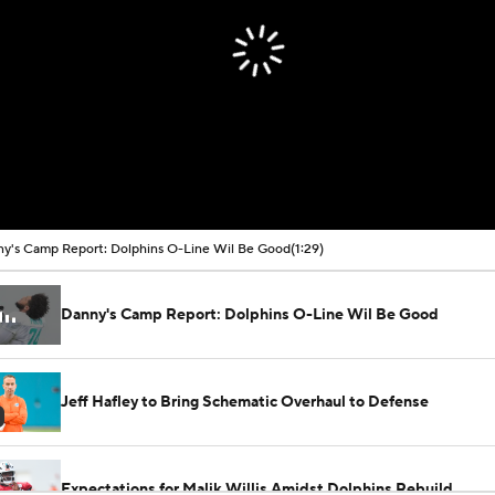
y's Camp Report: Dolphins O-Line Wil Be Good
(1:29)
Danny's Camp Report: Dolphins O-Line Wil Be Good
Jeff Hafley to Bring Schematic Overhaul to Defense
Expectations for Malik Willis Amidst Dolphins Rebuild