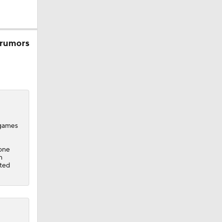
 rumors
 games
 one
n
cted