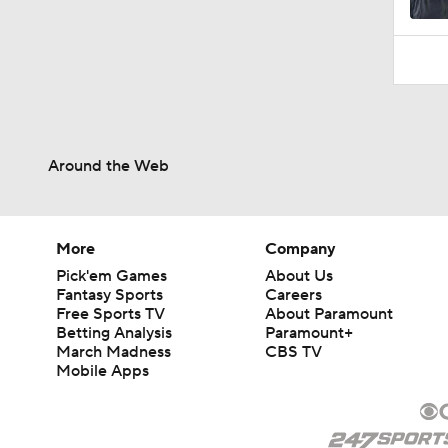
Around the Web
More
Company
Pick'em Games
About Us
Fantasy Sports
Careers
Free Sports TV
About Paramount
Betting Analysis
Paramount+
March Madness
CBS TV
Mobile Apps