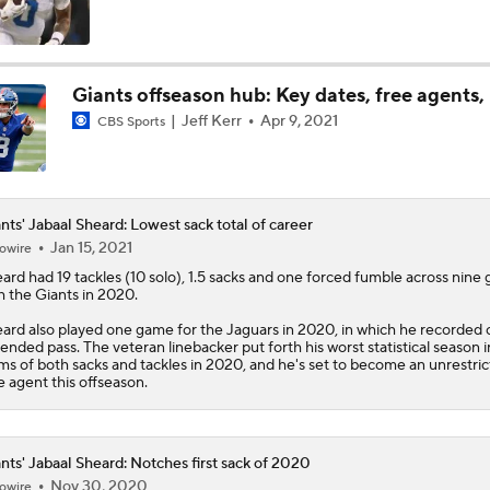
Falcons QB Battle: Penix Jr. vs. Tagovailoa
Giants offseason hub: Key dates, free agents,
Jeff Kerr
Apr 9, 2021
CBS Sports
One Reason For Optimism For Every AFC East Team
3
Dolphins Rebuild Begins With 13 Picks
nts' Jabaal Sheard: Lowest sack total of career
Jan 15, 2021
owire
eard
had 19 tackles (10 solo), 1.5 sacks and one forced fumble across nine
h the
Giants
in 2020.
AFC East Position Battles To Watch
ard also played one game for the Jaguars in 2020, in which he recorded
ended pass. The veteran linebacker put forth his worst statistical season i
ms of both sacks and tackles in 2020, and he's set to become an unrestri
e agent this offseason.
Questions Before NFL Training Camp: AFC East
nts' Jabaal Sheard: Notches first sack of 2020
NFL Win Totals: Can Dolphins Exceed Expectations?
Nov 30, 2020
owire