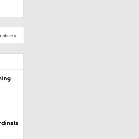
r place a
Camp
ning
rdinals