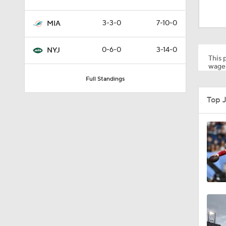
1:24
3-3-0
7-10-0
MIA
1:30
0-6-0
3-14-0
NYJ
This p
wager
Full Standings
1:11
Top 
10:5
0:31
1:25