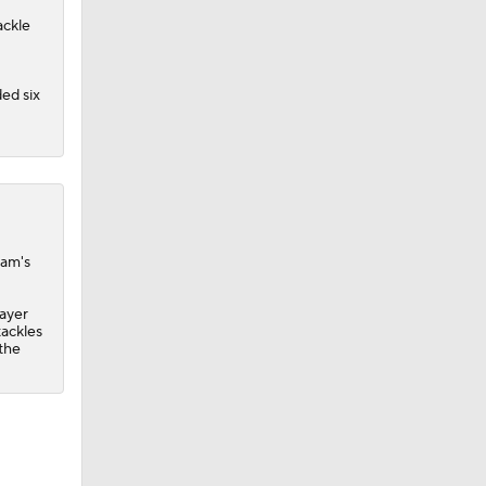
ackle
ed six
eam's
layer
tackles
 the