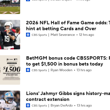
NFL Training Camp News
2026 NFL Hall of Fame Game odds: 
NFL Bust Alert: Which AFC East Players Will Fall Short?
hint at betting Cards and Over
Matt Severance
12 hrs ago
CBS Sports
AFC East Bust Alerts: Miami Dolphins
BetMGM bonus code CBSSPORTS: P
to get $1,500 in bonus bets today
AFC East Bust Alert: Drake Maye
Ryan Wooden
13 hrs ago
CBS Sports
AFC East Bust Alert: Geno Smith
Lions' Jahmyr Gibbs signs history-m
contract extension
Will Jeremiyah Love Be Arizona's RB1 Right Away?
Bryan DeArdo
13 hrs ago
CBS Sports