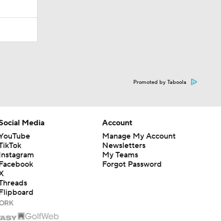
Promoted by Taboola
Social Media
Account
YouTube
Manage My Account
TikTok
Newsletters
Instagram
My Teams
Facebook
Forgot Password
X
Threads
Flipboard