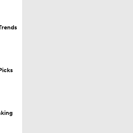
Trends
icks
aking