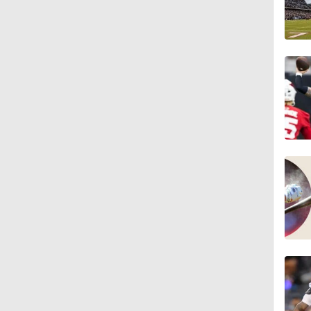
6:52
9:12
1:59
2:00
1:26
1:40