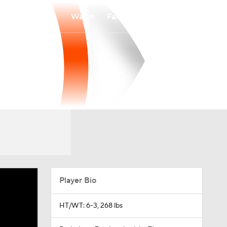
Watch
Fantasy
Betting
Player Bio
HT/WT: 6-3, 268 lbs