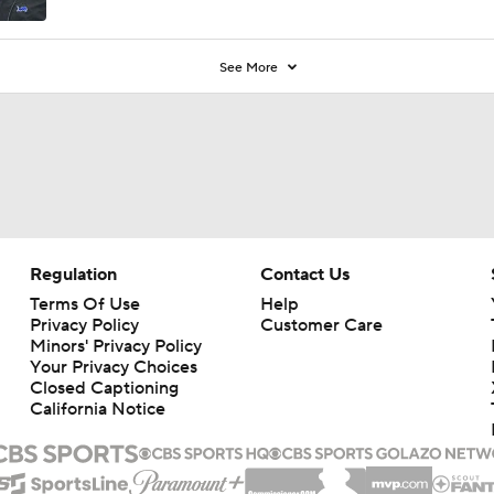
See More
Regulation
Contact Us
Terms Of Use
Help
Privacy Policy
Customer Care
Minors' Privacy Policy
Your Privacy Choices
Closed Captioning
California Notice