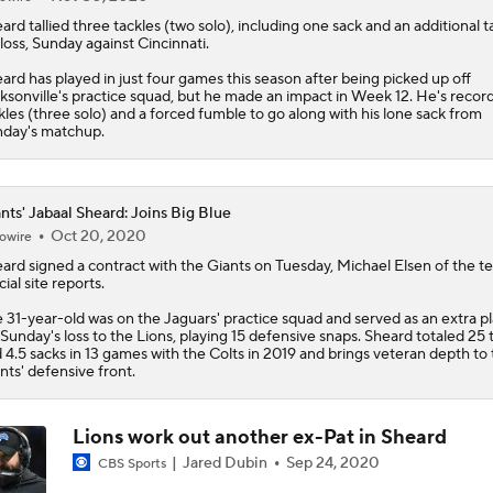
eard
tallied three tackles (two solo), including one sack and an additional t
 loss, Sunday against Cincinnati.
ard has played in just four games this season after being picked up off
ksonville's practice squad, but he made an impact in Week 12. He's record
kles (three solo) and a forced fumble to go along with his lone sack from
day's matchup.
nts' Jabaal Sheard: Joins Big Blue
Oct 20, 2020
owire
eard
signed a contract with the
Giants
on Tuesday, Michael Elsen of the t
cial site reports.
 31-year-old was on the Jaguars' practice squad and served as an extra p
 Sunday's loss to the Lions, playing 15 defensive snaps. Sheard totaled 25 
 4.5 sacks in 13 games with the Colts in 2019 and brings veteran depth to
nts' defensive front.
Lions work out another ex-Pat in Sheard
Jared Dubin
Sep 24, 2020
CBS Sports