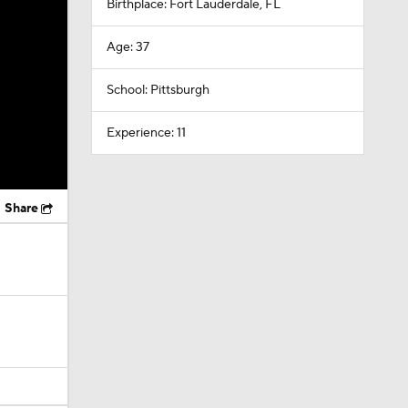
Birthplace: Fort Lauderdale, FL
Age: 37
School: Pittsburgh
Experience: 11
Share