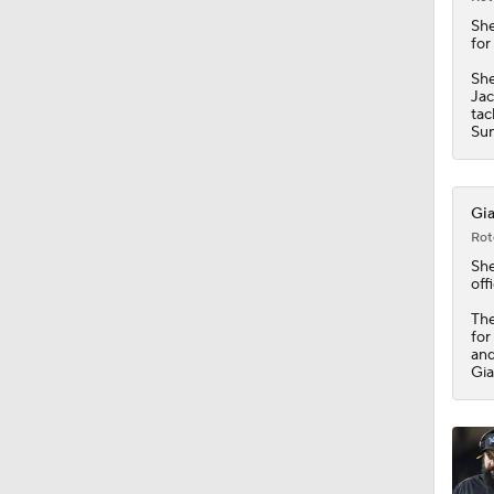
1:58
Sh
for
She
Jac
tac
Sun
Gia
Rot
Sh
offi
The
for
and
Gia