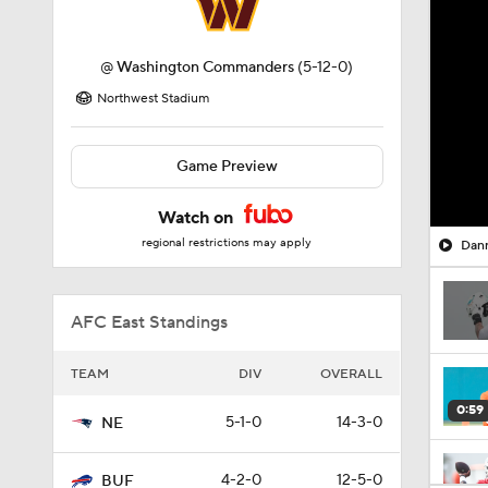
@
Washington Commanders
(5-12-0)
Northwest Stadium
Game Preview
Watch on
regional restrictions may apply
Dann
AFC East Standings
TEAM
DIV
OVERALL
0:59
5-1-0
14-3-0
NE
4-2-0
12-5-0
BUF