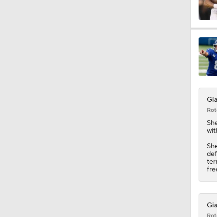
1:49
10:0
Gia
1:18
Rot
Sh
wit
9:45
She
def
ter
fre
10:47
Gia
Rot