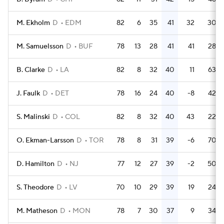
M. Ekholm
D
EDM
82
6
35
41
32
30
M. Samuelsson
D
BUF
78
13
28
41
41
28
B. Clarke
D
LA
82
8
32
40
11
63
J. Faulk
D
DET
78
16
24
40
-8
42
S. Malinski
D
COL
82
8
32
40
43
22
O. Ekman-Larsson
D
TOR
78
8
31
39
-6
70
D. Hamilton
D
NJ
77
12
27
39
-2
50
S. Theodore
D
LV
70
10
29
39
19
24
M. Matheson
D
MON
78
7
30
37
9
34