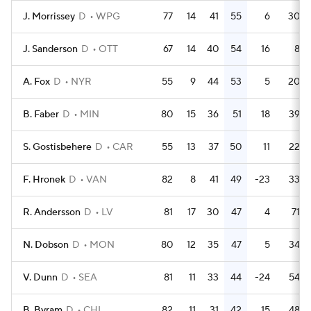
J. Morrissey
D
WPG
77
14
41
55
6
30
J. Sanderson
D
OTT
67
14
40
54
16
8
A. Fox
D
NYR
55
9
44
53
5
20
B. Faber
D
MIN
80
15
36
51
18
39
S. Gostisbehere
D
CAR
55
13
37
50
11
22
F. Hronek
D
VAN
82
8
41
49
-23
33
R. Andersson
D
LV
81
17
30
47
4
71
N. Dobson
D
MON
80
12
35
47
5
34
V. Dunn
D
SEA
81
11
33
44
-24
54
B. Byram
D
CHI
82
11
31
42
15
48