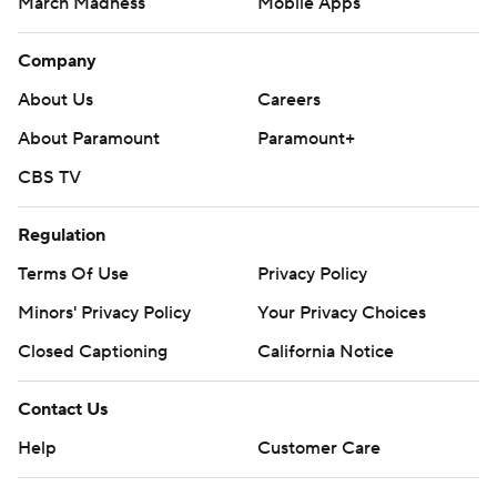
March Madness
Mobile Apps
Company
About Us
Careers
About Paramount
Paramount+
CBS TV
Regulation
Terms Of Use
Privacy Policy
Minors' Privacy Policy
Your Privacy Choices
Closed Captioning
California Notice
Contact Us
Help
Customer Care