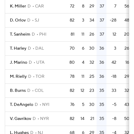
K. Miller
D
CAR
72
8
29
37
7
56
D. Orlov
D
SJ
82
3
34
37
-28
48
T. Sanheim
D
PHI
81
11
26
37
12
20
T. Harley
D
DAL
70
6
30
36
3
26
J. Marino
D
UTA
80
4
32
36
42
16
M. Rielly
D
TOR
78
11
25
36
-18
29
B. Burns
D
COL
82
12
23
35
33
32
T. DeAngelo
D
NYI
76
5
30
35
-5
43
V. Gavrikov
D
NYR
82
14
21
35
-8
50
L. Hughes
D
NJ
68
6
29
35
-4
32