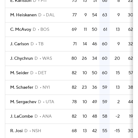
E. Karlsson
D
PIT
75
15
51
66
8
22
M. Heiskanen
D
DAL
77
9
54
63
9
30
C. McAvoy
D
BOS
69
11
50
61
13
62
J. Carlson
D
TB
71
14
46
60
9
32
J. Chychrun
D
WAS
80
26
34
60
20
62
M. Seider
D
DET
82
10
50
60
15
57
M. Schaefer
D
NYI
82
23
36
59
13
38
M. Sergachev
D
UTA
78
10
49
59
2
44
J. LaCombe
D
ANA
82
10
48
58
-2
19
R. Josi
D
NSH
68
13
42
55
-15
30