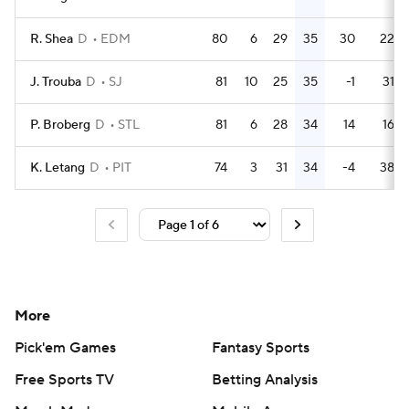
R. Shea
D
EDM
80
6
29
35
30
22
J. Trouba
D
SJ
81
10
25
35
-1
31
P. Broberg
D
STL
81
6
28
34
14
16
K. Letang
D
PIT
74
3
31
34
-4
38
More
Pick'em Games
Fantasy Sports
Free Sports TV
Betting Analysis