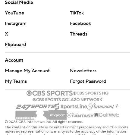
Social Media
YouTube
TikTok
Instagram
Facebook
X
Threads
Flipboard
Account
Manage My Account
Newsletters
My Teams
Forgot Password
© 2026 CBS Interactive Inc. All rights reserved.
The content on this site is for entertainment purposes only and CBS Sports
makes no representation or warranty as to the accuracy of the information