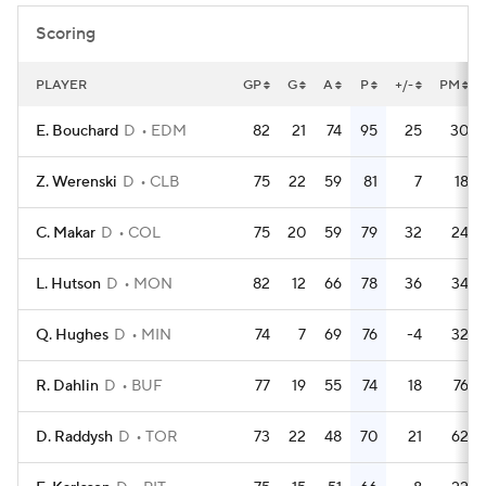
Scoring
PLAYER
GP
G
A
P
+/-
PM
E. Bouchard
D
EDM
82
21
74
95
25
30
Z. Werenski
D
CLB
75
22
59
81
7
18
C. Makar
D
COL
75
20
59
79
32
24
L. Hutson
D
MON
82
12
66
78
36
34
Q. Hughes
D
MIN
74
7
69
76
-4
32
R. Dahlin
D
BUF
77
19
55
74
18
76
D. Raddysh
D
TOR
73
22
48
70
21
62