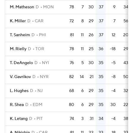
M. Matheson
D
MON
78
7
30
37
9
34
K. Miller
D
CAR
72
8
29
37
7
56
T. Sanheim
D
PHI
81
11
26
37
12
20
M. Rielly
D
TOR
78
11
25
36
-18
29
T. DeAngelo
D
NYI
76
5
30
35
-5
43
V. Gavrikov
D
NYR
82
14
21
35
-8
50
L. Hughes
D
NJ
68
6
29
35
-4
32
R. Shea
D
EDM
80
6
29
35
30
22
K. Letang
D
PIT
74
3
31
34
-4
38
A. Nikishin
D
CAR
81
11
22
33
18
33