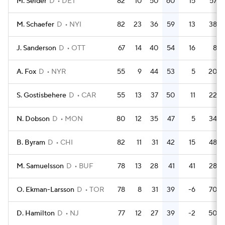
M. Seider
D
DET
82
10
50
60
15
57
M. Schaefer
D
NYI
82
23
36
59
13
38
J. Sanderson
D
OTT
67
14
40
54
16
8
A. Fox
D
NYR
55
9
44
53
5
20
S. Gostisbehere
D
CAR
55
13
37
50
11
22
N. Dobson
D
MON
80
12
35
47
5
34
B. Byram
D
CHI
82
11
31
42
15
48
M. Samuelsson
D
BUF
78
13
28
41
41
28
O. Ekman-Larsson
D
TOR
78
8
31
39
-6
70
D. Hamilton
D
NJ
77
12
27
39
-2
50