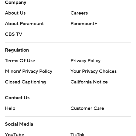
Company
About Us
Careers
About Paramount
Paramount+
CBS TV
Regulation
Terms Of Use
Privacy Policy
Minors' Privacy Policy
Your Privacy Choices
Closed Captioning
California Notice
Contact Us
Help
Customer Care
Social Media
YouTube
TikTok