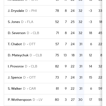
J. Drysdale
D
PHI
78
8
24
32
-3
33
S. Jones
D
FLA
52
7
25
32
-3
18
D. Severson
D
CLB
71
8
24
32
18
45
T. Chabot
D
OTT
57
7
24
31
6
22
D. Mateychuk
D
CLB
75
13
18
31
12
8
I. Provorov
D
CLB
82
9
22
31
14
32
J. Spence
D
OTT
73
7
24
31
15
22
S. Walker
D
CAR
81
9
22
31
6
59
P. Wotherspoon
D
LV
80
3
27
30
17
55