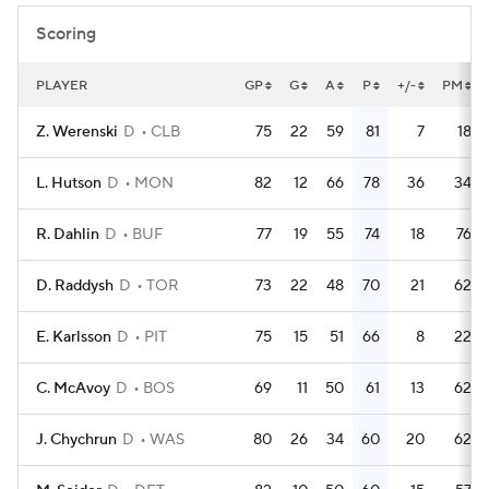
Scoring
PLAYER
GP
G
A
P
+/-
PM
Z. Werenski
D
CLB
75
22
59
81
7
18
L. Hutson
D
MON
82
12
66
78
36
34
R. Dahlin
D
BUF
77
19
55
74
18
76
D. Raddysh
D
TOR
73
22
48
70
21
62
E. Karlsson
D
PIT
75
15
51
66
8
22
C. McAvoy
D
BOS
69
11
50
61
13
62
J. Chychrun
D
WAS
80
26
34
60
20
62