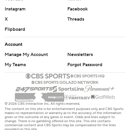
Instagram
Facebook
X
Threads
Flipboard
Account
Manage My Account
Newsletters
My Teams
Forgot Password
© 2026 CBS Interactive Inc. All rights reserved.
The content on this site is for entertainment purposes only and CBS Sports
makes no representation or warranty as to the accuracy of the information
given or the outcome of any game or event. Odds and lines subject to
change. There is no gambling offered on this site. This site contains
commercial content and CBS Sports may be compensated for the links
provided on this site.