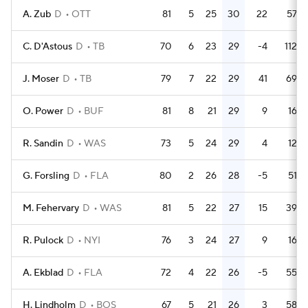
A. Zub
D
OTT
81
5
25
30
22
57
C. D'Astous
D
TB
70
6
23
29
-4
112
J. Moser
D
TB
79
7
22
29
41
69
O. Power
D
BUF
81
8
21
29
9
16
R. Sandin
D
WAS
73
5
24
29
4
12
G. Forsling
D
FLA
80
2
26
28
-5
51
M. Fehervary
D
WAS
81
5
22
27
15
39
R. Pulock
D
NYI
76
3
24
27
9
16
A. Ekblad
D
FLA
72
4
22
26
-5
55
H. Lindholm
D
BOS
67
5
21
26
3
58