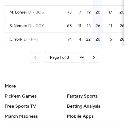
M. Lohrei
D
BOS
73
7
19
26
17
20
S. Nemec
D
CGY
68
11
15
26
-11
26
C. York
D
PHI
74
4
22
26
5
28
More
Pick'em Games
Fantasy Sports
Free Sports TV
Betting Analysis
March Madness
Mobile Apps