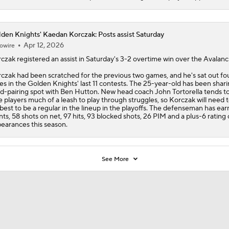
den Knights' Kaedan Korczak: Posts assist Saturday
Apr 12, 2026
owire
rczak
registered an assist in Saturday's 3-2 overtime win over the Avalanc
czak had been scratched for the previous two games, and he's sat out fo
es in the
Golden Knights
' last 11 contests. The 25-year-old has been shari
rd-pairing spot with Ben Hutton. New head coach John Tortorella tends t
e players much of a leash to play through struggles, so Korczak will need t
 best to be a regular in the lineup in the playoffs. The defenseman has ear
nts, 58 shots on net, 97 hits, 93 blocked shots, 26 PIM and a plus-6 rating
earances this season.
See More