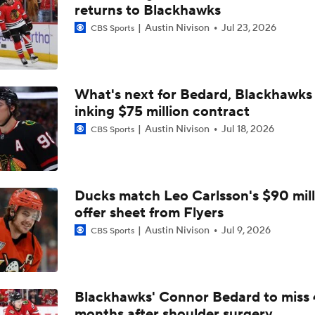
How Golden Knights Built a Consistent Stanley Cup Conten
returns to Blackhawks
Austin Nivison
Jul 23, 2026
CBS Sports
Breaking Down Hurricanes' Playoff OT Success
What's next for Bedard, Blackhawks 
inking $75 million contract
Impact of a Long Layoff In Action For Hurricanes
Austin Nivison
Jul 18, 2026
CBS Sports
NHL Western Conference Finals: Which Team Wins the Physi
Battle?
Ducks match Leo Carlsson's $90 mill
offer sheet from Flyers
Flyers Look For Better Start in Game 2
Austin Nivison
Jul 9, 2026
CBS Sports
Evgeni Malkin: Penguin Or Retirement
Blackhawks' Connor Bedard to miss 
months after shoulder surgery