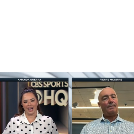
FC
NBA
CAR
eer
ympics
MLV