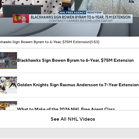
00:11 / 01:53
khawks Sign Bowen Byram to 6-Year, $75M Extension
(1:53)
Blackhawks Sign Bowen Byram to 6-Year, $75M Extension
Golden Knights Sign Rasmus Andersson to 7-Year Extension
What to Make of the 2026 NHL Free Agent Class
See All NHL Videos
Jordan Staal Lifts Hurricanes To Win Game 4