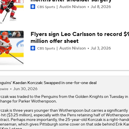
Austin Nivison
Jul 8, 2026
CBS Sports
End Of An Era In Pittsburgh?
Has The Moment Become Too Big For The Flyers?
Flyers sign Leo Carlsson to record $
million offer sheet
Austin Nivison
Jul 3, 2026
CBS Sports
Why Tortorella is the Golden Knights' X-Factor
How Game 3 Turned Into a 'Circus' for the Penguins
guins' Kaedan Korczak: Swapped in one-for-one deal
Jun 30, 2026
owire
rczak
was traded to the
Penguins
from the Golden Knights on Tuesday in
hange for Parker Wotherspoon.
Is It The End of The Road For Crosby, Malkin And Letang?
czak is three years younger than Wotherspoon but carries a significantly
 hit ($3.25 million), especially with the Pens retaining half of Wotherspoo
tract. Perhaps more importantly, the 25-year-old Korczak is a right-han
enseman, which gives Pittsburgh some cover on that side behind Erik Ka
 Kris Letang.