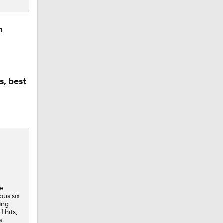
n
s, best
he
ous six
ing
 hits,
s.