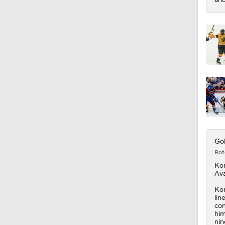
Gol
Rot
Ko
Ava
Kor
lin
con
him
nin