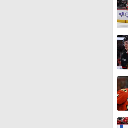
1:20
1:00
1:35
1:14
0:52
1:02