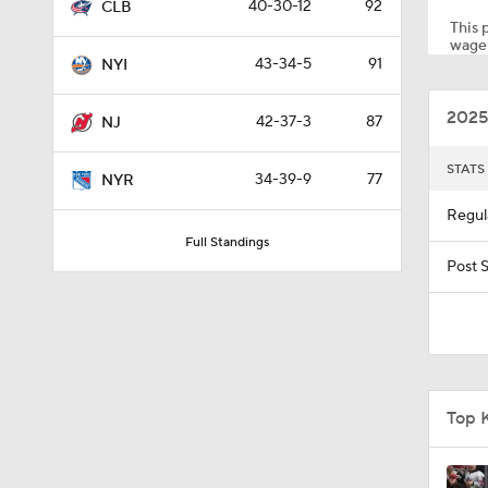
40-30-12
92
CLB
This p
wager
43-34-5
91
NYI
1:33
2025
42-37-3
87
NJ
8:57
STATS
34-39-9
77
NYR
Regul
Full Standings
0:34
Post 
1:40
Top 
0:48