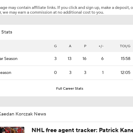
age may contain affiliate links. If you click and sign up, make a deposit, o
, we may earn a commission at no additional cost to you.
Mitch Marner Cementing His Case for Conn Smythe
 Stats
Stanley Cup Final Game 2 Preview
G
A
P
+/-
TOI/G
ar Season
3
13
16
6
15:58
Jon Cooper Wins Jack Adams Award for Top NHL Coach
Season
0
3
3
1
12:05
John Tortorella In 1st Cup Final Since Winning In 2004 With
Full Career Stats
Tortorella Returns to Cup Final After 22 Years
Kaedan Korczak News
NHL free agent tracker: Patrick Kan