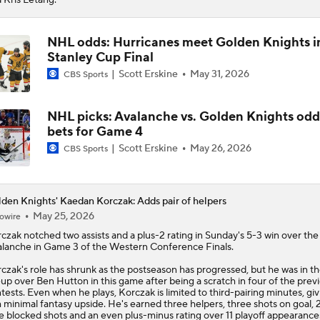
NHL odds: Hurricanes meet Golden Knights i
Stanley Cup Final
Scott Erskine
May 31, 2026
CBS Sports
NHL picks: Avalanche vs. Golden Knights odd
bets for Game 4
Scott Erskine
May 26, 2026
CBS Sports
den Knights' Kaedan Korczak: Adds pair of helpers
May 25, 2026
owire
rczak
notched two assists and a plus-2 rating in Sunday's 5-3 win over the
lanche in Game 3 of the Western Conference Finals.
czak's role has shrunk as the postseason has progressed, but he was in t
eup over Ben Hutton in this game after being a scratch in four of the previ
tests. Even when he plays, Korczak is limited to third-pairing minutes, giv
 minimal fantasy upside. He's earned three helpers, three shots on goal, 21
e blocked shots and an even plus-minus rating over 11 playoff appearance