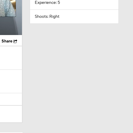
Experience: 5
Shoots: Right
Share