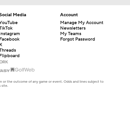
Social Media
Account
YouTube
Manage My Account
TikTok
Newsletters
Instagram
My Teams
Facebook
Forgot Password
X
Threads
Flipboard
en or the outcome of any game or event. Odds and lines subject to
 site.