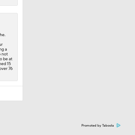
he.
ur
ng a
o not
o be at
ned 15
 over 76
Promoted by Taboola