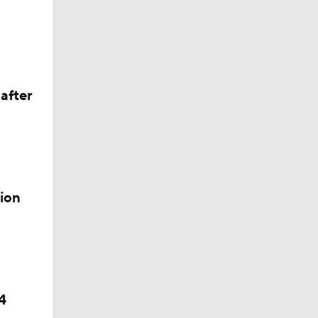
der
after
cality
ion
4