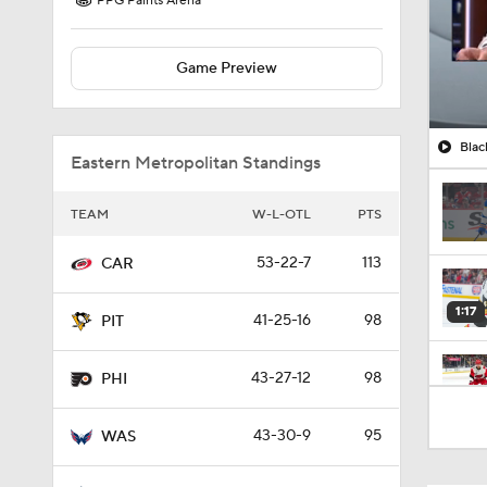
PPG Paints Arena
Game Preview
Blac
Eastern Metropolitan Standings
TEAM
W-L-OTL
PTS
53-22-7
113
CAR
1:17
41-25-16
98
PIT
43-27-12
98
PHI
1:26
43-30-9
95
WAS
1:04