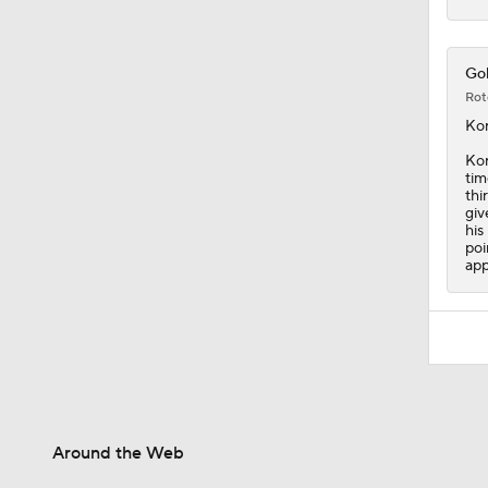
Gol
Rot
Ko
Kor
tim
thi
giv
his
poi
app
Around the Web