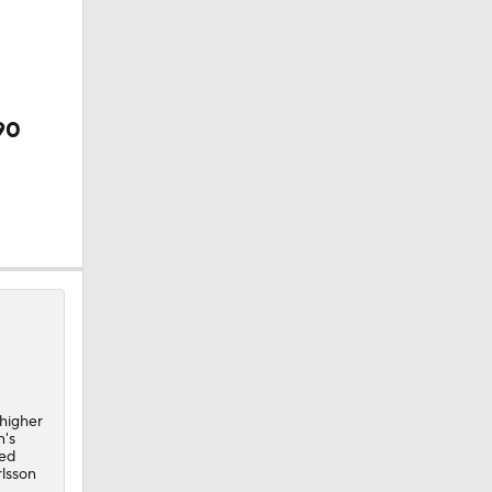
90
 higher
n's
ded
rlsson