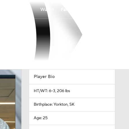
Watch
Fantasy
Betting
Player Bio
HT/WT: 6-3, 206 lbs
Birthplace: Yorkton, SK
Age: 25