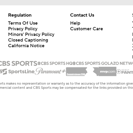
Regulation
Contact Us
Terms Of Use
Help
Privacy Policy
Customer Care
Minors' Privacy Policy
Closed Captioning
California Notice
rts makes no representation or warranty as to the accuracy of the information giv
ommercial content and CBS Sports may be compensated for the links provided on this