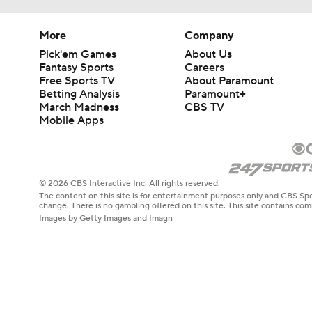
More
Company
Pick'em Games
About Us
Fantasy Sports
Careers
Free Sports TV
About Paramount
Betting Analysis
Paramount+
March Madness
CBS TV
Mobile Apps
© 2026 CBS Interactive Inc. All rights reserved.
The content on this site is for entertainment purposes only and CBS Spo
change. There is no gambling offered on this site. This site contains c
Images by Getty Images and Imagn