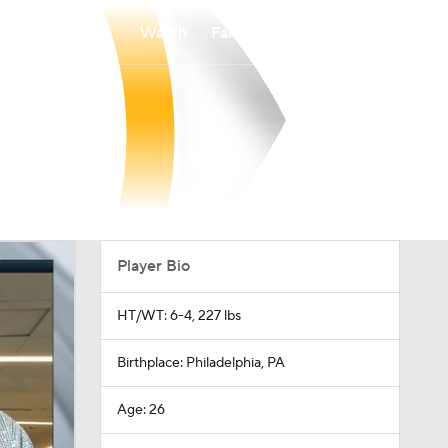
Watch
Fantasy
Betting
Player Bio
HT/WT: 6-4, 227 lbs
Birthplace: Philadelphia, PA
Age: 26