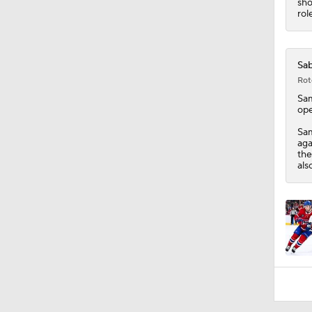
sho
rol
Sab
Rot
Sa
ope
Sam
aga
the
als