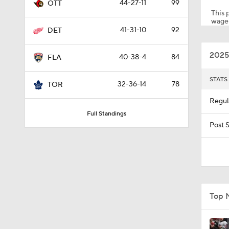
44-27-11
99
OTT
This p
wager
41-31-10
92
DET
0:57
2025
40-38-4
84
FLA
0:44
STATS
32-36-14
78
TOR
Regul
Full Standings
1:41
Post 
1:35
Top 
0:58