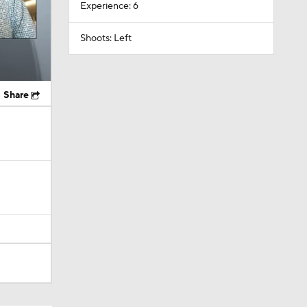
Experience: 6
Shoots: Left
Share