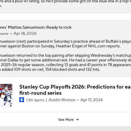
ts and a plus-41 rating, so he'll provide some grit on the blue line in a top-
e.
res' Mattias Samuelsson: Ready to rock
Apr 18, 2026
owire
muelsson
(rest) participated in Saturday's practice ahead of Buffalo's playo
ner against Boston on Sunday, Heather Engel of NHL.com reports.
uelsson returned to the top pairing after skipping Wednesday's matchu
inst Dallas to get some additional rest. He had a career year offensively d
 2025-26 regular season, collecting 13 goals and 41 points in 78 appearan
o added 109 shots on net, 154 blocked shots and 132 hits.
Stanley Cup Playoffs 2026: Predictions for e
first-round series
Austin Nivison
Apr 17, 2026
CBS Sports
See More