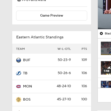
PPG Paints Arena
Game Preview
Blac
Eastern Atlantic Standings
TEAM
W-L-OTL
PTS
50-23-9
109
BUF
1:48
50-26-6
106
TB
48-24-10
106
MON
0:34
45-27-10
100
BOS
1:19