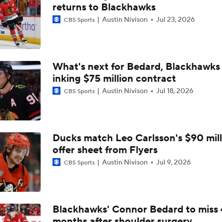
Why the Canadiens Will Upset the Hurricanes
returns to Blackhawks
Austin Nivison
Jul 23, 2026
CBS Sports
Sabres' Expectations for Next Season
What's next for Bedard, Blackhawks 
inking $75 million contract
Canadiens Top Sabres in Classic, Advance to ECF
Austin Nivison
Jul 18, 2026
CBS Sports
Jakub Dobes Doing HIs Best Patrick Roy Impersonation In M
Ducks match Leo Carlsson's $90 mill
offer sheet from Flyers
Assessing Sabres' Future Following Magical Run
Austin Nivison
Jul 9, 2026
CBS Sports
Canadiens, Hurricanes Set To Clash In East Finals
Blackhawks' Connor Bedard to miss 
months after shoulder surgery