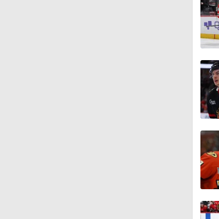
1:49
1:46
1:37
1:57
1:59
1:34