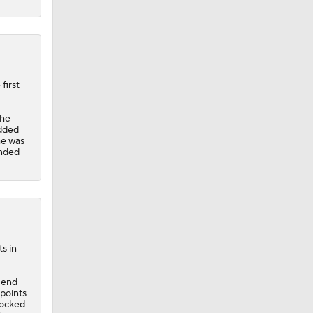
first-
the
added
he was
inded
s in
e end
 points
locked