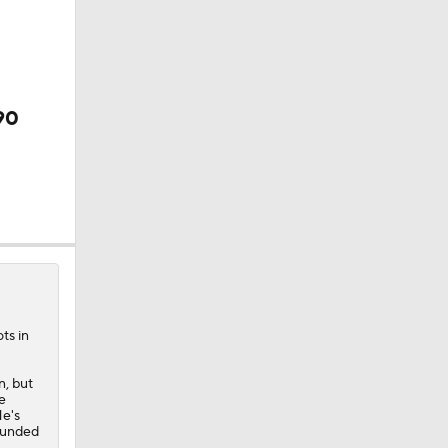
90
ts in
n, but
e
He's
rounded