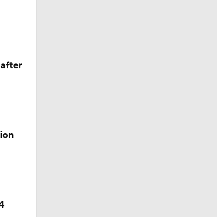
after
ontreal
ion
4