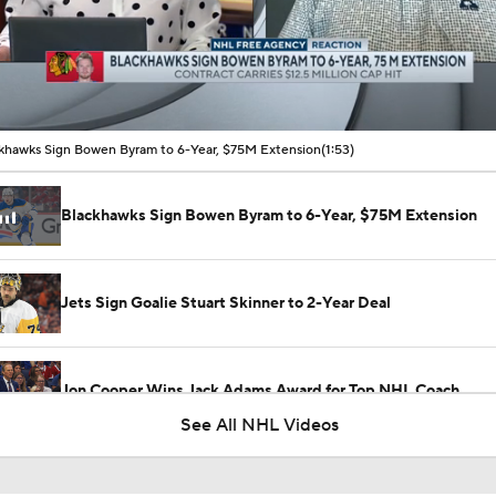
00:11 / 01:53
khawks Sign Bowen Byram to 6-Year, $75M Extension
(1:53)
Blackhawks Sign Bowen Byram to 6-Year, $75M Extension
Jets Sign Goalie Stuart Skinner to 2-Year Deal
Jon Cooper Wins Jack Adams Award for Top NHL Coach
See All NHL Videos
Canadiens Muster Only 43 Shots in Past 3 Games