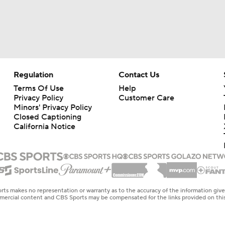
Regulation
Contact Us
Terms Of Use
Help
Privacy Policy
Customer Care
Minors' Privacy Policy
Closed Captioning
California Notice
rts makes no representation or warranty as to the accuracy of the information giv
ommercial content and CBS Sports may be compensated for the links provided on this