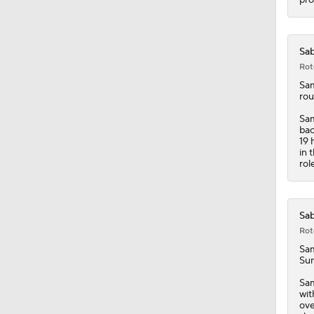
Sab
Rot
Sa
rou
Sam
bac
19 
in 
rol
Sab
Rot
Sa
Sun
Sam
wit
ove