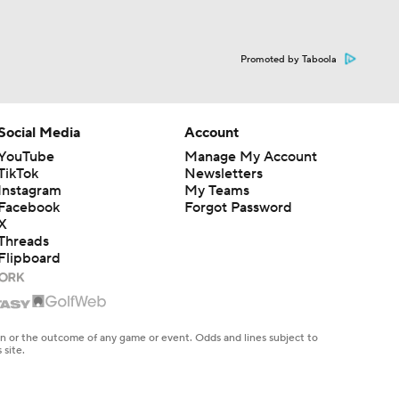
Promoted by Taboola
Social Media
Account
YouTube
Manage My Account
TikTok
Newsletters
Instagram
My Teams
Facebook
Forgot Password
X
Threads
Flipboard
en or the outcome of any game or event. Odds and lines subject to
 site.