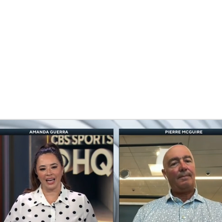
FC
NBA
n
CAR
eer
ympics
MLV