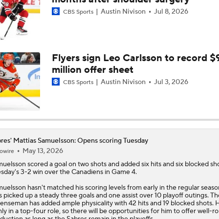
Austin Nivison
Jul 8, 2026
CBS Sports
Game 7 Preview: Montreal Canadiens vs. Buffalo Sabres
Pick To Win Game 7: Sabres-Canadiens
Flyers sign Leo Carlsson to record $
million offer sheet
Austin Nivison
Jul 3, 2026
CBS Sports
How Do The Canadiens Stack Up Against the Hurricanes?
Buffalo's Biggest Hockey Night in Decades
res' Mattias Samuelsson: Opens scoring Tuesday
May 13, 2026
owire
muelsson
scored a goal on two shots and added six hits and six blocked sho
sday's 3-2 win over the Canadiens in Game 4.
Pete Blackburn Makes Game 7 Prediction
uelsson hasn't matched his scoring levels from early in the regular seaso
s picked up a steady three goals and one assist over 10 playoff outings. Th
enseman has added ample physicality with 42 hits and 19 blocked shots. 
mly in a top-four role, so there will be opportunities for him to offer well-
duction as long as the
Sabres
remain in the playoffs.