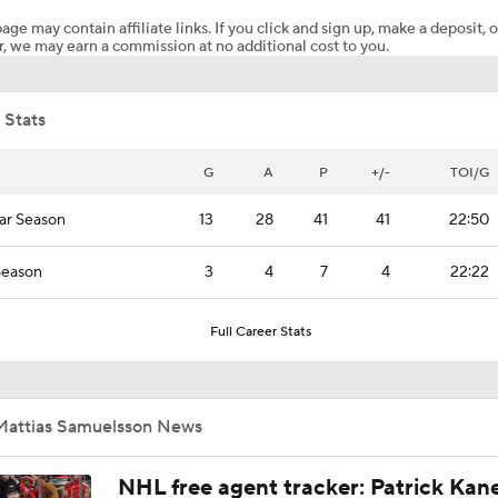
age may contain affiliate links. If you click and sign up, make a deposit, o
, we may earn a commission at no additional cost to you.
Canadiens Look to Stave Off Elimination in Game 5
 Stats
Better Matchup for Golden Knights: Canes or Canadiens?
G
A
P
+/-
TOI/G
ar Season
13
28
41
41
22:50
Highlights: Canadiens at Hurricanes (5/21)
Season
3
4
7
4
22:22
Impact of a Long Layoff In Action For Hurricanes
Full Career Stats
Bigger Storyline: Carolina Rust or Montreal Fatigue
Mattias Samuelsson News
NHL free agent tracker: Patrick Kan