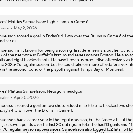
res' Mattias Samuelsson: Lights lamp in Game 6
May 2, 2026
owire
muelsson
scored a goal in Friday's 4-1 win over the Bruins in Game 6 of the 
nd series.
uelsson isn't known for being a scoring-first defenseman, but he found 
k of the net twice in Buffalo's first-round series against Boston. He also 
hits and eight blocked shots. He hasn't been as productive offensively as 
the 2025-26 regular season, but he could take on more of a defensive-m
e in the second round of the playoffs against Tampa Bay or Montreal.
res' Mattias Samuelsson: Nets go-ahead goal
Apr 20, 2026
owire
muelsson
scored a goal on two shots, added nine hits and blocked two shot
day's 4-3 win over the Bruins in Game 1.
uelsson had a career year in the regular season, but he faded a bit at th
h just seven points over his last 20 outings. In total, he had 13 goals and 41
r 78 regular-season appearances. Samuelsson also logged 132 hits, 154 b