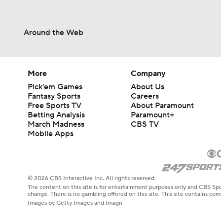
Around the Web
More
Company
Pick'em Games
About Us
Fantasy Sports
Careers
Free Sports TV
About Paramount
Betting Analysis
Paramount+
March Madness
CBS TV
Mobile Apps
© 2026 CBS Interactive Inc. All rights reserved.
The content on this site is for entertainment purposes only and CBS Spo
change. There is no gambling offered on this site. This site contains c
Images by Getty Images and Imagn