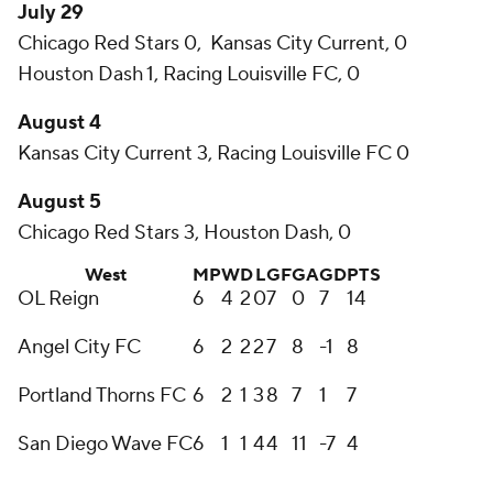
July 29
Chicago Red Stars 0, Kansas City Current, 0
Houston Dash 1, Racing Louisville FC, 0
August 4
Kansas City Current 3, Racing Louisville FC 0
August 5
Chicago Red Stars 3, Houston Dash, 0
West
MP
W
D
L
GF
GA
GD
PTS
OL Reign
6
4
2
0
7
0
7
14
Angel City FC
6
2
2
2
7
8
-1
8
Portland Thorns FC
6
2
1
3
8
7
1
7
San Diego Wave FC
6
1
1
4
4
11
-7
4