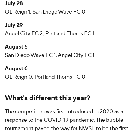
July 28
OL Reign 1, San Diego Wave FC 0
July 29
Angel City FC 2, Portland Thorns FC 1
August 5
San Diego Wave FC 1, Angel City FC 1
August 6
OL Reign 0, Portland Thorns FC 0
What's different this year?
The competition was first introduced in 2020 as a
response to the COVID-19 pandemic. The bubble
tournament paved the way for NWSL to be the first