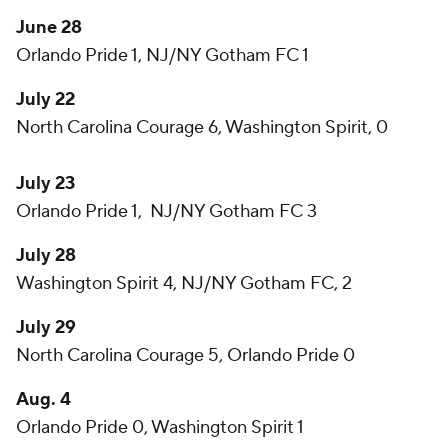
June 28
Orlando Pride 1, NJ/NY Gotham FC 1
July 22
North Carolina Courage 6, Washington Spirit, 0
July 23
Orlando Pride 1, NJ/NY Gotham FC 3
July 28
Washington Spirit 4, NJ/NY Gotham FC, 2
July 29
North Carolina Courage 5, Orlando Pride 0
Aug. 4
Orlando Pride 0, Washington Spirit 1