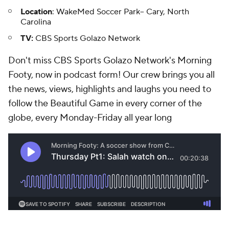
Location
: WakeMed Soccer Park-- Cary, North
Carolina
TV:
CBS Sports Golazo Network
Don't miss CBS Sports Golazo Network's Morning
Footy, now in podcast form! Our crew brings you all
the news, views, highlights and laughs you need to
follow the Beautiful Game in every corner of the
globe, every Monday-Friday all year long