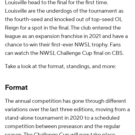
Louisville head to the final for the first time.
Louisville are the underdogs of the tournament as
the fourth-seed and knocked out of top-seed OL
Reign for a spot in the final. The club entered the
league as an expansion franchise in 2021 and have a
chance to win their first-ever NWSL trophy. Fans
can watch the NWSL Challenge Cup final on CBS.
Take a look at the format, standings, and more:
Format
The annual competition has gone through different
variations over the last three editions, moving from a
stand-alone tournament in 2020 to a scheduled
competition between preseason and the regular
season. The Challenge Cup will now take place