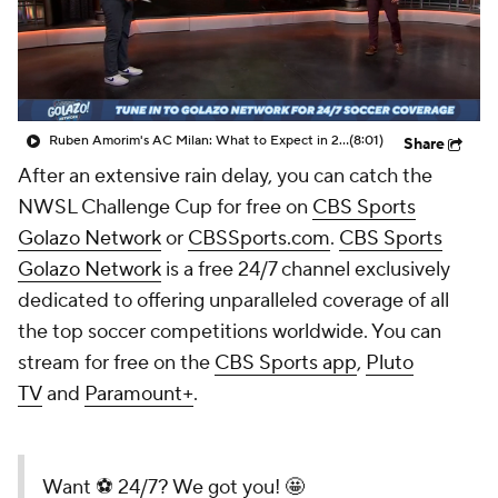
CBS Sports Golazo Network
Video
Soccer Betting
Shop
Ruben Amorim's AC Milan: What to Expect in 2026/27 - Morning Footy
(8:01)
Share
After an extensive rain delay, you can catch the
NWSL Challenge Cup
for free
on
CBS Sports
Golazo Network
or
CBSSports.com
.
CBS Sports
Golazo Network
is a free 24/7 channel exclusively
dedicated to offering unparalleled coverage of all
the top soccer competitions worldwide. You can
stream for free on the
CBS Sports app
,
Pluto
TV
and
Paramount+
.
Want ⚽️ 24/7? We got you! 🤩