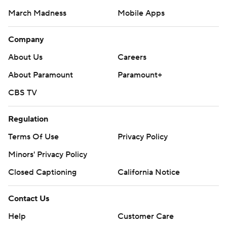
March Madness
Mobile Apps
Company
About Us
Careers
About Paramount
Paramount+
CBS TV
Regulation
Terms Of Use
Privacy Policy
Minors' Privacy Policy
Closed Captioning
California Notice
Contact Us
Help
Customer Care