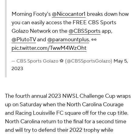
Morning Footy's
@Nicocantor1
breaks down how
you can easily access the FREE CBS Sports
Golazo Network on the
@CBSSports
app,
@PlutoTV
and
@paramountplus
. 👀
pic.twitter.com/TwwM4WzOht
— CBS Sports Golazo ⚽️ (@CBSSportsGolazo)
May 5,
2023
The fourth annual 2023 NWSL Challenge Cup wraps
up on Saturday when the North Carolina Courage
and Racing Louisville FC square off for the cup title.
North Carolina return to the final for a second time
and will try to defend their 2022 trophy while