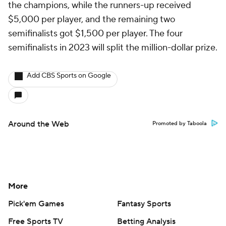
the champions, while the runners-up received
$5,000 per player, and the remaining two
semifinalists got $1,500 per player. The four
semifinalists in 2023 will split the million-dollar prize.
Add CBS Sports on Google
Around the Web
Promoted by Taboola
More
Pick'em Games
Fantasy Sports
Free Sports TV
Betting Analysis