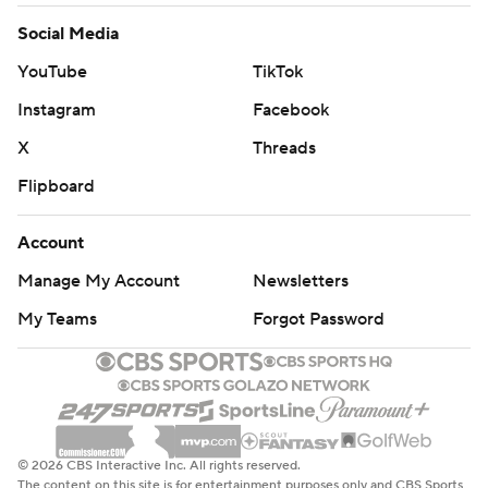
Social Media
YouTube
TikTok
Instagram
Facebook
X
Threads
Flipboard
Account
Manage My Account
Newsletters
My Teams
Forgot Password
© 2026 CBS Interactive Inc. All rights reserved.
The content on this site is for entertainment purposes only and CBS Sports