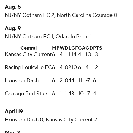
Aug. 5
NJ/NY Gotham FC 2, North Carolina Courage 0
Aug. 9
NJ/NY Gotham FC 1, Orlando Pride 1
Central
MP
W
D
L
GF
GA
GD
PTS
Kansas City Current
6
4
1
1
14
4
10
13
Racing Louisville FC
6
4
0
2
10
6
4
12
Houston Dash
6
2
0
4
4
11
-7
6
Chicago Red Stars
6
1
1
4
3
10
-7
4
April 19
Houston Dash 0, Kansas City Current 2
May 3