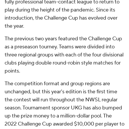
fully professional team-contact league to return to
play during the height of the pandemic. Since its
introduction, the Challenge Cup has evolved over
the year.
The previous two years featured the Challenge Cup
as a preseason tourney. Teams were divided into
three regional groups with each of the four divisional
clubs playing double round-robin style matches for
points.
The competition format and group regions are
unchanged, but this year's edition is the first time
the contest will run throughout the NWSL regular
season. Tournament sponsor UKG has also bumped
up the prize money to a million-dollar pool. The
2022 Challenge Cup awarded $10,000 per player to