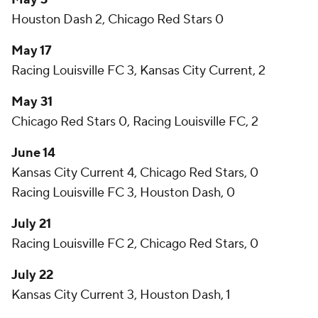
Houston Dash 2, Chicago Red Stars 0
May 17
Racing Louisville FC 3, Kansas City Current, 2
May 31
Chicago Red Stars 0, Racing Louisville FC, 2
June 14
Kansas City Current 4, Chicago Red Stars, 0
Racing Louisville FC 3, Houston Dash, 0
July 21
Racing Louisville FC 2, Chicago Red Stars, 0
July 22
Kansas City Current 3, Houston Dash, 1