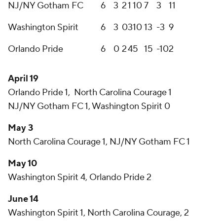
NJ/NY Gotham FC
6
3
2
1
10
7
3
11
Washington Spirit
6
3
0
3
10
13
-3
9
Orlando Pride
6
0
2
4
5
15
-10
2
April 19
Orlando Pride 1, North Carolina Courage 1
NJ/NY Gotham FC 1, Washington Spirit 0
May 3
North Carolina Courage 1, NJ/NY Gotham FC 1
May 10
Washington Spirit 4, Orlando Pride 2
June 14
Washington Spirit 1, North Carolina Courage, 2