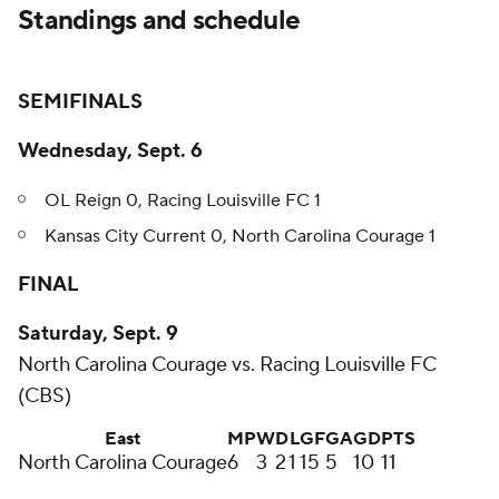
Standings and schedule
SEMIFINALS
Wednesday, Sept. 6
OL Reign 0, Racing Louisville FC 1
Kansas City Current 0, North Carolina Courage 1
FINAL
Saturday, Sept. 9
North Carolina Courage vs. Racing Louisville FC
(CBS)
East
MP
W
D
L
GF
GA
GD
PTS
North Carolina Courage
6
3
2
1
15
5
10
11