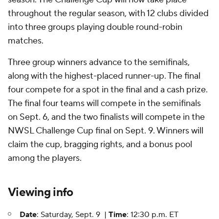
throughout the regular season, with 12 clubs divided
into three groups playing double round-robin
matches.
Three group winners advance to the semifinals,
along with the highest-placed runner-up. The final
four compete for a spot in the final and a cash prize.
The final four teams will compete in the semifinals
on Sept. 6, and the two finalists will compete in the
NWSL Challenge Cup final on Sept. 9. Winners will
claim the cup, bragging rights, and a bonus pool
among the players.
Viewing info
Date
: Saturday, Sept. 9 |
Time
: 12:30 p.m. ET