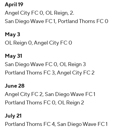
April 19
Angel City FC 0, OL Reign, 2.
San Diego Wave FC 1, Portland Thorns FC 0
May 3
OL Reign 0, Angel City FC 0
May 31
San Diego Wave FC 0, OL Reign 3
Portland Thorns FC 3, Angel City FC 2
June 28
Angel City FC 2, San Diego Wave FC 1
Portland Thorns FC 0, OL Reign 2
July 21
Portland Thorns FC 4, San Diego Wave FC 1