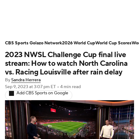
Soccer News
Champions League
CBS Sports Golazo Network
NWSL
Serie A
2026 World Cup
Europa League
World Cup Scores
Wor
2023 NWSL Challenge Cup final live
Premier League
MLS
Ligue 1
stream: How to watch North Carolina
vs. Racing Louisville after rain delay
Bundesliga
La Liga
Liga MX
By
Sandra Herrera
Sep 9, 2023
at 3:07 pm ET
•
4 min read
Carabao Cup
World Cup
Add CBS Sports on Google
EFL Championship
Women's Champions League
Women's World Cup