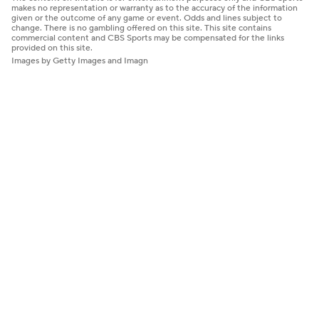
makes no representation or warranty as to the accuracy of the information
given or the outcome of any game or event. Odds and lines subject to
change. There is no gambling offered on this site. This site contains
commercial content and CBS Sports may be compensated for the links
provided on this site.
Images by Getty Images and Imagn