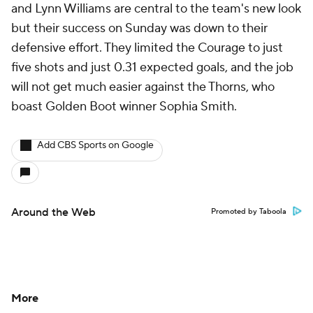
and
Lynn Williams
are central to the team's new look
but their success on Sunday was down to their
defensive effort. They limited the Courage to just
five shots and just 0.31 expected goals, and the job
will not get much easier against the Thorns, who
boast Golden Boot winner Sophia Smith.
Add CBS Sports on Google
Around the Web
Promoted by Taboola
More