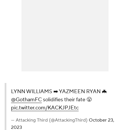
LYNN WILLIAMS ➡️ YAZMEEN RYAN 🦇
@GothamFC
solidifies their fate 😤
pic.twitter.com/KACKJPJEtc
— Attacking Third (@AttackingThird)
October 23,
2023