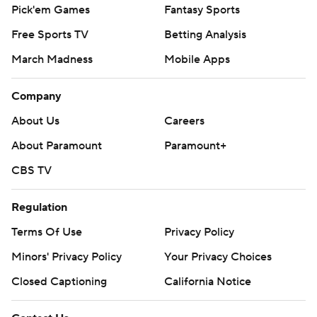
Pick'em Games
Fantasy Sports
Free Sports TV
Betting Analysis
March Madness
Mobile Apps
Company
About Us
Careers
About Paramount
Paramount+
CBS TV
Regulation
Terms Of Use
Privacy Policy
Minors' Privacy Policy
Your Privacy Choices
Closed Captioning
California Notice