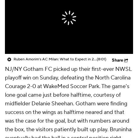
CBS Sports Golazo Network
Video
Soccer Betting
Shop
Ruben Amorim's AC Milan: What to Expect in 2026/27 - Morning Footy
(8:01)
Share
NJ/NY Gotham FC
picked up their first-ever NWSL
playoff win on Sunday, defeating the
North Carolina
Courage
2-0 at WakeMed Soccer Park. The game's
lone goal came just before halftime, courtesy of
midfielder
Delanie Sheehan
. Gotham were finding
success on the wings as halftime neared and that
was the case for the goal, but with numbers around
the box, the visitors patiently built up play.
Bruninha