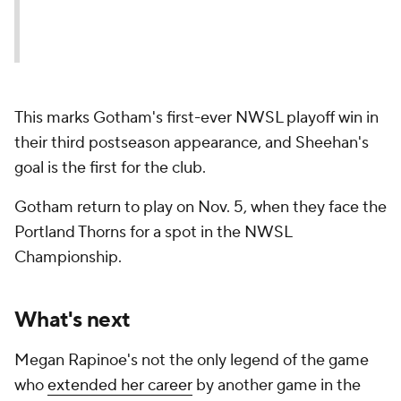
This marks Gotham's first-ever NWSL playoff win in
their third postseason appearance, and Sheehan's
goal is the first for the club.
Gotham return to play on Nov. 5, when they face the
Portland Thorns for a spot in the NWSL
Championship.
What's next
Megan Rapinoe's not the only legend of the game
who
extended her career
by another game in the