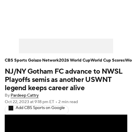
Soccer News
Champions League
NWSL
Serie A
Europa League
Premier League
MLS
Ligue 1
CBS Sports Golazo Network
2026 World Cup
World Cup Scores
Wor
NJ/NY Gotham FC advance to NWSL
Bundesliga
La Liga
Liga MX
Playoffs semis as another USWNT
Carabao Cup
World Cup
legend keeps career alive
By
Pardeep Cattry
EFL Championship
Oct 22, 2023
at 9:18 pm ET
•
2 min read
Add CBS Sports on Google
Women's Champions League
Women's World Cup