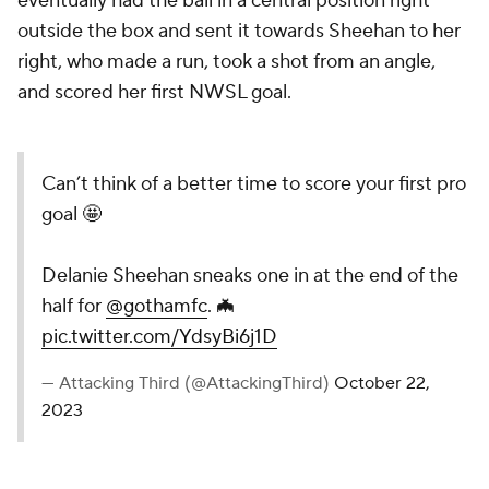
eventually had the ball in a central position right
outside the box and sent it towards Sheehan to her
right, who made a run, took a shot from an angle,
and scored her first NWSL goal.
Can’t think of a better time to score your first pro
goal 🤩
Delanie Sheehan sneaks one in at the end of the
half for
@gothamfc
. 🦇
pic.twitter.com/YdsyBi6j1D
— Attacking Third (@AttackingThird)
October 22,
2023