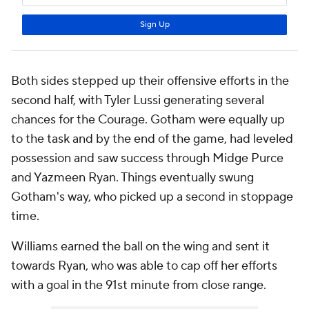
Both sides stepped up their offensive efforts in the
second half, with
Tyler Lussi
generating several
chances for the Courage. Gotham were equally up
to the task and by the end of the game, had leveled
possession and saw success through
Midge Purce
and
Yazmeen Ryan
. Things eventually swung
Gotham's way, who picked up a second in stoppage
time.
Williams earned the ball on the wing and sent it
towards Ryan, who was able to cap off her efforts
with a goal in the 91st minute from close range.