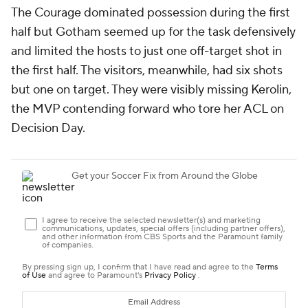
The Courage dominated possession during the first
half but Gotham seemed up for the task defensively
and limited the hosts to just one off-target shot in
the first half. The visitors, meanwhile, had six shots
but one on target. They were visibly missing
Kerolin
,
the MVP contending forward who tore her ACL on
Decision Day.