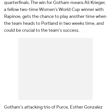
quarterfinals. The win for Gotham means
Ali Krieger
,
a fellow two-time Women's World Cup winner with
Rapinoe, gets the chance to play another time when
the team heads to Portland in two weeks time, and
could be crucial to the team's success.
Gotham's attacking trio of Purce, Esther Gonzalez