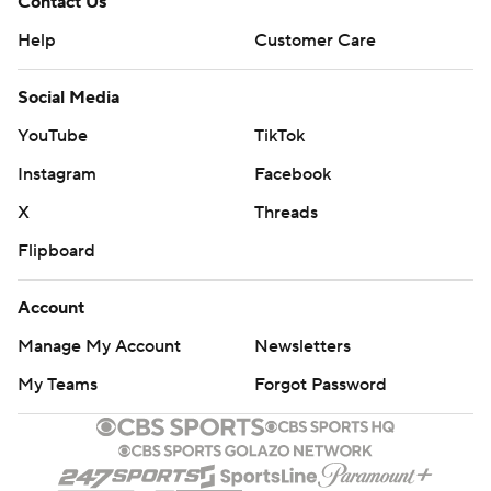
Contact Us
Help
Customer Care
Social Media
YouTube
TikTok
Instagram
Facebook
X
Threads
Flipboard
Account
Manage My Account
Newsletters
My Teams
Forgot Password