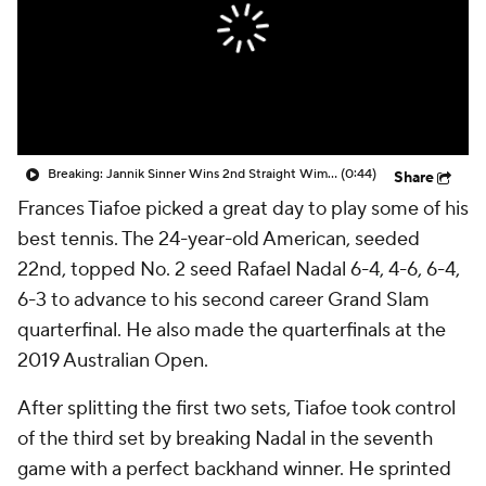
Breaking: Jannik Sinner Wins 2nd Straight Wimbledon Title
(0:44)
Share
Frances Tiafoe picked a great day to play some of his
best tennis. The 24-year-old American, seeded
22nd, topped No. 2 seed Rafael Nadal 6-4, 4-6, 6-4,
6-3 to advance to his second career Grand Slam
quarterfinal. He also made the quarterfinals at the
2019 Australian Open.
After splitting the first two sets, Tiafoe took control
of the third set by breaking Nadal in the seventh
game with a perfect backhand winner. He sprinted