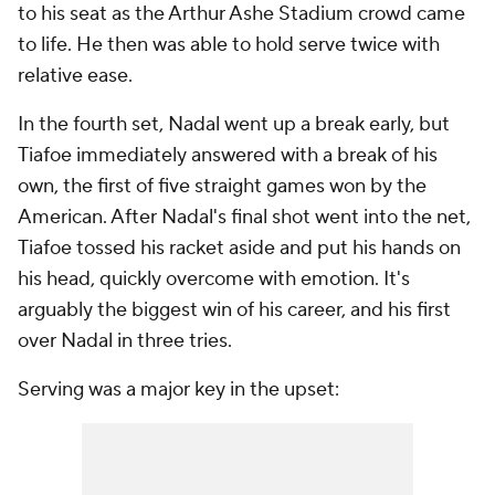
to his seat as the Arthur Ashe Stadium crowd came
to life. He then was able to hold serve twice with
relative ease.
In the fourth set, Nadal went up a break early, but
Tiafoe immediately answered with a break of his
own, the first of five straight games won by the
American. After Nadal's final shot went into the net,
Tiafoe tossed his racket aside and put his hands on
his head, quickly overcome with emotion. It's
arguably the biggest win of his career, and his first
over Nadal in three tries.
Serving was a major key in the upset: