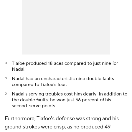
Tiafoe produced 18 aces compared to just nine for
Nadal.
Nadal had an uncharacteristic nine double faults
compared to Tiafoe's four.
Nadal's serving troubles cost him dearly: In addition to
the double faults, he won just 56 percent of his
second-serve points.
Furthermore, Tiafoe's defense was strong and his
ground strokes were crisp, as he produced 49