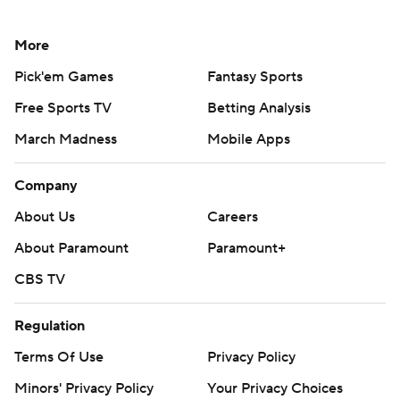
More
Pick'em Games
Fantasy Sports
Free Sports TV
Betting Analysis
March Madness
Mobile Apps
Company
About Us
Careers
About Paramount
Paramount+
CBS TV
Regulation
Terms Of Use
Privacy Policy
Minors' Privacy Policy
Your Privacy Choices