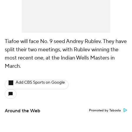
Tiafoe will face No. 9 seed Andrey Rublev. They have
split their two meetings, with Rublev winning the
most recent one, at the Indian Wells Masters in
March.
Add CBS Sports on Google
Around the Web
Promoted by Taboola