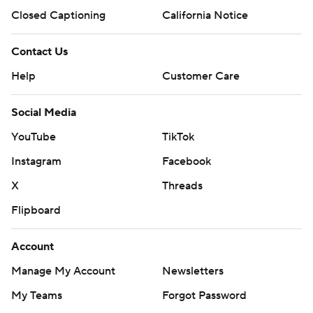
Closed Captioning
California Notice
Contact Us
Help
Customer Care
Social Media
YouTube
TikTok
Instagram
Facebook
X
Threads
Flipboard
Account
Manage My Account
Newsletters
My Teams
Forgot Password