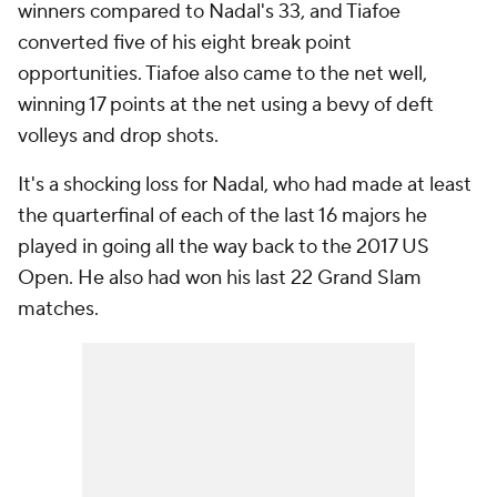
winners compared to Nadal's 33, and Tiafoe
converted five of his eight break point
opportunities. Tiafoe also came to the net well,
winning 17 points at the net using a bevy of deft
volleys and drop shots.
It's a shocking loss for Nadal, who had made at least
the quarterfinal of each of the last 16 majors he
played in going all the way back to the 2017 US
Open. He also had won his last 22 Grand Slam
matches.