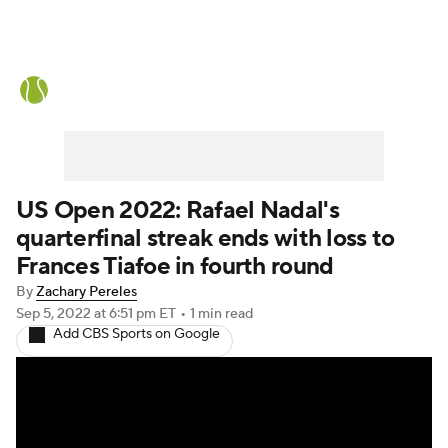
Tennis News
Scores
French Open
Rankings
Tennis Betting
US Open 2022: Rafael Nadal's
quarterfinal streak ends with loss to
Frances Tiafoe in fourth round
By
Zachary Pereles
Sep 5, 2022
at 6:51 pm ET
•
1 min read
Add CBS Sports on Google