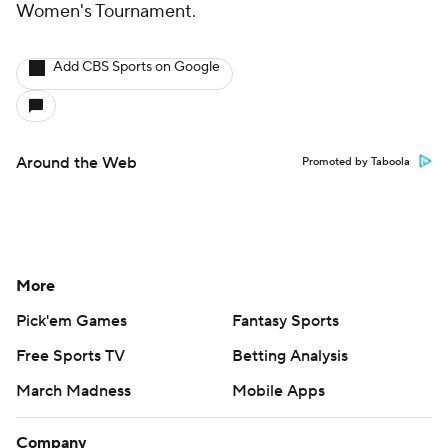
Women's Tournament.
Add CBS Sports on Google
Around the Web
Promoted by Taboola
More
Pick'em Games
Fantasy Sports
Free Sports TV
Betting Analysis
March Madness
Mobile Apps
Company