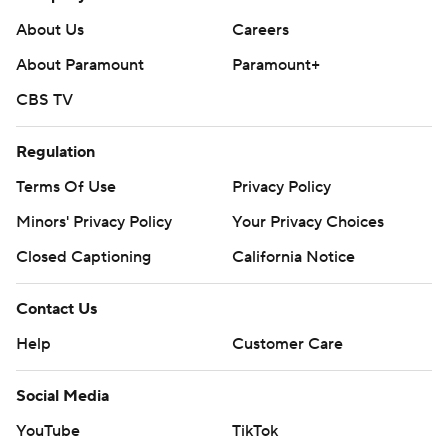
About Us
Careers
About Paramount
Paramount+
CBS TV
Regulation
Terms Of Use
Privacy Policy
Minors' Privacy Policy
Your Privacy Choices
Closed Captioning
California Notice
Contact Us
Help
Customer Care
Social Media
YouTube
TikTok