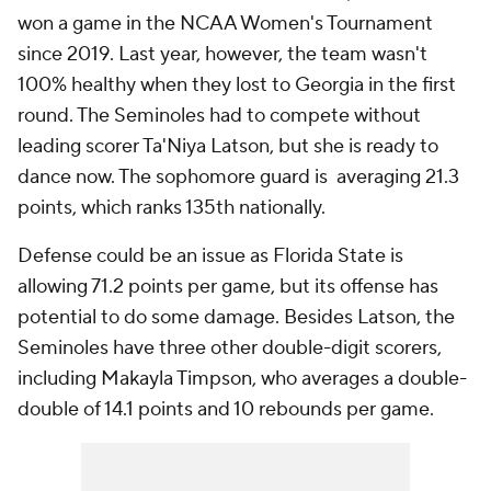
won a game in the NCAA Women's Tournament
since 2019. Last year, however, the team wasn't
100% healthy when they lost to Georgia in the first
round. The Seminoles had to compete without
leading scorer Ta'Niya Latson, but she is ready to
dance now. The sophomore guard is averaging 21.3
points, which ranks 135th nationally.
Defense could be an issue as Florida State is
allowing 71.2 points per game, but its offense has
potential to do some damage. Besides Latson, the
Seminoles have three other double-digit scorers,
including Makayla Timpson, who averages a double-
double of 14.1 points and 10 rebounds per game.