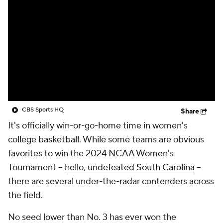
CBS Sports HQ
Share
It's officially win-or-go-home time in women's
college basketball. While some teams are obvious
favorites to win the 2024 NCAA Women's
Tournament --
hello, undefeated South Carolina
--
there are several under-the-radar contenders across
the field.
No seed lower than No. 3 has ever won the