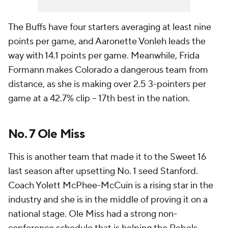
The Buffs have four starters averaging at least nine
points per game, and Aaronette Vonleh leads the
way with 14.1 points per game. Meanwhile, Frida
Formann makes Colorado a dangerous team from
distance, as she is making over 2.5 3-pointers per
game at a 42.7% clip -- 17th best in the nation.
No. 7 Ole Miss
This is another team that made it to the Sweet 16
last season after upsetting No. 1 seed Stanford.
Coach Yolett McPhee-McCuin is a rising star in the
industry and she is in the middle of proving it on a
national stage. Ole Miss had a strong non-