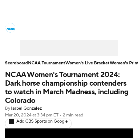
Women's College Basketball News
Scores
NCAA Tournament
Women's Live Bracket
Scoreboard
NCAA Tournament
Women's Live Bracket
Women's Prin
NCAA Women's Tournament 2024:
Women's Printable Bracket
Schedule
Dark horse championship contenders
WNIT
WBIT
Standings
Rankings
to watch in March Madness, including
Colorado
Teams
Video
College Shop
By
Isabel Gonzalez
Mar 20, 2024
at 3:34 pm ET
•
2 min read
Add CBS Sports on Google