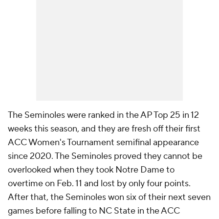
The Seminoles were ranked in the AP Top 25 in 12
weeks this season, and they are fresh off their first
ACC Women's Tournament semifinal appearance
since 2020. The Seminoles proved they cannot be
overlooked when they took Notre Dame to
overtime on Feb. 11 and lost by only four points.
After that, the Seminoles won six of their next seven
games before falling to NC State in the ACC