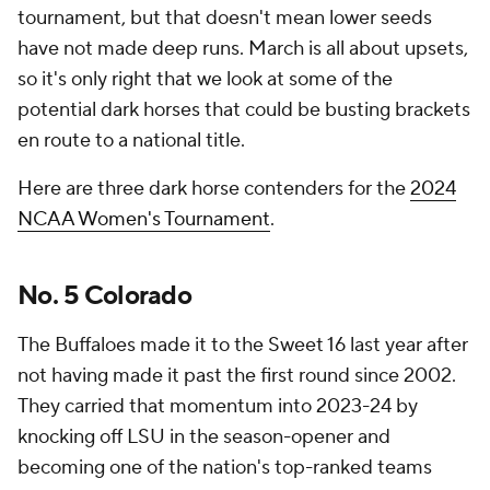
tournament, but that doesn't mean lower seeds
have not made deep runs. March is all about upsets,
so it's only right that we look at some of the
potential dark horses that could be busting brackets
en route to a national title.
Here are three dark horse contenders for the
2024
NCAA Women's Tournament
.
No. 5 Colorado
The Buffaloes made it to the Sweet 16 last year after
not having made it past the first round since 2002.
They carried that momentum into 2023-24 by
knocking off LSU in the season-opener and
becoming one of the nation's top-ranked teams