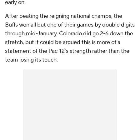
early on.
After beating the reigning national champs, the
Buffs won all but one of their games by double digits
through mid-January. Colorado did go 2-6 down the
stretch, but it could be argued this is more of a
statement of the Pac-12's strength rather than the
team losing its touch.