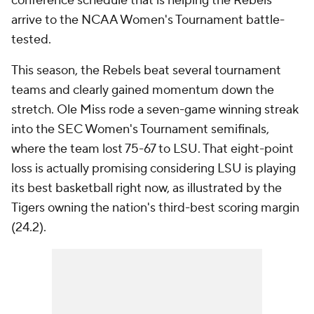
conference schedule that is helping the Rebels
arrive to the NCAA Women's Tournament battle-
tested.
This season, the Rebels beat several tournament
teams and clearly gained momentum down the
stretch. Ole Miss rode a seven-game winning streak
into the SEC Women's Tournament semifinals,
where the team lost 75-67 to LSU. That eight-point
loss is actually promising considering LSU is playing
its best basketball right now, as illustrated by the
Tigers owning the nation's third-best scoring margin
(24.2).