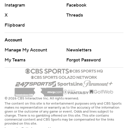
Instagram
Facebook
X
Threads
Flipboard
Account
Manage My Account
Newsletters
My Teams
Forgot Password
© 2026 CBS Interactive Inc. All rights reserved.
The content on this site is for entertainment purposes only and CBS Sports
makes no representation or warranty as to the accuracy of the information
given or the outcome of any game or event. Odds and lines subject to
change. There is no gambling offered on this site. This site contains
commercial content and CBS Sports may be compensated for the links
provided on this site.