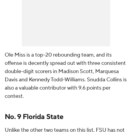
Ole Miss is a top-20 rebounding team, and its
offense is decently spread out with three consistent
double-digit scorers in Madison Scott, Marquesa
Davis and Kennedy Todd-Williams. Snudda Collins is
also a valuable contributor with 9.6 points per
contest.
No. 9 Florida State
Unlike the other two teams on this list, FSU has not