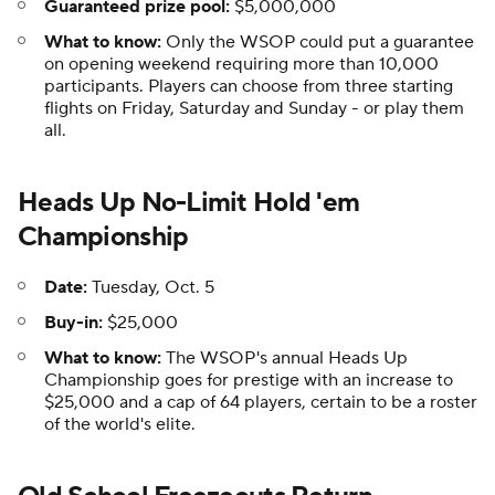
Guaranteed prize pool:
$5,000,000
What to know:
Only the WSOP could put a guarantee
on opening weekend requiring more than 10,000
participants. Players can choose from three starting
flights on Friday, Saturday and Sunday - or play them
all.
Heads Up No-Limit Hold 'em
Championship
Date:
Tuesday, Oct. 5
Buy-in:
$25,000
What to know:
The WSOP's annual Heads Up
Championship goes for prestige with an increase to
$25,000 and a cap of 64 players, certain to be a roster
of the world's elite.