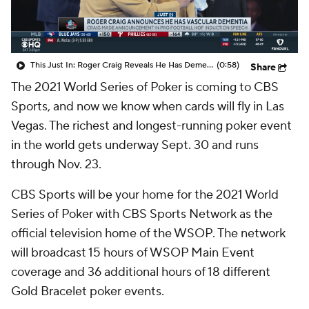
This Just In: Roger Craig Reveals He Has Dementia
(0:58)
Share
The 2021 World Series of Poker is coming to CBS
Sports, and now we know when cards will fly in Las
Vegas. The richest and longest-running poker event
in the world gets underway Sept. 30 and runs
through Nov. 23.
CBS Sports will be your home for the 2021 World
Series of Poker with CBS Sports Network as the
official television home of the WSOP. The network
will broadcast 15 hours of WSOP Main Event
coverage and 36 additional hours of 18 different
Gold Bracelet poker events.