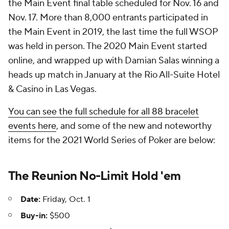
the Main Event final table scheduled for Nov. 16 and
Nov. 17. More than 8,000 entrants participated in
the Main Event in 2019, the last time the full WSOP
was held in person. The 2020 Main Event started
online, and wrapped up with Damian Salas winning a
heads up match in January at the Rio All-Suite Hotel
& Casino in Las Vegas.
You can see the full schedule for all 88 bracelet
events here
, and some of the new and noteworthy
items for the 2021 World Series of Poker are below:
The Reunion No-Limit Hold 'em
Date:
Friday, Oct. 1
Buy-in:
$500