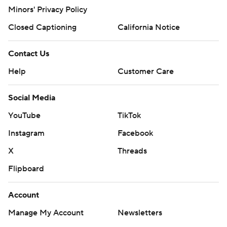
Minors' Privacy Policy
Closed Captioning
California Notice
Contact Us
Help
Customer Care
Social Media
YouTube
TikTok
Instagram
Facebook
X
Threads
Flipboard
Account
Manage My Account
Newsletters