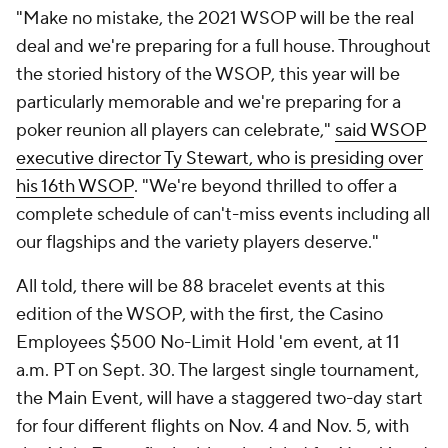
"Make no mistake, the 2021 WSOP will be the real
deal and we're preparing for a full house. Throughout
the storied history of the WSOP, this year will be
particularly memorable and we're preparing for a
poker reunion all players can celebrate,"
said WSOP
executive director Ty Stewart, who is presiding over
his 16th WSOP
. "We're beyond thrilled to offer a
complete schedule of can't-miss events including all
our flagships and the variety players deserve."
All told, there will be 88 bracelet events at this
edition of the WSOP, with the first, the Casino
Employees $500 No-Limit Hold 'em event, at 11
a.m. PT on Sept. 30. The largest single tournament,
the Main Event, will have a staggered two-day start
for four different flights on Nov. 4 and Nov. 5, with