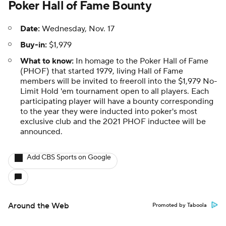
Poker Hall of Fame Bounty
Date:
Wednesday, Nov. 17
Buy-in:
$1,979
What to know:
In homage to the Poker Hall of Fame
(PHOF) that started 1979, living Hall of Fame
members will be invited to freeroll into the $1,979 No-
Limit Hold 'em tournament open to all players. Each
participating player will have a bounty corresponding
to the year they were inducted into poker's most
exclusive club and the 2021 PHOF inductee will be
announced.
Add CBS Sports on Google
Around the Web
Promoted by Taboola