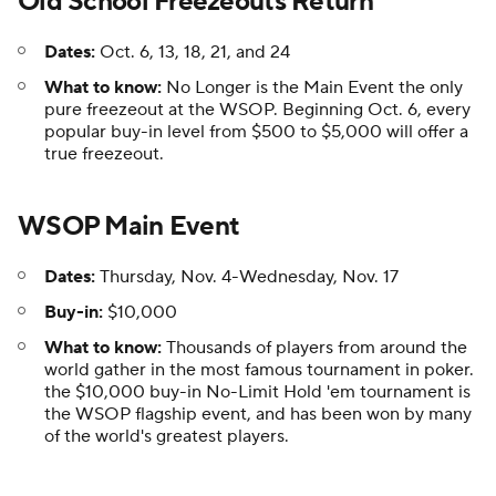
Old School Freezeouts Return
Dates:
Oct. 6, 13, 18, 21, and 24
What to know:
No Longer is the Main Event the only
pure freezeout at the WSOP. Beginning Oct. 6, every
popular buy-in level from $500 to $5,000 will offer a
true freezeout.
WSOP Main Event
Dates:
Thursday, Nov. 4-Wednesday, Nov. 17
Buy-in:
$10,000
What to know:
Thousands of players from around the
world gather in the most famous tournament in poker.
the $10,000 buy-in No-Limit Hold 'em tournament is
the WSOP flagship event, and has been won by many
of the world's greatest players.