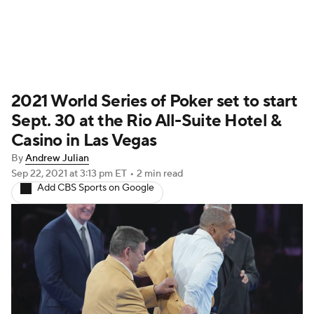
Home
Schedule
History
2021 World Series of Poker set to start
Sept. 30 at the Rio All-Suite Hotel &
Casino in Las Vegas
By
Andrew Julian
Sep 22, 2021
at 3:13 pm ET
•
2 min read
Add CBS Sports on Google