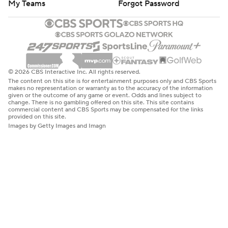
My Teams
Forgot Password
© 2026 CBS Interactive Inc. All rights reserved.
The content on this site is for entertainment purposes only and CBS Sports
makes no representation or warranty as to the accuracy of the information
given or the outcome of any game or event. Odds and lines subject to
change. There is no gambling offered on this site. This site contains
commercial content and CBS Sports may be compensated for the links
provided on this site.
Images by Getty Images and Imagn