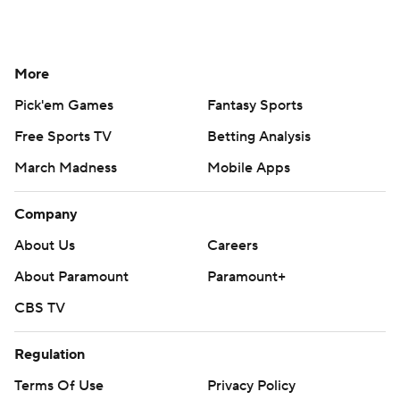
More
Pick'em Games
Fantasy Sports
Free Sports TV
Betting Analysis
March Madness
Mobile Apps
Company
About Us
Careers
About Paramount
Paramount+
CBS TV
Regulation
Terms Of Use
Privacy Policy