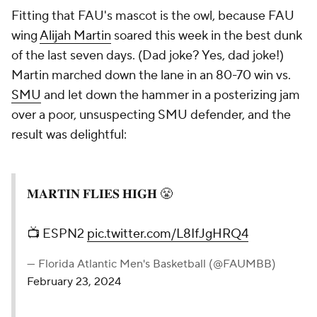
Fitting that FAU's mascot is the owl, because FAU
wing
Alijah Martin
soared this week in the best dunk
of the last seven days. (Dad joke? Yes, dad joke!)
Martin marched down the lane in an 80-70 win vs.
SMU
and let down the hammer in a posterizing jam
over a poor, unsuspecting SMU defender, and the
result was delightful:
𝐌𝐀𝐑𝐓𝐈𝐍 𝐅𝐋𝐈𝐄𝐒 𝐇𝐈𝐆𝐇 😤
📺 ESPN2
pic.twitter.com/L8IfJgHRQ4
— Florida Atlantic Men's Basketball (@FAUMBB)
February 23, 2024