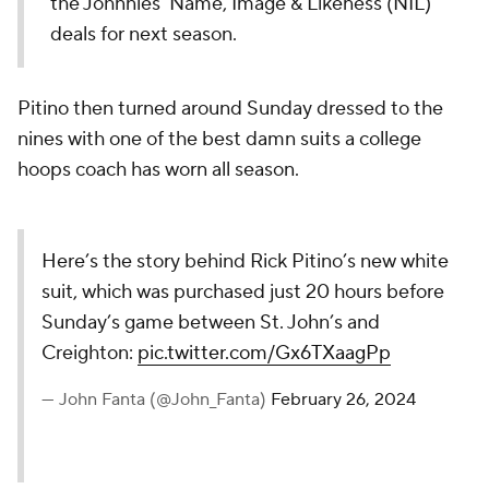
the Johnnies' Name, Image & Likeness (NIL)
deals for next season.
Pitino then turned around Sunday dressed to the
nines with one of the best damn suits a college
hoops coach has worn all season.
Here’s the story behind Rick Pitino’s new white
suit, which was purchased just 20 hours before
Sunday’s game between St. John’s and
Creighton:
pic.twitter.com/Gx6TXaagPp
— John Fanta (@John_Fanta)
February 26, 2024