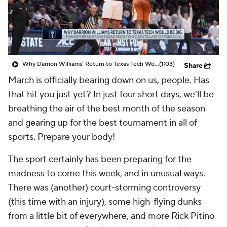
Prospect Rankings
2026 Top Recruits
2026 Top Classes
CBS Sports Classic
Why Darrion Williams' Return to Texas Tech Would Be Big
(1:03)
Share
College Shop
March is officially bearing down on us, people. Has
that hit you just yet? In just four short days, we'll be
breathing the air of the best month of the season
and gearing up for the best tournament in all of
sports. Prepare your body!
The sport certainly has been preparing for the
madness to come this week, and in unusual ways.
There was (another) court-storming controversy
(this time with an injury), some high-flying dunks
from a little bit of everywhere, and more Rick Pitino