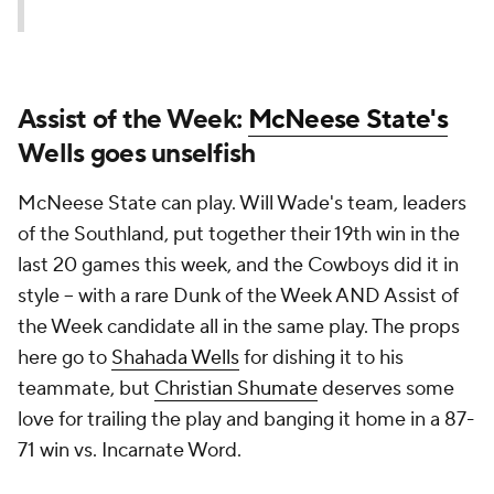
Assist of the Week:
McNeese State's
Wells goes unselfish
McNeese State can play. Will Wade's team, leaders
of the Southland, put together their 19th win in the
last 20 games this week, and the Cowboys did it in
style -- with a rare Dunk of the Week AND Assist of
the Week candidate all in the same play. The props
here go to
Shahada Wells
for dishing it to his
teammate, but
Christian Shumate
deserves some
love for trailing the play and banging it home in a 87-
71 win vs. Incarnate Word.