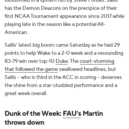
blossomed in a system run by Steve Forbes. Sallis
has the Demon Deacons on the precipice of their
first NCAA Tournament appearance since 2017 while
playing late in the season like a potential All-
American.
Sallis' latest big boom came Saturday as he had 29
points to help Wake to a 2-0 week and a resounding
83-79 win over top-10
Duke
. The
court-storming
that followed the game
swallowed headlines, but
Sallis -- who is third in the ACC in scoring -- deserves
the shine from a star-studded performance and a
great week overall.
Dunk of the Week:
FAU's
Martin
throws down