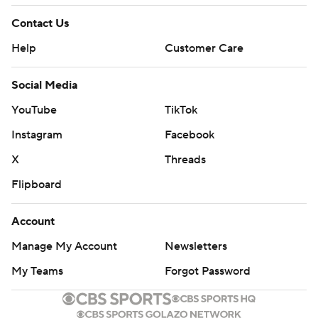
Contact Us
Help
Customer Care
Social Media
YouTube
TikTok
Instagram
Facebook
X
Threads
Flipboard
Account
Manage My Account
Newsletters
My Teams
Forgot Password