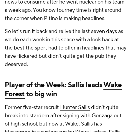
news to consume after he went nuclear on his team
a week ago. You know tourney time is right around
the corner when Pitino is making headlines.
So let's run it back and relive the last seven days as
we do each week in this space with a look back at
the best the sport had to offer in headlines that may
have flickered but didn't quite get the pub they
deserved.
Player of the Week: Sallis leads
Wake
Forest
to big win
Former five-star recruit
Hunter Sallis
didn't quite
break into stardom after signing with
Gonzaga
out
of high school, but now at Wake, Sallis has