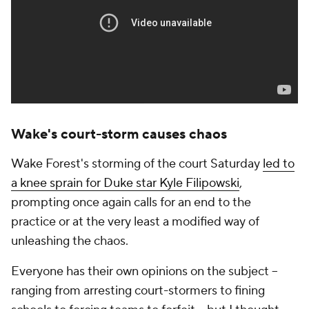
Wake's court-storm causes chaos
Wake Forest's storming of the court Saturday
led to
a knee sprain for Duke star Kyle Filipowski
,
prompting once again calls for an end to the
practice or at the very least a modified way of
unleashing the chaos.
Everyone has their own opinions on the subject --
ranging from arresting court-stormers to fining