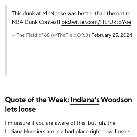
This dunk at McNeese was better than the entire
NBA Dunk Contest!
pic.twitter.com/HLrUktbYoe
— The Field of 68 (@TheFieldOf68)
February 25, 2024
Quote of the Week:
Indiana's
Woodson
lets loose
I'm unsure if you are aware of this, but, uh, the
Indiana Hoosiers are in a bad place right now. Losers