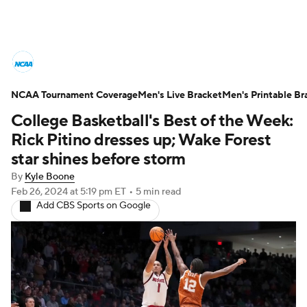
College Basketball News
Scores
NCAA Tournament Coverage
NCAA Tournament
Men's Live Bracket
Bracket Games
Men's Printable Br
College Basketball's Best of the Week:
Men's Live Bracket
Rick Pitino dresses up; Wake Forest
star shines before storm
Men's Printable Bracket
Schedule
By
Kyle Boone
Feb 26, 2024
at 5:19 pm ET
•
5 min read
NIT Bracket
Standings
Rankings
Add CBS Sports on Google
Stats
Teams
Players
College Basketball Betting
Women's BB
NBA Draft