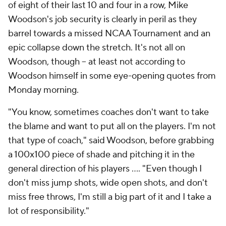
of eight of their last 10 and four in a row, Mike
Woodson's job security is clearly in peril as they
barrel towards a missed NCAA Tournament and an
epic collapse down the stretch. It's not all on
Woodson, though -- at least not according to
Woodson himself in some eye-opening quotes from
Monday morning.
"You know, sometimes coaches don't want to take
the blame and want to put all on the players. I'm not
that type of coach," said Woodson, before grabbing
a 100x100 piece of shade and pitching it in the
general direction of his players .... "Even though I
don't miss jump shots, wide open shots, and don't
miss free throws, I'm still a big part of it and I take a
lot of responsibility."