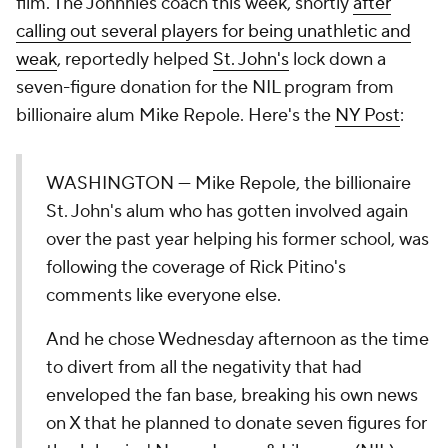
film. The Johnnies coach this week, shortly
after
calling out several players for being unathletic and
weak
, reportedly helped
St. John's
lock down a
seven-figure donation for the NIL program from
billionaire alum Mike Repole. Here's the
NY Post
:
WASHINGTON — Mike Repole, the billionaire
St. John's alum who has gotten involved again
over the past year helping his former school, was
following the coverage of Rick Pitino's
comments like everyone else.
And he chose Wednesday afternoon as the time
to divert from all the negativity that had
enveloped the fan base, breaking his own news
on X that he planned to donate seven figures for