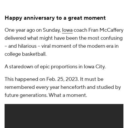
Happy anniversary to a great moment
One year ago on Sunday,
Iowa
coach Fran McCaffery
delivered what might have been the most confusing
-- and hilarious -- viral moment of the modern era in
college basketball.
A staredown of epic proportions in Iowa City.
This happened on Feb. 25, 2023. It must be
remembered every year henceforth and studied by
future generations. What a moment.