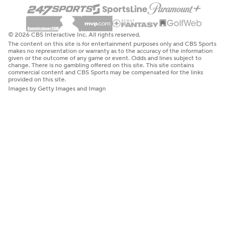
© 2026 CBS Interactive Inc. All rights reserved.
The content on this site is for entertainment purposes only and CBS Sports
makes no representation or warranty as to the accuracy of the information
given or the outcome of any game or event. Odds and lines subject to
change. There is no gambling offered on this site. This site contains
commercial content and CBS Sports may be compensated for the links
provided on this site.
Images by Getty Images and Imagn