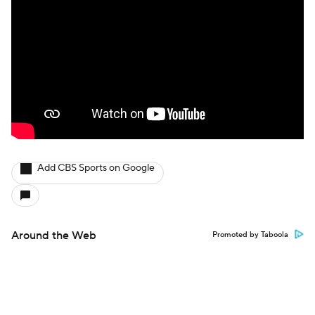
Add CBS Sports on Google
Around the Web
Promoted by Taboola