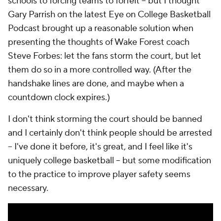
schools to forcing teams to forfeit -- but I thought
Gary Parrish on the latest Eye on College Basketball
Podcast brought up a reasonable solution when
presenting the thoughts of Wake Forest coach
Steve Forbes: let the fans storm the court, but let
them do so in a more controlled way. (After the
handshake lines are done, and maybe when a
countdown clock expires.)
I don't think storming the court should be banned
and I certainly don't think people should be arrested
-- I've done it before, it's great, and I feel like it's
uniquely college basketball -- but some modification
to the practice to improve player safety seems
necessary.