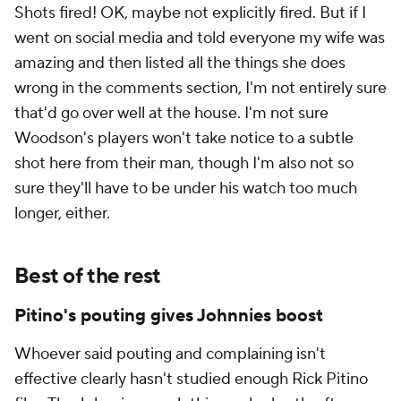
Shots fired! OK, maybe not explicitly fired. But if I
went on social media and told everyone my wife was
amazing and then listed all the things she does
wrong in the comments section, I'm not entirely sure
that'd go over well at the house. I'm not sure
Woodson's players won't take notice to a subtle
shot here from their man, though I'm also not so
sure they'll have to be under his watch too much
longer, either.
Best of the rest
Pitino's pouting gives Johnnies boost
Whoever said pouting and complaining isn't
effective clearly hasn't studied enough Rick Pitino