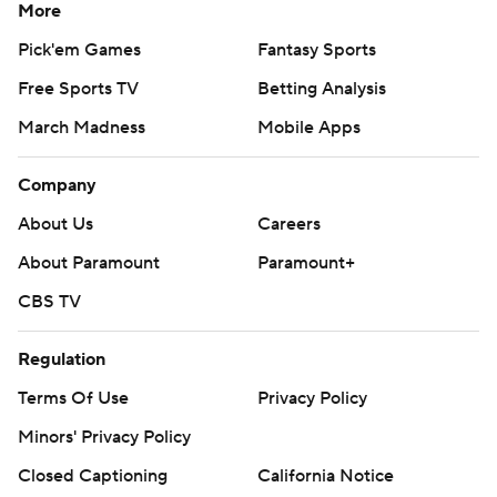
More
Pick'em Games
Fantasy Sports
Free Sports TV
Betting Analysis
March Madness
Mobile Apps
Company
About Us
Careers
About Paramount
Paramount+
CBS TV
Regulation
Terms Of Use
Privacy Policy
Minors' Privacy Policy
Closed Captioning
California Notice