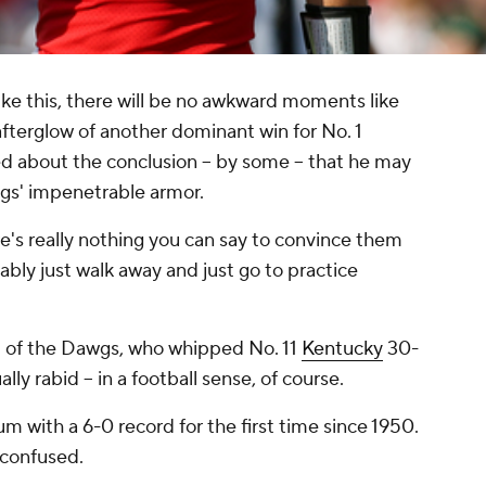
ike this, there will be no awkward moments like
afterglow of another dominant win for No. 1
d about the conclusion -- by some -- that he may
ogs' impenetrable armor.
e's really nothing you can say to convince them
ably just walk away and just go to practice
st of the Dawgs, who whipped No. 11
Kentucky
30-
ally rabid -- in a football sense, of course.
m with a 6-0 record for the first time since 1950.
 confused.