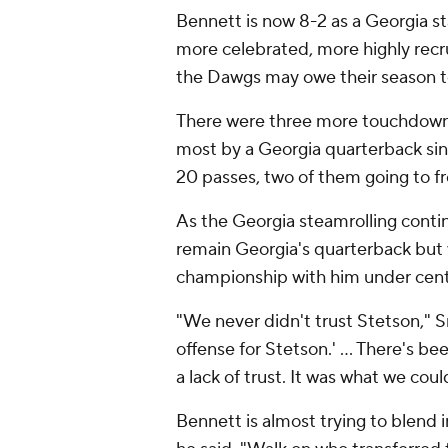
Bennett is now 8-2 as a Georgia st
more celebrated, more highly rec
the Dawgs may owe their season t
There were three more touchdown p
most by a Georgia quarterback si
20 passes, two of them going to 
As the Georgia steamrolling continu
remain Georgia's quarterback but
championship with him under cent
"We never didn't trust Stetson," Sm
offense for Stetson.' … There's b
a lack of trust. It was what we cou
Bennett is almost trying to blend 