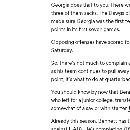
Georgia does that to you. There we
three of them sacks. The Dawgs bloc
made sure Georgia was the first t
points in its first seven games.
Opposing offenses have scored fou
Saturday.
So, there's not much to complain a
as his team continues to pull away 
point, it's what to do at quarterbac
You should know by now that Benne
who left for a junior college, tra
somewhat of a savior with starter
Already this season, Bennett has t
against UAB). He's completing 70% 