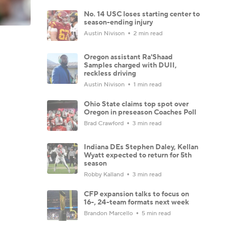
No. 14 USC loses starting center to
season-ending injury
Austin Nivison
2 min read
Oregon assistant Ra'Shaad
Samples charged with DUII,
reckless driving
Austin Nivison
1 min read
Ohio State claims top spot over
Oregon in preseason Coaches Poll
Brad Crawford
3 min read
Indiana DEs Stephen Daley, Kellan
Wyatt expected to return for 5th
season
Robby Kalland
3 min read
CFP expansion talks to focus on
16-, 24-team formats next week
Brandon Marcello
5 min read