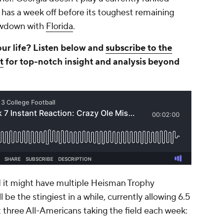
t has a week off before its toughest remaining
howdown with
Florida
.
our life? Listen below and
subscribe to the
t
for top-notch insight and analysis beyond
 it might have multiple Heisman Trophy
ll be the stingiest in a while, currently allowing 6.5
t three All-Americans taking the field each week: