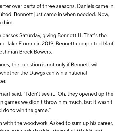
arter over parts of three seasons. Daniels came in
ruited. Bennett just came in when needed. Now,
o him.
asses Saturday, giving Bennett 11. That's the
nce Jake Fromm in 2019. Bennett completed 14 of
freshman Brock Bowers.
es, the question is not only if Bennett will
 whether the Dawgs can win a national
er.
art said. "I don't see it, 'Oh, they opened up the
een games we didn't throw him much, but it wasn't
ld do to win the game."
in with the woodwork. Asked to sum up his career,