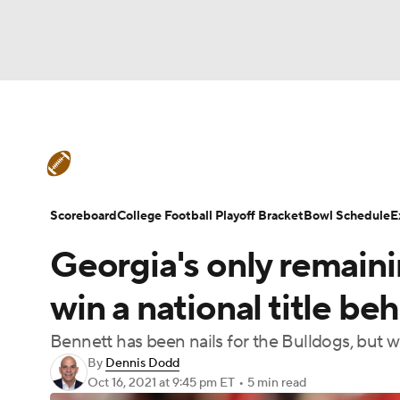
NFL
NCAA FB
Golf
MLB
UFC
N
College Football News
Scores
Schedule
Soccer
WNBA
NCAA BB
NCAA WBB
Teams
Stats
Watch CFB Live
Signing D
Scoreboard
College Football Playoff Bracket
Bowl Schedule
E
Champions League
WWE
Boxing
NAS
Georgia's only remaini
College Football Betting
Players
College 
Motor Sports
NWSL
Tennis
BIG3
Ol
win a national title b
Bennett has been nails for the Bulldogs, but w
Podcasts
Prediction
Shop
PBR
By
Dennis Dodd
Oct 16, 2021
at 9:45 pm ET
•
5 min read
3ICE
Play Golf