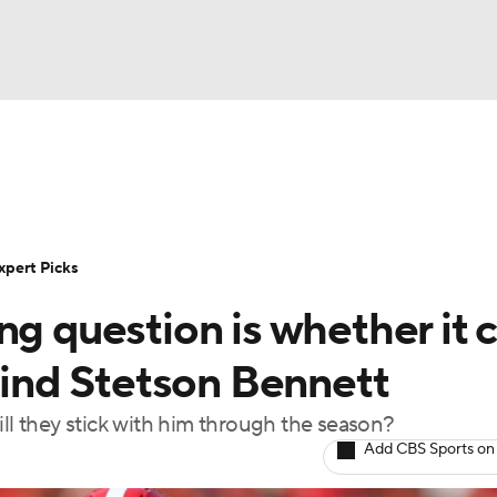
BA
Rankings
Standings
Expert Picks
Odds
Bowl Sche
NHL
ay
Transfer Portal
2026 Top Recruits
2025 Top C
xpert Picks
CAR
ng question is whether it 
Shop
StubHub
ympics
ehind Stetson Bennett
ill they stick with him through the season?
MLV
Add CBS Sports on