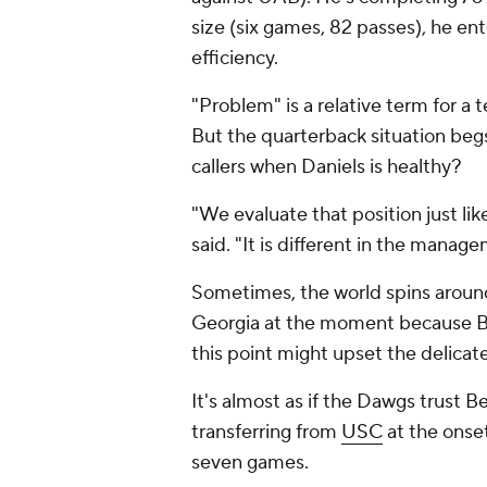
size (six games, 82 passes), he e
efficiency.
"Problem" is a relative term for a 
But the quarterback situation beg
callers when Daniels is healthy?
"We evaluate that position just lik
said. "It is different in the manageme
Sometimes, the world spins around
Georgia at the moment because Be
this point might upset the delicat
It's almost as if the Dawgs trust B
transferring from
USC
at the onset
seven games.