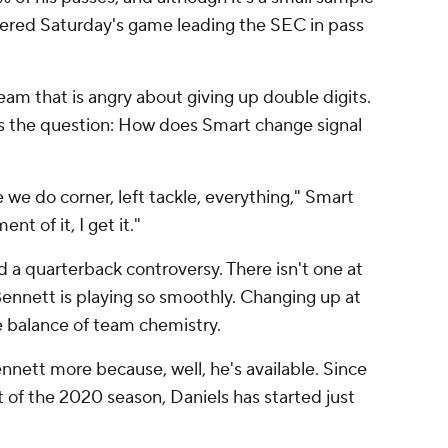
ntered Saturday's game leading the SEC in pass
team that is angry about giving up double digits.
s the question: How does Smart change signal
e we do corner, left tackle, everything," Smart
nt of it, I get it."
 a quarterback controversy. There isn't one at
nnett is playing so smoothly. Changing up at
e balance of team chemistry.
ennett more because, well, he's available. Since
 of the 2020 season, Daniels has started just