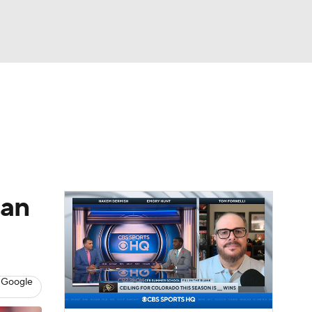
Watch
Fantasy
Betting
dule
lasses
can
 Google