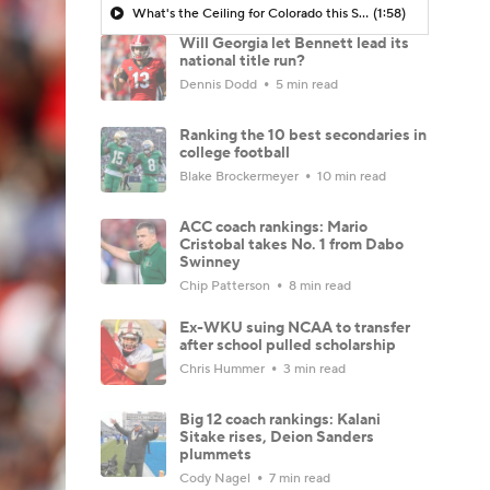
What's the Ceiling for Colorado this Season?
(1:58)
Will Georgia let Bennett lead its
national title run?
Dennis Dodd
5 min read
Ranking the 10 best secondaries in
college football
Blake Brockermeyer
10 min read
ACC coach rankings: Mario
Cristobal takes No. 1 from Dabo
Swinney
Chip Patterson
8 min read
Ex-WKU suing NCAA to transfer
after school pulled scholarship
Chris Hummer
3 min read
Big 12 coach rankings: Kalani
Sitake rises, Deion Sanders
plummets
Cody Nagel
7 min read