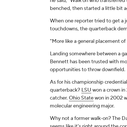
he said, "Walk on who transferred th
benched, then started a little bit a
When one reporter tried to get a ju
touchdowns, the quarterback dem
"More like a general placement of t
Landing somewhere between a gam
Bennett has been trusted with mor
opportunities to throw downfield.
As for his championship credential
quarterback?
LSU
won a crown in
catcher.
Ohio State
won in 2002 wi
molecular engineering major.
Why not a former walk-on? The Daw
seems like it's right around the co