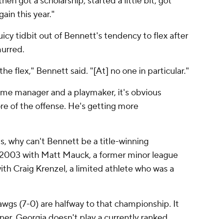
en got a scholarship, started a little bit, got
gain this year."
icy tidbit out of Bennett's tendency to flex after
urred.
he flex," Bennett said. "[At] no one in particular."
e manager and a playmaker, it's obvious
e of the offense. He's getting more
s, why can't Bennett be a title-winning
 2003 with Matt Mauck, a former minor league
th Craig Krenzel, a limited athlete who was a
gs (7-0) are halfway to that championship. It
rner. Georgia doesn't play a currently ranked