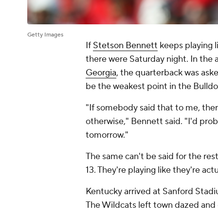
Getty Images
If
Stetson Bennett
keeps playing l
there were Saturday night. In the 
Georgia
, the quarterback was aske
be the weakest point in the Bulld
"If somebody said that to me, ther
otherwise," Bennett said. "I'd prob
tomorrow."
The same can't be said for the re
13. They're playing like they're actu
Kentucky arrived at Sanford Stadiu
The Wildcats left town dazed and