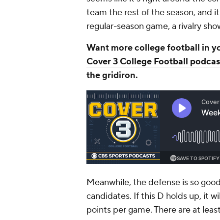
team the rest of the season, and i
regular-season game, a rivalry s
Want more college football in y
Cover 3 College Football podcas
the gridiron.
Meanwhile, the defense is so good
candidates. If this D holds up, it wi
points per game. There are at leas