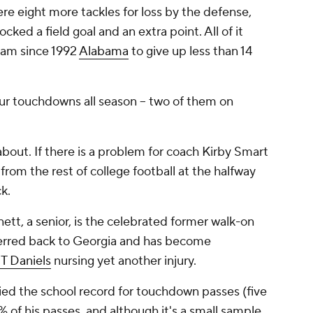
re eight more tackles for loss by the defense,
ked a field goal and an extra point. All of it
eam since 1992
Alabama
to give up less than 14
r touchdowns all season -- two of them on
bout. If there is a problem for coach Kirby Smart
from the rest of college football at the halfway
k.
tt, a senior, is the celebrated former walk-on
nsferred back to Georgia and has become
JT Daniels
nursing yet another injury.
ied the school record for touchdown passes (five
of his passes, and although it's a small sample