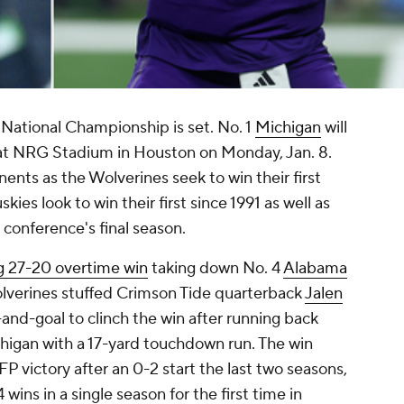
 National Championship is set. No. 1
Michigan
will
t NRG Stadium in Houston on Monday, Jan. 8.
onents as the Wolverines seek to win their first
kies look to win their first since 1991 as well as
e conference's final season.
ing 27-20 overtime win
taking down No. 4
Alabama
olverines stuffed Crimson Tide quarterback
Jalen
-and-goal to clinch the win after running back
chigan with a 17-yard touchdown run. The win
P victory after an 0-2 start the last two seasons,
wins in a single season for the first time in