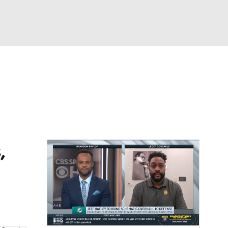
Watch
Fantasy
Betting
dule
lasses
,