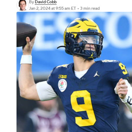
By
David Cobb
Jan 2, 2024
at 9:55 am ET
•
3 min read