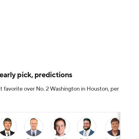
arly pick, predictions
t favorite over No. 2 Washington in Houston, per