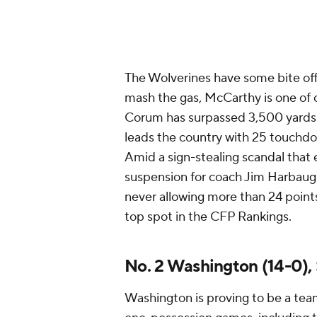
The Wolverines have some bite off
mash the gas, McCarthy is one of c
Corum has surpassed 3,500 yards 
leads the country with 25 touchdo
Amid a sign-stealing scandal that
suspension for coach Jim Harbaugh
never allowing more than 24 points 
top spot in the CFP Rankings.
No. 2 Washington (14-0)
Washington is proving to be a team