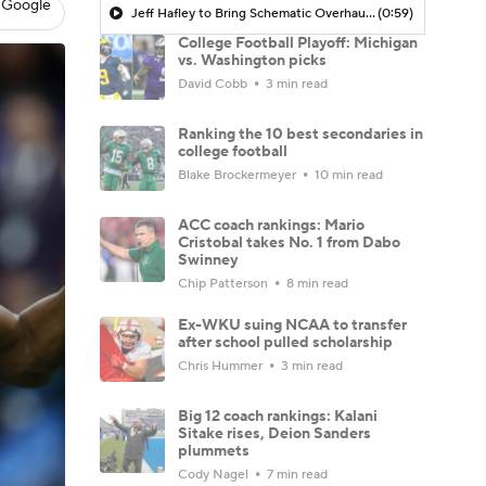
 Google
Jeff Hafley to Bring Schematic Overhaul to Defense
(0:59)
College Football Playoff: Michigan
vs. Washington picks
David Cobb
3 min read
Ranking the 10 best secondaries in
college football
Blake Brockermeyer
10 min read
ACC coach rankings: Mario
Cristobal takes No. 1 from Dabo
Swinney
Chip Patterson
8 min read
Ex-WKU suing NCAA to transfer
after school pulled scholarship
Chris Hummer
3 min read
Big 12 coach rankings: Kalani
Sitake rises, Deion Sanders
plummets
Cody Nagel
7 min read