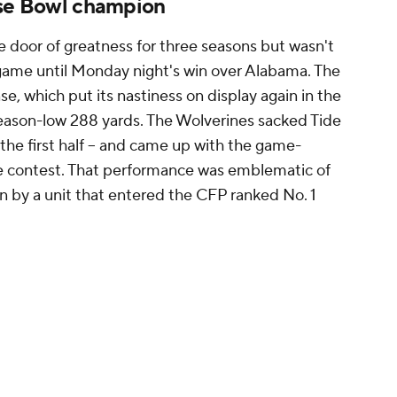
ose Bowl champion
 door of greatness for three seasons but wasn't
 game until Monday night's win over Alabama. The
se, which put its nastiness on display again in the
eason-low 288 yards. The Wolverines sacked Tide
 the first half -- and came up with the game-
the contest. That performance was emblematic of
n by a unit that entered the CFP ranked No. 1