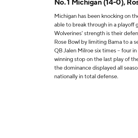
No. 1 Michigan (14-0), R
Michigan has been knocking on the
able to break through in a playoff
Wolverines' strength is their defen
Rose Bowl by limiting Bama to a s
QB Jalen Milroe six times -- four in
winning stop on the last play of 
the dominance displayed all seaso
nationally in total defense.