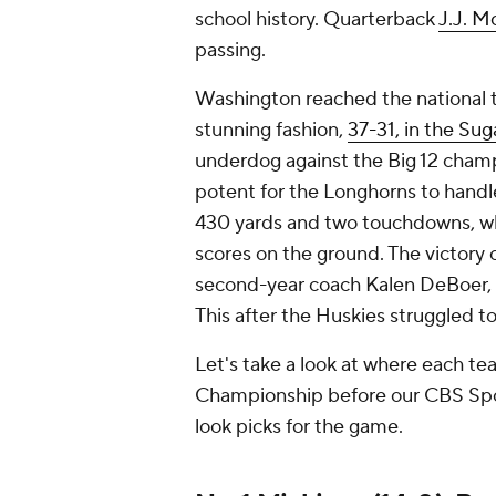
school history. Quarterback
J.J. M
passing.
Washington reached the national t
stunning fashion,
37-31, in the Sug
underdog against the Big 12 champ
potent for the Longhorns to han
430 yards and two touchdowns, wh
scores on the ground. The victory
second-year coach Kalen DeBoer, 
This after the Huskies struggled to
Let's take a look at where each t
Championship before our CBS Sports
look picks for the game.