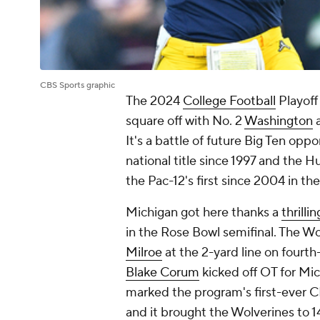
CBS Sports graphic
The 2024
College Football
Playoff
square off with No. 2
Washington
a
It's a battle of future Big Ten opp
national title since 1997 and the Hus
the Pac-12's first since 2004 in th
Michigan got here thanks a
thrill
in the Rose Bowl semifinal. The W
Milroe
at the 2-yard line on fourth
Blake Corum
kicked off OT for Mi
marked the program's first-ever CF
and it brought the Wolverines to 14 