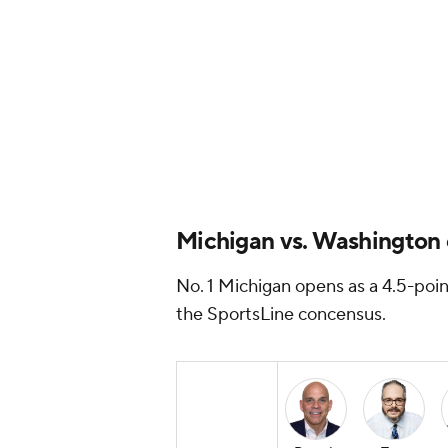
Michigan vs. Washington e
No. 1 Michigan opens as a 4.5-poin
the SportsLine concensus.