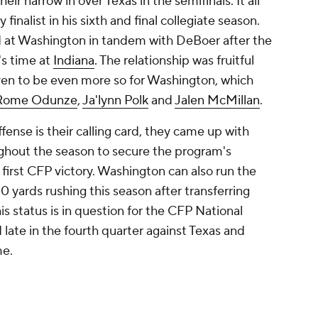
ir narrow in over Texas in the semifinals. It all
finalist in his sixth and final collegiate season.
d at Washington in tandem with DeBoer after the
's time at
Indiana
. The relationship was fruitful
ven to be even more so for Washington, which
Rome Odunze
,
Ja'lynn Polk
and
Jalen McMillan
.
fense is their calling card, they came up with
ughout the season to secure the program's
rst CFP victory. Washington can also run the
0 yards rushing this season after transferring
is status is in question for the CFP National
late in the fourth quarter against Texas and
me.