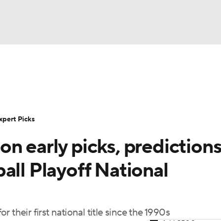
BA
Rankings
Standings
Expert Picks
Odds
Bowl Sche
NHL
ay
Transfer Portal
2026 Top Recruits
2025 Top C
xpert Picks
CAR
n early picks, predictions
Shop
StubHub
ympics
all Playoff National
MLV
 their first national title since the 1990s