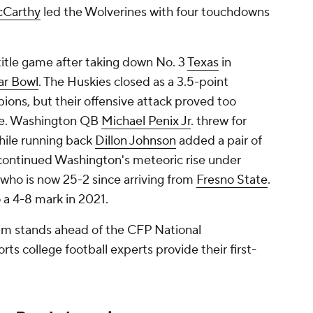
cCarthy
led the Wolverines with four touchdowns
itle game after taking down No. 3
Texas
in
ar Bowl
. The Huskies closed as a 3.5-point
ions, but their offensive attack proved too
dle. Washington QB
Michael Penix Jr
. threw for
ile running back
Dillon Johnson
added a pair of
 continued Washington's meteoric rise under
who is now 25-2 since arriving from
Fresno State
.
 a 4-8 mark in 2021.
eam stands ahead of the CFP National
 college football experts provide their first-