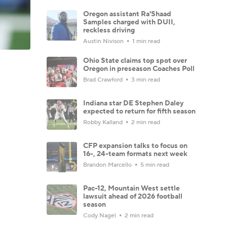
Oregon assistant Ra'Shaad
Samples charged with DUII,
reckless driving
Austin Nivison
1 min read
Ohio State claims top spot over
Oregon in preseason Coaches Poll
Brad Crawford
3 min read
Indiana star DE Stephen Daley
expected to return for fifth season
Robby Kalland
2 min read
CFP expansion talks to focus on
16-, 24-team formats next week
Brandon Marcello
5 min read
Pac-12, Mountain West settle
lawsuit ahead of 2026 football
season
Cody Nagel
2 min read