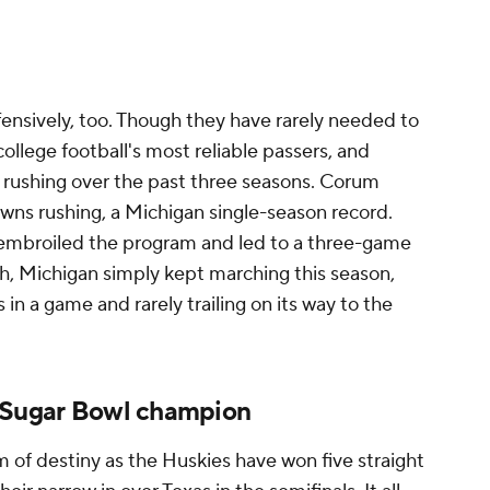
ensively, too. Though they have rarely needed to
ollege football's most reliable passers, and
rushing over the past three seasons. Corum
wns rushing, a Michigan single-season record.
 embroiled the program and led to a three-game
, Michigan simply kept marching this season,
in a game and rarely trailing on its way to the
, Sugar Bowl champion
 of destiny as the Huskies have won five straight