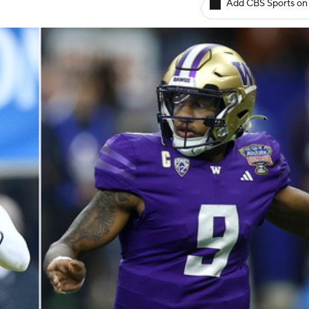
Add CBS Sports on