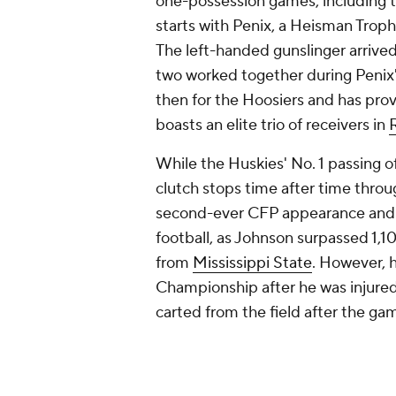
one-possession games, including the
starts with Penix, a Heisman Trophy 
The left-handed gunslinger arrive
two worked together during Penix
then for the Hoosiers and has pro
boasts an elite trio of receivers in
While the Huskies' No. 1 passing of
clutch stops time after time thro
second-ever CFP appearance and fi
football, as Johnson surpassed 1,10
from
Mississippi State
. However, h
Championship after he was injured 
carted from the field after the ga