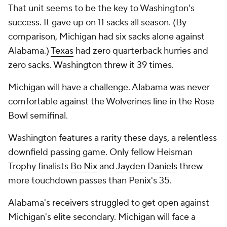
That unit seems to be the key to Washington's
success. It gave up on 11 sacks all season. (By
comparison, Michigan had six sacks alone against
Alabama.)
Texas
had zero quarterback hurries and
zero sacks. Washington threw it 39 times.
Michigan will have a challenge. Alabama was never
comfortable against the Wolverines line in the Rose
Bowl semifinal.
Washington features a rarity these days, a relentless
downfield passing game. Only fellow Heisman
Trophy finalists
Bo Nix
and
Jayden Daniels
threw
more touchdown passes than Penix's 35.
Alabama's receivers struggled to get open against
Michigan's elite secondary. Michigan will face a