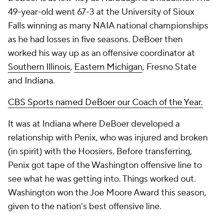
49-year-old went 67-3 at the University of Sioux
Falls winning as many NAIA national championships
as he had losses in five seasons. DeBoer then
worked his way up as an offensive coordinator at
Southern Illinois
,
Eastern Michigan
, Fresno State
and Indiana.
CBS Sports named DeBoer our Coach of the Year.
It was at Indiana where DeBoer developed a
relationship with Penix, who was injured and broken
(in spirit) with the Hoosiers. Before transferring,
Penix got tape of the Washington offensive line to
see what he was getting into. Things worked out.
Washington won the Joe Moore Award this season,
given to the nation's best offensive line.