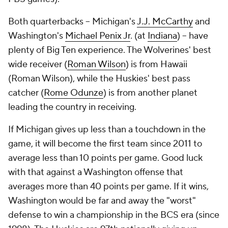
Both quarterbacks -- Michigan's
J.J. McCarthy
and
Washington's
Michael Penix Jr
. (at
Indiana
) -- have
plenty of Big Ten experience. The Wolverines' best
wide receiver (
Roman Wilson
) is from Hawaii
(Roman Wilson), while the Huskies' best pass
catcher (
Rome Odunze
) is from another planet
leading the country in receiving.
If Michigan gives up less than a touchdown in the
game, it will become the first team since 2011 to
average less than 10 points per game. Good luck
with that against a Washington offense that
averages more than 40 points per game. If it wins,
Washington would be far and away the "worst"
defense to win a championship in the BCS era (since