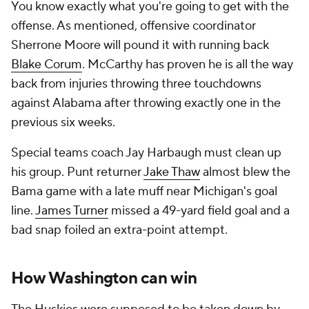
You know exactly what you're going to get with the
offense. As mentioned, offensive coordinator
Sherrone Moore will pound it with running back
Blake Corum
. McCarthy has proven he is all the way
back from injuries throwing three touchdowns
against Alabama after throwing exactly one in the
previous six weeks.
Special teams coach Jay Harbaugh must clean up
his group. Punt returner
Jake Thaw
almost blew the
Bama game with a late muff near Michigan's goal
line.
James Turner
missed a 49-yard field goal and a
bad snap foiled an extra-point attempt.
How Washington can win