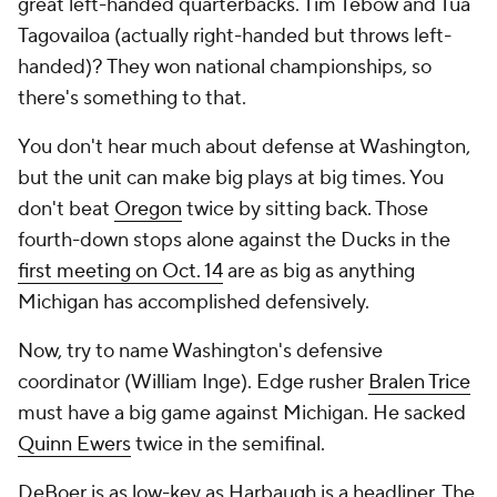
great left-handed quarterbacks. Tim Tebow and Tua
Tagovailoa (actually right-handed but throws left-
handed)? They won national championships, so
there's something to that.
You don't hear much about defense at Washington,
but the unit can make big plays at big times. You
don't beat
Oregon
twice by sitting back. Those
fourth-down stops alone against the Ducks in the
first meeting on Oct. 14
are as big as anything
Michigan has accomplished defensively.
Now, try to name Washington's defensive
coordinator (William Inge). Edge rusher
Bralen Trice
must have a big game against Michigan. He sacked
Quinn Ewers
twice in the semifinal.
DeBoer is as low-key as Harbaugh is a headliner. The