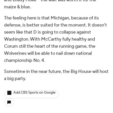
maize & blue.
The feeling here is that Michigan, because of its
defense, is better suited for the moment. It doesn't
seem like that D is going to collapse against
Washington. With McCarthy fully healthy and
Corum still the heart of the running game, the
Wolverines will be able to nail down national
championship No. 4.
Sometime in the near future, the Big House will host
a big party.
Add CBS Sports on Google