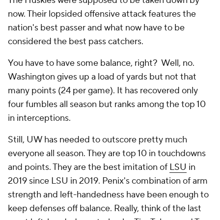
The Huskies were supposed to be taken down by
now. Their lopsided offensive attack features the
nation's best passer and what now have to be
considered the best pass catchers.
You have to have
some
balance, right? Well, no.
Washington gives up a load of yards but not that
many points (24 per game). It has recovered only
four fumbles all season but ranks among the top 10
in interceptions.
Still, UW has needed to outscore pretty much
everyone all season. They are top 10 in touchdowns
and points. They are the best imitation of
LSU
in
2019 since LSU in 2019. Penix's combination of arm
strength and left-handedness have been enough to
keep defenses off balance. Really, think of the last