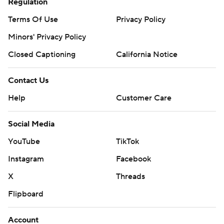
Regulation
Terms Of Use
Privacy Policy
Minors' Privacy Policy
Closed Captioning
California Notice
Contact Us
Help
Customer Care
Social Media
YouTube
TikTok
Instagram
Facebook
X
Threads
Flipboard
Account