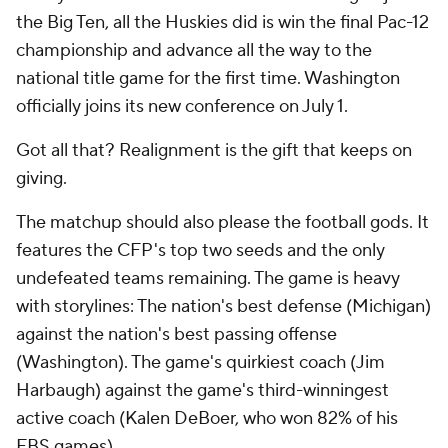
the Big Ten, all the Huskies did is win the final Pac-12
championship and advance all the way to the
national title game for the first time. Washington
officially joins its new conference on July 1.
Got all that? Realignment is the gift that keeps on
giving.
The matchup should also please the football gods. It
features the CFP's top two seeds and the only
undefeated teams remaining. The game is heavy
with storylines: The nation's best defense (Michigan)
against the nation's best passing offense
(Washington). The game's quirkiest coach (Jim
Harbaugh) against the game's third-winningest
active coach (Kalen DeBoer, who won 82% of his
FBS games).