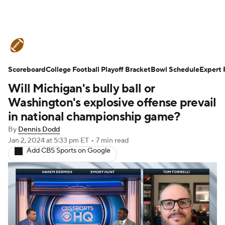
College Football News
Scores
Scoreboard
Schedule
College Football Playoff Bracket
Rankings
Standings
Bowl Schedule
Expert 
Will Michigan's bully ball or
Expert Picks
Odds
Bowl Schedule
Washington's explosive offense prevail
in national championship game?
Teams
Stats
Watch CFB Live
By
Dennis Dodd
Jan 2, 2024
at 5:33 pm ET
•
7 min read
Signing Day
Transfer Portal
Add CBS Sports on Google
2026 Top Recruits
2025 Top Classes
College Football Betting
Players