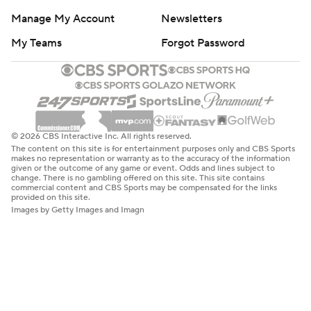
Manage My Account
Newsletters
My Teams
Forgot Password
© 2026 CBS Interactive Inc. All rights reserved.
The content on this site is for entertainment purposes only and CBS Sports
makes no representation or warranty as to the accuracy of the information
given or the outcome of any game or event. Odds and lines subject to
change. There is no gambling offered on this site. This site contains
commercial content and CBS Sports may be compensated for the links
provided on this site.
Images by Getty Images and Imagn