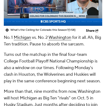
College Shop
StubHub
What's the Ceiling for Colorado this Season?
(1:58)
Share
No. 1
Michigan
vs. No. 2
Washington
for it all. Ah, Big
Ten tradition. Pause to absorb the sarcasm.
Turns out the matchup in the final four-team
College Football Playoff National Championship is
also a window on our times. Following Monday's
clash in Houston, the Wolverines and Huskies will
play in the same conference beginning next season.
More than that, nine months from now, Washington
will host Michigan as Big Ten "rivals" on Oct. 5
in
Husky Stadium. Just months after deciding to join