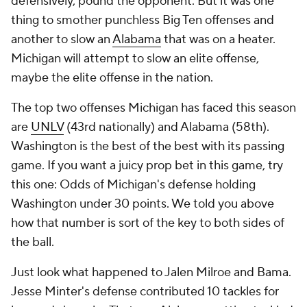
defensively, pound the opponent. But it was one
thing to smother punchless Big Ten offenses and
another to slow an
Alabama
that was on a heater.
Michigan will attempt to slow an elite offense,
maybe
the
elite offense in the nation.
The top two offenses Michigan has faced this season
are
UNLV
(43rd nationally) and Alabama (58th).
Washington is the best of the best with its passing
game. If you want a juicy prop bet in this game, try
this one: Odds of Michigan's defense holding
Washington under 30 points. We told you above
how that number is sort of the key to both sides of
the ball.
Just look what happened to Jalen Milroe and Bama.
Jesse Minter's defense contributed 10 tackles for