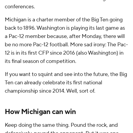
conferences.
Michigan is a charter member of the Big Ten going
back to 1896. Washington is playing its last game as
a Pac-12 member because, after Monday, there will
be no more Pac-12 football. More sad irony: The Pac-
12 is in its first CFP since 2016 (also Washington) in
its final season of competition.
If you want to squint and see into the future, the Big
Ten can already celebrate its first national
championship since 2014. Well, sort of.
How Michigan can win
Keep doing the same thing. Pound the rock, and