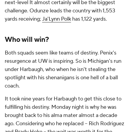
next-level It almost certainly will be the biggest
challenge. Odunze leads the country with 1,553
yards receiving;
Ja'Lynn Polk
has 1,122 yards.
Who will win?
Both squads seem like teams of destiny. Penix's
resurgence at UW is inspiring. So is Michigan's run
under Harbaugh, who when he isn't stealing the
spotlight with his shenanigans is one hell of a ball
coach.
It took nine years for Harbaugh to get this close to
fulfilling his destiny. Monday night is why he was
brought back to his alma mater almost a decade
ago. Considering who he replaced -- Rich Rodriguez
and Brady Hoke -- the wait was worth it for the