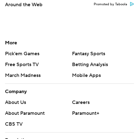
Around the Web
Promoted by Taboola
More
Pick'em Games
Fantasy Sports
Free Sports TV
Betting Analysis
March Madness
Mobile Apps
Company
About Us
Careers
About Paramount
Paramount+
CBS TV