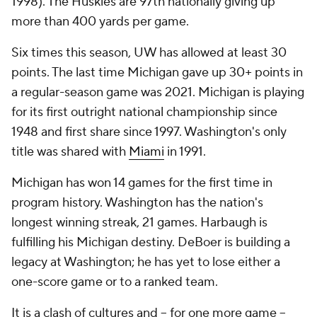
1998). The Huskies are 97th nationally giving up
more than 400 yards per game.
Six times this season, UW has allowed at least 30
points. The last time Michigan gave up 30+ points in
a regular-season game was 2021. Michigan is playing
for its first outright national championship since
1948 and first share since 1997. Washington's only
title was shared with
Miami
in 1991.
Michigan has won 14 games for the first time in
program history. Washington has the nation's
longest winning streak, 21 games. Harbaugh is
fulfilling his Michigan destiny. DeBoer is building a
legacy at Washington; he has yet to lose either a
one-score game or to a ranked team.
It is a clash of cultures and -- for one more game --