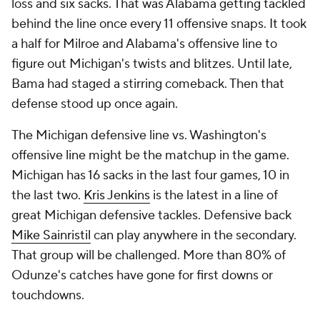
loss and six sacks. That was Alabama getting tackled
behind the line once every 11 offensive snaps. It took
a half for Milroe and Alabama's offensive line to
figure out Michigan's twists and blitzes. Until late,
Bama had staged a stirring comeback. Then that
defense stood up once again.
The Michigan defensive line vs. Washington's
offensive line might be
the
matchup in the game.
Michigan has 16 sacks in the last four games, 10 in
the last two.
Kris Jenkins
is the latest in a line of
great Michigan defensive tackles. Defensive back
Mike Sainristil
can play anywhere in the secondary.
That group will be challenged. More than 80% of
Odunze's catches have gone for first downs or
touchdowns.