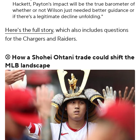
Hackett, Payton's impact will be the true barometer of
whether or not Wilson just needed better guidance or
if there's a legitimate decline unfolding."
Here's the full story
, which also includes questions
for the Chargers and Raiders.
⚾ How a Shohei Ohtani trade could shift the
MLB landscape