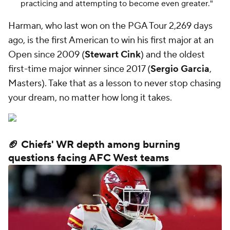
practicing and attempting to become even greater."
Harman, who last won on the PGA Tour 2,269 days
ago, is the first American to win his first major at an
Open since 2009 (
Stewart Cink
) and the oldest
first-time major winner since 2017 (
Sergio Garcia
,
Masters). Take that as a lesson to never stop chasing
your dream, no matter how long it takes.
🏈 Chiefs' WR depth among burning
questions facing AFC West teams