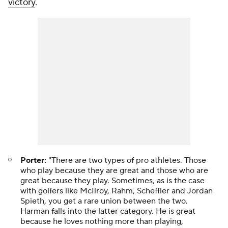
victory
.
Porter:
"There are two types of pro athletes. Those
who play because they are great and those who are
great because they play. Sometimes, as is the case
with golfers like McIlroy, Rahm, Scheffler and Jordan
Spieth, you get a rare union between the two.
Harman falls into the latter category. He is great
because he loves nothing more than playing,