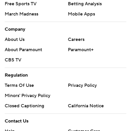
Free Sports TV
Betting Analysis
March Madness
Mobile Apps
Company
About Us
Careers
About Paramount
Paramount+
CBS TV
Regulation
Terms Of Use
Privacy Policy
Minors' Privacy Policy
Closed Captioning
California Notice
Contact Us