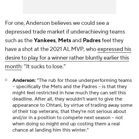
For one, Anderson believes we could see a
depressed trade market if underachieving teams
such as the
Yankees
,
Mets
and
Padres
feel they
have a shot at the 2021 AL MVP, who
expressed his
desire to play for a winner rather bluntly earlier this
month
: "It sucks to lose."
Anderson:
"The rub for those underperforming teams
-- specifically the Mets and the Padres -- is that they
might feel restricted in how much they can sell this
deadline. After all, they wouldn't want to give the
appearance to Ohtani, by virtue of trading away some
of their top veterans, that they're not serious about
and/or in a position to compete next season -- not
when doing so might end up costing them a real
chance at landing him this winter."