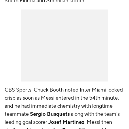
South Florida and American soccer.
CBS Sports' Chuck Booth noted Inter Miami looked
crisp as soon as Messi entered in the 54th minute,
and he had immediate chemistry with longtime
teammate
Sergio Busquets
along with the team's
leading goal scorer
Josef Martinez
. Messi then