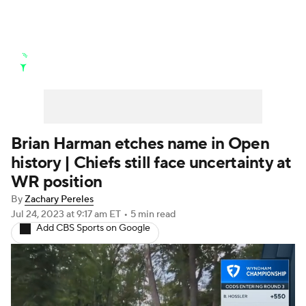
Golf News
Leaderboard
Schedule
Stats
Rankings
Watch Live
Masters
Golf Betting
Play Golf
Brian Harman etches name in Open
history | Chiefs still face uncertainty at
Golf Shop
WR position
By
Zachary Pereles
Jul 24, 2023
at 9:17 am ET
•
5 min read
Add CBS Sports on Google