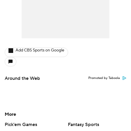
Add CBS Sports on Google
Around the Web
Promoted by Taboola
More
Pick'em Games
Fantasy Sports