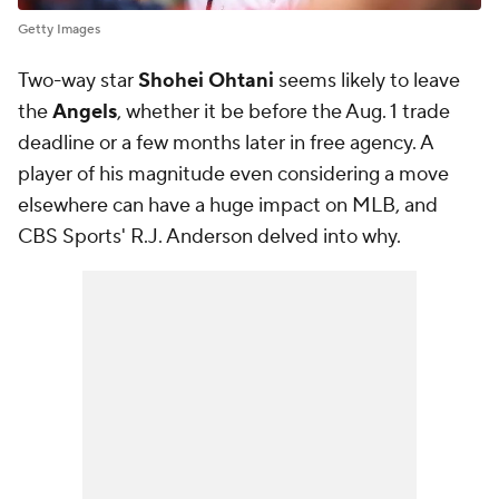
Getty Images
Two-way star
Shohei Ohtani
seems likely to leave
the
Angels
, whether it be before the Aug. 1 trade
deadline or a few months later in free agency. A
player of his magnitude even considering a move
elsewhere can have a huge impact on MLB, and
CBS Sports' R.J. Anderson delved into why.