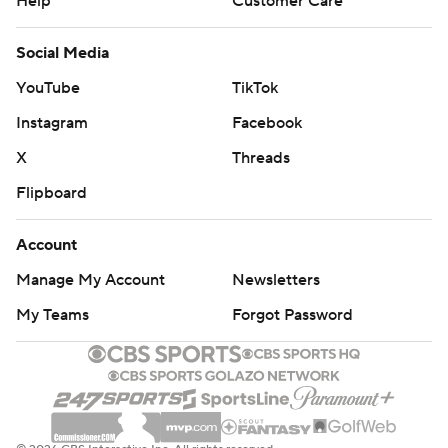
Help
Customer Care
Social Media
YouTube
TikTok
Instagram
Facebook
X
Threads
Flipboard
Account
Manage My Account
Newsletters
My Teams
Forgot Password