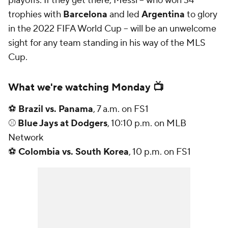
playoffs. If they get there, Messi -- who won 34
trophies with
Barcelona
and led
Argentina
to glory
in the 2022 FIFA World Cup -- will be an unwelcome
sight for any team standing in his way of the MLS
Cup.
What we're watching Monday 📺
⚽
Brazil vs. Panama
, 7 a.m. on FS1
⚾
Blue Jays at Dodgers
, 10:10 p.m. on MLB
Network
⚽
Colombia vs. South Korea
, 10 p.m. on FS1