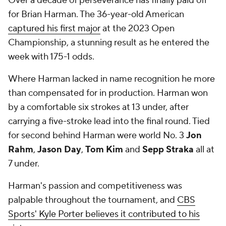
Over a decade of perseverance has finally paid off
for Brian Harman. The 36-year-old American
captured his first major
at the 2023 Open
Championship, a stunning result as he entered the
week with 175-1 odds.
Where Harman lacked in name recognition he more
than compensated for in production. Harman won
by a comfortable six strokes at 13 under, after
carrying a five-stroke lead into the final round. Tied
for second behind Harman were world No. 3
Jon
Rahm
,
Jason Day
,
Tom Kim
and
Sepp Straka
all at
7 under.
Harman's passion and competitiveness was
palpable throughout the tournament, and
CBS
Sports' Kyle Porter believes it contributed to his