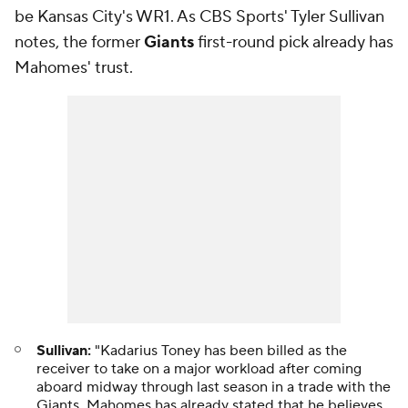
be Kansas City's WR1. As CBS Sports' Tyler Sullivan
notes, the former
Giants
first-round pick already has
Mahomes' trust.
Sullivan:
"Kadarius Toney has been billed as the
receiver to take on a major workload after coming
aboard midway through last season in a trade with the
Giants. Mahomes has already stated that he believes