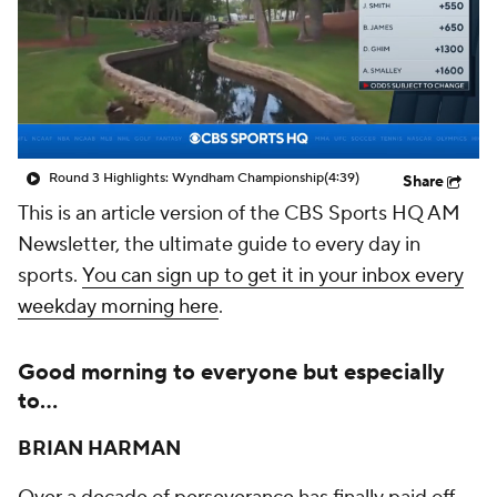
Round 3 Highlights: Wyndham Championship
(4:39)
Share
This is an article version of the CBS Sports HQ AM
Newsletter, the ultimate guide to every day in
sports.
You can sign up to get it in your inbox every
weekday morning here
.
Good morning to everyone but especially
to...
BRIAN HARMAN