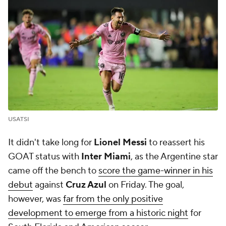
USATSI
It didn't take long for
Lionel Messi
to reassert his
GOAT status with
Inter Miami
, as the Argentine star
came off the bench to
score the game-winner in his
debut
against
Cruz Azul
on Friday. The goal,
however, was
far from the only positive
development to emerge from a historic night
for