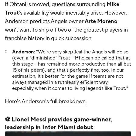
If Ohtani is moved, questions surrounding
Mike
Trout
's availability would inevitably arise. However,
Anderson predicts Angels owner
Arte Moreno
won't want to ship off two of the greatest players in
franchise history in quick succession.
Anderson:
"We're very skeptical the Angels will do so
(even a "diminished" Trout -- if he can be called that at
this stage -- has remained more productive than all but
15 of his peers), and that's perfectly fine, too. In our
estimation, it's better for the game if teams are not
always managed in a ruthlessly efficient way,
especially when it comes to living legends like Trout."
Here's Anderson's full breakdown
.
⚽ Lionel Messi provides game-winner,
leadership in Inter Miami debut