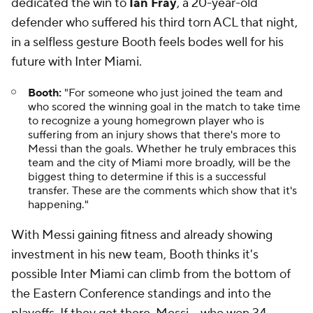
dedicated the win to
Ian Fray
, a 20-year-old
defender who suffered his third torn ACL that night,
in a selfless gesture Booth feels bodes well for his
future with Inter Miami.
Booth:
"For someone who just joined the team and
who scored the winning goal in the match to take time
to recognize a young homegrown player who is
suffering from an injury shows that there's more to
Messi than the goals. Whether he truly embraces this
team and the city of Miami more broadly, will be the
biggest thing to determine if this is a successful
transfer. These are the comments which show that it's
happening."
With Messi gaining fitness and already showing
investment in his new team, Booth thinks it's
possible Inter Miami can climb from the bottom of
the Eastern Conference standings and into the