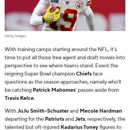
Getty Images
With training camps starting around the NFL, it's
time to put all those free agent and draft moves into
perspective to see where teams stand. Event the
reigning Super Bowl champion
Chiefs
face
questions as the season approaches, namely who'll
be catching
Patrick Mahomes
' passes aside from
Travis Kelce
.
With
JuJu Smith-Schuster
and
Mecole Hardman
departing for the
Patriots
and
Jets
, respectively, the
talented but oft-injured
Kadarius Toney
figures to