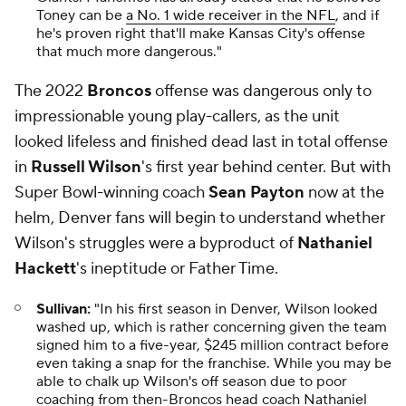
Toney can be
a No. 1 wide receiver in the NFL
, and if
he's proven right that'll make Kansas City's offense
that much more dangerous."
The 2022
Broncos
offense was dangerous only to
impressionable young play-callers, as the unit
looked lifeless and finished dead last in total offense
in
Russell Wilson
's first year behind center. But with
Super Bowl-winning coach
Sean Payton
now at the
helm, Denver fans will begin to understand whether
Wilson's struggles were a byproduct of
Nathaniel
Hackett
's ineptitude or Father Time.
Sullivan:
"In his first season in Denver, Wilson looked
washed up, which is rather concerning given the team
signed him to a five-year, $245 million contract before
even taking a snap for the franchise. While you may be
able to chalk up Wilson's off season due to poor
coaching from then-Broncos head coach Nathaniel