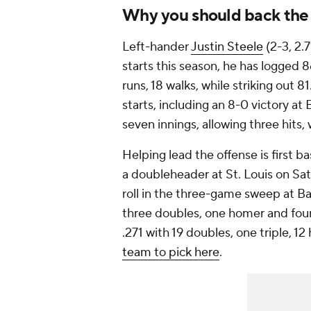
Why you should back the
Left-hander
Justin Steele
(2-3, 2.7
starts this season, he has logged 8
runs, 18 walks, while striking out 8
starts, including an 8-0 victory at
seven innings, allowing three hits, w
Helping lead the offense is first 
a doubleheader at St. Louis on Sat
roll in the three-game sweep at Ba
three doubles, one homer and four 
.271 with 19 doubles, one triple, 1
team to pick here
.