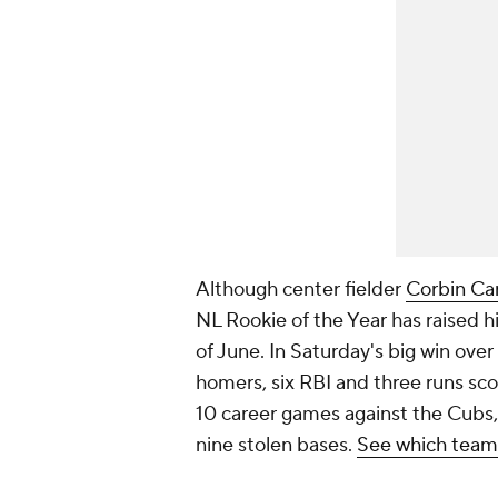
Although center fielder
Corbin Car
NL Rookie of the Year has raised h
of June. In Saturday's big win over
homers, six RBI and three runs scor
10 career games against the Cubs, h
nine stolen bases.
See which team 