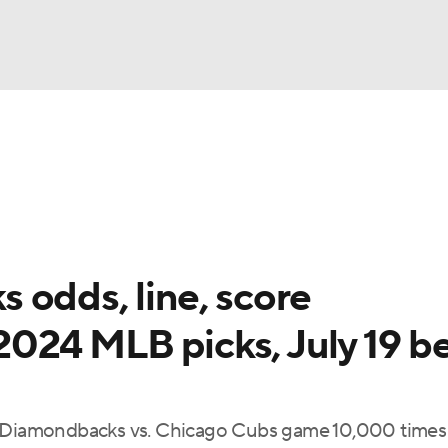
BA
Odds
Picks
Props
Teams
Stats
Expert Picks
NHL
able Pitchers
Two-Start Pitchers
Players
Transactions
CAR
 odds, line, score
p
ympics
 2024 MLB picks, July 19 b
MLV
na Diamondbacks vs. Chicago Cubs game 10,000 times