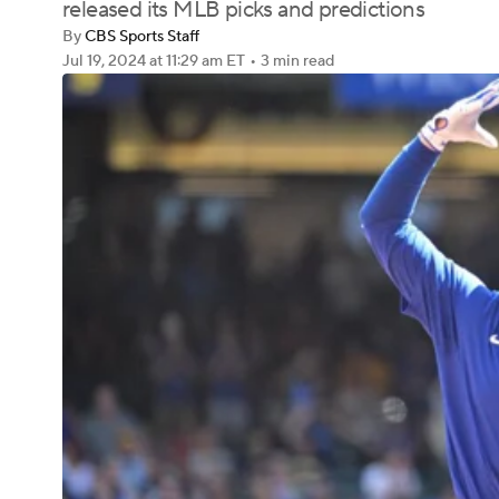
released its MLB picks and predictions
By
CBS Sports Staff
Jul 19, 2024
at 11:29 am ET
•
3 min read