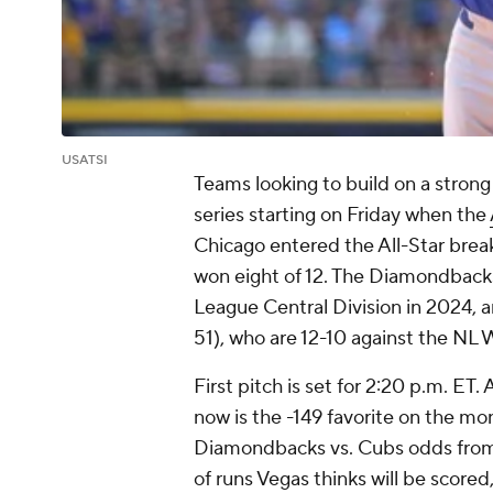
USATSI
Teams looking to build on a strong 
series starting on Friday when the
Chicago entered the All-Star break 
won eight of 12. The Diamondbacks
League Central Division in 2024, a
51), who are 12-10 against the NL W
First pitch is set for 2:20 p.m. ET
now is the -149 favorite on the mon
Diamondbacks vs. Cubs odds from 
of runs Vegas thinks will be scored