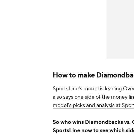
How to make Diamondback
SportsLine's model is leaning Over
also says one side of the money lin
model's picks and analysis at Spor
So who wins Diamondbacks vs. Cu
SportsLine now to see which sid