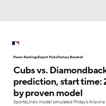
NFL
NCAA FB
Golf
MLB
UFC
N
MLB News
Scores
Schedule
Standings
Soccer
WNBA
NCAA BB
NCAA WBB
Power Rankings
College World Series
Prob
Power Rankings
Expert Picks
Fantasy Baseball
Champions League
WWE
Boxing
NAS
Cubs vs. Diamondbacks
MLB Betting
Fantasy
Injuries
MLB Sho
Motor Sports
NWSL
Tennis
BIG3
Ol
prediction, start time:
by proven model
Podcasts
Prediction
Shop
PBR
SportsLine's model simulated Friday's Arizo
3ICE
Play Golf