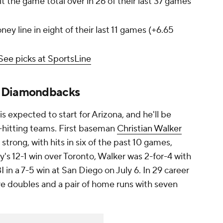
the game total over in 26 of their last 37 games
y line in eight of their last 11 games (+6.65
See picks at SportsLine
e Diamondbacks
s expected to start for Arizona, and he'll be
-hitting teams. First baseman
Christian Walker
n strong, with hits in six of the past 10 games,
ay's 12-1 win over Toronto, Walker was 2-for-4 with
 in a 7-5 win at San Diego on July 6. In 29 career
ve doubles and a pair of home runs with seven