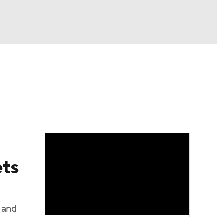
Watch
Fantasy
Betting
Video
ets
 and