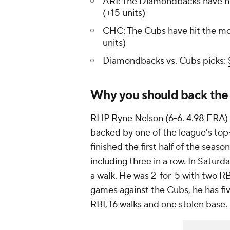
ARI: The Diamondbacks have hit 
(+15 units)
CHC: The Cubs have hit the mone
units)
Diamondbacks vs. Cubs picks:
Why you should back th
RHP
Ryne Nelson
(6-6. 4.98 ERA) i
backed by one of the league's top
finished the first half of the seaso
including three in a row. In Saturd
a walk. He was 2-for-5 with two RBI
games against the Cubs, he has fi
RBI, 16 walks and one stolen base.