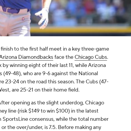
finish to the first half meet in a key three-game
Arizona Diamondbacks
face the
Chicago Cubs
.
by winning eight of their last 11, while Arizona
 (49-48), who are 9-6 against the National
re 23-24 on the road this season. The Cubs (47-
est, are 25-21 on their home field.
. After opening as the slight underdog, Chicago
ey line (risk $149 to win $100) in the latest
SportsLine consensus, while the total number
, or the over/under, is 7.5. Before making any