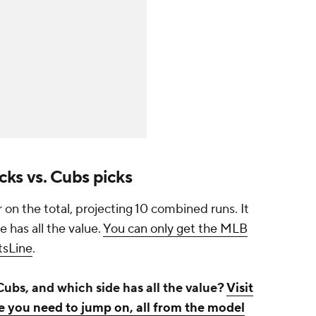
s vs. Cubs picks
 on the total, projecting 10 combined runs. It
e has all the value.
You can only get the MLB
tsLine
.
bs, and which side has all the value?
Visit
e you need to jump on, all from the model