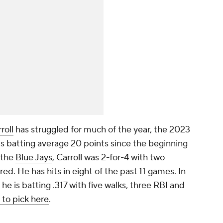
roll
has struggled for much of the year, the 2023
is batting average 20 points since the beginning
 the
Blue Jays
, Carroll was 2-for-4 with two
ed. He has hits in eight of the past 11 games. In
e is batting .317 with five walks, three RBI and
to pick here
.