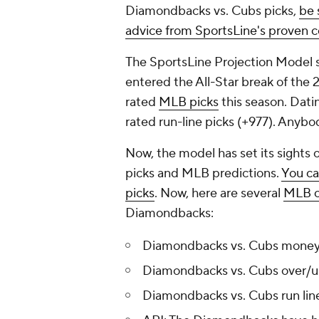
Diamondbacks vs. Cubs picks,
be 
advice from SportsLine's proven 
The SportsLine Projection Model 
entered the All-Star break of the
rated
MLB picks
this season. Datin
rated run-line picks (+977). Anybo
Now, the model has set its sights 
picks and MLB predictions.
You ca
picks
. Now, here are several
MLB 
Diamondbacks:
Diamondbacks vs. Cubs money 
Diamondbacks vs. Cubs over/un
Diamondbacks vs. Cubs run line