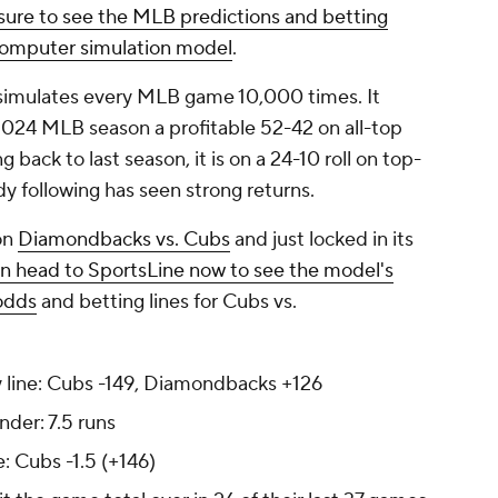
sure to see the MLB predictions and betting
computer simulation model
.
simulates every MLB game 10,000 times. It
 2024 MLB season a profitable 52-42 on all-top
g back to last season, it is on a 24-10 roll on top-
dy following has seen strong returns.
on
Diamondbacks vs. Cubs
and just locked in its
n head to SportsLine now to see the model's
odds
and betting lines for Cubs vs.
line: Cubs -149, Diamondbacks +126
der: 7.5 runs
: Cubs -1.5 (+146)