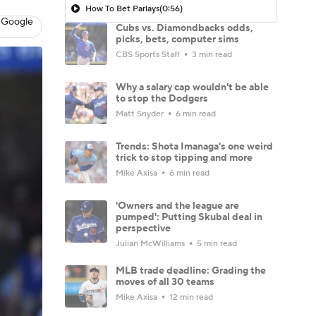
How To Bet Parlays
(0:56)
 Google
Cubs vs. Diamondbacks odds,
picks, bets, computer sims
CBS Sports Staff
3 min read
Why a salary cap wouldn't be able
to stop the Dodgers
Matt Snyder
6 min read
Trends: Shota Imanaga's one weird
trick to stop tipping and more
Mike Axisa
6 min read
'Owners and the league are
pumped': Putting Skubal deal in
perspective
Julian McWilliams
5 min read
MLB trade deadline: Grading the
moves of all 30 teams
Mike Axisa
12 min read