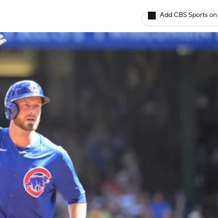
Add CBS Sports on