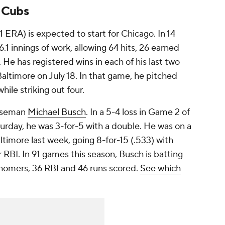
 Cubs
1 ERA) is expected to start for Chicago. In 14
6.1 innings of work, allowing 64 hits, 26 earned
1. He has registered wins in each of his last two
 Baltimore on July 18. In that game, he pitched
hile striking out four.
baseman
Michael Busch
. In a 5-4 loss in Game 2 of
urday, he was 3-for-5 with a double. He was on a
ltimore last week, going 8-for-15 (.533) with
RBI. In 91 games this season, Busch is batting
2 homers, 36 RBI and 46 runs scored.
See which