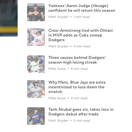
Yankees' Aaron Judge (ribcage)
confident he will return this season
Matt Snyder
1 min read
Crow-Armstrong tied with Ohtani
in MVP odds as Cubs sweep
Dodgers
Matt Snyder
4 min read
Three causes behind Dodgers'
season-high losing streak
Mike Axisa
4 min read
Why Mets, Blue Jays are extra
incentivized to lose down the
stretch
Mike Axisa
4 min read
Tarik Skubal goes six, takes loss in
Dodgers debut after trade
Matt Snyder
2 min read