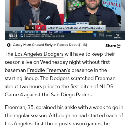
Casey Mize Chased Early in Padres Debut
(1:13)
Share
The
Los Angeles Dodgers
will have to keep their
season alive on Wednesday night without first
baseman
Freddie Freeman's
presence in the
starting lineup. The Dodgers scratched Freeman
about two hours prior to the first pitch of NLDS
Game 4 against the
San Diego Padres
.
Freeman, 35, sprained his ankle with a week to go in
the regular season. Although he had started each of
Los Angeles' first three postseason games, he