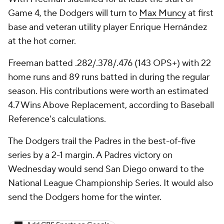
Game 4, the Dodgers will turn to
Max Muncy
at first
base and veteran utility player Enrique Hernández
at the hot corner.
Freeman batted .282/.378/.476 (143 OPS+) with 22
home runs and 89 runs batted in during the regular
season. His contributions were worth an estimated
4.7 Wins Above Replacement, according to Baseball
Reference's calculations.
The Dodgers trail the Padres in the best-of-five
series by a 2-1 margin. A Padres victory on
Wednesday would send San Diego onward to the
National League Championship Series. It would also
send the Dodgers home for the winter.