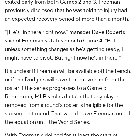
exited early from both Games 2 and 3. Freeman
previously disclosed that he was told the injury had
an expected recovery period of more than a month.
"[He's] in there right now,"
manager Dave Roberts
said of Freeman's status prior to Game 4
. "But
unless something changes as he's getting ready, I
might have to pivot. But right now he's in there."
It's unclear if Freeman will be available off the bench,
or if the Dodgers will have to remove him from the
roster if the series progresses to a Game 5.
Remember,
MLB's
rules dictate that any player
removed from a round's roster is ineligible for the
subsequent round. That would leave Freeman out of
the equation until the World Series.
With Freeman sidelined for at least the start of