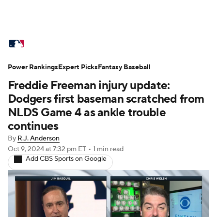
MLB News
Scores
Schedule
Power Rankings
Standings
Expert Picks
Odds
Fantasy Baseball
Picks
Props
Freddie Freeman injury update:
Teams
Stats
Expert Picks
Video
Dodgers first baseman scratched from
NLDS Game 4 as ankle trouble
Power Rankings
College World Series
continues
By
R.J. Anderson
Probable Pitchers
Two-Start Pitchers
Oct 9, 2024
at 7:32 pm ET
•
1 min read
Add CBS Sports on Google
Players
Transactions
MLB Betting
Fantasy
Injuries
MLB Shop