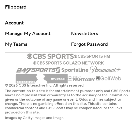
Flipboard
Account
Manage My Account
Newsletters
My Teams
Forgot Password
© 2026 CBS Interactive Inc. All rights reserved.
The content on this site is for entertainment purposes only and CBS Sports
makes no representation or warranty as to the accuracy of the information
given or the outcome of any game or event. Odds and lines subject to
change. There is no gambling offered on this site. This site contains
commercial content and CBS Sports may be compensated for the links
provided on this site.
Images by Getty Images and Imagn