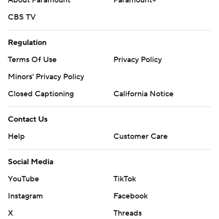
About Paramount
Paramount+
CBS TV
Regulation
Terms Of Use
Privacy Policy
Minors' Privacy Policy
Closed Captioning
California Notice
Contact Us
Help
Customer Care
Social Media
YouTube
TikTok
Instagram
Facebook
X
Threads