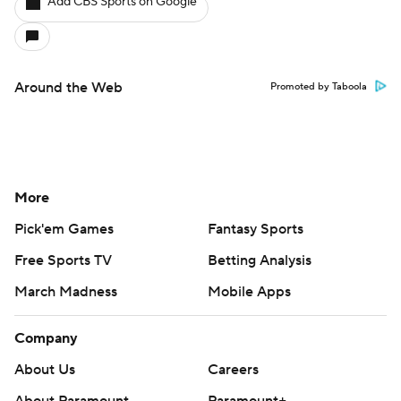
Add CBS Sports on Google
Around the Web
Promoted by Taboola
More
Pick'em Games
Fantasy Sports
Free Sports TV
Betting Analysis
March Madness
Mobile Apps
Company
About Us
Careers