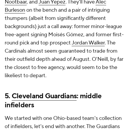
Nootbaar
, and
Juan Yepez
. They'll have
Alec
Burleson
on the bench and a pair of intriguing
thumpers (albeit from significantly different
backgrounds) just a call away: former minor-league
free-agent signing Moisés Gómez, and former first-
round pick and top prospect
Jordan Walker
. The
Cardinals almost seem guaranteed to trade from
their outfield depth ahead of August. O'Neill, by far
the closest to free agency, would seem to be the
likeliest to depart.
5.
Cleveland Guardians
: middle
infielders
We started with one Ohio-based team's collection
of infielders, let's end with another. The Guardians