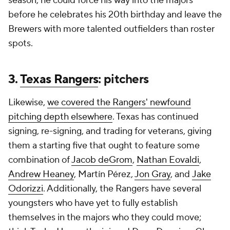
season, he could force his way into the majors
before he celebrates his 20th birthday and leave the
Brewers with more talented outfielders than roster
spots.
3.
Texas Rangers
: pitchers
Likewise,
we covered the Rangers' newfound
pitching depth elsewhere
. Texas has continued
signing, re-signing, and trading for veterans, giving
them a starting five that ought to feature some
combination of
Jacob deGrom
,
Nathan Eovaldi
,
Andrew Heaney
, Martín Pérez,
Jon Gray
, and
Jake
Odorizzi
. Additionally, the Rangers have several
youngsters who have yet to fully establish
themselves in the majors who they could move;