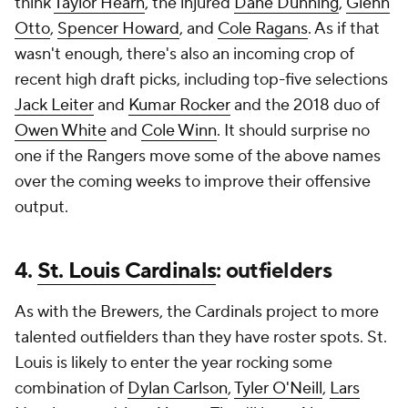
think
Taylor Hearn
, the injured
Dane Dunning
,
Glenn
Otto
,
Spencer Howard
, and
Cole Ragans
. As if that
wasn't enough, there's also an incoming crop of
recent high draft picks, including top-five selections
Jack Leiter
and
Kumar Rocker
and the 2018 duo of
Owen White
and
Cole Winn
. It should surprise no
one if the Rangers move some of the above names
over the coming weeks to improve their offensive
output.
4.
St. Louis Cardinals
: outfielders
As with the Brewers, the Cardinals project to more
talented outfielders than they have roster spots. St.
Louis is likely to enter the year rocking some
combination of
Dylan Carlson
,
Tyler O'Neill
,
Lars