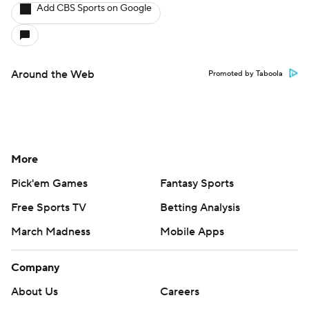
Add CBS Sports on Google
Around the Web
Promoted by Taboola
More
Pick'em Games
Fantasy Sports
Free Sports TV
Betting Analysis
March Madness
Mobile Apps
Company
About Us
Careers