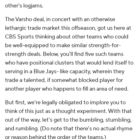
other's logjams.
The Varsho deal, in concert with an otherwise
lethargic trade market this offseason, got us here at
CBS Sports thinking about other teams who could
be well-equipped to make similar strength-for-
strength deals. Below, you'll find five such teams
who have positional clusters that would lend itself to
serving in a Blue Jays- like capacity, wherein they
trade a talented, if somewhat blocked player for
another player who happens to fill an area of need.
But first, we're legally obligated to implore you to
think of this just as a thought experiment. With that
out of the way, let's get to the bumbling, stumbling,
and rumbling. (Do note that there's no actual rhyme
or reason behind the order of the teams.)