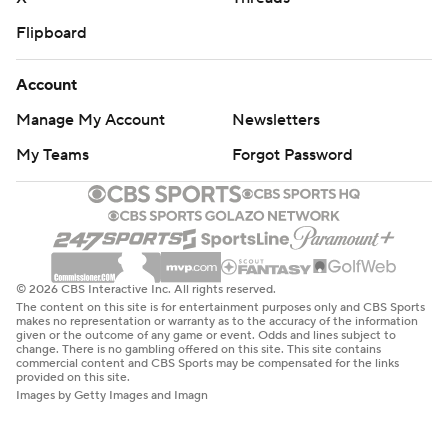
Flipboard
Account
Manage My Account
Newsletters
My Teams
Forgot Password
© 2026 CBS Interactive Inc. All rights reserved.
The content on this site is for entertainment purposes only and CBS Sports
makes no representation or warranty as to the accuracy of the information
given or the outcome of any game or event. Odds and lines subject to
change. There is no gambling offered on this site. This site contains
commercial content and CBS Sports may be compensated for the links
provided on this site.
Images by Getty Images and Imagn