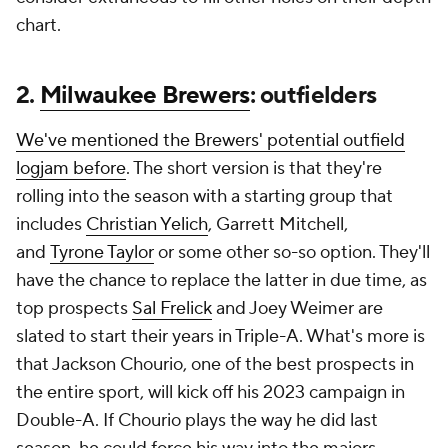
chart.
2.
Milwaukee Brewers
: outfielders
We've mentioned the Brewers' potential outfield
logjam before
. The short version is that they're
rolling into the season with a starting group that
includes
Christian Yelich
, Garrett Mitchell,
and
Tyrone Taylor
or some other so-so option. They'll
have the chance to replace the latter in due time, as
top prospects
Sal Frelick
and Joey Weimer are
slated to start their years in Triple-A. What's more is
that Jackson Chourio, one of the best prospects in
the entire sport, will kick off his 2023 campaign in
Double-A. If Chourio plays the way he did last