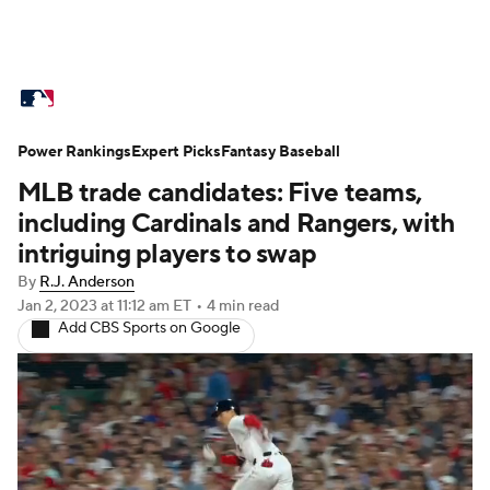
MLB News
Scores
Schedule
Power Rankings
Standings
Expert Picks
Odds
Fantasy Baseball
Picks
Props
MLB trade candidates: Five teams,
Teams
Stats
Expert Picks
Video
including Cardinals and Rangers, with
intriguing players to swap
Power Rankings
Probable Pitchers
By
R.J. Anderson
Jan 2, 2023
at 11:12 am ET
•
4 min read
Two-Start Pitchers
Players
Add CBS Sports on Google
Transactions
MLB Betting
Fantasy
Injuries
MLB Shop