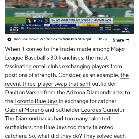
Red Sox Down White Sox to Win 8th Straight Game
(1:58)
Share
When it comes to the trades made among Major
League Baseball's 30 franchises, the most
fascinating entail clubs exchanging players from
positions of strength. Consider, as an example,
the
recent three-player swap that sent
outfielder
Daulton Varsho
from the
Arizona Diamondbacks
to
the
Toronto Blue Jays
in exchange for catcher
Gabriel Moreno
and outfielder
Lourdes Gurriel
Jr.
The Diamondbacks had too many talented
outfielders, the Blue Jays too many talented
catchers. So, what did they do? They solved each