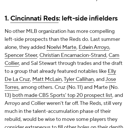
1.
Cincinnati Reds
: left-side infielders
No other MLB organization has more compelling
left-side prospects than the Reds do. Last summer
alone, they added
Noelvi Marte
,
Edwin Arroyo
,
Spencer Steer
,
Christian Encarnacion-Strand
,
Cam
Collier
, and Sal Stewart through trades and the draft
to a group that already featured notables like
Elly
De La Cruz
,
Matt McLain
,
Tyler Callihan
, and
Jose
Torres
, among others. Cruz (No. 11) and Marte (No.
13)
both made CBS Sports' top 20 prospect list
, and
Arroyo and Collier weren't far off. The Reds, still very
much in the talent-accumulation phase of their
rebuild, would be wise to move some players they
consider extraneous to fill other holes on their depth