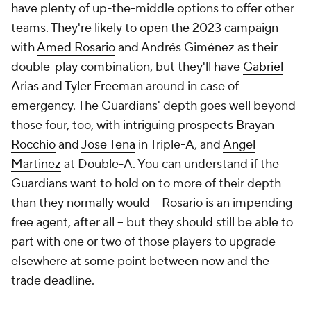
have plenty of up-the-middle options to offer other
teams. They're likely to open the 2023 campaign
with
Amed Rosario
and Andrés Giménez as their
double-play combination, but they'll have
Gabriel
Arias
and
Tyler Freeman
around in case of
emergency. The Guardians' depth goes well beyond
those four, too, with intriguing prospects
Brayan
Rocchio
and
Jose Tena
in Triple-A, and
Angel
Martinez
at Double-A. You can understand if the
Guardians want to hold on to more of their depth
than they normally would -- Rosario is an impending
free agent, after all -- but they should still be able to
part with one or two of those players to upgrade
elsewhere at some point between now and the
trade deadline.