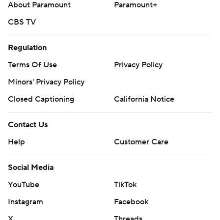
About Paramount
Paramount+
CBS TV
Regulation
Terms Of Use
Privacy Policy
Minors' Privacy Policy
Closed Captioning
California Notice
Contact Us
Help
Customer Care
Social Media
YouTube
TikTok
Instagram
Facebook
X
Threads