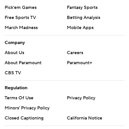
Pick'em Games
Fantasy Sports
Free Sports TV
Betting Analysis
March Madness
Mobile Apps
Company
About Us
Careers
About Paramount
Paramount+
CBS TV
Regulation
Terms Of Use
Privacy Policy
Minors' Privacy Policy
Closed Captioning
California Notice