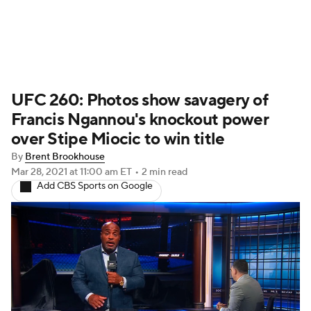
UFC News
Schedule
Rankings
UFC 260: Photos show savagery of
UFC Betting
Francis Ngannou's knockout power
over Stipe Miocic to win title
By
Brent Brookhouse
Mar 28, 2021
at 11:00 am ET
•
2 min read
Add CBS Sports on Google