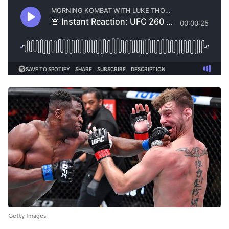
Getty Images