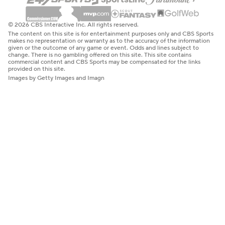
© 2026 CBS Interactive Inc. All rights reserved.
The content on this site is for entertainment purposes only and CBS Sports
makes no representation or warranty as to the accuracy of the information
given or the outcome of any game or event. Odds and lines subject to
change. There is no gambling offered on this site. This site contains
commercial content and CBS Sports may be compensated for the links
provided on this site.
Images by Getty Images and Imagn