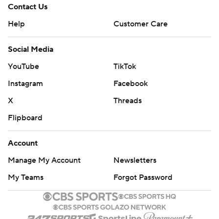
Contact Us
Help
Customer Care
Social Media
YouTube
TikTok
Instagram
Facebook
X
Threads
Flipboard
Account
Manage My Account
Newsletters
My Teams
Forgot Password