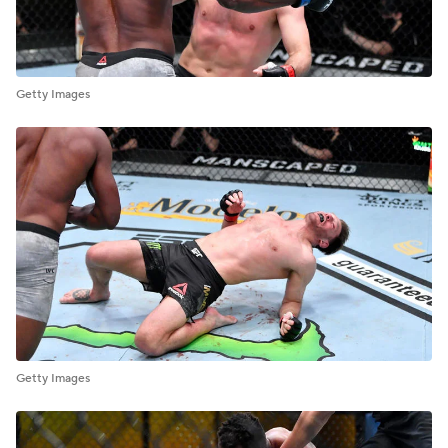
Getty Images
Getty Images