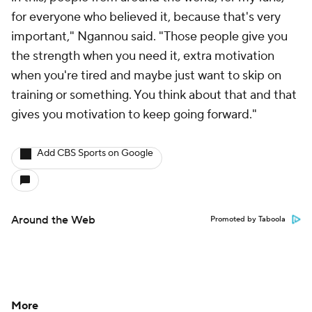
for everyone who believed it, because that's very
important," Ngannou said. "Those people give you
the strength when you need it, extra motivation
when you're tired and maybe just want to skip on
training or something. You think about that and that
gives you motivation to keep going forward."
Add CBS Sports on Google
Around the Web
Promoted by Taboola
More