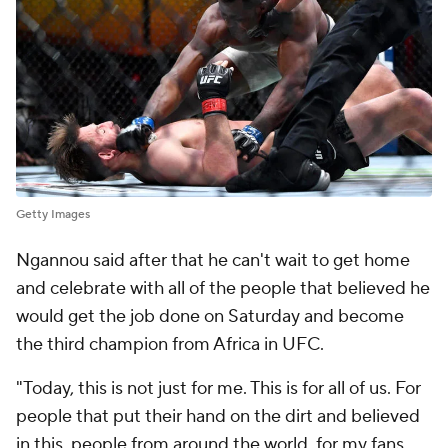
Getty Images
Ngannou said after that he can't wait to get home
and celebrate with all of the people that believed he
would get the job done on Saturday and become
the third champion from Africa in UFC.
"Today, this is not just for me. This is for all of us. For
people that put their hand on the dirt and believed
in this, people from around the world, for my fans,