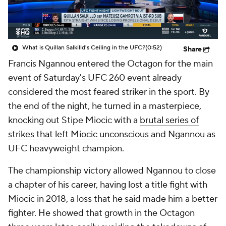
What is Quillan Salkilld's Ceiling in the UFC?
(0:52)
Share
Francis Ngannou entered the Octagon for the main
event of Saturday's UFC 260 event already
considered the most feared striker in the sport. By
the end of the night, he turned in a masterpiece,
knocking out Stipe Miocic with a
brutal series of
strikes that left Miocic unconscious
and Ngannou as
UFC heavyweight champion.
The championship victory allowed Ngannou to close
a chapter of his career, having lost a title fight with
Miocic in 2018, a loss that he said made him a better
fighter. He showed that growth in the Octagon