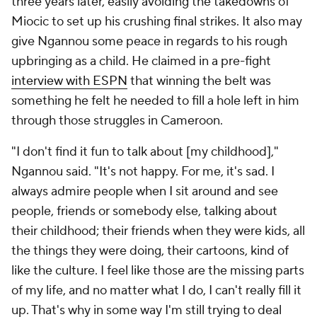
three years later, easily avoiding the takedowns of
Miocic to set up his crushing final strikes. It also may
give Ngannou some peace in regards to his rough
upbringing as a child. He claimed in a pre-fight
interview with ESPN
that winning the belt was
something he felt he needed to fill a hole left in him
through those struggles in Cameroon.
"I don't find it fun to talk about [my childhood],"
Ngannou said. "It's not happy. For me, it's sad. I
always admire people when I sit around and see
people, friends or somebody else, talking about
their childhood; their friends when they were kids, all
the things they were doing, their cartoons, kind of
like the culture. I feel like those are the missing parts
of my life, and no matter what I do, I can't really fill it
up. That's why in some way I'm still trying to deal