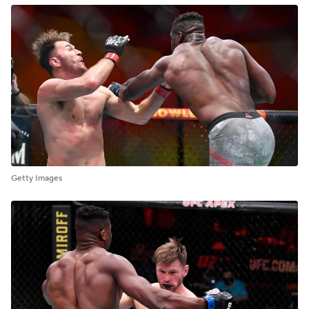
Getty Images