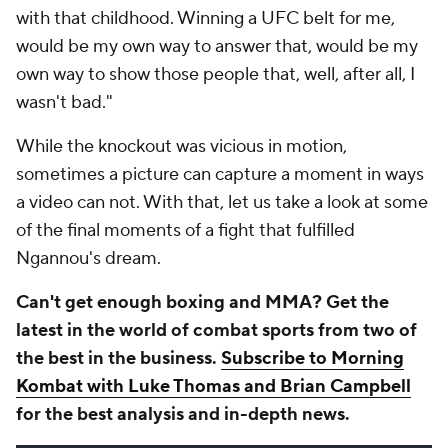
with that childhood. Winning a UFC belt for me,
would be my own way to answer that, would be my
own way to show those people that, well, after all, I
wasn't bad."
While the knockout was vicious in motion,
sometimes a picture can capture a moment in ways
a video can not. With that, let us take a look at some
of the final moments of a fight that fulfilled
Ngannou's dream.
Can't get enough boxing and MMA? Get the
latest in the world of combat sports from two of
the best in the business.
Subscribe to Morning
Kombat with Luke Thomas and Brian Campbell
for the best analysis and in-depth news.