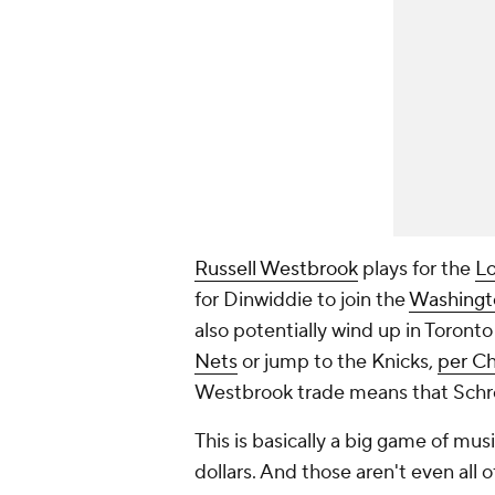
Russell Westbrook
plays for the
Lo
for Dinwiddie to join the
Washingt
also potentially wind up in Toronto
Nets
or jump to the Knicks,
per Ch
Westbrook trade means that Schro
This is basically a big game of musi
dollars. And those aren't even all 