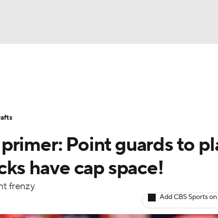
BA
Stats
Teams
Expert Picks
Odds
Picks
Props
NHL
Players
Power Rankings
NBA Betting
NBA Shop
afts
CAR
rimer: Point guards to pl
ympics
icks have cap space!
nt frenzy
MLV
Add CBS Sports on