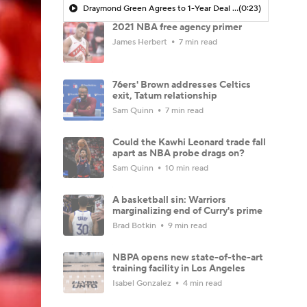
Draymond Green Agrees to 1-Year Deal with Warriors
(0:23)
2021 NBA free agency primer
James Herbert
7 min read
76ers' Brown addresses Celtics
exit, Tatum relationship
Sam Quinn
7 min read
Could the Kawhi Leonard trade fall
apart as NBA probe drags on?
Sam Quinn
10 min read
A basketball sin: Warriors
marginalizing end of Curry's prime
Brad Botkin
9 min read
NBPA opens new state-of-the-art
training facility in Los Angeles
Isabel Gonzalez
4 min read