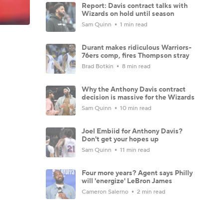
Report: Davis contract talks with
Wizards on hold until season
Sam Quinn
1 min read
Durant makes ridiculous Warriors-
76ers comp, fires Thompson stray
Brad Botkin
8 min read
Why the Anthony Davis contract
decision is massive for the Wizards
Sam Quinn
10 min read
Joel Embiid for Anthony Davis?
Don't get your hopes up
Sam Quinn
11 min read
Four more years? Agent says Philly
will 'energize' LeBron James
Cameron Salerno
2 min read