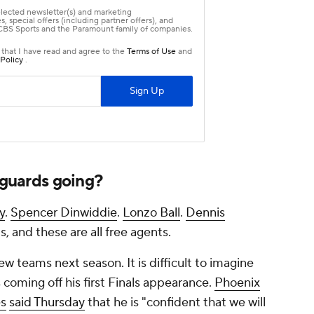
t guards going?
y
.
Spencer Dinwiddie
.
Lonzo Ball
.
Dennis
ds, and these are all free agents.
w teams next season. It is difficult to imagine
 coming off his first Finals appearance.
Phoenix
s
said Thursday
that he is "confident that we will