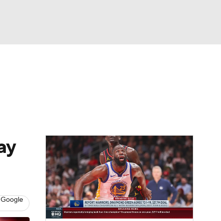
Watch
Fantasy
Betting
ay
 Google