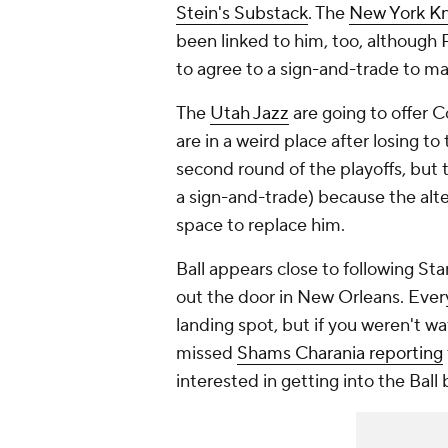
Stein's Substack
. The
New York Kn
been linked to him, too, although
to agree to a sign-and-trade to m
The
Utah Jazz
are going to offer C
are in a weird place after losing 
second round of the playoffs, but 
a sign-and-trade) because the alter
space to replace him.
Ball appears close to following S
out the door in New Orleans. Eve
landing spot, but if you weren't w
missed
Shams Charania reporting
interested in getting into the Ball