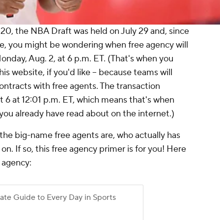
20, the NBA Draft was held on July 29 and, since
ne, you might be wondering when free agency will
onday, Aug. 2, at 6 p.m. ET. (That's when you
is website, if you'd like -- because teams will
contracts with free agents. The transaction
t 6 at 12:01 p.m. ET, which means that's when
you already have read about on the internet.)
he big-name free agents are, who actually has
n. If so, this free agency primer is for you! Here
e agency: