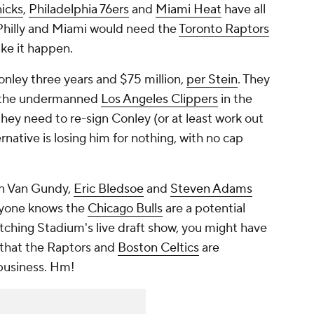
icks
,
Philadelphia 76ers
and
Miami Heat
have all
 Philly and Miami would need the
Toronto Raptors
ake it happen.
onley three years and $75 million,
per Stein
. They
to the undermanned
Los Angeles Clippers
in the
they need to re-sign Conley (or at least work out
native is losing him for nothing, with no cap
tan Van Gundy,
Eric Bledsoe
and
Steven Adams
ryone knows the
Chicago Bulls
are a potential
atching Stadium's live draft show, you might have
that the Raptors and
Boston Celtics
are
 business. Hm!