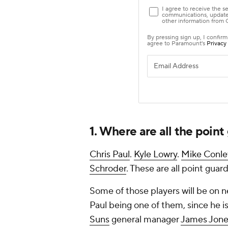
1. Where are all the poin
Chris Paul
.
Kyle Lowry
.
Mike Conle
Schroder
. These are all point guar
Some of those players will be on ne
Paul being one of them, since he is
Suns
general manager
James Jone