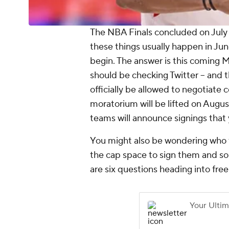
The NBA Finals concluded on July 
these things usually happen in Ju
begin. The answer is this coming M
should be checking Twitter -- and th
officially be allowed to negotiate 
moratorium will be lifted on Augus
teams will announce signings that 
You might also be wondering who t
the cap space to sign them and so o
are six questions heading into fre