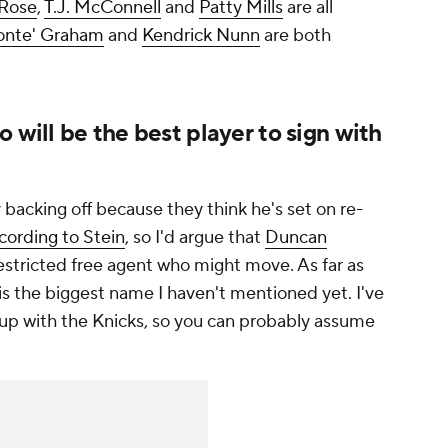
 Rose
,
T.J. McConnell
and
Patty Mills
are all
nte' Graham
and
Kendrick Nunn
are both
 will be the best player to sign with
ly backing off because they think he's set on re-
cording to Stein
, so I'd argue that
Duncan
restricted free agent who might move. As far as
is the biggest name I haven't mentioned yet. I've
up with the Knicks, so you can probably assume