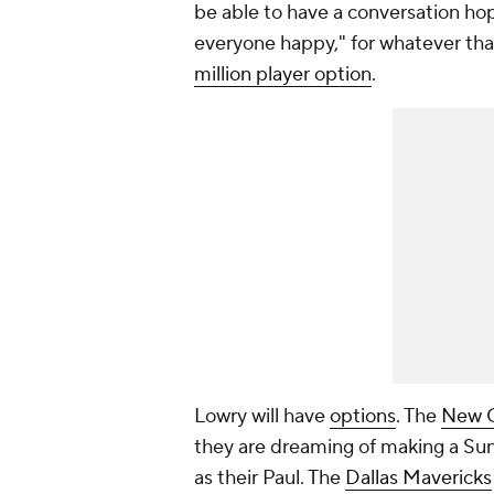
be able to have a conversation hop
everyone happy," for whatever tha
million player option
.
Lowry will have
options
. The
New O
they are dreaming of making a Sun
as their Paul. The
Dallas Mavericks