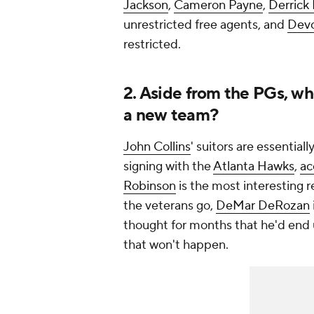
Jackson
,
Cameron Payne
,
Derrick
unrestricted free agents, and
Devo
restricted.
2. Aside from the PGs, who
a new team?
John Collins
' suitors are essential
signing with the
Atlanta Hawks
,
ac
Robinson
is the most interesting 
the veterans go,
DeMar DeRozan
thought for months that he'd end 
that won't happen.