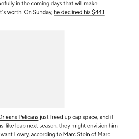
efully in the coming days that will make
t's worth. On Sunday,
he declined his $44.1
rleans Pelicans
just freed up cap space, and if
s-like leap next season, they might envision him
want Lowry,
according to Marc Stein of Marc