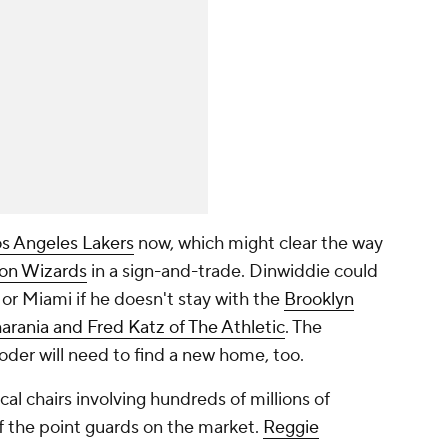
s Angeles Lakers
now, which might clear the way
on Wizards
in a sign-and-trade. Dinwiddie could
 or Miami if he doesn't stay with the
Brooklyn
arania and Fred Katz of The Athletic
. The
der will need to find a new home, too.
cal chairs involving hundreds of millions of
of the point guards on the market.
Reggie