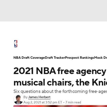
NFL
NCAA FB
Golf
MLB
UFC
N
NBA News
Scores
Schedule
Standings
Soccer
WNBA
NCAA BB
NCAA WBB
NBA Draft
Video
Injuries
Transactions
NBA Draft Coverage
Draft Tracker
Prospect Rankings
Mock Dr
Champions League
WWE
Boxing
NAS
2021 NBA free agency p
Motor Sports
NWSL
Tennis
BIG3
Ol
musical chairs, the Kn
Six questions about the forthcoming free-age
Podcasts
Prediction
Shop
PBR
By
James Herbert
Aug 2, 2021
at 3:52 pm ET
•
7 min read
3ICE
Play Golf