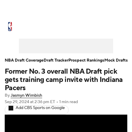
NBA News
Scores
Schedule
Standings
Stats
Teams
Expert Picks
Odds
Picks
Props
NBA Draft Coverage
Draft Tracker
Prospect Rankings
Mock Drafts
Former No. 3 overall NBA Draft pick
NBA Draft
Video
Injuries
gets training camp invite with Indiana
Transactions
Players
Power Rankings
Pacers
By
Jasmyn Wimbish
NBA Betting
NBA Shop
Sep 29, 2024
at 2:36 pm ET
•
1 min read
Add CBS Sports on Google