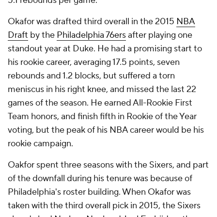
5.1 rebounds per game.
Okafor was drafted third overall in the 2015
NBA
Draft
by the
Philadelphia 76ers
after playing one
standout year at Duke. He had a promising start to
his rookie career, averaging 17.5 points, seven
rebounds and 1.2 blocks, but suffered a torn
meniscus in his right knee, and missed the last 22
games of the season. He earned All-Rookie First
Team honors, and finish fifth in Rookie of the Year
voting, but the peak of his NBA career would be his
rookie campaign.
Oakfor spent three seasons with the Sixers, and part
of the downfall during his tenure was because of
Philadelphia's roster building. When Okafor was
taken with the third overall pick in 2015, the Sixers