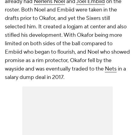
already had
Nerlens Noel
and
Joel Embiid
on the
roster. Both Noel and Embiid were taken in the
drafts prior to Okafor, and yet the Sixers still
selected him. It created a logjam at center and also
stifled his development. With Okafor being more
limited on both sides of the ball compared to
Embiid who began to flourish, and Noel who showed
promise as a rim protector, Okafor fell by the
wayside and was eventually traded to the
Nets
in a
salary dump deal in 2017.