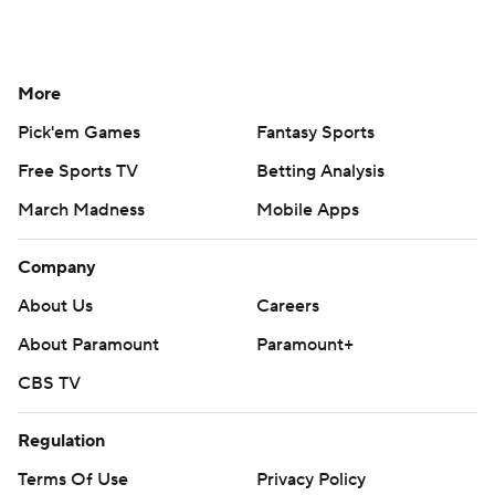
More
Pick'em Games
Fantasy Sports
Free Sports TV
Betting Analysis
March Madness
Mobile Apps
Company
About Us
Careers
About Paramount
Paramount+
CBS TV
Regulation
Terms Of Use
Privacy Policy