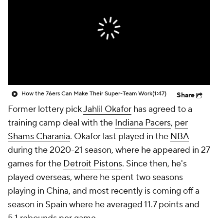
How the 76ers Can Make Their Super-Team Work
(1:47)
Share
Former lottery pick
Jahlil Okafor
has agreed to a
training camp deal with the
Indiana Pacers
,
per
Shams Charania
. Okafor last played in the
NBA
during the 2020-21 season, where he appeared in 27
games for the
Detroit Pistons
. Since then, he's
played overseas, where he spent two seasons
playing in China, and most recently is coming off a
season in Spain where he averaged 11.7 points and