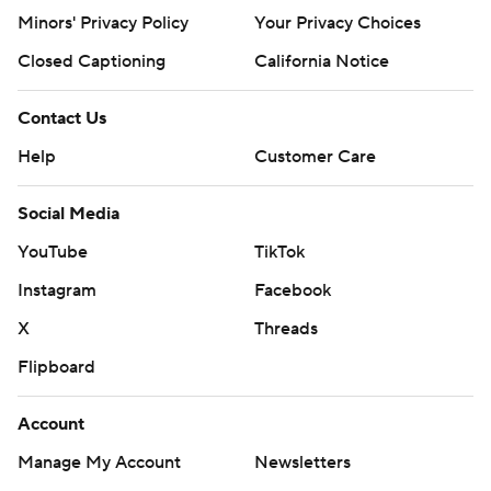
Minors' Privacy Policy
Your Privacy Choices
Closed Captioning
California Notice
Contact Us
Help
Customer Care
Social Media
YouTube
TikTok
Instagram
Facebook
X
Threads
Flipboard
Account
Manage My Account
Newsletters