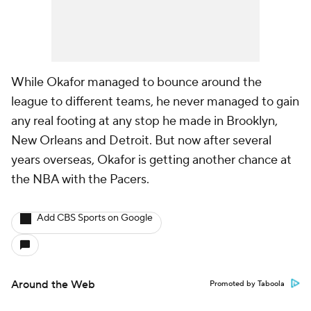
While Okafor managed to bounce around the
league to different teams, he never managed to gain
any real footing at any stop he made in Brooklyn,
New Orleans and Detroit. But now after several
years overseas, Okafor is getting another chance at
the NBA with the Pacers.
Add CBS Sports on Google
Around the Web
Promoted by Taboola