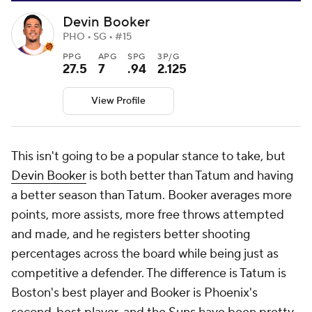
Devin Booker
PHO • SG • #15
PPG
APG
SPG
3P/G
27.5
7
.94
2.125
View Profile
This isn't going to be a popular stance to take, but
Devin Booker
is both better than Tatum and having
a better season than Tatum. Booker averages more
points, more assists, more free throws attempted
and made, and he registers better shooting
percentages across the board while being just as
competitive a defender. The difference is Tatum is
Boston's best player and Booker is Phoenix's