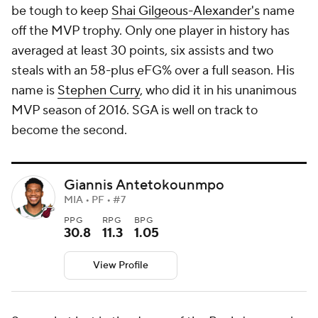
be tough to keep
Shai Gilgeous-Alexander's
name
off the MVP trophy. Only one player in history has
averaged at least 30 points, six assists and two
steals with an 58-plus eFG% over a full season. His
name is
Stephen Curry
, who did it in his unanimous
MVP season of 2016. SGA is well on track to
become the second.
Giannis Antetokounmpo
MIA • PF • #7
PPG
RPG
BPG
30.8
11.3
1.05
View Profile