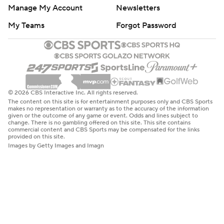
Manage My Account
Newsletters
My Teams
Forgot Password
© 2026 CBS Interactive Inc. All rights reserved.
The content on this site is for entertainment purposes only and CBS Sports
makes no representation or warranty as to the accuracy of the information
given or the outcome of any game or event. Odds and lines subject to
change. There is no gambling offered on this site. This site contains
commercial content and CBS Sports may be compensated for the links
provided on this site.
Images by Getty Images and Imagn