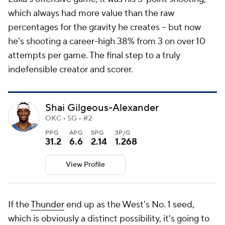
which always had more value than the raw
percentages for the gravity he creates -- but now
he's shooting a career-high 38% from 3 on over 10
attempts per game. The final step to a truly
indefensible creator and scorer.
Shai Gilgeous-Alexander
OKC • SG • #2
PPG
APG
SPG
3P/G
31.2
6.6
2.14
1.268
View Profile
If the
Thunder
end up as the West's No. 1 seed,
which is obviously a distinct possibility, it's going to