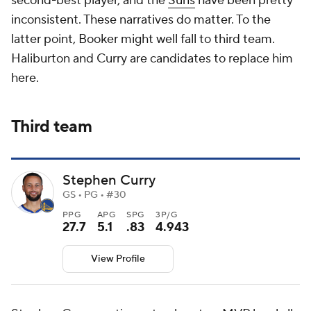
second-best player, and the
Suns
have been pretty
inconsistent. These narratives do matter. To the
latter point, Booker might well fall to third team.
Haliburton and Curry are candidates to replace him
here.
Third team
Stephen Curry
GS • PG • #30
PPG
APG
SPG
3P/G
27.7
5.1
.83
4.943
View Profile