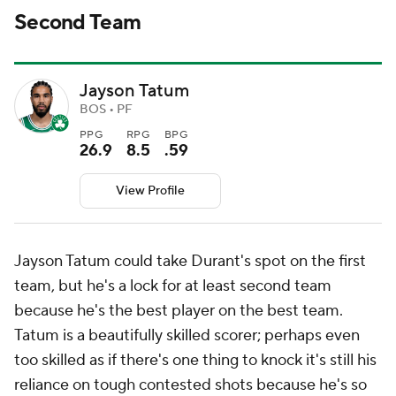
Second Team
Jayson Tatum
BOS • PF
PPG
RPG
BPG
26.9
8.5
.59
View Profile
Jayson Tatum could take Durant's spot on the first
team, but he's a lock for at least second team
because he's the best player on the best team.
Tatum is a beautifully skilled scorer; perhaps even
too
skilled as if there's one thing to knock it's still his
reliance on tough contested shots because he's so