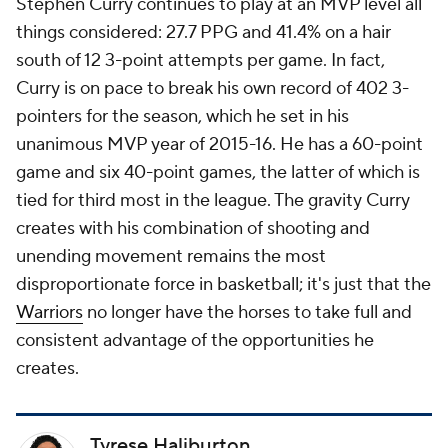
Stephen Curry continues to play at an MVP level all
things considered: 27.7 PPG and 41.4% on a hair
south of 12 3-point attempts per game. In fact,
Curry is on pace to break his own record of 402 3-
pointers for the season, which he set in his
unanimous MVP year of 2015-16. He has a 60-point
game and six 40-point games, the latter of which is
tied for third most in the league. The gravity Curry
creates with his combination of shooting and
unending movement remains the most
disproportionate force in basketball; it's just that the
Warriors
no longer have the horses to take full and
consistent advantage of the opportunities he
creates.
Tyrese Haliburton