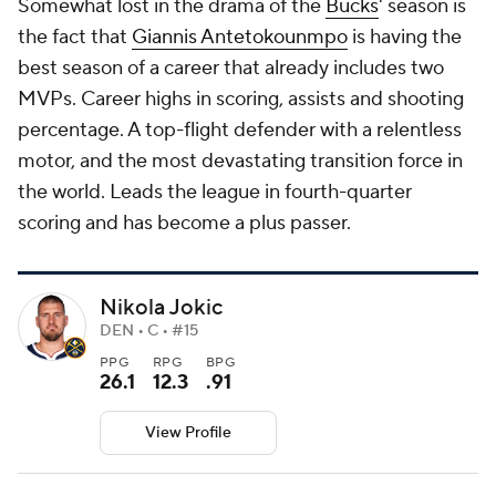
Somewhat lost in the drama of the
Bucks
' season is
the fact that
Giannis Antetokounmpo
is having the
best season of a career that already includes two
MVPs. Career highs in scoring, assists and shooting
percentage. A top-flight defender with a relentless
motor, and the most devastating transition force in
the world. Leads the league in fourth-quarter
scoring and has become a plus passer.
Nikola Jokic
DEN • C • #15
PPG
RPG
BPG
26.1
12.3
.91
View Profile