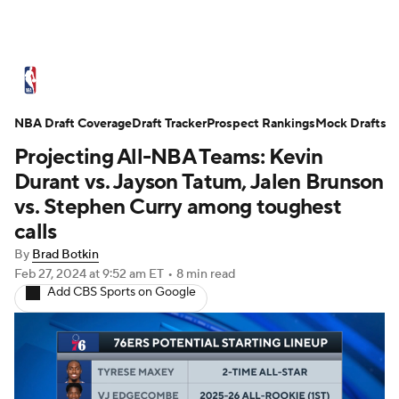
NBA News
Scores
Schedule
NBA Draft Coverage
Standings
Draft Tracker
Stats
Teams
Prospect Rankings
Mock Drafts
Projecting All-NBA Teams: Kevin
Expert Picks
Odds
Picks
Props
Durant vs. Jayson Tatum, Jalen Brunson
vs. Stephen Curry among toughest
NBA Draft
Video
Injuries
calls
By
Brad Botkin
Transactions
Players
Power Rankings
Feb 27, 2024
at 9:52 am ET
•
8 min read
Add CBS Sports on Google
NBA Betting
NBA Shop