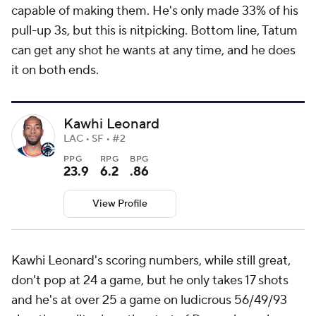
capable of making them. He's only made 33% of his
pull-up 3s, but this is nitpicking. Bottom line, Tatum
can get any shot he wants at any time, and he does
it on both ends.
Kawhi Leonard
LAC • SF • #2
PPG
RPG
BPG
23.9
6.2
.86
View Profile
Kawhi Leonard's scoring numbers, while still great,
don't pop at 24 a game, but he only takes 17 shots
and he's at over 25 a game on ludicrous 56/49/93