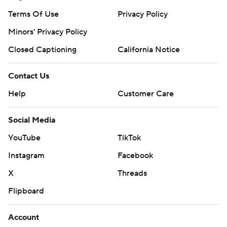
Terms Of Use
Privacy Policy
Minors' Privacy Policy
Closed Captioning
California Notice
Contact Us
Help
Customer Care
Social Media
YouTube
TikTok
Instagram
Facebook
X
Threads
Flipboard
Account