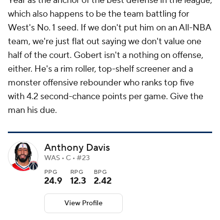
Year as the anchor of the best defense in the league,
which also happens to be the team battling for
West's No. 1 seed. If we don't put him on an All-NBA
team, we're just flat out saying we don't value one
half of the court. Gobert isn't a nothing on offense,
either. He's a rim roller, top-shelf screener and a
monster offensive rebounder who ranks top five
with 4.2 second-chance points per game. Give the
man his due.
Anthony Davis
WAS • C • #23
PPG
RPG
BPG
24.9
12.3
2.42
View Profile