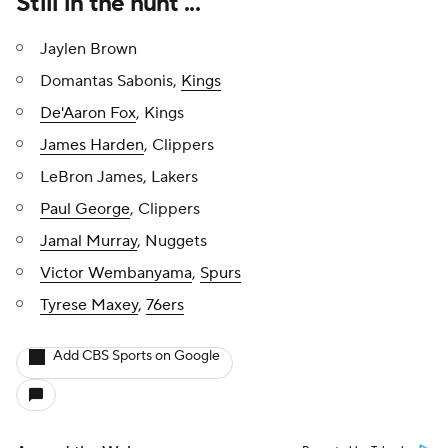
Still in the hunt ...
Jaylen Brown
Domantas Sabonis,
Kings
De'Aaron Fox
, Kings
James Harden
, Clippers
LeBron James, Lakers
Paul George
, Clippers
Jamal Murray
, Nuggets
Victor Wembanyama
,
Spurs
Tyrese Maxey
,
76ers
Add CBS Sports on Google