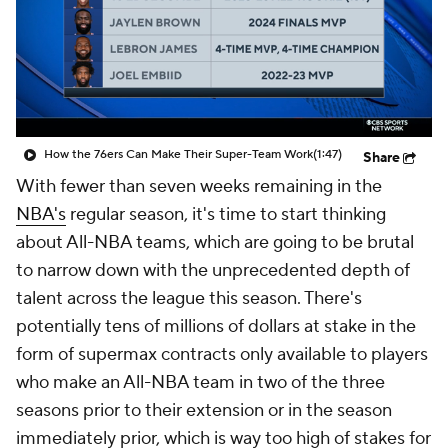
How the 76ers Can Make Their Super-Team Work
(1:47)
Share
With fewer than seven weeks remaining in the
NBA's
regular season, it's time to start thinking
about All-NBA teams, which are going to be brutal
to narrow down with the unprecedented depth of
talent across the league this season. There's
potentially tens of millions of dollars at stake in the
form of supermax contracts only available to players
who make an All-NBA team in two of the three
seasons prior to their extension or in the season
immediately prior, which is way too high of stakes for