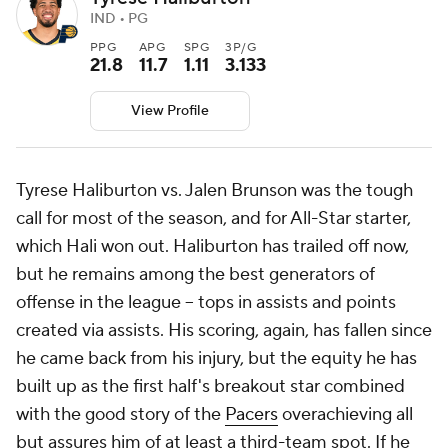
IND • PG
PPG
APG
SPG
3P/G
21.8
11.7
1.11
3.133
View Profile
Tyrese Haliburton vs. Jalen Brunson was the tough
call for most of the season, and for All-Star starter,
which Hali won out. Haliburton has trailed off now,
but he remains among the best generators of
offense in the league -- tops in assists and points
created via assists. His scoring, again, has fallen since
he came back from his injury, but the equity he has
built up as the first half's breakout star combined
with the good story of the
Pacers
overachieving all
but assures him of at least a third-team spot. If he