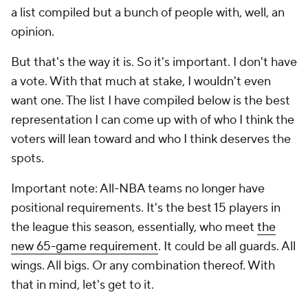
a list compiled but a bunch of people with, well, an
opinion.
But that's the way it is. So it's important. I don't have
a vote. With that much at stake, I wouldn't even
want one. The list I have compiled below is the best
representation I can come up with of who I think the
voters will lean toward and who I think deserves the
spots.
Important note: All-NBA teams no longer have
positional requirements. It's the best 15 players in
the league this season, essentially, who meet
the
new 65-game requirement
. It could be all guards. All
wings. All bigs. Or any combination thereof. With
that in mind, let's get to it.