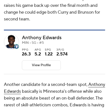
raises his game back up over the final month and
change he could edge both Curry and Brunson for
second team.
Anthony Edwards
MIN • SG • #5
PPG
APG
SPG
3P/G
26.3
5.2
1.22
2.574
View Profile
Another candidate for a second-team spot,
Anthony
Edwards
basically is Minnesota's offense while also
being an absolute beast of an on-ball defender. The
rarest of skill-athleticism combos, Edwards is having