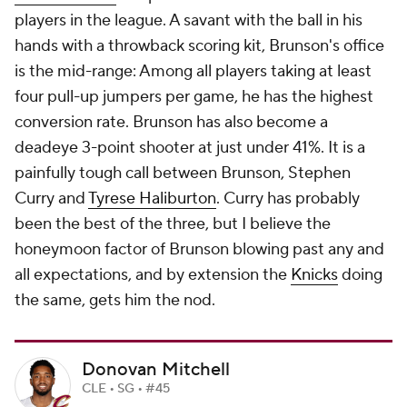
players in the league. A savant with the ball in his
hands with a throwback scoring kit, Brunson's office
is the mid-range: Among all players taking at least
four pull-up jumpers per game, he has the highest
conversion rate. Brunson has also become a
deadeye 3-point shooter at just under 41%. It is a
painfully tough call between Brunson, Stephen
Curry and
Tyrese Haliburton
. Curry has probably
been the best of the three, but I believe the
honeymoon factor of Brunson blowing past any and
all expectations, and by extension the
Knicks
doing
the same, gets him the nod.
Donovan Mitchell
CLE • SG • #45