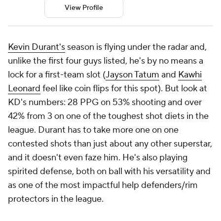
View Profile
Kevin Durant's
season is flying under the radar and,
unlike the first four guys listed, he's by no means a
lock for a first-team slot (
Jayson Tatum
and
Kawhi
Leonard
feel like coin flips for this spot). But look at
KD's numbers: 28 PPG on 53% shooting and over
42% from 3 on one of the toughest shot diets in the
league. Durant has to take more one on one
contested shots than just about any other superstar,
and it doesn't even faze him. He's also playing
spirited defense, both on ball with his versatility and
as one of the most impactful help defenders/rim
protectors in the league.