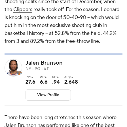
shooting splits since the start of December, when
the
Clippers
really took off. For the season, Leonard
is knocking on the door of 50-40-90 -- which would
put him in the most exclusive shooting club in
basketball history -- at 52.8% from the field, 44.2%
from 3 and 89.2% from the free-throw line.
Jalen Brunson
NY • PG • #11
PPG
APG
SPG
3P/G
27.6
6.6
.94
2.648
View Profile
There have been long stretches this season where
Jalen Brunson
has performed like one of the best