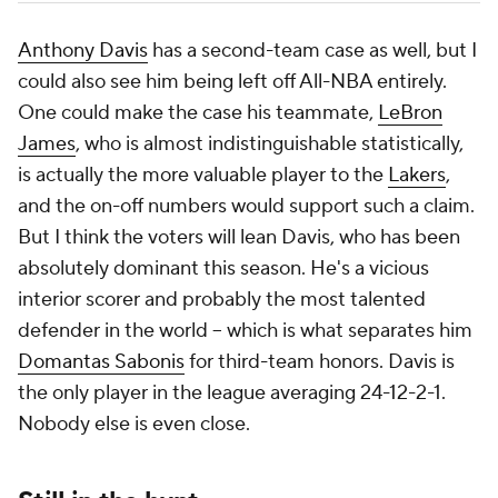
Anthony Davis
has a second-team case as well, but I
could also see him being left off All-NBA entirely.
One could make the case his teammate,
LeBron
James
, who is almost indistinguishable statistically,
is actually the more valuable player to the
Lakers
,
and the on-off numbers would support such a claim.
But I think the voters will lean Davis, who has been
absolutely dominant this season. He's a vicious
interior scorer and probably the most talented
defender in the world -- which is what separates him
Domantas Sabonis
for third-team honors. Davis is
the only player in the league averaging 24-12-2-1.
Nobody else is even close.