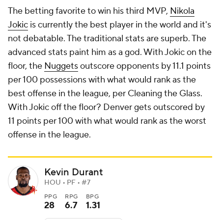
The betting favorite to win his third MVP,
Nikola
Jokic
is currently the best player in the world and it's
not debatable. The traditional stats are superb. The
advanced stats paint him as a god. With Jokic on the
floor, the
Nuggets
outscore opponents by 11.1 points
per 100 possessions with what would rank as the
best offense in the league, per Cleaning the Glass.
With Jokic off the floor? Denver
gets outscored
by
11 points per 100 with what would rank as the worst
offense in the league.
Kevin Durant
HOU • PF • #7
PPG
RPG
BPG
28
6.7
1.31