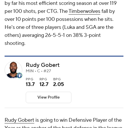
by far his most efficient scoring season at over 119
per 100 shots, per CTG. The
Timberwolves
fall by
over 10 points per 100 possessions when he sits.
He's one of three players (Luka and SGA are the
others) averaging 26-5-5-1 on 38% 3-point
shooting.
Rudy Gobert
MIN • C • #27
PPG
RPG
BPG
13.7
12.7
2.05
View Profile
Rudy Gobert
is going to win Defensive Player of the