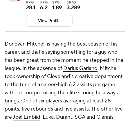
PPG
APG
SPG
3P/G
28.1
6.2
1.89
3.289
View Profile
Donovan Mitchell
is having the best season of his
career, and that's saying something for a guy who
has been great from the moment he stepped in the
league. In the absence of
Darius Garland
, Mitchell
took ownership of Cleveland's creative department
to the tune of a career-high 6.2 assists per game
without compromising the elite scoring he always
brings. One of six players averaging at least 28
points, five rebounds and five assists. The other five
are
Joel Embiid
, Luka, Durant, SGA and Giannis.