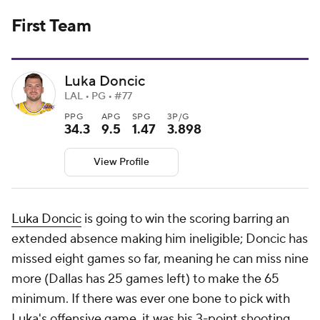
First Team
Luka Doncic
LAL • PG • #77
PPG
APG
SPG
3P/G
34.3
9.5
1.47
3.898
View Profile
Luka Doncic
is going to win the scoring barring an
extended absence making him ineligible; Doncic has
missed eight games so far, meaning he can miss nine
more (Dallas has 25 games left) to make the 65
minimum. If there was ever one bone to pick with
Luka's offensive game, it was his 3-point shooting,