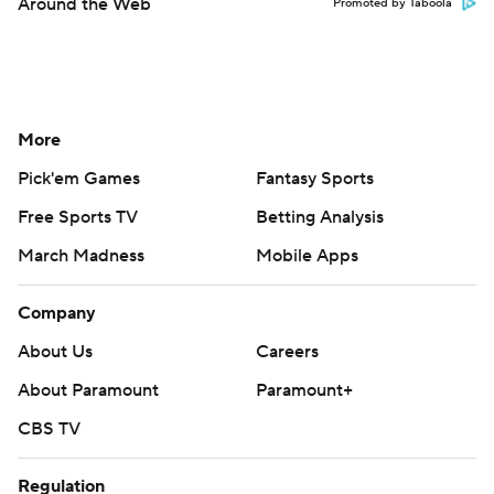
Around the Web
Promoted by Taboola
More
Pick'em Games
Fantasy Sports
Free Sports TV
Betting Analysis
March Madness
Mobile Apps
Company
About Us
Careers
About Paramount
Paramount+
CBS TV
Regulation