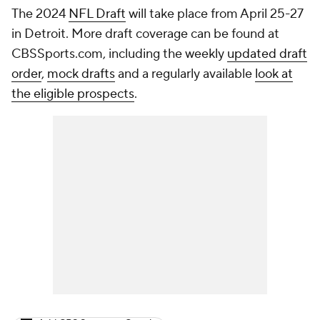
The 2024
NFL Draft
will take place from April 25-27
in Detroit. More draft coverage can be found at
CBSSports.com, including the weekly
updated draft
order
,
mock drafts
and a regularly available
look at
the eligible prospects
.