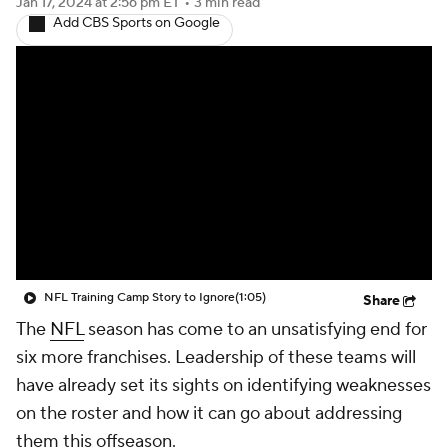
Jan 17, 2024
at 2:56 pm ET
•
3 min read
Add CBS Sports on Google
NFL Training Camp Story to Ignore
(1:05)
Share
The
NFL
season has come to an unsatisfying end for
six more franchises. Leadership of these teams will
have already set its sights on identifying weaknesses
on the roster and how it can go about addressing
them this offseason.