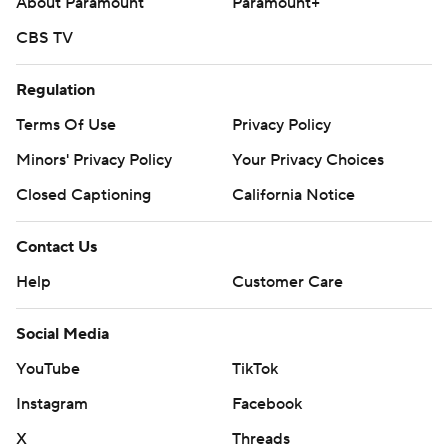
About Paramount
Paramount+
CBS TV
Regulation
Terms Of Use
Privacy Policy
Minors' Privacy Policy
Your Privacy Choices
Closed Captioning
California Notice
Contact Us
Help
Customer Care
Social Media
YouTube
TikTok
Instagram
Facebook
X
Threads