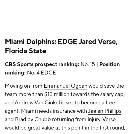
Miami Dolphins
: EDGE Jared Verse,
Florida State
CBS Sports prospect ranking:
No. 15 |
Position
ranking:
No. 4 EDGE
Moving on from
Emmanuel Ogbah
would save the
team more than $13 million towards the salary cap,
and
Andrew Van Ginkel
is set to become a free
agent, Miami needs insurance with
Jaelan Phillips
and
Bradley Chubb
returning from injury. Verse
would be great value at this point in the first round,