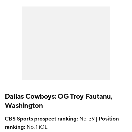
Dallas Cowboys
: OG Troy Fautanu,
Washington
CBS Sports prospect ranking:
No. 39 |
Position
ranking:
No. 1 iOL