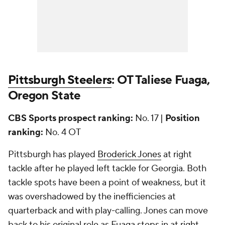
Pittsburgh Steelers
: OT Taliese Fuaga,
Oregon State
CBS Sports prospect ranking:
No. 17 |
Position
ranking:
No. 4 OT
Pittsburgh has played
Broderick Jones
at right
tackle after he played left tackle for Georgia. Both
tackle spots have been a point of weakness, but it
was overshadowed by the inefficiencies at
quarterback and with play-calling. Jones can move
back to his original role as Fuaga steps in at right