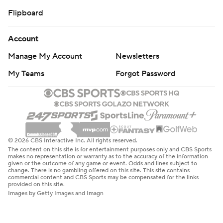
Flipboard
Account
Manage My Account
Newsletters
My Teams
Forgot Password
© 2026 CBS Interactive Inc. All rights reserved.
The content on this site is for entertainment purposes only and CBS Sports
makes no representation or warranty as to the accuracy of the information
given or the outcome of any game or event. Odds and lines subject to
change. There is no gambling offered on this site. This site contains
commercial content and CBS Sports may be compensated for the links
provided on this site.
Images by Getty Images and Imagn