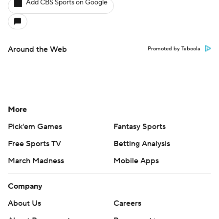
Add CBS Sports on Google
Around the Web
Promoted by Taboola
More
Pick'em Games
Fantasy Sports
Free Sports TV
Betting Analysis
March Madness
Mobile Apps
Company
About Us
Careers