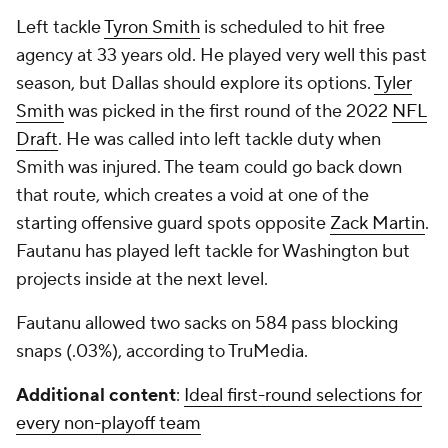
Left tackle
Tyron Smith
is scheduled to hit free
agency at 33 years old. He played very well this past
season, but Dallas should explore its options.
Tyler
Smith
was picked in the first round of the 2022
NFL
Draft
. He was called into left tackle duty when
Smith was injured. The team could go back down
that route, which creates a void at one of the
starting offensive guard spots opposite
Zack Martin
.
Fautanu has played left tackle for Washington but
projects inside at the next level.
Fautanu allowed two sacks on 584 pass blocking
snaps (.03%), according to TruMedia.
Additional content
:
Ideal first-round selections for
every non-playoff team