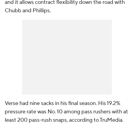
and it allows contract flexibility down the road with
Chubb and Phillips.
Verse had nine sacks in his final season. His 19.2%
pressure rate was No. 10 among pass rushers with at
least 200 pass-rush snaps, according to TruMedia.