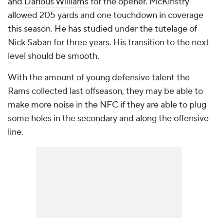
and
Darious Williams
for the opener. McKinstry
allowed 205 yards and one touchdown in coverage
this season. He has studied under the tutelage of
Nick Saban for three years. His transition to the next
level should be smooth.
With the amount of young defensive talent the
Rams collected last offseason, they may be able to
make more noise in the NFC if they are able to plug
some holes in the secondary and along the offensive
line.