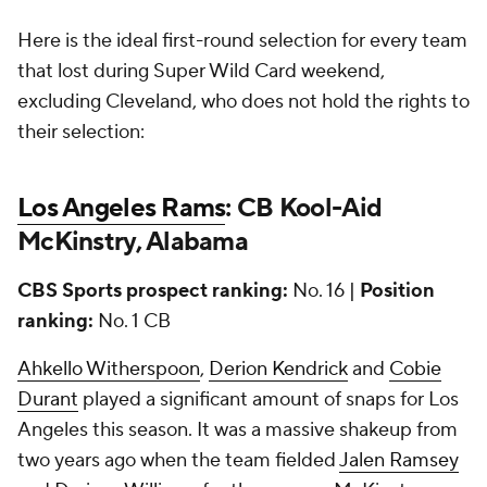
Here is the ideal first-round selection for every team
that lost during Super Wild Card weekend,
excluding Cleveland, who does not hold the rights to
their selection:
Los Angeles Rams
: CB Kool-Aid
McKinstry, Alabama
CBS Sports prospect ranking:
No. 16 |
Position
ranking:
No. 1 CB
Ahkello Witherspoon
,
Derion Kendrick
and
Cobie
Durant
played a significant amount of snaps for Los
Angeles this season. It was a massive shakeup from
two years ago when the team fielded
Jalen Ramsey