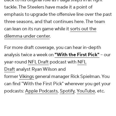
tackle. The Steelers have made it a point of
emphasis to upgrade the offensive line over the past
three seasons, and that continues here. The team
can lean on its run game while it
sorts out the
dilemma under center
.
For more draft coverage, you can hear in-depth
analysis twice a week on
"With the First Pick"
-- our
year-round
NFL Draft
podcast with
NFL
Draft
analyst Ryan Wilson and
former
Vikings
general manager Rick Spielman. You
can find "With the First Pick" wherever you get your
podcasts:
Apple Podcasts
,
Spotify
,
YouTube
, etc.