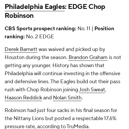
Philadelphia Eagles
: EDGE Chop
Robinson
CBS Sports prospect ranking:
No. 11 |
Position
ranking:
No. 2 EDGE
Derek Barnett
was waived and picked up by
Houston during the season.
Brandon Graham
is not
getting any younger. History has shown that
Philadelphia will continue investing in the offensive
and defensive lines. The Eagles build out their pass
rush with Chop Robinson joining
Josh Sweat
,
Haason Reddick
and
Nolan Smith
.
Robinson had just four sacks in his final season for
the Nittany Lions but posted a respectable 17.6%
pressure rate, according to TruMedia.