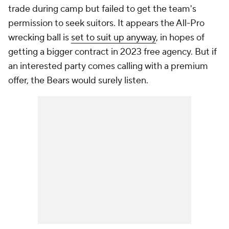
trade during camp but failed to get the team's
permission to seek suitors. It appears the All-Pro
wrecking ball is
set to suit up anyway
, in hopes of
getting a bigger contract in 2023 free agency. But if
an interested party comes calling with a premium
offer, the Bears would surely listen.