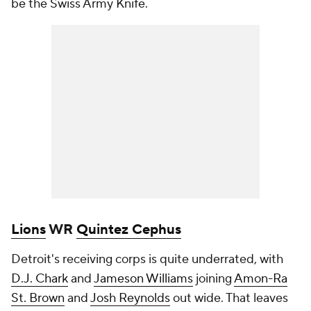
be the Swiss Army Knife.
Lions
WR
Quintez Cephus
Detroit's receiving corps is quite underrated, with
D.J. Chark
and
Jameson Williams
joining
Amon-Ra
St. Brown
and
Josh Reynolds
out wide. That leaves