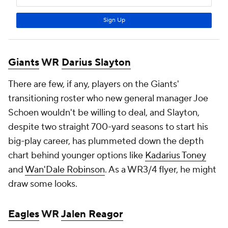
Giants
WR
Darius Slayton
There are few, if any, players on the Giants'
transitioning roster who new general manager Joe
Schoen wouldn't be willing to deal, and Slayton,
despite two straight 700-yard seasons to start his
big-play career, has plummeted down the depth
chart behind younger options like
Kadarius Toney
and
Wan'Dale Robinson
. As a WR3/4 flyer, he might
draw some looks.
Eagles
WR
Jalen Reagor