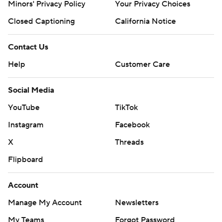
Minors' Privacy Policy
Your Privacy Choices
Closed Captioning
California Notice
Contact Us
Help
Customer Care
Social Media
YouTube
TikTok
Instagram
Facebook
X
Threads
Flipboard
Account
Manage My Account
Newsletters
My Teams
Forgot Password