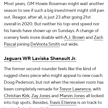
Most years, GM Howie Roseman might wait another
season to see if such a big investment might still pan
out. Reagor, after all, is just 23 after going 21st
overall in 2020. But neither his top-end speed nor
his hands have shown up on Sundays. A change of
scenery feels more doable with
A.J. Brown
and
Zach
Pascal
joining
DeVonta Smith
out wide.
Jaguars
WR
Laviska Shenault Jr.
The former second-rounder feels like the kind of
rugged chess piece who might appeal to new coach
Doug Pederson, but not when the receiver room has
been completely remade for
Trevor Lawrence
, with
Christian Kirk
,
Zay Jones
and
Marvin Jones
all locked
into top spots. Besides,
Travis Etienne
is on track to