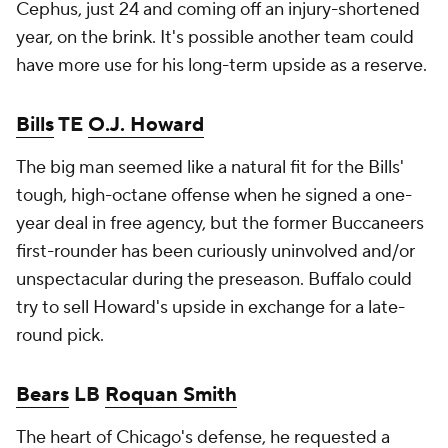
Cephus, just 24 and coming off an injury-shortened
year, on the brink. It's possible another team could
have more use for his long-term upside as a reserve.
Bills
TE
O.J. Howard
The big man seemed like a natural fit for the Bills'
tough, high-octane offense when he signed a one-
year deal in free agency, but the former Buccaneers
first-rounder has been curiously uninvolved and/or
unspectacular during the preseason. Buffalo could
try to sell Howard's upside in exchange for a late-
round pick.
Bears
LB
Roquan Smith
The heart of Chicago's defense, he requested a