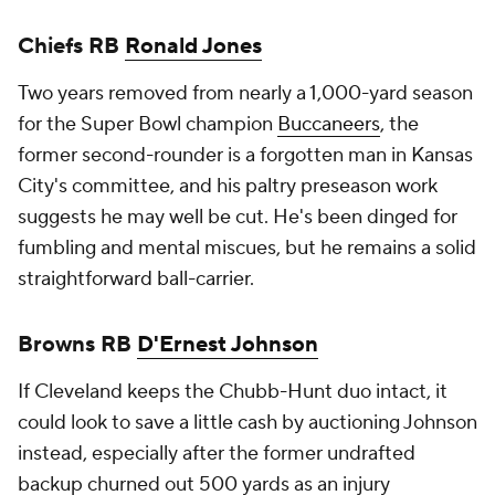
Chiefs RB
Ronald Jones
Two years removed from nearly a 1,000-yard season
for the Super Bowl champion
Buccaneers
, the
former second-rounder is a forgotten man in Kansas
City's committee, and his paltry preseason work
suggests he may well be cut. He's been dinged for
fumbling and mental miscues, but he remains a solid
straightforward ball-carrier.
Browns RB
D'Ernest Johnson
If Cleveland keeps the Chubb-Hunt duo intact, it
could look to save a little cash by auctioning Johnson
instead, especially after the former undrafted
backup churned out 500 yards as an injury