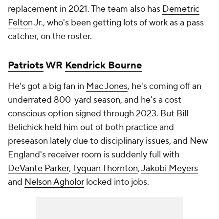
replacement in 2021. The team also has
Demetric
Felton
Jr., who's been getting lots of work as a pass
catcher, on the roster.
Patriots
WR
Kendrick Bourne
He's got a big fan in
Mac Jones
, he's coming off an
underrated 800-yard season, and he's a cost-
conscious option signed through 2023. But Bill
Belichick held him out of both practice and
preseason lately due to disciplinary issues, and New
England's receiver room is suddenly full with
DeVante Parker
,
Tyquan Thornton
,
Jakobi Meyers
and
Nelson Agholor
locked into jobs.