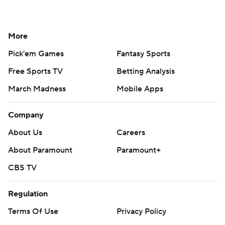
More
Pick'em Games
Fantasy Sports
Free Sports TV
Betting Analysis
March Madness
Mobile Apps
Company
About Us
Careers
About Paramount
Paramount+
CBS TV
Regulation
Terms Of Use
Privacy Policy