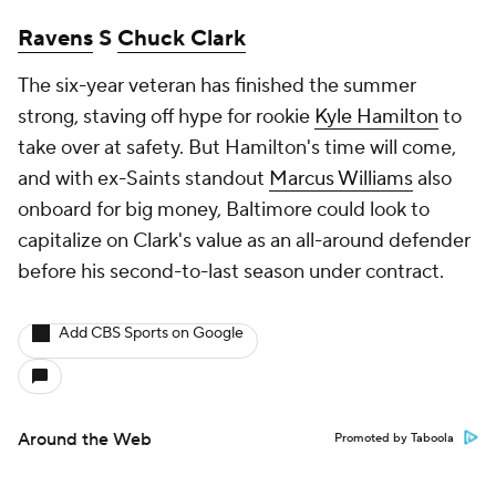
Ravens
S
Chuck Clark
The six-year veteran has finished the summer
strong, staving off hype for rookie
Kyle Hamilton
to
take over at safety. But Hamilton's time will come,
and with ex-Saints standout
Marcus Williams
also
onboard for big money, Baltimore could look to
capitalize on Clark's value as an all-around defender
before his second-to-last season under contract.
Add CBS Sports on Google
Around the Web
Promoted by Taboola