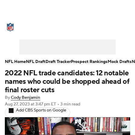
NFL News
Scores
Schedule
Standings
Odds
Props
Teams
Stats
Power Rankings
Video
NFL Home
NFL Draft
Draft Tracker
Prospect Rankings
Mock Drafts
N
2022 NFL trade candidates: 12 notable
NFL Draft
Super Bowl
Players
names who could be shopped ahead of
Injuries
Transactions
NFL Betting
final roster cuts
By
Cody Benjamin
Fantasy
Paramount +
NFL Shop
Aug 27, 2023
at 3:47 pm ET
•
3 min read
Add CBS Sports on Google