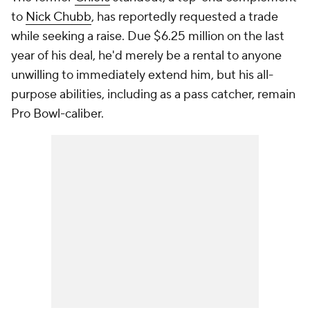
to
Nick Chubb
, has reportedly requested a trade
while seeking a raise. Due $6.25 million on the last
year of his deal, he'd merely be a rental to anyone
unwilling to immediately extend him, but his all-
purpose abilities, including as a pass catcher, remain
Pro Bowl-caliber.