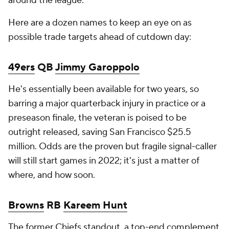
around the league.
Here are a dozen names to keep an eye on as
possible trade targets ahead of cutdown day:
49ers
QB
Jimmy Garoppolo
He's essentially been available for two years, so
barring a major quarterback injury in practice or a
preseason finale, the veteran is poised to be
outright released, saving San Francisco $25.5
million. Odds are the proven but fragile signal-caller
will still start games in 2022; it's just a matter of
where, and how soon.
Browns
RB
Kareem Hunt
The former
Chiefs
standout, a top-end complement