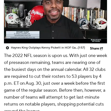
Haynes King Outplays Kenny Pickett in HOF Game
(1:57)
Share
The 2022 NFL season is upon us. With just one week
of preseason remaining, teams are nearing one of
the busiest days on the annual calendar. All 32 clubs
are required to cut their rosters to 53 players by 4
p.m. ET on Aug. 30, just over a week before the first
game of the regular season. Before then, however, a
number of teams will attempt to get last-minute
returns on notable players, shopping potential cuts