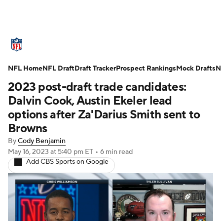
NFL News
Scores
Schedule
NFL Home
Standings
NFL Draft
Draft Tracker
Odds
Props
Prospect Rankings
Teams
Mock Drafts
N
2023 post-draft trade candidates:
Stats
Power Rankings
Video
Dalvin Cook, Austin Ekeler lead
options after Za'Darius Smith sent to
NFL Draft
Super Bowl
Players
Browns
By
Cody Benjamin
Injuries
Transactions
NFL Betting
May 16, 2023
at 5:40 pm ET
•
6 min read
Add CBS Sports on Google
Fantasy
Paramount +
NFL Shop