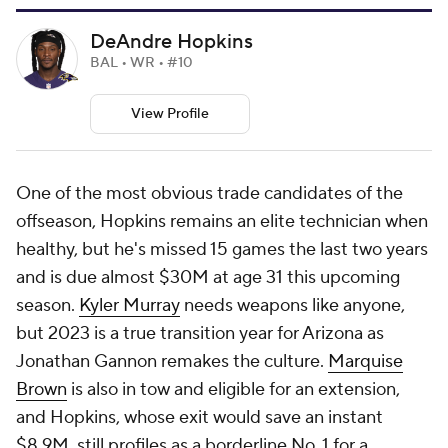
DeAndre Hopkins
BAL • WR • #10
View Profile
One of the most obvious trade candidates of the
offseason, Hopkins remains an elite technician when
healthy, but he's missed 15 games the last two years
and is due almost $30M at age 31 this upcoming
season.
Kyler Murray
needs weapons like anyone,
but 2023 is a true transition year for Arizona as
Jonathan Gannon remakes the culture.
Marquise
Brown
is also in tow and eligible for an extension,
and Hopkins, whose exit would save an instant
$8.9M, still profiles as a borderline No. 1 for a