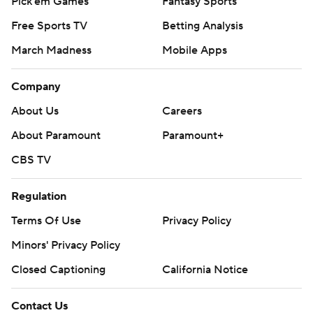
Pick'em Games
Fantasy Sports
Free Sports TV
Betting Analysis
March Madness
Mobile Apps
Company
About Us
Careers
About Paramount
Paramount+
CBS TV
Regulation
Terms Of Use
Privacy Policy
Minors' Privacy Policy
Closed Captioning
California Notice
Contact Us