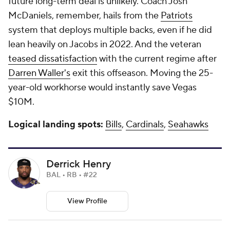
future long-term deal is unlikely. Coach Josh
McDaniels, remember, hails from the
Patriots
system that deploys multiple backs, even if he did
lean heavily on Jacobs in 2022. And the veteran
teased dissatisfaction
with the current regime after
Darren Waller's
exit this offseason. Moving the 25-
year-old workhorse would instantly save Vegas
$10M.
Logical landing spots:
Bills
,
Cardinals
,
Seahawks
Derrick Henry
BAL • RB • #22
View Profile