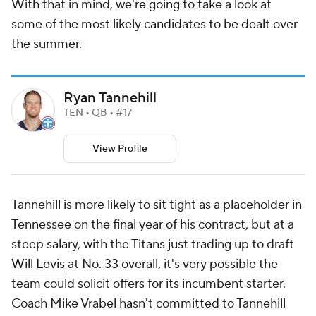
With that in mind, we're going to take a look at
some of the most likely candidates to be dealt over
the summer.
Ryan Tannehill
TEN • QB • #17
View Profile
Tannehill is more likely to sit tight as a placeholder in
Tennessee on the final year of his contract, but at a
steep salary, with the Titans just trading up to draft
Will Levis
at No. 33 overall, it's very possible the
team could solicit offers for its incumbent starter.
Coach Mike Vrabel hasn't committed to Tannehill