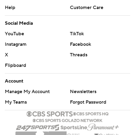
Help
Customer Care
Social Media
YouTube
TikTok
Instagram
Facebook
X
Threads
Flipboard
Account
Manage My Account
Newsletters
My Teams
Forgot Password