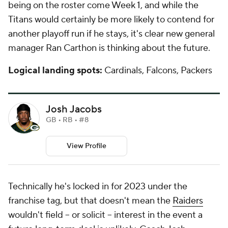
being on the roster come Week 1, and while the
Titans would certainly be more likely to contend for
another playoff run if he stays, it's clear new general
manager Ran Carthon is thinking about the future.
Logical landing spots:
Cardinals, Falcons, Packers
Josh Jacobs
GB • RB • #8
View Profile
Technically he's locked in for 2023 under the
franchise tag, but that doesn't mean the
Raiders
wouldn't field -- or solicit -- interest in the event a