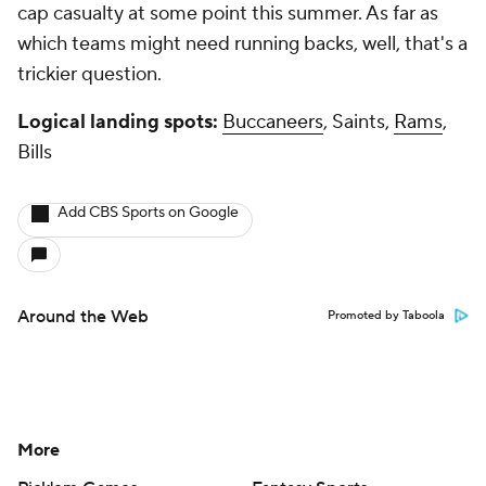
cap casualty at some point this summer. As far as
which teams might need running backs, well, that's a
trickier question.
Logical landing spots:
Buccaneers
, Saints,
Rams
,
Bills
Add CBS Sports on Google
Around the Web
Promoted by Taboola
More