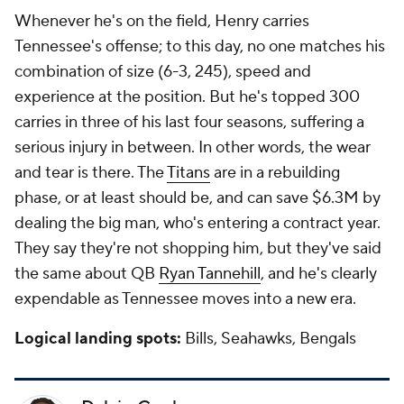
Whenever he's on the field, Henry carries
Tennessee's offense; to this day, no one matches his
combination of size (6-3, 245), speed and
experience at the position. But he's topped 300
carries in three of his last four seasons, suffering a
serious injury in between. In other words, the wear
and tear is there. The
Titans
are in a rebuilding
phase, or at least should be, and can save $6.3M by
dealing the big man, who's entering a contract year.
They say they're not shopping him, but they've said
the same about QB
Ryan Tannehill
, and he's clearly
expendable as Tennessee moves into a new era.
Logical landing spots:
Bills, Seahawks, Bengals