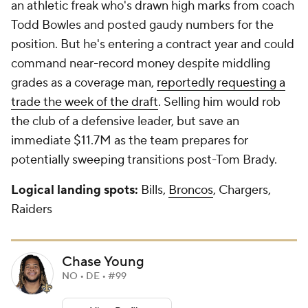
an athletic freak who's drawn high marks from coach
Todd Bowles and posted gaudy numbers for the
position. But he's entering a contract year and could
command near-record money despite middling
grades as a coverage man,
reportedly requesting a
trade the week of the draft
. Selling him would rob
the club of a defensive leader, but save an
immediate $11.7M as the team prepares for
potentially sweeping transitions post-Tom Brady.
Logical landing spots:
Bills,
Broncos
, Chargers,
Raiders
Chase Young
NO • DE • #99