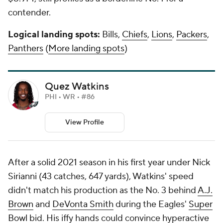
contender.
Logical landing spots:
Bills,
Chiefs
,
Lions
,
Packers
,
Panthers
(
More landing spots
)
Quez Watkins
PHI • WR • #86
View Profile
After a solid 2021 season in his first year under Nick
Sirianni (43 catches, 647 yards), Watkins' speed
didn't match his production as the No. 3 behind
A.J.
Brown
and
DeVonta Smith
during the Eagles'
Super
Bowl
bid. His iffy hands could convince hyperactive