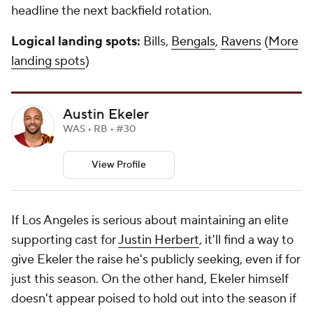
headline the next backfield rotation.
Logical landing spots:
Bills,
Bengals
,
Ravens
(
More
landing spots
)
Austin Ekeler
WAS • RB • #30
View Profile
If Los Angeles is serious about maintaining an elite
supporting cast for
Justin Herbert
, it'll find a way to
give Ekeler the raise he's publicly seeking, even if for
just this season. On the other hand, Ekeler himself
doesn't appear poised to hold out into the season if