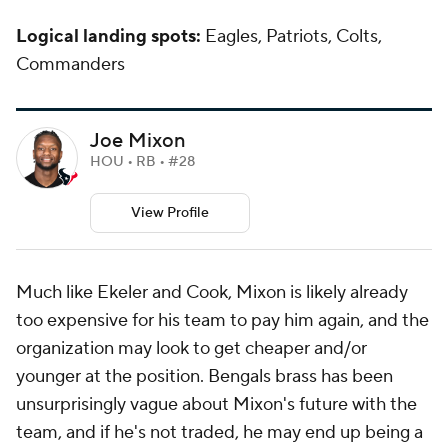
Logical landing spots:
Eagles, Patriots, Colts,
Commanders
Joe Mixon
HOU • RB • #28
View Profile
Much like Ekeler and Cook, Mixon is likely already
too expensive for his team to pay him again, and the
organization may look to get cheaper and/or
younger at the position. Bengals brass has been
unsurprisingly vague about Mixon's future with the
team, and if he's not traded, he may end up being a