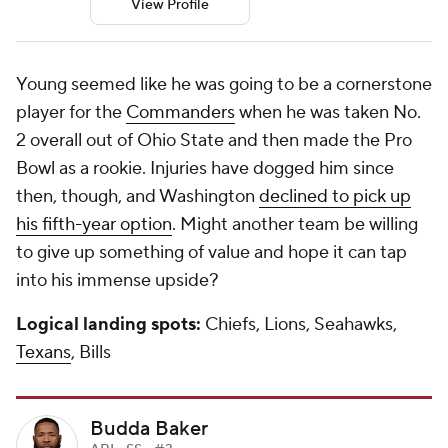
View Profile
Young seemed like he was going to be a cornerstone
player for the
Commanders
when he was taken No.
2 overall out of Ohio State and then made the Pro
Bowl as a rookie. Injuries have dogged him since
then, though, and Washington
declined to pick up
his fifth-year option
. Might another team be willing
to give up something of value and hope it can tap
into his immense upside?
Logical landing spots:
Chiefs, Lions, Seahawks,
Texans
, Bills
Budda Baker