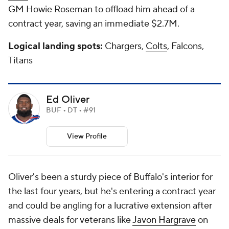
GM Howie Roseman to offload him ahead of a
contract year, saving an immediate $2.7M.
Logical landing spots:
Chargers,
Colts
, Falcons,
Titans
Ed Oliver
BUF • DT • #91
View Profile
Oliver's been a sturdy piece of Buffalo's interior for
the last four years, but he's entering a contract year
and could be angling for a lucrative extension after
massive deals for veterans like
Javon Hargrave
on