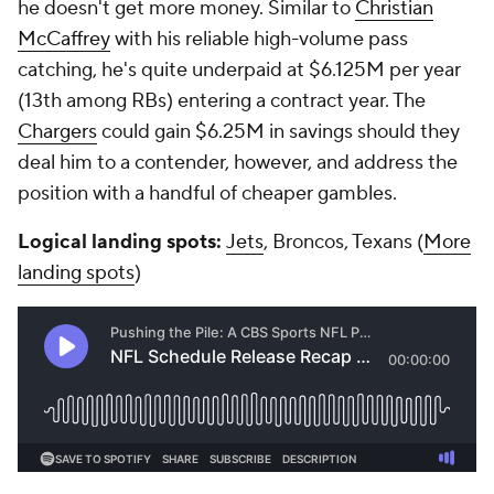
he doesn't get more money. Similar to
Christian
McCaffrey
with his reliable high-volume pass
catching, he's quite underpaid at $6.125M per year
(13th among RBs) entering a contract year. The
Chargers
could gain $6.25M in savings should they
deal him to a contender, however, and address the
position with a handful of cheaper gambles.
Logical landing spots:
Jets
, Broncos, Texans (
More
landing spots
)