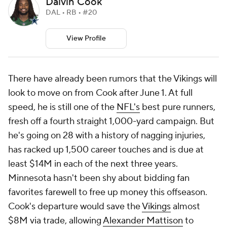
Dalvin Cook
DAL • RB • #20
View Profile
There have already been rumors that the Vikings will
look to move on from Cook after June 1. At full
speed, he is still one of the
NFL's
best pure runners,
fresh off a fourth straight 1,000-yard campaign. But
he's going on 28 with a history of nagging injuries,
has racked up 1,500 career touches and is due at
least $14M in each of the next three years.
Minnesota hasn't been shy about bidding fan
favorites farewell to free up money this offseason.
Cook's departure would save the
Vikings
almost
$8M via trade, allowing
Alexander Mattison
to