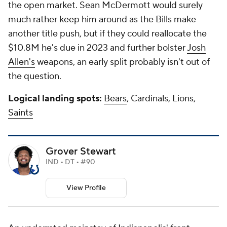
the open market. Sean McDermott would surely
much rather keep him around as the Bills make
another title push, but if they could reallocate the
$10.8M he's due in 2023 and further bolster
Josh
Allen's
weapons, an early split probably isn't out of
the question.
Logical landing spots:
Bears
, Cardinals, Lions,
Saints
Grover Stewart
IND • DT • #90
View Profile