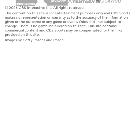
© 2026 CBS Interactive Inc. All rights reserved.
The content on this site is for entertainment purposes only and CBS Sports
makes no representation or warranty as to the accuracy of the information
given or the outcome of any game or event. Odds and lines subject to
change. There is no gambling offered on this site. This site contains
commercial content and CBS Sports may be compensated for the links
provided on this site.
Images by Getty Images and Imagn