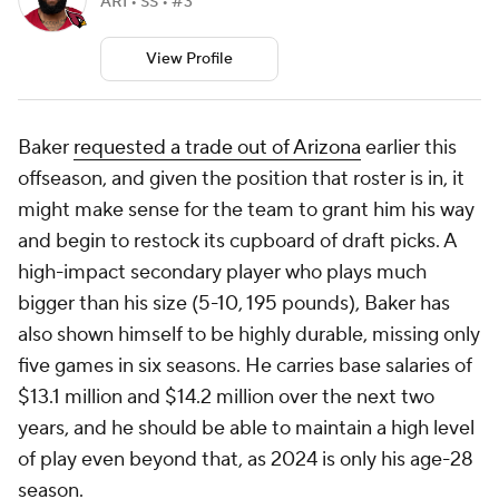
ARI • SS • #3
View Profile
Baker
requested a trade out of Arizona
earlier this
offseason, and given the position that roster is in, it
might make sense for the team to grant him his way
and begin to restock its cupboard of draft picks. A
high-impact secondary player who plays much
bigger than his size (5-10, 195 pounds), Baker has
also shown himself to be highly durable, missing only
five games in six seasons. He carries base salaries of
$13.1 million and $14.2 million over the next two
years, and he should be able to maintain a high level
of play even beyond that, as 2024 is only his age-28
season.