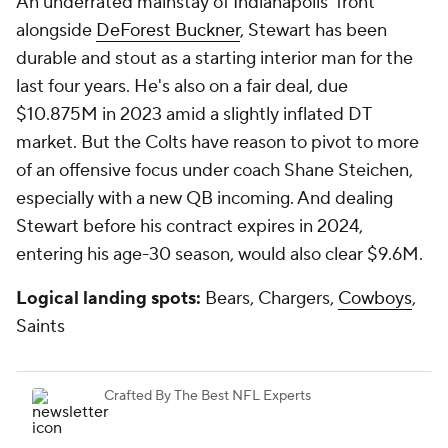
An underrated mainstay of Indianapolis' front
alongside
DeForest Buckner
, Stewart has been
durable and stout as a starting interior man for the
last four years. He's also on a fair deal, due
$10.875M in 2023 amid a slightly inflated DT
market. But the Colts have reason to pivot to more
of an offensive focus under coach Shane Steichen,
especially with a new QB incoming. And dealing
Stewart before his contract expires in 2024,
entering his age-30 season, would also clear $9.6M.
Logical landing spots:
Bears, Chargers,
Cowboys
,
Saints