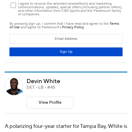
Devin White
DET • LB • #45
View Profile
A polarizing four-year starter for Tampa Bay, White is