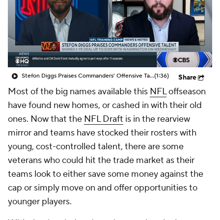
Stefon Diggs Praises Commanders' Offensive Talent
(1:36)
Share
Most of the big names available this
NFL
offseason
have found new homes, or cashed in with their old
ones. Now that the
NFL Draft
is in the rearview
mirror and teams have stocked their rosters with
young, cost-controlled talent, there are some
veterans who could hit the trade market as their
teams look to either save some money against the
cap or simply move on and offer opportunities to
younger players.