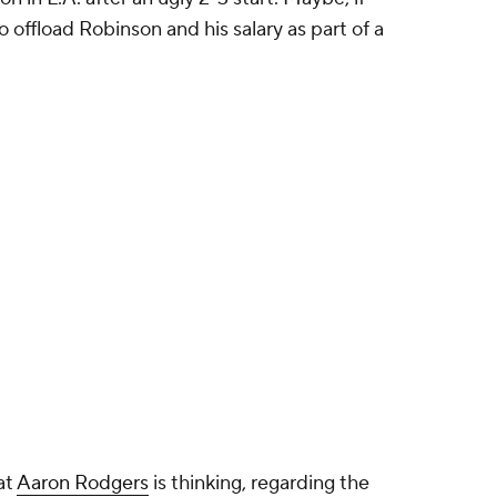
o offload Robinson and his salary as part of a
at
Aaron Rodgers
is thinking, regarding the
ona fide No. 1 for what might be his final run.
Davante Adams' departure during its sluggish 3-2
les as a rental to be regretted later, either. He'd
eiving corps better, shifting them down the depth
 Pro Bowl-caliber weapon with or without