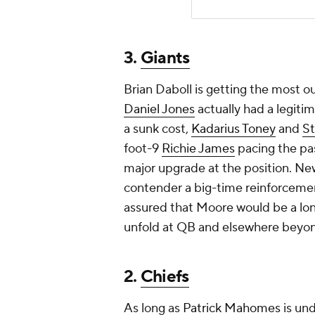
contender a big-time reinforcemen
assured that Moore would be a lon
unfold at QB and elsewhere beyo
2.
Chiefs
As long as
Patrick Mahomes
is und
remains an unofficial No. 1 wideout
juggernaut like the
Bills
, they coul
pushing
JuJu Smith-Schuster
and
roles they deserve. Yes, the Chief
Hill, but Moore is both younger a
exploring ways to better support 
still got extra picks to spare from 
1.
Ravens