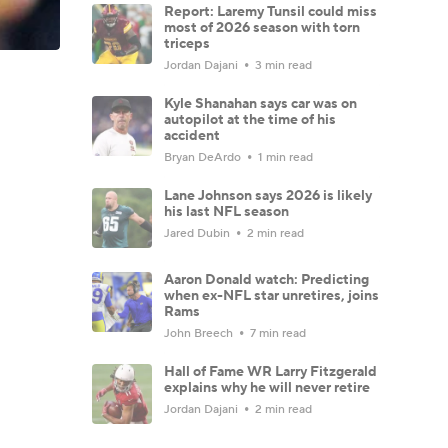
Report: Laremy Tunsil could miss
most of 2026 season with torn
triceps
Jordan Dajani
3 min read
Kyle Shanahan says car was on
autopilot at the time of his
accident
Bryan DeArdo
1 min read
Lane Johnson says 2026 is likely
his last NFL season
Jared Dubin
2 min read
Aaron Donald watch: Predicting
when ex-NFL star unretires, joins
Rams
John Breech
7 min read
Hall of Fame WR Larry Fitzgerald
explains why he will never retire
Jordan Dajani
2 min read