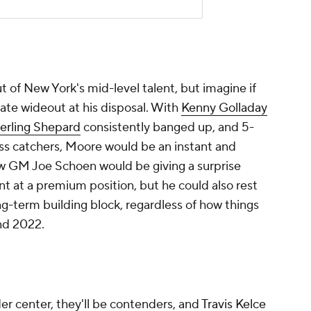
t at a premium position, but he could also rest
g-term building block, regardless of how things
nd 2022.
er center, they'll be contenders, and
Travis Kelce
 at tight end. But if they intend to match a
d use a more complete starter on the outside,
Marquez Valdes-Scantling
into the secondary
s' biggest move of the year was dealing Tyreek
nd cheaper. GM Brett Veach has said he's always
Mahomes, and this would do just that. They've
the Hill swap.