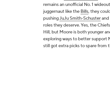
Lamar Jackson
can save games with
in a true No. 1 receiver -- at least 
head elsewhere. Both
Devin Duve
but Moore would give Jackson a full
now but for years to come. The mor
Baltimore's run game to dominate. 
playing his college ball at Marylan
Add CBS Sports on Google
Around the Web