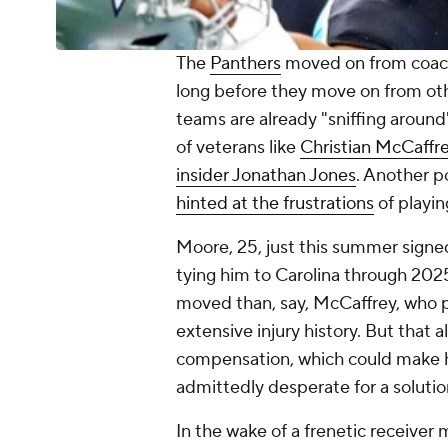
The
Panthers
moved on from coach
long before they move on from ot
teams are already "sniffing around"
of veterans like
Christian McCaffr
insider Jonathan Jones
. Another po
hinted at the frustrations
of playin
Moore, 25, just this summer signed
tying him to Carolina through 2025.
moved than, say, McCaffrey, who 
extensive injury history. But tha
compensation, which could make hi
admittedly desperate for a solutio
In the wake of a frenetic receiver