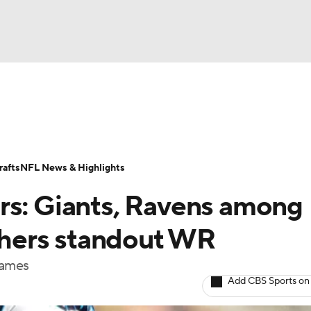
BA
Odds
Props
Teams
Stats
Power Rankings
Vid
NHL
Transactions
NFL Betting
Fantasy
Paramount +
N
afts
NFL News & Highlights
CAR
rs: Giants, Ravens among
ympics
nthers standout WR
names
MLV
Add CBS Sports on