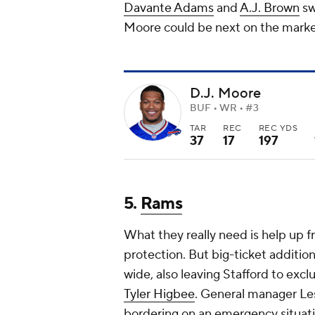
Davante Adams
and
A.J. Brown
sw
Moore could be next on the market. 
D.J. Moore
BUF • WR • #3
TAR
REC
REC YDS
37
17
197
5.
Rams
What they really need is help up f
protection. But big-ticket additio
wide, also leaving Stafford to exclu
Tyler Higbee
. General manager Les
bordering on an emergency situation