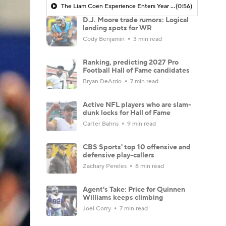
The Liam Coen Experience Enters Year 2 In Jacksonville
(0:56)
D.J. Moore trade rumors: Logical
landing spots for WR
Cody Benjamin
3 min read
Ranking, predicting 2027 Pro
Football Hall of Fame candidates
Bryan DeArdo
7 min read
Active NFL players who are slam-
dunk locks for Hall of Fame
Carter Bahns
9 min read
CBS Sports' top 10 offensive and
defensive play-callers
Zachary Pereles
8 min read
Agent's Take: Price for Quinnen
Williams keeps climbing
Joel Corry
7 min read