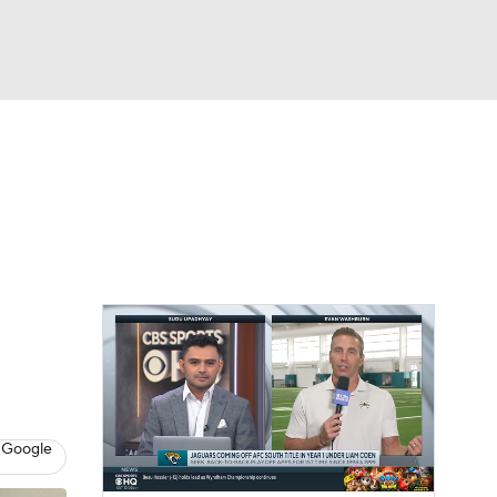
Watch
Fantasy
Betting
eo
FL Shop
 Google