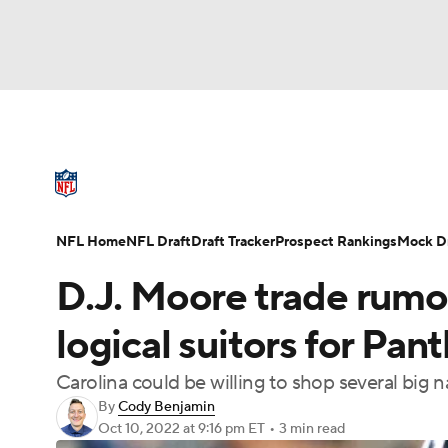
NFL
NCAA FB
Golf
MLB
UFC
N
NFL News
Scores
Schedule
Standings
Soccer
WNBA
NCAA BB
NCAA WBB
NFL Draft
Super Bowl
Players
Injuries
NFL Home
NFL Draft
Draft Tracker
Prospect Rankings
Mock Dr
Champions League
WWE
Boxing
NAS
D.J. Moore trade rumo
Motor Sports
NWSL
Tennis
BIG3
Ol
logical suitors for Pa
Carolina could be willing to shop several big 
Podcasts
Prediction
Shop
PBR
By
Cody Benjamin
Oct 10, 2022
at 9:16 pm ET
•
3 min read
3ICE
Play Golf