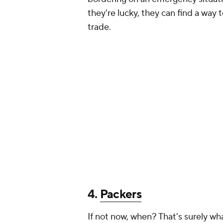
they're lucky, they can find a way t
trade.
4.
Packers
If not now, when? That's surely wh
Packers' opportunity to get him a b
Green Bay has felt the effects of 
start, and it's not as if Moore profi
instantly make the rest of the rec
chart, and provide Matt LaFleur a
Rodgers down the road.