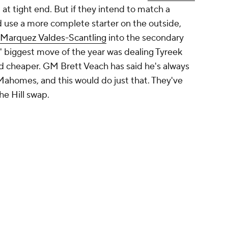
 his legs, but it's about time Baltimore invests
since granting
Marquise Brown's
offseason wish to
rnay
and
Rashod Bateman
have flashed this year,
y realized version of his current targets, not only
e talent out wide, the less pressure for
As a bonus, Moore is very familiar to the area,
d after being born and raised in Philadelphia.
Promoted by 