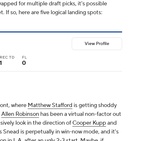
apped for multiple draft picks, it's possible
If so, here are five logical landing spots:
View Profile
REC TD
FL
1
0
ront, where
Matthew Stafford
is getting shoddy
n
Allen Robinson
has been a virtual non-factor out
sively look in the direction of
Cooper Kupp
and
 Snead is perpetually in win-now mode, and it's
 in L.A. after an ugly 2-3 start. Maybe, if