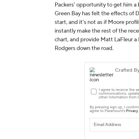
3.
Giants
Brian Daboll is getting the most ou
Daniel Jones
actually had a legiti
a sunk cost,
Kadarius Toney
and
St
foot-9
Richie James
pacing the pa
major upgrade at the position. N