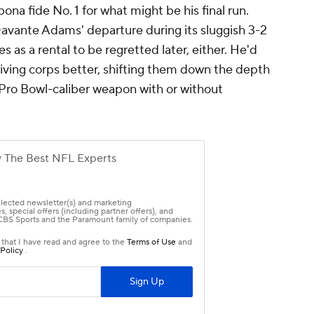
t of New York's mid-level talent, but imagine if
mate wideout at his disposal. With
Kenny Golladay
erling Shepard
consistently banged up, and 5-
ss catchers, Moore would be an instant and
ew GM Joe Schoen would be giving a surprise