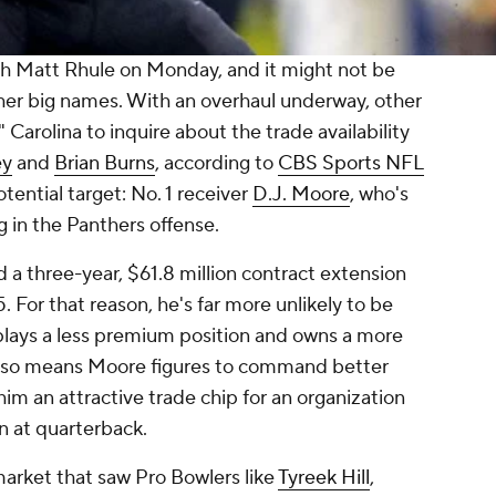
 Matt Rhule on Monday, and it might not be
her big names. With an overhaul underway, other
 Carolina to inquire about the trade availability
ey
and
Brian Burns
, according to
CBS Sports NFL
tential target: No. 1 receiver
D.J. Moore
, who's
g in the Panthers offense.
 a three-year, $61.8 million contract extension
 For that reason, he's far more unlikely to be
plays a less premium position and owns a more
t also means Moore figures to command better
m an attractive trade chip for an organization
n at quarterback.
 market that saw Pro Bowlers like
Tyreek Hill
,