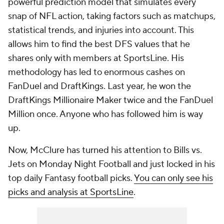
powerful prediction model that simulates every
snap of NFL action, taking factors such as matchups,
statistical trends, and injuries into account. This
allows him to find the best DFS values that he
shares only with members at SportsLine. His
methodology has led to enormous cashes on
FanDuel and DraftKings. Last year, he won the
DraftKings Millionaire Maker twice and the FanDuel
Million once. Anyone who has followed him is way
up.
Now, McClure has turned his attention to Bills vs.
Jets on Monday Night Football and just locked in his
top daily Fantasy football picks.
You can only see his
picks and analysis at SportsLine
.