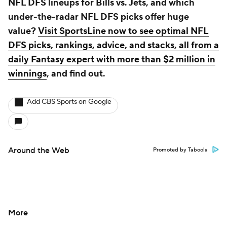
NFL DFS lineups for Bills vs. Jets, and which
under-the-radar NFL DFS picks offer huge
value?
Visit SportsLine now to see optimal NFL
DFS picks, rankings, advice, and stacks, all from a
daily Fantasy expert with more than $2 million in
winnings
, and find out.
Add CBS Sports on Google
Around the Web
Promoted by Taboola
More