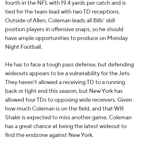
fourth in the NFL with 19.4 yards per catch and is
tied for the team lead with two TD receptions.
Outside of Allen, Coleman leads all Bills' skill
position players in offensive snaps, so he should
have ample opportunities to produce on Monday
Night Football.
He has to face a tough pass defense, but defending
wideouts appears to be a vulnerability for the Jets.
They haven't allowed a receiving TD to a running
back or tight end this season, but New York has
allowed four TDs to opposing wide receivers. Given
how much Coleman is on the field, and that WR
Shakir is expected to miss another game, Coleman
has a great chance at being the latest wideout to
find the endzone against New York.