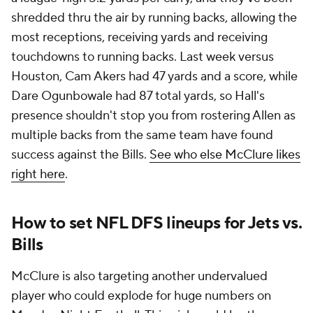
shredded thru the air by running backs, allowing the
most receptions, receiving yards and receiving
touchdowns to running backs. Last week versus
Houston, Cam Akers had 47 yards and a score, while
Dare Ogunbowale had 87 total yards, so Hall's
presence shouldn't stop you from rostering Allen as
multiple backs from the same team have found
success against the Bills.
See who else McClure likes
right here
.
How to set NFL DFS lineups for Jets vs.
Bills
McClure is also targeting another undervalued
player who could explode for huge numbers on