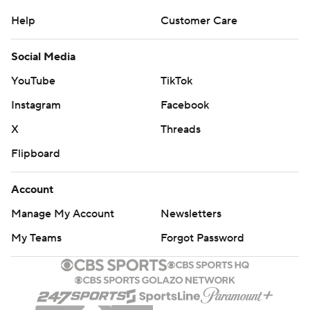
Help
Customer Care
Social Media
YouTube
TikTok
Instagram
Facebook
X
Threads
Flipboard
Account
Manage My Account
Newsletters
My Teams
Forgot Password