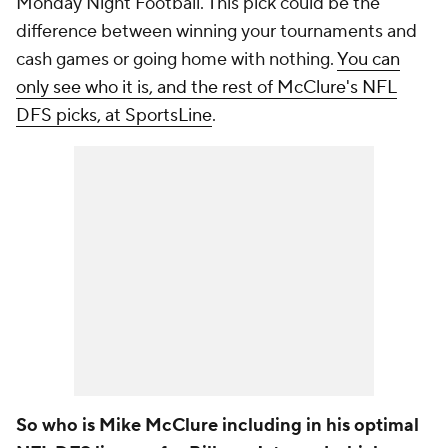
Monday Night Football. This pick could be the
difference between winning your tournaments and
cash games or going home with nothing.
You can
only see who it is, and the rest of McClure's NFL
DFS picks, at SportsLine
.
So who is Mike McClure including in his optimal