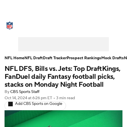
NFL News
Scores
Schedule
Standings
Odds
Props
Teams
Stats
Power Rankings
Video
NFL Home
NFL Draft
Draft Tracker
Prospect Rankings
Mock Drafts
N
NFL DFS, Bills vs. Jets: Top DraftKings,
NFL Draft
Super Bowl
Players
FanDuel daily Fantasy football picks,
Injuries
Transactions
NFL Betting
stacks on Monday Night Football
By
CBS Sports Staff
Fantasy
Paramount +
NFL Shop
Oct 14, 2024
at 6:26 pm ET
•
3 min read
Add CBS Sports on Google