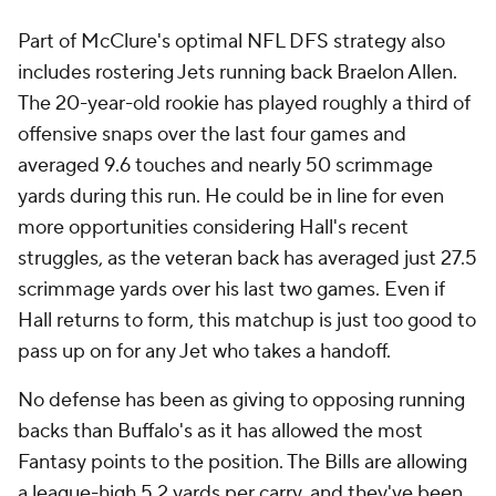
Part of McClure's optimal NFL DFS strategy also
includes rostering Jets running back Braelon Allen.
The 20-year-old rookie has played roughly a third of
offensive snaps over the last four games and
averaged 9.6 touches and nearly 50 scrimmage
yards during this run. He could be in line for even
more opportunities considering Hall's recent
struggles, as the veteran back has averaged just 27.5
scrimmage yards over his last two games. Even if
Hall returns to form, this matchup is just too good to
pass up on for any Jet who takes a handoff.
No defense has been as giving to opposing running
backs than Buffalo's as it has allowed the most
Fantasy points to the position. The Bills are allowing
a league-high 5.2 yards per carry, and they've been