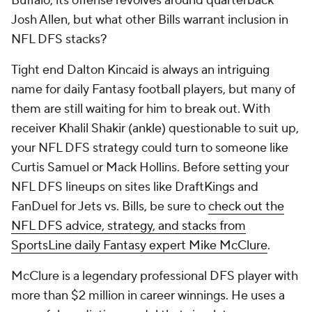
Buffalo, its offense revolves around quarterback
Josh Allen, but what other Bills warrant inclusion in
NFL DFS stacks?
Tight end Dalton Kincaid is always an intriguing
name for daily Fantasy football players, but many of
them are still waiting for him to break out. With
receiver Khalil Shakir (ankle) questionable to suit up,
your NFL DFS strategy could turn to someone like
Curtis Samuel or Mack Hollins. Before setting your
NFL DFS lineups on sites like DraftKings and
FanDuel for Jets vs. Bills, be sure to
check out the
NFL DFS advice, strategy, and stacks from
SportsLine daily Fantasy expert Mike McClure
.
McClure is a legendary professional DFS player with
more than $2 million in career winnings. He uses a