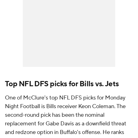
Top NFL DFS picks for Bills vs. Jets
One of McClure's top NFL DFS picks for Monday
Night Football is Bills receiver Keon Coleman. The
second-round pick has been the nominal
replacement for Gabe Davis as a downfield threat
and redzone option in Buffalo's offense. He ranks