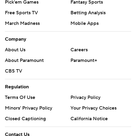
Pick'em Games
Fantasy Sports
Free Sports TV
Betting Analysis
March Madness
Mobile Apps
Company
About Us
Careers
About Paramount
Paramount+
CBS TV
Regulation
Terms Of Use
Privacy Policy
Minors' Privacy Policy
Your Privacy Choices
Closed Captioning
California Notice
Contact Us