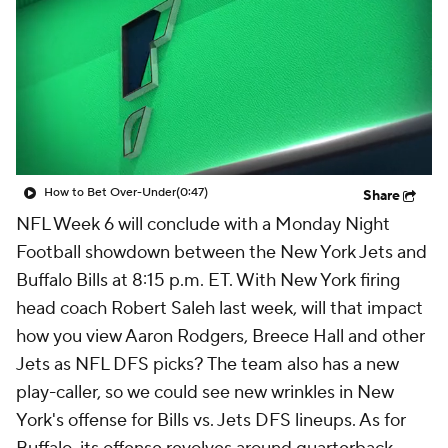
How to Bet Over-Under
(0:47)
Share
NFL Week 6 will conclude with a Monday Night
Football showdown between the New York Jets and
Buffalo Bills at 8:15 p.m. ET. With New York firing
head coach Robert Saleh last week, will that impact
how you view Aaron Rodgers, Breece Hall and other
Jets as NFL DFS picks? The team also has a new
play-caller, so we could see new wrinkles in New
York's offense for Bills vs. Jets DFS lineups. As for