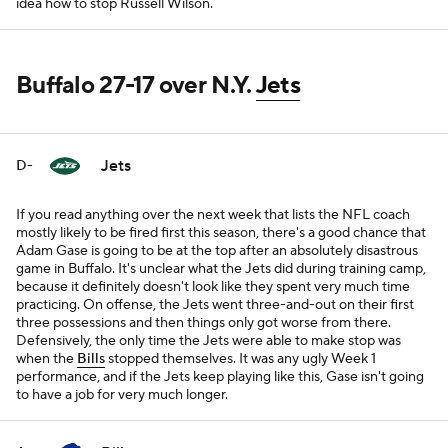
idea how to stop Russell Wilson.
Buffalo 27-17 over N.Y.
Jets
Jets
D-
If you read anything over the next week that lists the NFL coach
mostly likely to be fired first this season, there's a good chance that
Adam Gase is going to be at the top after an absolutely disastrous
game in Buffalo. It's unclear what the Jets did during training camp,
because it definitely doesn't look like they spent very much time
practicing. On offense, the Jets went three-and-out on their first
three possessions and then things only got worse from there.
Defensively, the only time the Jets were able to make stop was
when the
Bills
stopped themselves. It was any ugly Week 1
performance, and if the Jets keep playing like this, Gase isn't going
to have a job for very much longer.