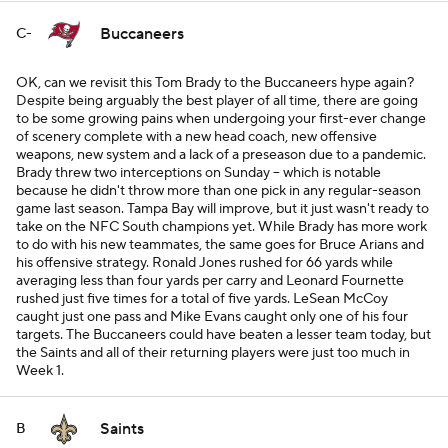
Buccaneers
C-
OK, can we revisit this Tom Brady to the Buccaneers hype again?
Despite being arguably the best player of all time, there are going
to be some growing pains when undergoing your first-ever change
of scenery complete with a new head coach, new offensive
weapons, new system and a lack of a preseason due to a pandemic.
Brady threw two interceptions on Sunday -- which is notable
because he didn't throw more than one pick in any regular-season
game last season. Tampa Bay will improve, but it just wasn't ready to
take on the NFC South champions yet. While Brady has more work
to do with his new teammates, the same goes for Bruce Arians and
his offensive strategy. Ronald Jones rushed for 66 yards while
averaging less than four yards per carry and Leonard Fournette
rushed just five times for a total of five yards. LeSean McCoy
caught just one pass and Mike Evans caught only one of his four
targets. The Buccaneers could have beaten a lesser team today, but
the Saints and all of their returning players were just too much in
Week 1.
Saints
B