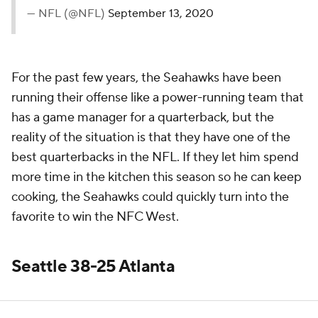
— NFL (@NFL)
September 13, 2020
For the past few years, the Seahawks have been
running their offense like a power-running team that
has a game manager for a quarterback, but the
reality of the situation is that they have one of the
best quarterbacks in the NFL. If they let him spend
more time in the kitchen this season so he can keep
cooking, the Seahawks could quickly turn into the
favorite to win the NFC West.
Seattle 38-25 Atlanta