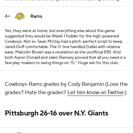
Rams
A+
Yes, they were at home, but everything else about this game
suggested they would be Week 1 fodder for the high-powered
Cowboys. Not so. Sean McVay had a pitch-perfect script to keep
Jared Goff comfortable. The O-line handled Dallas with relative
ease. Malcolm Brown was a revelation as the unofficial RB1. And
both Aaron Donald and Jalen Ramsey proved that all you need is a
few play-makers to swing things on "D." Huge win for this club.
Cowboys-Rams grades by Cody Benjamin (Love the
grades? Hate the grades?
Let him know on Twitter
.)
Pittsburgh 26-16 over N.Y. Giants