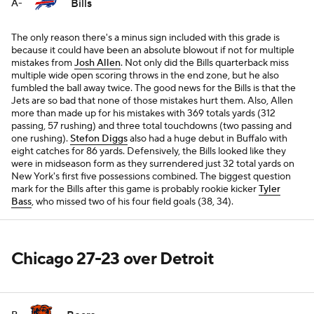
Bills
A-
The only reason there's a minus sign included with this grade is
because it could have been an absolute blowout if not for multiple
mistakes from
Josh Allen
. Not only did the Bills quarterback miss
multiple wide open scoring throws in the end zone, but he also
fumbled the ball away twice. The good news for the Bills is that the
Jets are so bad that none of those mistakes hurt them. Also, Allen
more than made up for his mistakes with 369 totals yards (312
passing, 57 rushing) and three total touchdowns (two passing and
one rushing).
Stefon Diggs
also had a huge debut in Buffalo with
eight catches for 86 yards. Defensively, the Bills looked like they
were in midseason form as they surrendered just 32 total yards on
New York's first five possessions combined. The biggest question
mark for the Bills after this game is probably rookie kicker
Tyler
Bass
, who missed two of his four field goals (38, 34).
Chicago 27-23 over Detroit