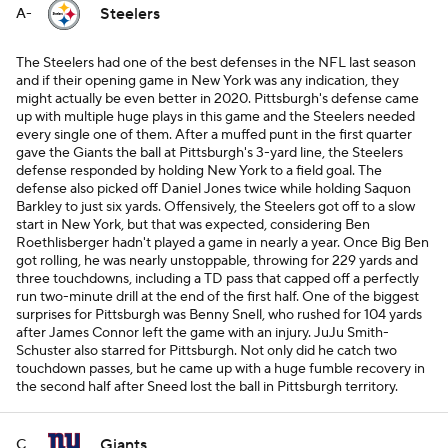
Steelers
A-
The Steelers had one of the best defenses in the NFL last season
and if their opening game in New York was any indication, they
might actually be even better in 2020. Pittsburgh's defense came
up with multiple huge plays in this game and the Steelers needed
every single one of them. After a muffed punt in the first quarter
gave the Giants the ball at Pittsburgh's 3-yard line, the Steelers
defense responded by holding New York to a field goal. The
defense also picked off Daniel Jones twice while holding Saquon
Barkley to just six yards. Offensively, the Steelers got off to a slow
start in New York, but that was expected, considering Ben
Roethlisberger hadn't played a game in nearly a year. Once Big Ben
got rolling, he was nearly unstoppable, throwing for 229 yards and
three touchdowns, including a TD pass that capped off a perfectly
run two-minute drill at the end of the first half. One of the biggest
surprises for Pittsburgh was Benny Snell, who rushed for 104 yards
after James Connor left the game with an injury. JuJu Smith-
Schuster also starred for Pittsburgh. Not only did he catch two
touchdown passes, but he came up with a huge fumble recovery in
the second half after Sneed lost the ball in Pittsburgh territory.
Giants
C