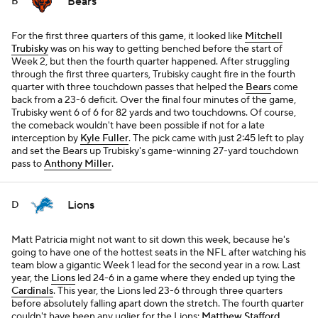
Bears
B
For the first three quarters of this game, it looked like
Mitchell
Trubisky
was on his way to getting benched before the start of
Week 2, but then the fourth quarter happened. After struggling
through the first three quarters, Trubisky caught fire in the fourth
quarter with three touchdown passes that helped the
Bears
come
back from a 23-6 deficit. Over the final four minutes of the game,
Trubisky went 6 of 6 for 82 yards and two touchdowns. Of course,
the comeback wouldn't have been possible if not for a late
interception by
Kyle Fuller
. The pick came with just 2:45 left to play
and set the Bears up Trubisky's game-winning 27-yard touchdown
pass to
Anthony Miller
.
Lions
D
Matt Patricia might not want to sit down this week, because he's
going to have one of the hottest seats in the NFL after watching his
team blow a gigantic Week 1 lead for the second year in a row. Last
year, the
Lions
led 24-6 in a game where they ended up tying the
Cardinals
. This year, the Lions led 23-6 through three quarters
before absolutely falling apart down the stretch. The fourth quarter
couldn't have been any uglier for the Lions:
Matthew Stafford