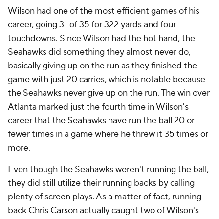
Wilson had one of the most efficient games of his
career, going 31 of 35 for 322 yards and four
touchdowns. Since Wilson had the hot hand, the
Seahawks did something they almost never do,
basically giving up on the run as they finished the
game with just 20 carries, which is notable because
the Seahawks
never
give up on the run. The win over
Atlanta marked just the fourth time in Wilson's
career that the Seahawks have run the ball 20 or
fewer times in a game where he threw it 35 times or
more.
Even though the Seahawks weren't running the ball,
they did still utilize their running backs by calling
plenty of screen plays. As a matter of fact, running
back
Chris Carson
actually caught two of Wilson's