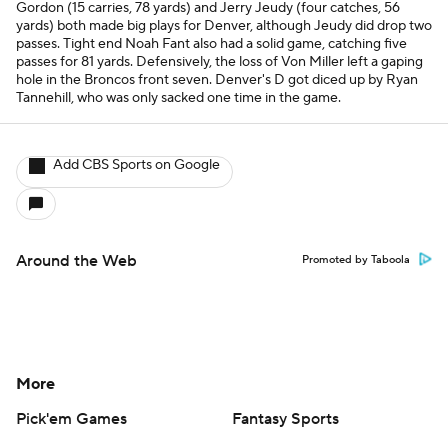
Gordon (15 carries, 78 yards) and Jerry Jeudy (four catches, 56
yards) both made big plays for Denver, although Jeudy did drop two
passes. Tight end Noah Fant also had a solid game, catching five
passes for 81 yards. Defensively, the loss of Von Miller left a gaping
hole in the Broncos front seven. Denver's D got diced up by Ryan
Tannehill, who was only sacked one time in the game.
Add CBS Sports on Google
Around the Web
Promoted by Taboola
More
Pick'em Games
Fantasy Sports