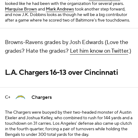
looked like he had been with the organization for several years.
Marquise Brown
and
Mark Andrews
took another step forward,
and now J.K. Dobbins looks as though he will be a big contributor
after a game where he scored two of Baltimore's five touchdowns.
Browns-Ravens grades by Josh Edwards (Love the
grades? Hate the grades?
Let him know on Twitter
.)
L.A. Chargers 16-13 over Cincinnati
Chargers
C+
The Chargers were buoyed by their two-headed monster of Austin
Ekeler and Joshua Kelley, who combined to rush for 144 yards and a
touchdown on 31 carries. Los Angeles' defense also came up clutch
in the fourth quarter, forcing a pair of turnovers while holding the
Bengals to under 300 total yards for the day.