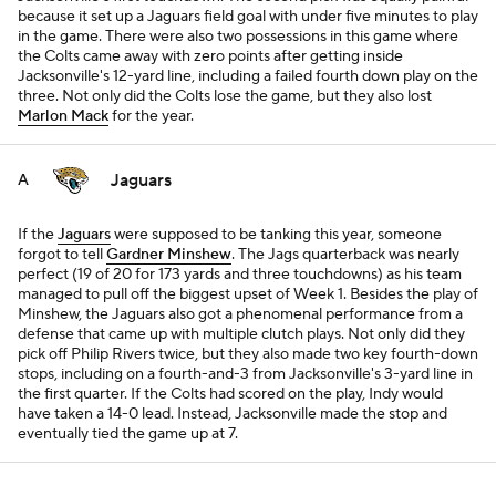
because it set up a Jaguars field goal with under five minutes to play
in the game. There were also two possessions in this game where
the Colts came away with zero points after getting inside
Jacksonville's 12-yard line, including a failed fourth down play on the
three. Not only did the Colts lose the game, but they also lost
Marlon Mack
for the year.
Jaguars
A
If the
Jaguars
were supposed to be tanking this year, someone
forgot to tell
Gardner Minshew
. The Jags quarterback was nearly
perfect (19 of 20 for 173 yards and three touchdowns) as his team
managed to pull off the biggest upset of Week 1. Besides the play of
Minshew, the Jaguars also got a phenomenal performance from a
defense that came up with multiple clutch plays. Not only did they
pick off Philip Rivers twice, but they also made two key fourth-down
stops, including on a fourth-and-3 from Jacksonville's 3-yard line in
the first quarter. If the Colts had scored on the play, Indy would
have taken a 14-0 lead. Instead, Jacksonville made the stop and
eventually tied the game up at 7.