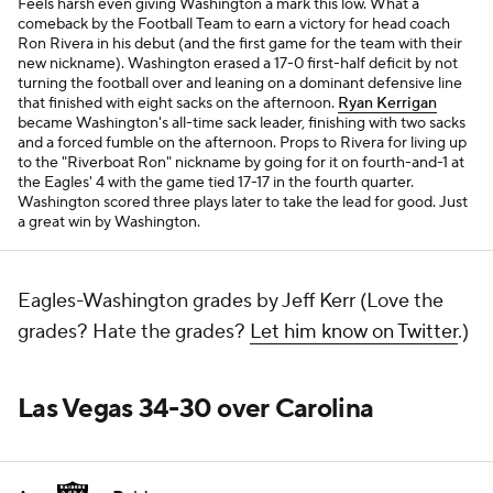
Feels harsh even giving Washington a mark
this
low. What a
comeback by the Football Team to earn a victory for head coach
Ron Rivera in his debut (and the first game for the team with their
new nickname). Washington erased a 17-0 first-half deficit by not
turning the football over and leaning on a dominant defensive line
that finished with eight sacks on the afternoon.
Ryan Kerrigan
became Washington's all-time sack leader, finishing with two sacks
and a forced fumble on the afternoon. Props to Rivera for living up
to the "Riverboat Ron" nickname by going for it on fourth-and-1 at
the Eagles' 4 with the game tied 17-17 in the fourth quarter.
Washington scored three plays later to take the lead for good. Just
a great win by Washington.
Eagles-Washington grades by Jeff Kerr (Love the
grades? Hate the grades?
Let him know on Twitter
.)
Las Vegas 34-30 over Carolina