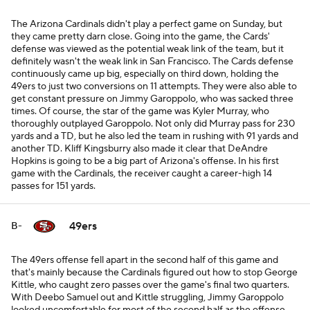
The Arizona Cardinals didn't play a perfect game on Sunday, but
they came pretty darn close. Going into the game, the Cards'
defense was viewed as the potential weak link of the team, but it
definitely wasn't the weak link in San Francisco. The Cards defense
continuously came up big, especially on third down, holding the
49ers to just two conversions on 11 attempts. They were also able to
get constant pressure on Jimmy Garoppolo, who was sacked three
times. Of course, the star of the game was Kyler Murray, who
thoroughly outplayed Garoppolo. Not only did Murray pass for 230
yards and a TD, but he also led the team in rushing with 91 yards and
another TD. Kliff Kingsburry also made it clear that DeAndre
Hopkins is going to be a big part of Arizona's offense. In his first
game with the Cardinals, the receiver caught a career-high 14
passes for 151 yards.
49ers
B-
The 49ers offense fell apart in the second half of this game and
that's mainly because the Cardinals figured out how to stop George
Kittle, who caught zero passes over the game's final two quarters.
With Deebo Samuel out and Kittle struggling, Jimmy Garoppolo