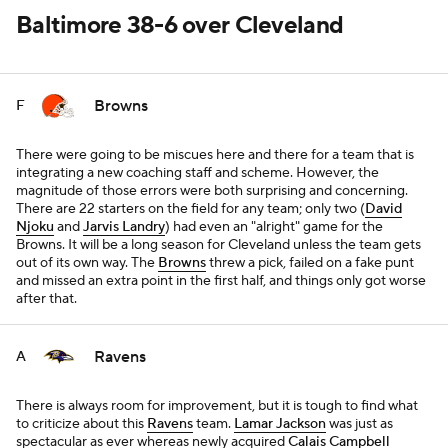
Baltimore 38-6 over Cleveland
Browns
F
There were going to be miscues here and there for a team that is
integrating a new coaching staff and scheme. However, the
magnitude of those errors were both surprising and concerning.
There are 22 starters on the field for any team; only two (
David
Njoku
and
Jarvis Landry
) had even an "alright" game for the
Browns. It will be a long season for Cleveland unless the team gets
out of its own way. The
Browns
threw a pick, failed on a fake punt
and missed an extra point in the first half, and things only got worse
after that.
Ravens
A
There is always room for improvement, but it is tough to find what
to criticize about this
Ravens
team.
Lamar Jackson
was just as
spectacular as ever whereas newly acquired
Calais Campbell