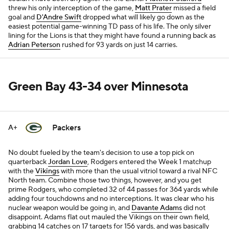
threw his only interception of the game,
Matt Prater
missed a field
goal and
D'Andre Swift
dropped what will likely go down as the
easiest potential game-winning TD pass of his life. The only silver
lining for the Lions is that they might have found a running back as
Adrian Peterson
rushed for 93 yards on just 14 carries.
Green Bay 43-34 over Minnesota
Packers
A+
No doubt fueled by the team's decision to use a top pick on
quarterback
Jordan Love
, Rodgers entered the Week 1 matchup
with the
Vikings
with more than the usual vitriol toward a rival NFC
North team. Combine those two things, however, and you get
prime Rodgers, who completed 32 of 44 passes for 364 yards while
adding four touchdowns and no interceptions. It was clear who his
nuclear weapon would be going in, and
Davante Adams
did not
disappoint. Adams flat out mauled the Vikings on their own field,
grabbing 14 catches on 17 targets for 156 yards, and was basically