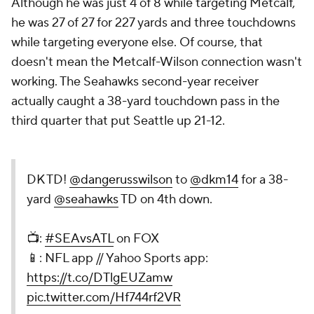
Although he was just 4 of 8 while targeting Metcalf,
he was 27 of 27 for 227 yards and three touchdowns
while targeting everyone else. Of course, that
doesn't mean the Metcalf-Wilson connection wasn't
working. The Seahawks second-year receiver
actually caught a 38-yard touchdown pass in the
third quarter that put Seattle up 21-12.
DK TD!
@dangerusswilson
to
@dkm14
for a 38-
yard
@seahawks
TD on 4th down.
📺:
#SEAvsATL
on FOX
📱: NFL app // Yahoo Sports app:
https://t.co/DTlgEUZamw
pic.twitter.com/Hf744rf2VR