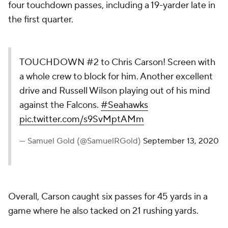
four touchdown passes, including a 19-yarder late in
the first quarter.
TOUCHDOWN #2 to Chris Carson! Screen with
a whole crew to block for him. Another excellent
drive and Russell Wilson playing out of his mind
against the Falcons.
#Seahawks
pic.twitter.com/s9SvMptAMm
— Samuel Gold (@SamuelRGold)
September 13, 2020
Overall, Carson caught six passes for 45 yards in a
game where he also tacked on 21 rushing yards.