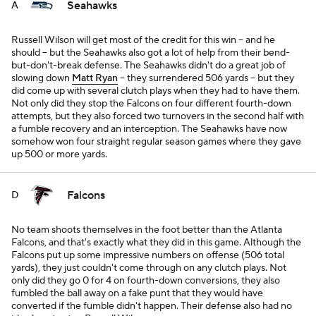
Seahawks
A
Russell Wilson will get most of the credit for this win -- and he
should -- but the Seahawks also got a lot of help from their bend-
but-don't-break defense. The Seahawks didn't do a great job of
slowing down
Matt Ryan
-- they surrendered 506 yards -- but they
did come up with several clutch plays when they had to have them.
Not only did they stop the Falcons on four different fourth-down
attempts, but they also forced two turnovers in the second half with
a fumble recovery and an interception. The Seahawks have now
somehow won four straight regular season games where they gave
up 500 or more yards.
Falcons
D
No team shoots themselves in the foot better than the Atlanta
Falcons, and that's exactly what they did in this game. Although the
Falcons put up some impressive numbers on offense (506 total
yards), they just couldn't come through on any clutch plays. Not
only did they go 0 for 4 on fourth-down conversions, they also
fumbled the ball away on a fake punt that they would have
converted if the fumble didn't happen. Their defense also had no