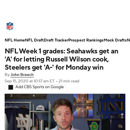
NFL News
Scores
Schedule
NFL Home
Standings
NFL Draft
Draft Tracker
Odds
Props
Prospect Rankings
Teams
Mock Drafts
N
NFL Week 1 grades: Seahawks get an
Stats
Power Rankings
Video
'A' for letting Russell Wilson cook,
Steelers get 'A-' for Monday win
NFL Draft
Super Bowl
Players
By
John Breech
Sep 15, 2020
at 10:17 am ET
•
21 min read
Injuries
Transactions
NFL Betting
Add CBS Sports on Google
Fantasy
Paramount +
NFL Shop