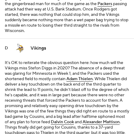
the gingerbread man for much of the game as the
Packers
passing
attack had their way at U.S. Bank Stadium. Once Rodgers got
started, there was nothing that could stop him, and the Vikings
suddenly became nothing more than a wet paper bag trying to stop
a missile en route to losing their third straight to the rivals from
Wisconsin.
Vikings
D
It's OK to reiterate the obvious question here: how much will the
Vikings miss Stefon Diggs in 2020? The absence of a deep threat
was glaring for Minnesota in Week 1, and the Packers used the
shortened field to mostly contain
Adam Thielen
. While Thielen did
deliver a key touchdown on the back end of the third quarter to
shrink the lead to 11 points, he didn't blast off to the degree of which
he's capable, and it was in large part because there were no other
receiving threats that forced the Packers to account for them. A
promising and relatively easy opening drive touchdown by the
Vikings was one of the few things they did right en route to a mostly
bad game by Cousins, and a big lead after halftime siphoned most
of any plan to force feed
Dalvin Cook
and
Alexander Mattison
.
Things finally did get going for Cousins, thanks to a 37-yard
touchdown pass to Thielen in the third quarter, but it was too little,