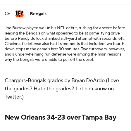
Bengals
C+
Joe Burrow played well in his NFL debut, rushing for a score before
leading the Bengals on what appeared to be at game-tying drive
before Randy Bullock shanked a 31-yard attempt with seconds left.
Cincinnati's defense also had its moments that included two fourth
down stops in the game's first 30 minutes. Two turnovers, however,
and a underwhelming run defense were among the main reasons
why the Bengals were unable to pull off the upset.
Chargers-Bengals grades by Bryan DeArdo (Love
the grades? Hate the grades?
Let him know on
Twitter
.)
New Orleans 34-23 over Tampa Bay