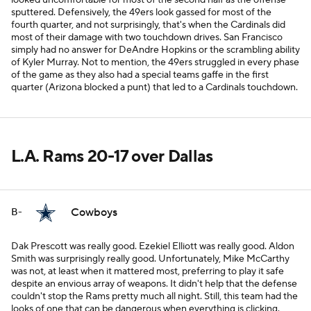
looked uncomfortable for most of the second half as the offense
sputtered. Defensively, the 49ers look gassed for most of the
fourth quarter, and not surprisingly, that's when the Cardinals did
most of their damage with two touchdown drives. San Francisco
simply had no answer for DeAndre Hopkins or the scrambling ability
of Kyler Murray. Not to mention, the 49ers struggled in every phase
of the game as they also had a special teams gaffe in the first
quarter (Arizona blocked a punt) that led to a Cardinals touchdown.
L.A. Rams 20-17 over Dallas
Cowboys
B-
Dak Prescott was really good. Ezekiel Elliott was really good. Aldon
Smith was surprisingly really good. Unfortunately, Mike McCarthy
was not, at least when it mattered most, preferring to play it safe
despite an envious array of weapons. It didn't help that the defense
couldn't stop the Rams pretty much all night. Still, this team had the
looks of one that can be dangerous when everything is clicking.