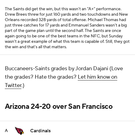
The Saints did get the win, but this wasn't an "A+" performance.
Drew Brees threw for just 160 yards and two touchdowns and New
Orleans recorded 328 yards of total offense. Michael Thomas had
just three catches for 17 yards and Emmanuel Sanders wasn't a big
part of the game plan until the second half. The Saints are once
again going to be one of the best teams in the NFC, but Sunday
wasn't a great example of what this team is capable of. Still, they got
the win and that's all that matters.
Buccaneers-Saints grades by Jordan Dajani (Love
the grades? Hate the grades?
Let him know on
Twitter
.)
Arizona 24-20 over San Francisco
Cardinals
A