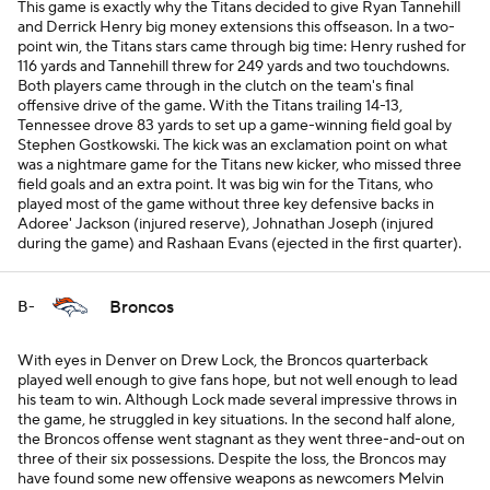
This game is exactly why the Titans decided to give Ryan Tannehill
and Derrick Henry big money extensions this offseason. In a two-
point win, the Titans stars came through big time: Henry rushed for
116 yards and Tannehill threw for 249 yards and two touchdowns.
Both players came through in the clutch on the team's final
offensive drive of the game. With the Titans trailing 14-13,
Tennessee drove 83 yards to set up a game-winning field goal by
Stephen Gostkowski. The kick was an exclamation point on what
was a nightmare game for the Titans new kicker, who missed three
field goals and an extra point. It was big win for the Titans, who
played most of the game without three key defensive backs in
Adoree' Jackson (injured reserve), Johnathan Joseph (injured
during the game) and Rashaan Evans (ejected in the first quarter).
Broncos
B-
With eyes in Denver on Drew Lock, the Broncos quarterback
played well enough to give fans hope, but not well enough to lead
his team to win. Although Lock made several impressive throws in
the game, he struggled in key situations. In the second half alone,
the Broncos offense went stagnant as they went three-and-out on
three of their six possessions. Despite the loss, the Broncos may
have found some new offensive weapons as newcomers Melvin