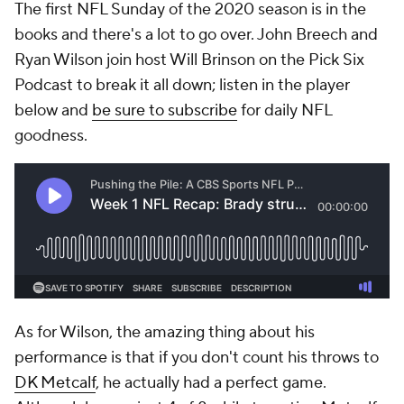
The first NFL Sunday of the 2020 season is in the
books and there's a lot to go over. John Breech and
Ryan Wilson join host Will Brinson on the Pick Six
Podcast to break it all down; listen in the player
below and
be sure to subscribe
for daily NFL
goodness.
As for Wilson, the amazing thing about his
performance is that if you don't count his throws to
DK Metcalf
, he actually had a perfect game.