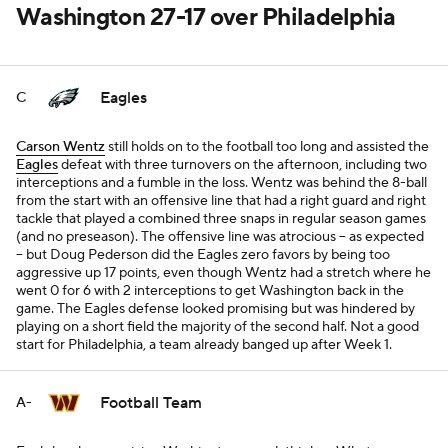
Washington 27-17 over Philadelphia
Eagles
C
Carson Wentz
still holds on to the football too long and assisted the
Eagles
defeat with three turnovers on the afternoon, including two
interceptions and a fumble in the loss. Wentz was behind the 8-ball
from the start with an offensive line that had a right guard and right
tackle that played a combined three snaps in regular season games
(and no preseason). The offensive line was atrocious -- as expected
-- but Doug Pederson did the Eagles zero favors by being too
aggressive up 17 points, even though Wentz had a stretch where he
went 0 for 6 with 2 interceptions to get Washington back in the
game. The Eagles defense looked promising but was hindered by
playing on a short field the majority of the second half. Not a good
start for Philadelphia, a team already banged up after Week 1.
Football Team
A-