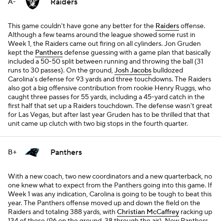
Raiders
A-
This game couldn't have gone any better for the
Raiders
offense.
Although a few teams around the league showed some rust in
Week 1, the Raiders came out firing on all cylinders. Jon Gruden
kept the
Panthers
defense guessing with a game plan that basically
included a 50-50 split between running and throwing the ball (31
runs to 30 passes). On the ground,
Josh Jacobs
bulldozed
Carolina's defense for 93 yards and three touchdowns. The Raiders
also got a big offensive contribution from rookie Henry Ruggs, who
caught three passes for 55 yards, including a 45-yard catch in the
first half that set up a Raiders touchdown. The defense wasn't great
for Las Vegas, but after last year Gruden has to be thrilled that that
unit came up clutch with two big stops in the fourth quarter.
Panthers
B+
With a new coach, two new coordinators and a new quarterback, no
one knew what to expect from the Panthers going into this game. If
Week 1 was any indication, Carolina is going to be tough to beat this
year. The Panthers offense moved up and down the field on the
Raiders and totaling 388 yards, with
Christian McCaffrey
racking up