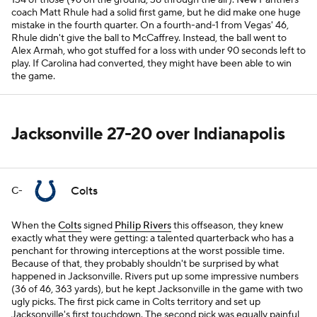
134 of those (96 on the ground, 38 through the air). New Panthers
coach Matt Rhule had a solid first game, but he did make one huge
mistake in the fourth quarter. On a fourth-and-1 from Vegas' 46,
Rhule didn't give the ball to McCaffrey. Instead, the ball went to
Alex Armah, who got stuffed for a loss with under 90 seconds left to
play. If Carolina had converted, they might have been able to win
the game.
Jacksonville 27-20 over Indianapolis
Colts
C-
When the
Colts
signed
Philip Rivers
this offseason, they knew
exactly what they were getting: a talented quarterback who has a
penchant for throwing interceptions at the worst possible time.
Because of that, they probably shouldn't be surprised by what
happened in Jacksonville. Rivers put up some impressive numbers
(36 of 46, 363 yards), but he kept Jacksonville in the game with two
ugly picks. The first pick came in Colts territory and set up
Jacksonville's first touchdown. The second pick was equally painful