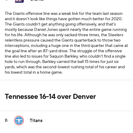
The Giants offensive line was a weak link for the team last season
and it doesn't look like things have gotten much better for 2020.
The Giants couldn't get anything going offensively, and that's
mostly because Daniel Jones spent nearly the entire game running
for his life. Although he was only sacked three times, the Steelers
relentless pressure caused the Giants quarterback to throw two
interceptions, including a huge one in the third quarter that came at
the goal line after an 87-yard drive. The struggle of the offensive
line also led to issues for Saquon Barkley, who couldn't find a single
hole to run through. Barkley carried the ball 15 times for just six
yards, which was the second-lowest rushing total of his career and
his lowest total in a home game.
Tennessee 16-14 over Denver
Titans
B