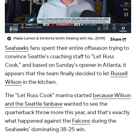
Makai Lemon & DeVonta Smith Dealing with Hamstring Injuries
(0:59)
Share
Seahawks
fans spent their entire offseason trying to
convince Seattle's coaching staff to "Let Russ
Cook," and based on Sunday's opener in Atlanta, it
appears that the team finally decided to let
Russell
Wilson
in the kitchen.
The "Let Russ Cook" mantra started
because Wilson
and the Seattle fanbase
wanted to see the
quarterback throw more this year, and that's exactly
what happened against the
Falcons
during the
Seahawks' dominating 38-25 win.