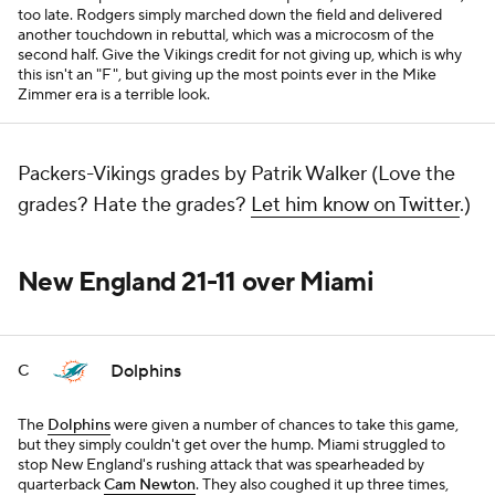
too late. Rodgers simply marched down the field and delivered
another touchdown in rebuttal, which was a microcosm of the
second half. Give the Vikings credit for not giving up, which is why
this isn't an "F", but giving up the most points ever in the Mike
Zimmer era is a terrible look.
Packers-Vikings grades by Patrik Walker (Love the
grades? Hate the grades?
Let him know on Twitter
.)
New England 21-11 over Miami
Dolphins
C
The
Dolphins
were given a number of chances to take this game,
but they simply couldn't get over the hump. Miami struggled to
stop New England's rushing attack that was spearheaded by
quarterback
Cam Newton
. They also coughed it up three times,