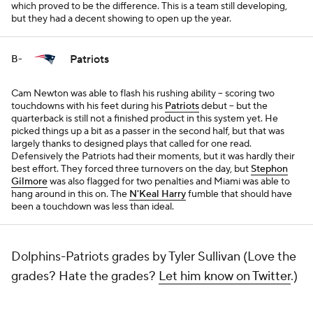
which proved to be the difference. This is a team still developing,
but they had a decent showing to open up the year.
Patriots
B-
Cam Newton was able to flash his rushing ability -- scoring two
touchdowns with his feet during his
Patriots
debut -- but the
quarterback is still not a finished product in this system yet. He
picked things up a bit as a passer in the second half, but that was
largely thanks to designed plays that called for one read.
Defensively the Patriots had their moments, but it was hardly their
best effort. They forced three turnovers on the day, but
Stephon
Gilmore
was also flagged for two penalties and Miami was able to
hang around in this on. The
N'Keal Harry
fumble that should have
been a touchdown was less than ideal.
Dolphins-Patriots grades by Tyler Sullivan (Love the
grades? Hate the grades?
Let him know on Twitter
.)