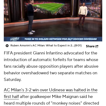
CBS Sports Golazo Network
Video
Soccer Betting
Shop
Ruben Amorim's AC Milan: What to Expect in 2026/27 - Morning Footy
(8:01)
Share
FIFA president Gianni Infantino advocated for the
introduction of automatic forfeits for teams whose
fans racially abuse opposition players after abusive
behavior overshadowed two separate matches on
Saturday.
AC Milan's 3-2 win over Udinese was halted in the
first half
after goalkeeper Mike Maignan said he
heard multiple rounds of "monkey noises" directed