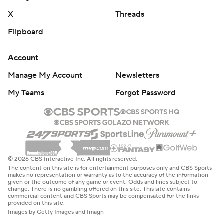
X
Threads
Flipboard
Account
Manage My Account
Newsletters
My Teams
Forgot Password
© 2026 CBS Interactive Inc. All rights reserved.
The content on this site is for entertainment purposes only and CBS Sports
makes no representation or warranty as to the accuracy of the information
given or the outcome of any game or event. Odds and lines subject to
change. There is no gambling offered on this site. This site contains
commercial content and CBS Sports may be compensated for the links
provided on this site.
Images by Getty Images and Imagn