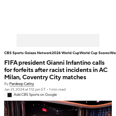
Soccer News
Champions League
NWSL
Serie A
Europa League
Premier League
MLS
Ligue 1
CBS Sports Golazo Network
2026 World Cup
World Cup Scores
Wor
FIFA president Gianni Infantino calls
Bundesliga
La Liga
Liga MX
for forfeits after racist incidents in AC
Carabao Cup
World Cup
Milan, Coventry City matches
By
Pardeep Cattry
EFL Championship
Jan 21, 2024
at 1:12 pm ET
•
1 min read
Add CBS Sports on Google
Women's Champions League
Women's World Cup