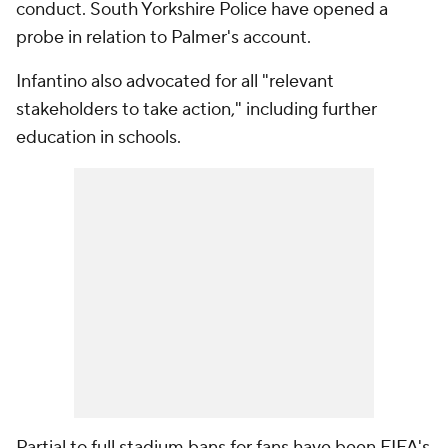
conduct. South Yorkshire Police have opened a
probe in relation to Palmer's account.
Infantino also advocated for all "relevant
stakeholders to take action," including further
education in schools.
Partial to full stadium bans for fans have been FIFA's