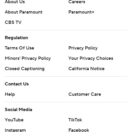
About Us
Careers
About Paramount
Paramount+
CBS TV
Regulation
Terms Of Use
Privacy Policy
Minors' Privacy Policy
Your Privacy Choices
Closed Captioning
California Notice
Contact Us
Help
Customer Care
Social Media
YouTube
TikTok
Instagram
Facebook