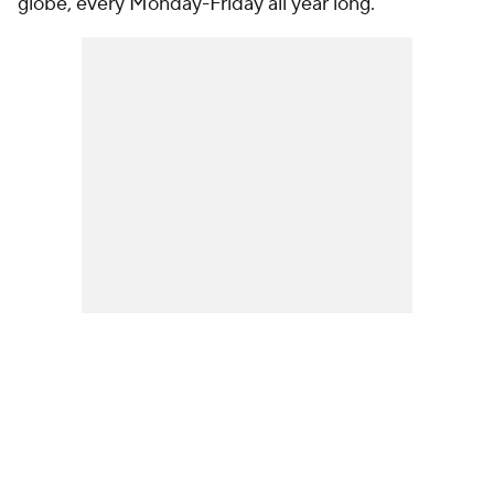
globe, every Monday-Friday all year long.