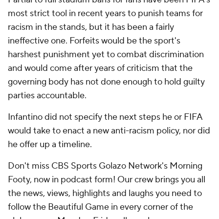
most strict tool in recent years to punish teams for
racism in the stands, but it has been a fairly
ineffective one. Forfeits would be the sport's
harshest punishment yet to combat discrimination
and would come after years of criticism that the
governing body has not done enough to hold guilty
parties accountable.
Infantino did not specify the next steps he or FIFA
would take to enact a new anti-racism policy, nor did
he offer up a timeline.
Don't miss CBS Sports Golazo Network's Morning
Footy, now in podcast form! Our crew brings you all
the news, views, highlights and laughs you need to
follow the Beautiful Game in every corner of the