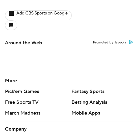
Add CBS Sports on Google
Around the Web
Promoted by Taboola
More
Pick'em Games
Fantasy Sports
Free Sports TV
Betting Analysis
March Madness
Mobile Apps
Company