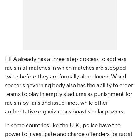
FIFA already has a three-step process to address
racism at matches in which matches are stopped
twice before they are formally abandoned. World
soccer's governing body also has the ability to order
teams to play in empty stadiums as punishment for
racism by fans and issue fines, while other
authoritative organizations boast similar powers.
In some countries like the U.K., police have the
power to investigate and charge offenders for racist