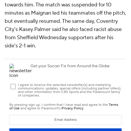
towards him. The match was suspended for 10
minutes as Maignan led his teammates off the pitch,
but eventually resumed. The same day, Coventry
City's Kasey Palmer said he also faced racist abuse
from Sheffield Wednesday supporters after his
side's 2-1 win.