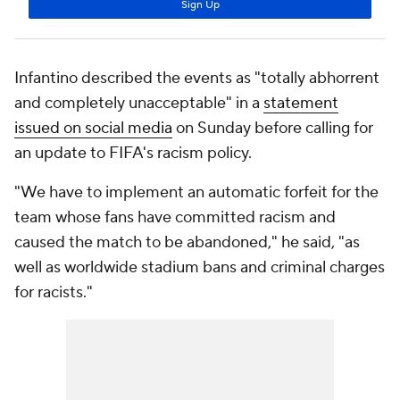
Infantino described the events as "totally abhorrent
and completely unacceptable" in a
statement
issued on social media
on Sunday before calling for
an update to FIFA's racism policy.
"We have to implement an automatic forfeit for the
team whose fans have committed racism and
caused the match to be abandoned," he said, "as
well as worldwide stadium bans and criminal charges
for racists."