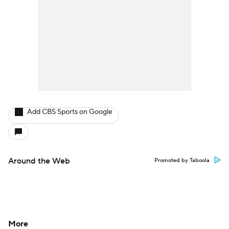
Add CBS Sports on Google
Around the Web
Promoted by Taboola
More