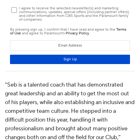
"Seb is a talented coach that has demonstrated
great leadership and an ability to get the most out
of his players, while also establishing an inclusive and
competitive team culture. He stepped into a
difficult position this year, handling it with
professionalism and brought about many positive
changes both on and off the field for our Club,"