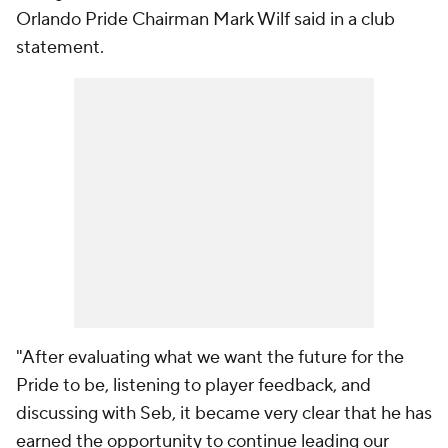
Orlando Pride Chairman Mark Wilf said in a club
statement.
"After evaluating what we want the future for the
Pride to be, listening to player feedback, and
discussing with Seb, it became very clear that he has
earned the opportunity to continue leading our