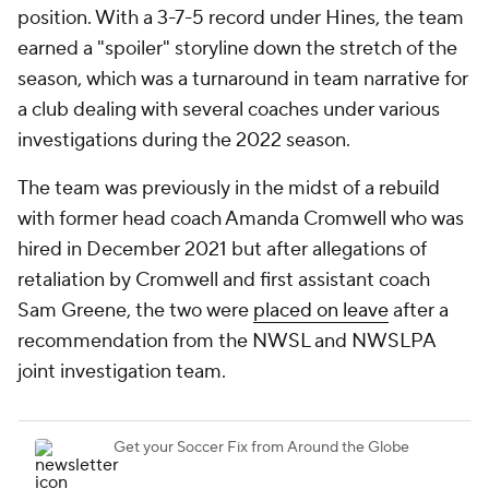
position. With a 3-7-5 record under Hines, the team
earned a "spoiler" storyline down the stretch of the
season, which was a turnaround in team narrative for
a club dealing with several coaches under various
investigations during the 2022 season.
The team was previously in the midst of a rebuild
with former head coach Amanda Cromwell who was
hired in December 2021 but after allegations of
retaliation by Cromwell and first assistant coach
Sam Greene, the two were
placed on leave
after a
recommendation from the NWSL and NWSLPA
joint investigation team.