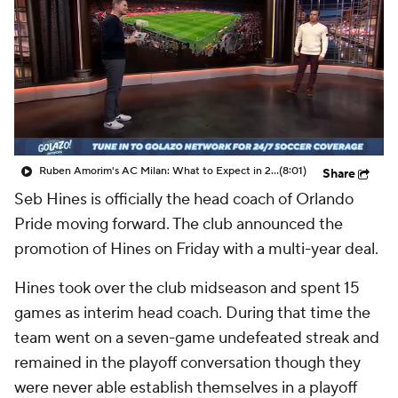
CBS Sports Golazo Network
Video
Soccer Betting
Shop
Ruben Amorim's AC Milan: What to Expect in 2026/27 - Morning Footy
(8:01)
Share
Seb Hines is officially the head coach of Orlando
Pride moving forward. The club announced the
promotion of Hines on Friday with a multi-year deal.
Hines took over the club midseason and spent 15
games as interim head coach. During that time the
team went on a seven-game undefeated streak and
remained in the playoff conversation though they
were never able establish themselves in a playoff