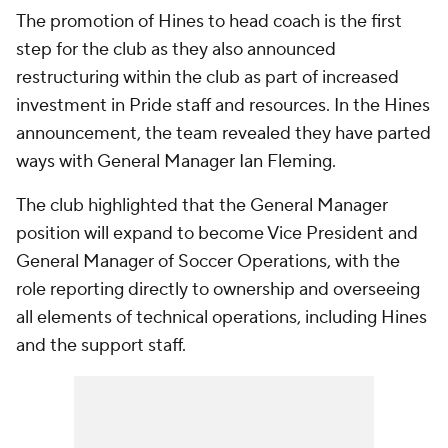
The promotion of Hines to head coach is the first
step for the club as they also announced
restructuring within the club as part of increased
investment in Pride staff and resources. In the Hines
announcement, the team revealed they have parted
ways with General Manager Ian Fleming.
The club highlighted that the General Manager
position will expand to become Vice President and
General Manager of Soccer Operations, with the
role reporting directly to ownership and overseeing
all elements of technical operations, including Hines
and the support staff.