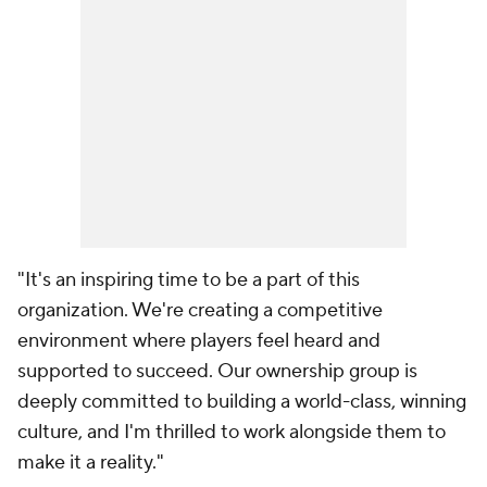
"It's an inspiring time to be a part of this
organization. We're creating a competitive
environment where players feel heard and
supported to succeed. Our ownership group is
deeply committed to building a world-class, winning
culture, and I'm thrilled to work alongside them to
make it a reality."