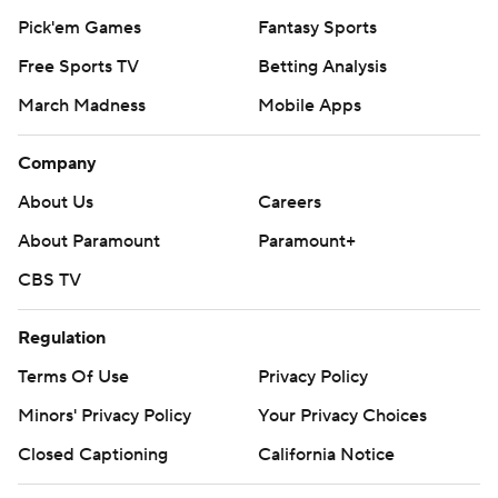
Pick'em Games
Fantasy Sports
Free Sports TV
Betting Analysis
March Madness
Mobile Apps
Company
About Us
Careers
About Paramount
Paramount+
CBS TV
Regulation
Terms Of Use
Privacy Policy
Minors' Privacy Policy
Your Privacy Choices
Closed Captioning
California Notice