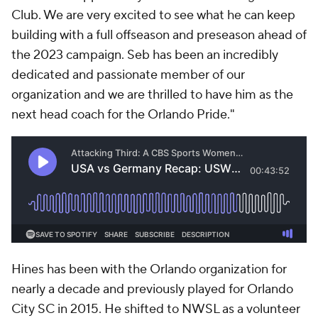
Club. We are very excited to see what he can keep
building with a full offseason and preseason ahead of
the 2023 campaign. Seb has been an incredibly
dedicated and passionate member of our
organization and we are thrilled to have him as the
next head coach for the Orlando Pride."
Hines has been with the Orlando organization for
nearly a decade and previously played for Orlando
City SC in 2015. He shifted to NWSL as a volunteer