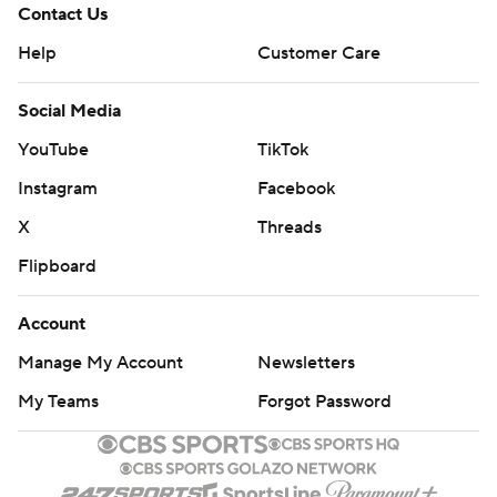
Contact Us
Help
Customer Care
Social Media
YouTube
TikTok
Instagram
Facebook
X
Threads
Flipboard
Account
Manage My Account
Newsletters
My Teams
Forgot Password