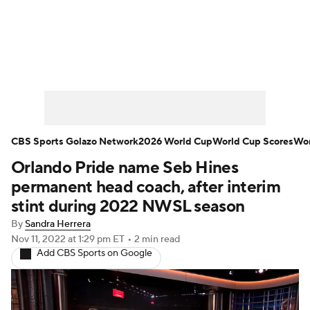
Soccer News
Champions League
NWSL
Serie A
Europa League
Premier League
MLS
Ligue 1
CBS Sports Golazo Network
2026 World Cup
World Cup Scores
Wor
Orlando Pride name Seb Hines
Bundesliga
La Liga
Liga MX
permanent head coach, after interim
Carabao Cup
World Cup
stint during 2022 NWSL season
By
Sandra Herrera
EFL Championship
Nov 11, 2022
at 1:29 pm ET
•
2 min read
Add CBS Sports on Google
Women's Champions League
Women's World Cup