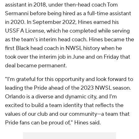
assistant in 2018, under then-head coach Tom
Sermanni before being hired as a full-time assistant
in 2020. In September 2022, Hines earned his
USSF A License, which he completed while serving
as the team's interim head coach. Hines became the
first Black head coach in NWSL history when he
took over the interim job in June and on Friday that
deal became permanent.
"I'm grateful for this opportunity and look forward to
leading the Pride ahead of the 2023 NWSL season.
Orlando is a diverse and dynamic city, and I'm
excited to build a team identity that reflects the
values of our club and our community—a team that
Pride fans can be proud of," Hines said.