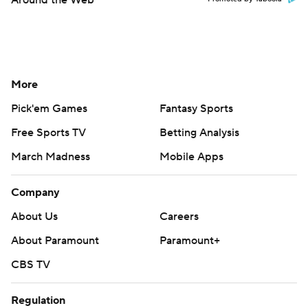
Around the Web
More
Pick'em Games
Fantasy Sports
Free Sports TV
Betting Analysis
March Madness
Mobile Apps
Company
About Us
Careers
About Paramount
Paramount+
CBS TV
Regulation