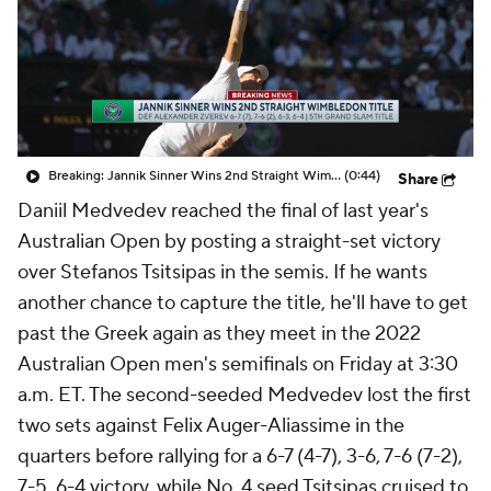
Breaking: Jannik Sinner Wins 2nd Straight Wimbledon Title
(0:44)
Share
Daniil Medvedev reached the final of last year's
Australian Open by posting a straight-set victory
over Stefanos Tsitsipas in the semis. If he wants
another chance to capture the title, he'll have to get
past the Greek again as they meet in the 2022
Australian Open men's semifinals on Friday at 3:30
a.m. ET. The second-seeded Medvedev lost the first
two sets against Felix Auger-Aliassime in the
quarters before rallying for a 6-7 (4-7), 3-6, 7-6 (7-2),
7-5, 6-4 victory, while No. 4 seed Tsitsipas cruised to