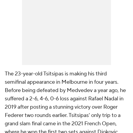
The 23-year-old Tsitsipas is making his third
semifinal appearance in Melbourne in four years.
Before being defeated by Medvedev a year ago, he
suffered a 2-6, 4-6, 0-6 loss against Rafael Nadal in
2019 after posting a stunning victory over Roger
Federer two rounds earlier. Tsitsipas' only trip to a
grand slam final came in the 2021 French Open,
where he won the first two sets against Djokovic