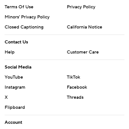
Terms Of Use
Privacy Policy
Minors' Privacy Policy
Closed Captioning
California Notice
Contact Us
Help
Customer Care
Social Media
YouTube
TikTok
Instagram
Facebook
X
Threads
Flipboard
Account