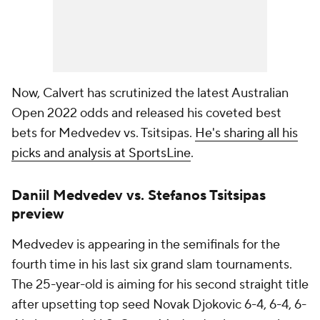
Now, Calvert has scrutinized the latest Australian
Open 2022 odds and released his coveted best
bets for Medvedev vs. Tsitsipas.
He's sharing all his
picks and analysis at SportsLine
.
Daniil Medvedev vs. Stefanos Tsitsipas
preview
Medvedev is appearing in the semifinals for the
fourth time in his last six grand slam tournaments.
The 25-year-old is aiming for his second straight title
after upsetting top seed Novak Djokovic 6-4, 6-4, 6-