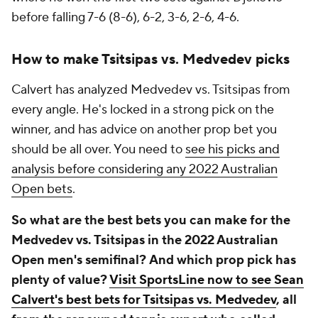
before falling 7-6 (8-6), 6-2, 3-6, 2-6, 4-6.
How to make Tsitsipas vs. Medvedev picks
Calvert has analyzed Medvedev vs. Tsitsipas from
every angle. He's locked in a strong pick on the
winner, and has advice on another prop bet you
should be all over. You need to
see his picks and
analysis before considering any 2022 Australian
Open bets
.
So what are the best bets you can make for the
Medvedev vs. Tsitsipas in the 2022 Australian
Open men's semifinal?
And which prop pick has
plenty of value?
Visit SportsLine now to see Sean
Calvert's best bets for Tsitsipas vs. Medvedev
, all