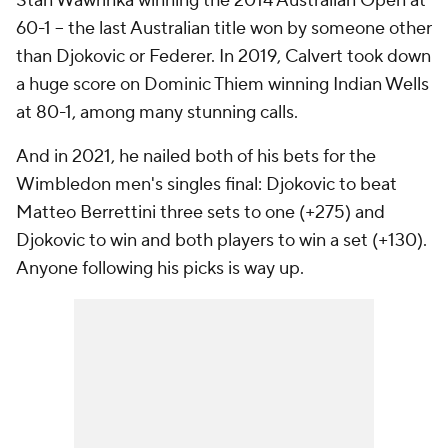
Stan Wawrinka winning the 2014 Australian Open at
60-1 – the last Australian title won by someone other
than Djokovic or Federer. In 2019, Calvert took down
a huge score on Dominic Thiem winning Indian Wells
at 80-1, among many stunning calls.
And in 2021, he nailed both of his bets for the
Wimbledon men's singles final: Djokovic to beat
Matteo Berrettini three sets to one (+275) and
Djokovic to win and both players to win a set (+130).
Anyone following his picks is way up.