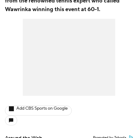
from the renowned tennis expert who called
Wawrinka winning this event at 60-1.
Add CBS Sports on Google
Promoted by Taboola