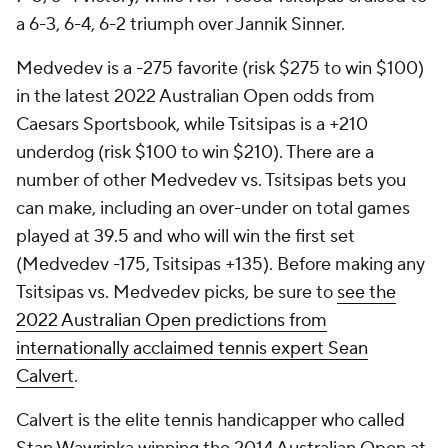
a 6-3, 6-4, 6-2 triumph over Jannik Sinner.
Medvedev is a -275 favorite (risk $275 to win $100)
in the latest 2022 Australian Open odds from
Caesars Sportsbook, while Tsitsipas is a +210
underdog (risk $100 to win $210). There are a
number of other Medvedev vs. Tsitsipas bets you
can make, including an over-under on total games
played at 39.5 and who will win the first set
(Medvedev -175, Tsitsipas +135). Before making any
Tsitsipas vs. Medvedev picks, be sure to
see the
2022 Australian Open predictions from
internationally acclaimed tennis expert Sean
Calvert
.
Calvert is the elite tennis handicapper who called