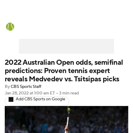
Tennis News
Scores
French Open
Rankings
Tennis Betting
2022 Australian Open odds, semifinal
predictions: Proven tennis expert
reveals Medvedev vs. Tsitsipas picks
By
CBS Sports Staff
Jan 28, 2022
at 1:00 am ET
•
3 min read
Add CBS Sports on Google