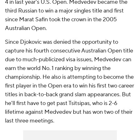
4 in last year's U.S. Open. Medvedev became the
third Russian to win a major singles title and first
since Marat Safin took the crown in the 2005
Australian Open.
Since Djokovic was denied the opportunity to
capture his fourth consecutive Australian Open title
due to much-publicized visa issues, Medvedev can
earn the world No. 1 ranking by winning the
championship. He also is attempting to become the
first player in the Open era to win his first two career
titles in back-to-back grand slam appearances. But
he'll first have to get past Tsitsipas, who is 2-6
lifetime against Medvedev but has won two of their
last three meetings.