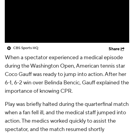
CBS Sports HQ
Share
When a spectator experienced a medical episode
during the Washington Open, American tennis star
Coco Gauff was ready to jump into action. After her
6-1, 6-2 win over Belinda Bencic, Gauff explained the
importance of knowing CPR.
Play was briefly halted during the quarterfinal match
when a fan fell ill, and the medical staff jumped into
action. The medics worked quickly to assist the
spectator, and the match resumed shortly