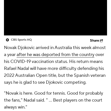
CBS Sports HQ
Share
Novak Djokovic arrived in Australia this week almost
a year
after he was deported from the country
over
his COVID-19 vaccination status. His return means
Rafael Nadal will have more difficulty defending his
2022 Australian Open title, but the Spanish veteran
says he is glad to see Djokovic competing.
"Novak is here. Good for tennis. Good for probably
the fans," Nadal said. " ... Best players on the court
always win."