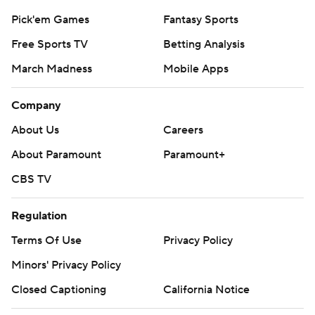
Pick'em Games
Fantasy Sports
Free Sports TV
Betting Analysis
March Madness
Mobile Apps
Company
About Us
Careers
About Paramount
Paramount+
CBS TV
Regulation
Terms Of Use
Privacy Policy
Minors' Privacy Policy
Closed Captioning
California Notice