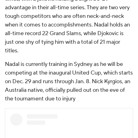
advantage in their all-time series. They are two very
tough competitors who are often neck-and-neck
when it comes to accomplishments. Nadal holds an
all-time record 22 Grand Slams, while Djokovic is
just one shy of tying him with a total of 21 major
titles.
Nadal is currently training in Sydney as he will be
competing at the inaugural United Cup, which starts
on Dec. 29 and runs through Jan. 8. Nick Kyrgios, an
Australia native, officially pulled out on the eve of
the tournament due to injury