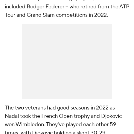
included Rodger Federer -- who retired from the ATP
Tour and Grand Slam competitions in 2022.
The two veterans had good seasons in 2022 as
Nadal took the French Open trophy and Djokovic
won Wimbledon. They've played each other 59
times, with Djokovic holding a slight 30-29