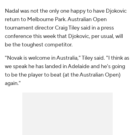
Nadal was not the only one happy to have Djokovic
return to Melbourne Park. Australian Open
tournament director Craig Tiley said in a press
conference this week that Djokovic, per usual, will
be the toughest competitor.
"Novak is welcome in Australia," Tiley said. "I think as
we speak he has landed in Adelaide and he's going
to be the player to beat (at the Australian Open)
again."