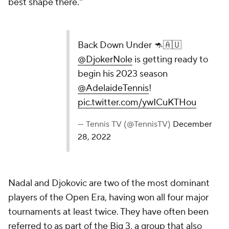
best shape there."
Back Down Under 🦘🇦🇺
@DjokerNole
is getting ready to
begin his 2023 season
@AdelaideTennis
!
pic.twitter.com/ywICuKTHou
— Tennis TV (@TennisTV)
December
28, 2022
Nadal and Djokovic are two of the most dominant
players of the Open Era, having won all four major
tournaments at least twice. They have often been
referred to as part of the Big 3, a group that also