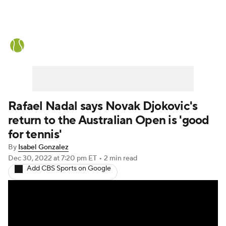
Tennis News
Scores
French Open
Rankings
Tennis Betting
Rafael Nadal says Novak Djokovic's
return to the Australian Open is 'good
for tennis'
By
Isabel Gonzalez
Dec 30, 2022
at 7:20 pm ET
•
2 min read
Add CBS Sports on Google