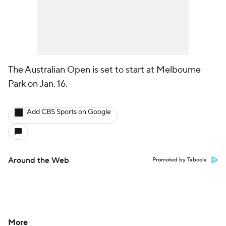
The Australian Open is set to start at Melbourne
Park on Jan. 16.
Add CBS Sports on Google
Around the Web
Promoted by Taboola
More