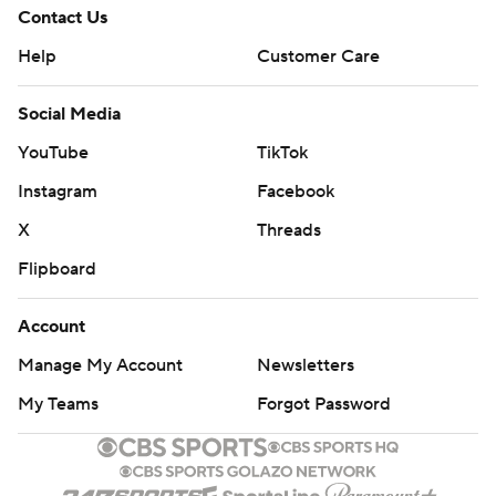
Contact Us
Help
Customer Care
Social Media
YouTube
TikTok
Instagram
Facebook
X
Threads
Flipboard
Account
Manage My Account
Newsletters
My Teams
Forgot Password