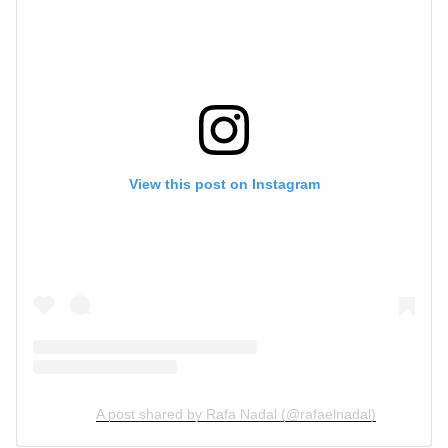
View this post on Instagram
A post shared by Rafa Nadal (@rafaelnadal)