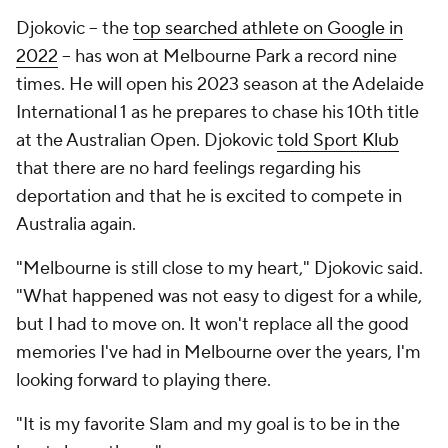
Djokovic -- the
top searched athlete on Google in
2022
-- has won at Melbourne Park a record nine
times. He will open his 2023 season at the Adelaide
International 1 as he prepares to chase his 10th title
at the Australian Open. Djokovic
told Sport Klub
that there are no hard feelings regarding his
deportation and that he is excited to compete in
Australia again.
"Melbourne is still close to my heart," Djokovic said.
"What happened was not easy to digest for a while,
but I had to move on. It won't replace all the good
memories I've had in Melbourne over the years, I'm
looking forward to playing there.
"It is my favorite Slam and my goal is to be in the