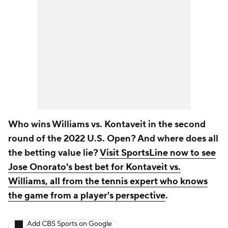
Who wins Williams vs. Kontaveit in the second
round of the 2022 U.S. Open? And where does all
the betting value lie?
Visit SportsLine now to see
Jose Onorato's best bet for Kontaveit vs.
Williams, all from the tennis expert who knows
the game from a player's perspective
.
Add CBS Sports on Google