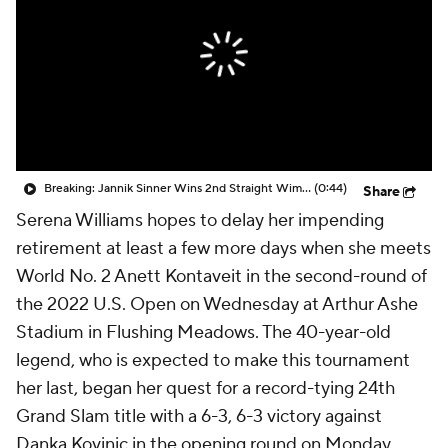
Breaking: Jannik Sinner Wins 2nd Straight Wimbledon Title
(0:44)
Share
Serena Williams hopes to delay her impending
retirement at least a few more days when she meets
World No. 2 Anett Kontaveit in the second-round of
the 2022 U.S. Open on Wednesday at Arthur Ashe
Stadium in Flushing Meadows. The 40-year-old
legend, who is expected to make this tournament
her last, began her quest for a record-tying 24th
Grand Slam title with a 6-3, 6-3 victory against
Danka Kovinic in the opening round on Monday.