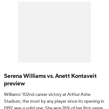
Serena Williams vs. Anett Kontaveit
preview
Williams' 102nd career victory at Arthur Ashe
Stadium, the most by any player since its opening in
1997, was a solid one. She won 76% of her first-serve