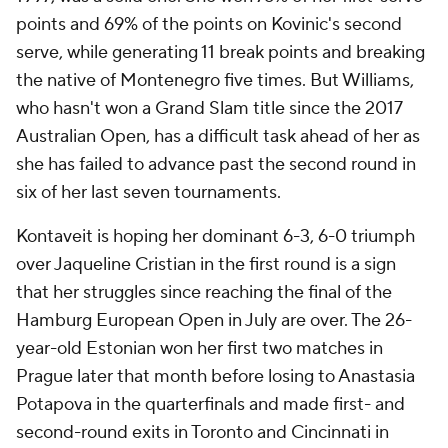
points and 69% of the points on Kovinic's second
serve, while generating 11 break points and breaking
the native of Montenegro five times. But Williams,
who hasn't won a Grand Slam title since the 2017
Australian Open, has a difficult task ahead of her as
she has failed to advance past the second round in
six of her last seven tournaments.
Kontaveit is hoping her dominant 6-3, 6-0 triumph
over Jaqueline Cristian in the first round is a sign
that her struggles since reaching the final of the
Hamburg European Open in July are over. The 26-
year-old Estonian won her first two matches in
Prague later that month before losing to Anastasia
Potapova in the quarterfinals and made first- and
second-round exits in Toronto and Cincinnati in