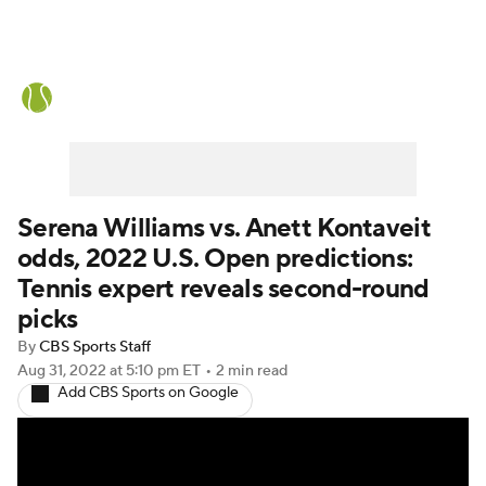
Tennis News
Scores
French Open
Rankings
Tennis Betting
Serena Williams vs. Anett Kontaveit
odds, 2022 U.S. Open predictions:
Tennis expert reveals second-round
picks
By
CBS Sports Staff
Aug 31, 2022
at 5:10 pm ET
•
2 min read
Add CBS Sports on Google