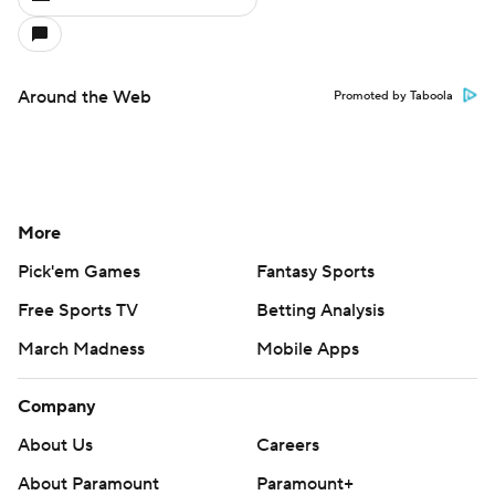
Around the Web
Promoted by Taboola
More
Pick'em Games
Fantasy Sports
Free Sports TV
Betting Analysis
March Madness
Mobile Apps
Company
About Us
Careers
About Paramount
Paramount+