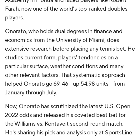
Academy in Florida and faced players like Robert
Farah, now one of the world's top-ranked doubles
players.
Onorato, who holds dual degrees in finance and
economics from the University of Miami, does
extensive research before placing any tennis bet. He
studies current form, players' tendencies on a
particular surface, weather conditions and many
other relevant factors. That systematic approach
helped Onorato go 69-46 - up 54.98 units - from
January through July.
Now, Onorato has scrutinized the latest U.S. Open
2022 odds and released his coveted best bet for
the Williams vs. Kontaveit second-round match.
He's sharing his pick and analysis only at SportsLine
.