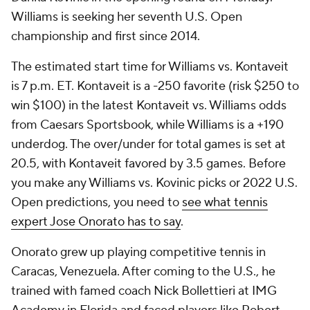
Williams is seeking her seventh U.S. Open
championship and first since 2014.
The estimated start time for Williams vs. Kontaveit
is 7 p.m. ET. Kontaveit is a -250 favorite (risk $250 to
win $100) in the latest Kontaveit vs. Williams odds
from Caesars Sportsbook, while Williams is a +190
underdog. The over/under for total games is set at
20.5, with Kontaveit favored by 3.5 games. Before
you make any Williams vs. Kovinic picks or 2022 U.S.
Open predictions, you need to
see what tennis
expert Jose Onorato has to say
.
Onorato grew up playing competitive tennis in
Caracas, Venezuela. After coming to the U.S., he
trained with famed coach Nick Bollettieri at IMG