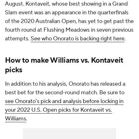
August. Kontaveit, whose best showing in a Grand
Slam event was an appearance in the quarterfinals
of the 2020 Australian Open, has yet to get past the
fourth round at Flushing Meadows in seven previous
attempts.
See who Onorato is backing right here
.
How to make Williams vs. Kontaveit
picks
In addition to his analysis, Onorato has released a
best bet for the second-round match. Be sure to
see Onorato's pick and analysis before locking in
your 2022 U.S. Open picks for Kontaveit vs.
Williams
.