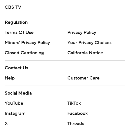
CBS TV
Regulation
Terms Of Use
Privacy Policy
Minors' Privacy Policy
Your Privacy Choices
Closed Captioning
California Notice
Contact Us
Help
Customer Care
Social Media
YouTube
TikTok
Instagram
Facebook
X
Threads