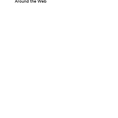
Around the Web