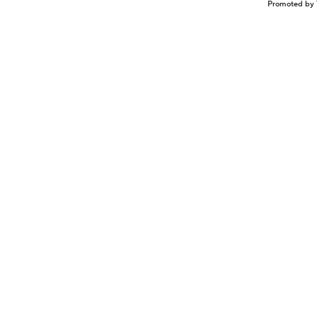
Promoted by 