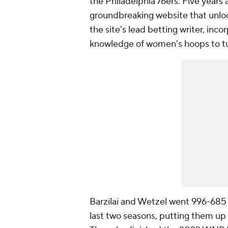
the Philadelphia 76ers. Five year
groundbreaking website that unlo
the site's lead betting writer, in
knowledge of women's hoops to tur
Barzilai and Wetzel went 996-685 
last two seasons, putting them up 