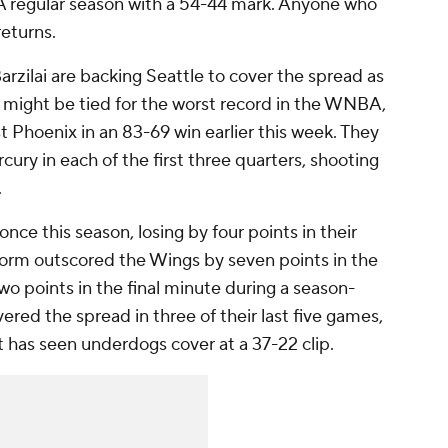
 regular season with a 54-44 mark. Anyone who
eturns.
rzilai are backing Seattle to cover the spread as
might be tied for the worst record in the WNBA,
t Phoenix in an 83-69 win earlier this week. They
ury in each of the first three quarters, shooting
.
nce this season, losing by four points in their
orm outscored the Wings by seven points in the
two points in the final minute during a season-
ered the spread in three of their last five games,
t has seen underdogs cover at a 37-22 clip.