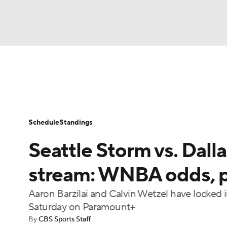
WNBA
NFL
NCAA FB
Golf
MLB
WNBA News
Scores
Schedule
Standin
NBA
Soccer
NCAA BB
NCAA WBB
Schedule
Standings
Champions League
WWE
Boxing
NAS
Seattle Storm vs. Dall
Motor Sports
NWSL
Tennis
BIG3
Ol
stream: WNBA odds, pi
Aaron Barzilai and Calvin Wetzel have locked 
Podcasts
Prediction
Shop
PBR
Saturday on Paramount+
By
CBS Sports Staff
3ICE
Play Golf