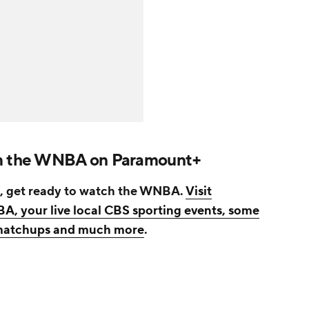
am the WNBA on Paramount+
, get ready to watch the WNBA.
Visit
, your live local CBS sporting events, some
r matchups and much more
.