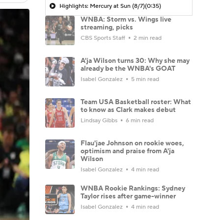
Highlights: Mercury at Sun (8/7)
(0:35)
WNBA: Storm vs. Wings live
streaming, picks
CBS Sports Staff
2 min read
A'ja Wilson turns 30: Why she may
already be the WNBA's GOAT
Isabel Gonzalez
5 min read
Team USA Basketball roster: What
to know as Clark makes debut
Lindsay Gibbs
6 min read
Flau'jae Johnson on rookie woes,
optimism and praise from A'ja
Wilson
Isabel Gonzalez
4 min read
WNBA Rookie Rankings: Sydney
Taylor rises after game-winner
Isabel Gonzalez
4 min read