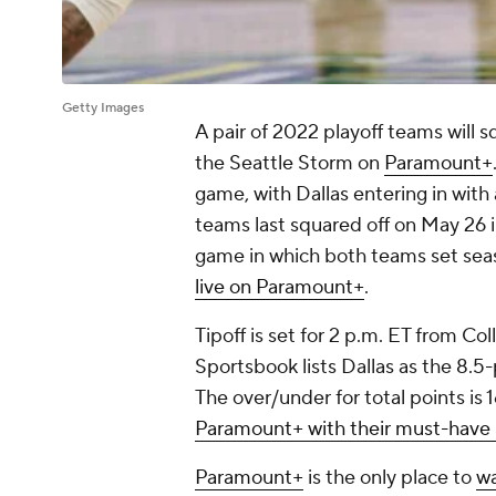
Getty Images
A pair of 2022 playoff teams will 
the Seattle Storm on
Paramount+
game, with Dallas entering in with 
teams last squared off on May 26 i
game in which both teams set seas
live on Paramount+
.
Tipoff is set for 2 p.m. ET from Co
Sportsbook lists Dallas as the 8.5-
The over/under for total points is 
Paramount+ with their must-have
Paramount+
is the only place to
wa