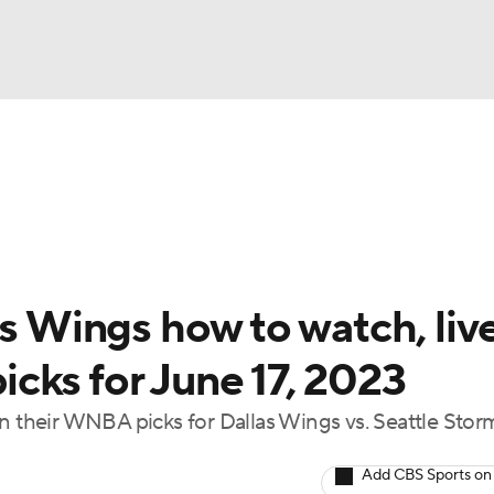
UFC
gs
Teams
Stats
Players
NHL
CAR
as Wings how to watch, liv
ympics
cks for June 17, 2023
in their WNBA picks for Dallas Wings vs. Seattle Stor
MLV
Add CBS Sports on