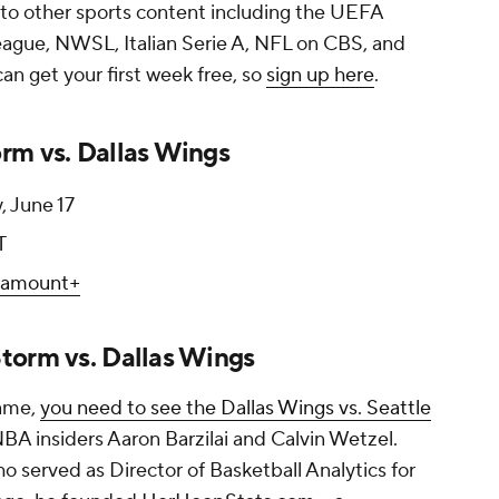
 to other sports content including the UEFA
gue, NWSL, Italian Serie A, NFL on CBS, and
n get your first week free, so
sign up here
.
rm vs. Dallas Wings
, June 17
T
ramount+
torm vs. Dallas Wings
game,
you need to see the Dallas Wings vs. Seattle
A insiders Aaron Barzilai and Calvin Wetzel.
ho served as Director of Basketball Analytics for