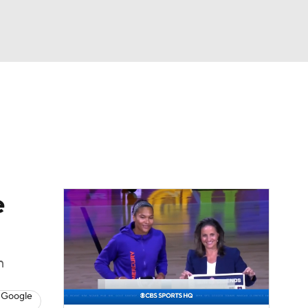
Watch
Fantasy
Betting
e
m
 Google