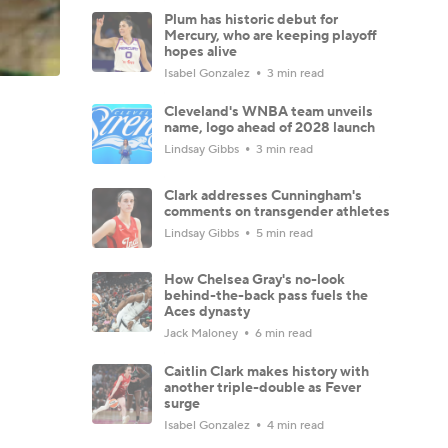
Plum has historic debut for
Mercury, who are keeping playoff
hopes alive
Isabel Gonzalez
3 min read
Cleveland's WNBA team unveils
name, logo ahead of 2028 launch
Lindsay Gibbs
3 min read
Clark addresses Cunningham's
comments on transgender athletes
Lindsay Gibbs
5 min read
How Chelsea Gray's no-look
behind-the-back pass fuels the
Aces dynasty
Jack Maloney
6 min read
Caitlin Clark makes history with
another triple-double as Fever
surge
Isabel Gonzalez
4 min read