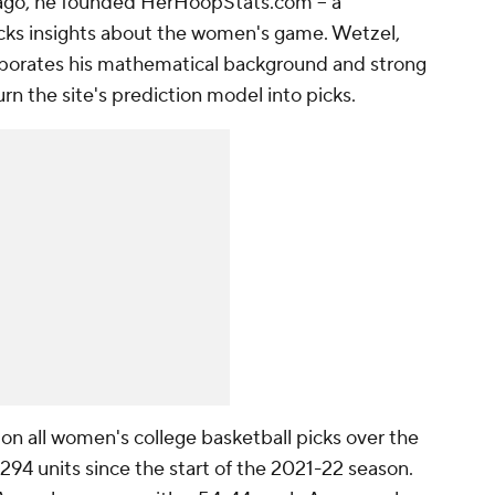
s ago, he founded HerHoopStats.com -- a
cks insights about the women's game. Wetzel,
corporates his mathematical background and strong
n the site's prediction model into picks.
on all women's college basketball picks over the
294 units since the start of the 2021-22 season.