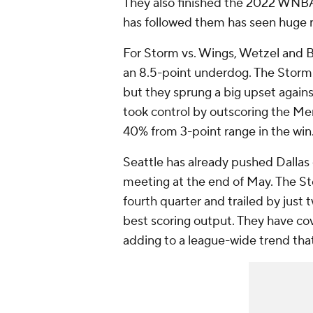
They also finished the 2022 WNBA
has followed them has seen huge r
For Storm vs. Wings, Wetzel and Ba
an 8.5-point underdog. The Storm 
but they sprung a big upset agains
took control by outscoring the Merc
40% from 3-point range in the win
Seattle has already pushed Dallas o
meeting at the end of May. The St
fourth quarter and trailed by just 
best scoring output. They have cov
adding to a league-wide trend tha