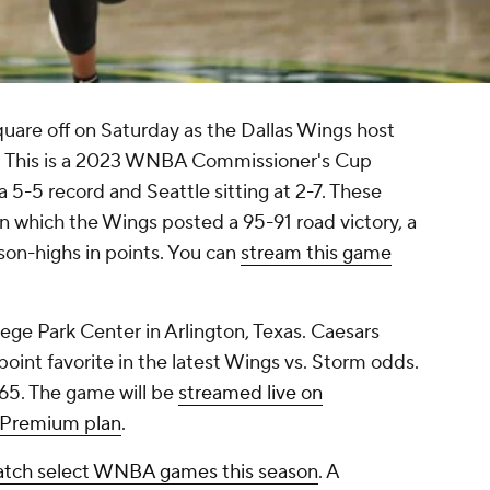
square off on Saturday as the Dallas Wings host
. This is a 2023 WNBA Commissioner's Cup
a 5-5 record and Seattle sitting at 2-7. These
n which the Wings posted a 95-91 road victory, a
on-highs in points. You can
stream this game
llege Park Center in Arlington, Texas. Caesars
point favorite in the latest Wings vs. Storm odds.
165. The game will be
streamed live on
 Premium plan
.
tch select WNBA games this season
. A