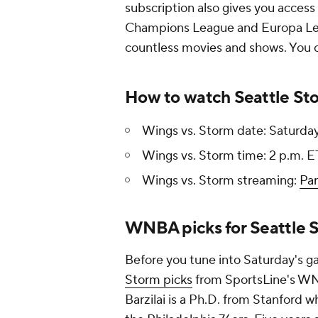
subscription also gives you access
Champions League and Europa Lea
countless movies and shows. You ca
How to watch Seattle Sto
Wings vs. Storm date: Saturday
Wings vs. Storm time: 2 p.m. E
Wings vs. Storm streaming:
Pa
WNBA picks for Seattle S
Before you tune into Saturday's 
Storm picks
from SportsLine's WNB
Barzilai is a Ph.D. from Stanford w