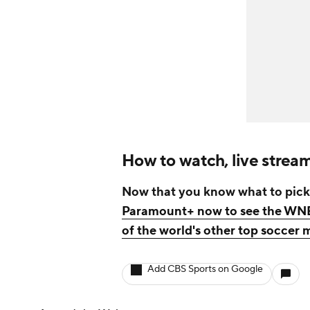
How to watch, live stre
Now that you know what to pick
Paramount+ now to see the WNBA
of the world's other top socce
Add CBS Sports on Google