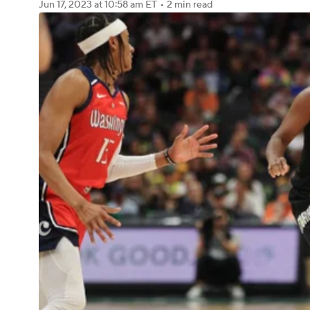
Jun 17, 2023
at 10:58 am ET
•
2 min read