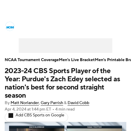
College Basketball News
Scores
NCAA Tournament
Bracket Games
Men's Live Bracket
NCAA Tournament Coverage
Men's Live Bracket
Men's Printable Br
2023-24 CBS Sports Player of the
Men's Printable Bracket
Schedule
Year: Purdue's Zach Edey selected as
NIT Bracket
Standings
Rankings
nation's best for second straight
season
Stats
Teams
Players
By
Matt Norlander
,
Gary Parrish
&
David Cobb
Apr 4, 2024
at 1:44 pm ET
•
4 min read
College Basketball Betting
Add CBS Sports on Google
Women's BB
NBA Draft