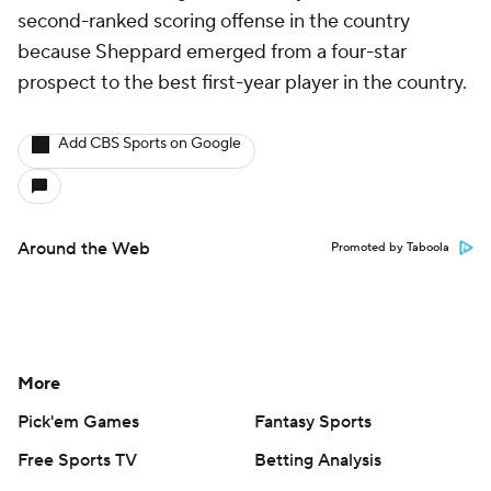
second-ranked scoring offense in the country
because Sheppard emerged from a four-star
prospect to the best first-year player in the country.
Add CBS Sports on Google
Around the Web
Promoted by Taboola
More
Pick'em Games
Fantasy Sports
Free Sports TV
Betting Analysis