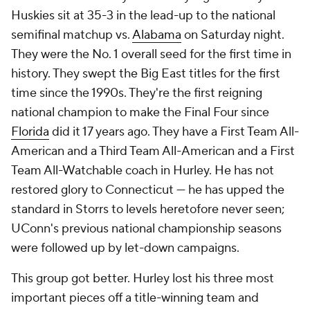
Huskies sit at 35-3 in the lead-up to the national
semifinal matchup vs.
Alabama
on Saturday night.
They were the No. 1 overall seed for the first time in
history. They swept the Big East titles for the first
time since the 1990s. They're the first reigning
national champion to make the Final Four since
Florida
did it 17 years ago. They have a First Team All-
American and a Third Team All-American and a First
Team All-Watchable coach in Hurley. He has not
restored glory to Connecticut — he has upped the
standard in Storrs to levels heretofore never seen;
UConn's previous national championship seasons
were followed up by let-down campaigns.
This group got better. Hurley lost his three most
important pieces off a title-winning team and