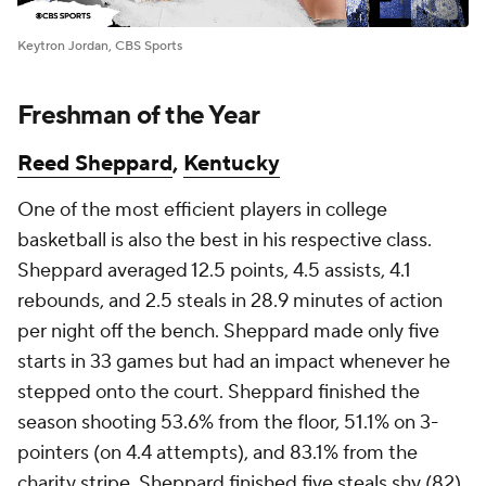
Keytron Jordan, CBS Sports
Freshman of the Year
Reed Sheppard
,
Kentucky
One of the most efficient players in college
basketball is also the best in his respective class.
Sheppard averaged 12.5 points, 4.5 assists, 4.1
rebounds, and 2.5 steals in 28.9 minutes of action
per night off the bench. Sheppard made only five
starts in 33 games but had an impact whenever he
stepped onto the court. Sheppard finished the
season shooting 53.6% from the floor, 51.1% on 3-
pointers (on 4.4 attempts), and 83.1% from the
charity stripe. Sheppard finished five steals shy (82)