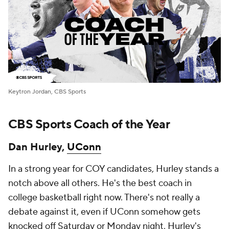
Keytron Jordan, CBS Sports
CBS Sports Coach of the Year
Dan Hurley,
UConn
In a strong year for COY candidates, Hurley stands a
notch above all others. He's the best coach in
college basketball right now. There's not really a
debate against it, even if UConn somehow gets
knocked off Saturday or Monday night. Hurley's