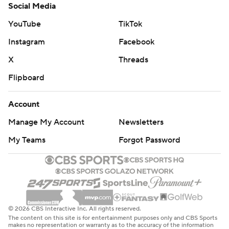
Social Media
YouTube
TikTok
Instagram
Facebook
X
Threads
Flipboard
Account
Manage My Account
Newsletters
My Teams
Forgot Password
© 2026 CBS Interactive Inc. All rights reserved.
The content on this site is for entertainment purposes only and CBS Sports
makes no representation or warranty as to the accuracy of the information