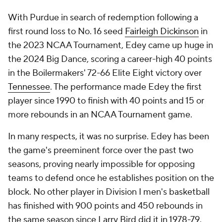
With Purdue in search of redemption following a
first round loss to No. 16 seed
Fairleigh Dickinson
in
the 2023 NCAA Tournament, Edey came up huge in
the 2024 Big Dance, scoring a career-high 40 points
in the Boilermakers' 72-66 Elite Eight victory over
Tennessee
. The performance made Edey the first
player since 1990 to finish with 40 points and 15 or
more rebounds in an NCAA Tournament game.
In many respects, it was no surprise. Edey has been
the game's preeminent force over the past two
seasons, proving nearly impossible for opposing
teams to defend once he establishes position on the
block. No other player in Division I men's basketball
has finished with 900 points and 450 rebounds in
the same season since Larry Bird did it in 1978-79.