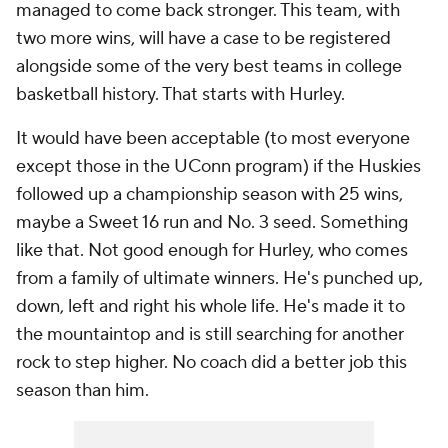
managed to come back stronger. This team, with
two more wins, will have a case to be registered
alongside some of the very best teams in college
basketball history. That starts with Hurley.
It would have been acceptable (to most everyone
except those in the UConn program) if the Huskies
followed up a championship season with 25 wins,
maybe a Sweet 16 run and No. 3 seed. Something
like that. Not good enough for Hurley, who comes
from a family of ultimate winners. He's punched up,
down, left and right his whole life. He's made it to
the mountaintop and is still searching for another
rock to step higher. No coach did a better job this
season than him.