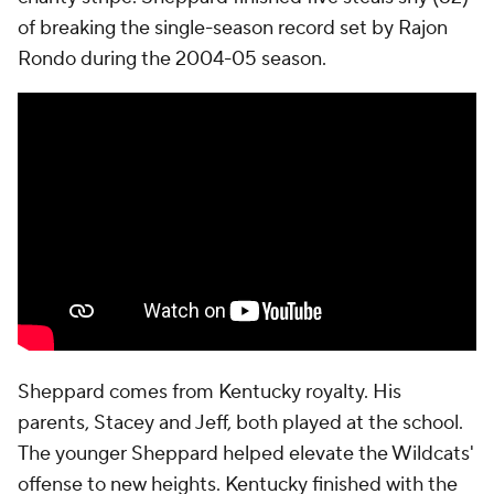
of breaking the single-season record set by Rajon
Rondo during the 2004-05 season.
Sheppard comes from Kentucky royalty. His
parents, Stacey and Jeff, both played at the school.
The younger Sheppard helped elevate the Wildcats'
offense to new heights. Kentucky finished with the