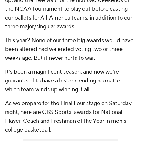
up, and then we wait for the first two weekends of
the NCAA Tournament to play out before casting
our ballots for All-America teams, in addition to our
three major/singular awards.
This year? None of our three big awards would have
been altered had we ended voting two or three
weeks ago. But it never hurts to wait.
It's been a magnificent season, and now we're
guaranteed to have a historic ending no matter
which team winds up winning it all.
As we prepare for the Final Four stage on Saturday
night, here are CBS Sports' awards for National
Player, Coach and Freshman of the Year in men's
college basketball.