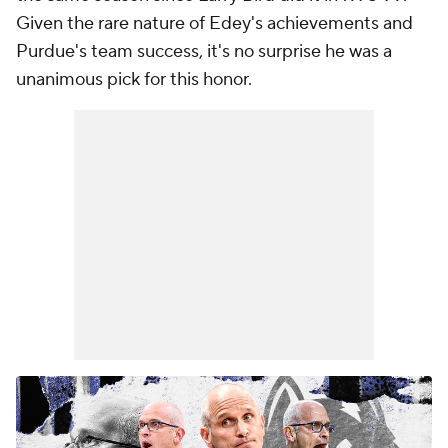
Given the rare nature of Edey's achievements and
Purdue's team success, it's no surprise he was a
unanimous pick for this honor.