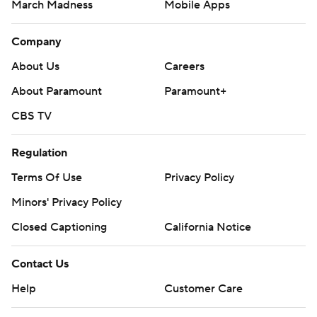
March Madness
Mobile Apps
Company
About Us
Careers
About Paramount
Paramount+
CBS TV
Regulation
Terms Of Use
Privacy Policy
Minors' Privacy Policy
Closed Captioning
California Notice
Contact Us
Help
Customer Care