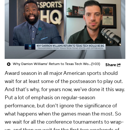
Prospect Rankings
2026 Top Recruits
2026 Top Classes
CBS Sports Classic
College Shop
Why Darrion Williams' Return to Texas Tech Would Be Big
(1:03)
Share
Award season in all major American sports should
wait for at least some of the postseason to play out.
And that's why, for years now, we've done it this way.
Put a lot of emphasis on regular-season
performance, but don't ignore the significance of
what happens when the games mean the most. So
we wait for all the conference tournaments to wrap-