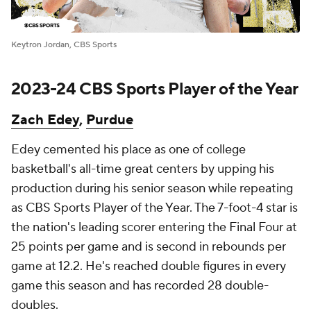
Keytron Jordan, CBS Sports
2023-24 CBS Sports Player of the Year
Zach Edey
,
Purdue
Edey cemented his place as one of college
basketball's all-time great centers by upping his
production during his senior season while repeating
as CBS Sports Player of the Year. The 7-foot-4 star is
the nation's leading scorer entering the Final Four at
25 points per game and is second in rebounds per
game at 12.2. He's reached double figures in every
game this season and has recorded 28 double-
doubles.