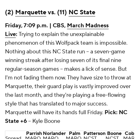
(2)
Marquette
vs. (11)
NC State
Friday, 7:09 p.m. | CBS,
March Madness
Live
:
Trying to explain the unexplainable
phenomenon of this Wolfpack team is impossible.
Nothing about this NC State run -- a seven-game
winning streak after losing seven of its final nine
regular-season games -- makes a lick of sense. But
I'm not fading them now. They have size to throw at
Marquette, their guard play is vastly improved over
the last month, and they're playing a free-flowing
style that has translated to major success.
Marquette will have its hands full Friday.
Pick: NC
State +6
-- Kyle Boone
Parrish
Norlander
Palm
Patterson
Boone
Cobb
Spread
MARQ
MARQ
MARQ
NCST
NCST
MARQ