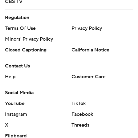
CBS TV
Regulation
Terms Of Use
Privacy Policy
Minors' Privacy Policy
Closed Captioning
California Notice
Contact Us
Help
Customer Care
Social Media
YouTube
TikTok
Instagram
Facebook
X
Threads
Flipboard