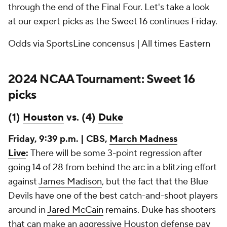
through the end of the Final Four. Let's take a look
at our expert picks as the Sweet 16 continues Friday.
Odds via SportsLine concensus | All times Eastern
2024 NCAA Tournament: Sweet 16
picks
(1)
Houston
vs. (4)
Duke
Friday, 9:39 p.m. | CBS,
March Madness
Live
:
There will be some 3-point regression after
going 14 of 28 from behind the arc in a blitzing effort
against
James Madison
, but the fact that the Blue
Devils have one of the best catch-and-shoot players
around in
Jared McCain
remains. Duke has shooters
that can make an aggressive Houston defense pay