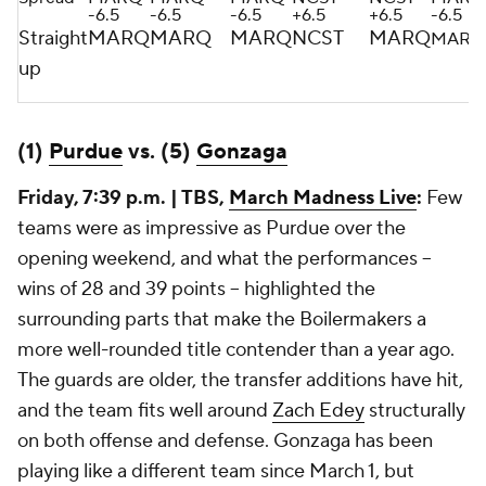
-6.5
-6.5
-6.5
+6.5
+6.5
-6.5
Straight
MARQ
MARQ
MARQ
NCST
MARQ
MARQ
up
(1)
Purdue
vs. (5)
Gonzaga
Friday, 7:39 p.m. | TBS,
March Madness Live
:
Few
teams were as impressive as Purdue over the
opening weekend, and what the performances --
wins of 28 and 39 points -- highlighted the
surrounding parts that make the Boilermakers a
more well-rounded title contender than a year ago.
The guards are older, the transfer additions have hit,
and the team fits well around
Zach Edey
structurally
on both offense and defense. Gonzaga has been
playing like a different team since March 1, but