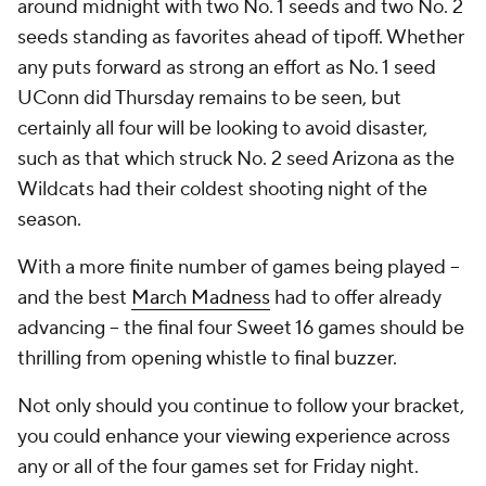
around midnight with two No. 1 seeds and two No. 2
seeds standing as favorites ahead of tipoff. Whether
any puts forward as strong an effort as No. 1 seed
UConn did Thursday remains to be seen, but
certainly all four will be looking to avoid disaster,
such as that which struck No. 2 seed Arizona as the
Wildcats had their coldest shooting night of the
season.
With a more finite number of games being played --
and the best
March Madness
had to offer already
advancing -- the final four Sweet 16 games should be
thrilling from opening whistle to final buzzer.
Not only should you continue to follow your bracket,
you could enhance your viewing experience across
any or all of the four games set for Friday night.