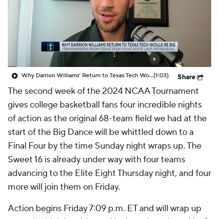
Prospect Rankings
2026 Top Recruits
2026 Top Classes
CBS Sports Classic
College Shop
Why Darrion Williams' Return to Texas Tech Would Be Big
(1:03)
Share
The second week of the 2024 NCAA Tournament
gives college basketball fans four incredible nights
of action as the original 68-team field we had at the
start of the Big Dance will be whittled down to a
Final Four by the time Sunday night wraps up. The
Sweet 16 is already under way with four teams
advancing to the Elite Eight Thursday night, and four
more will join them on Friday.
Action begins Friday 7:09 p.m. ET and will wrap up