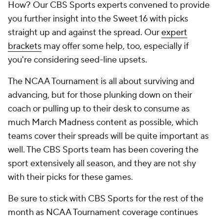
How? Our CBS Sports experts convened to provide
you further insight into the Sweet 16 with picks
straight up and against the spread. Our
expert
brackets
may offer some help, too, especially if
you're considering seed-line upsets.
The NCAA Tournament is all about surviving and
advancing, but for those plunking down on their
coach or pulling up to their desk to consume as
much March Madness content as possible, which
teams cover their spreads will be quite important as
well. The CBS Sports team has been covering the
sport extensively all season, and they are not shy
with their picks for these games.
Be sure to stick with CBS Sports for the rest of the
month as NCAA Tournament coverage continues