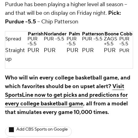
Purdue has been playing a higher level all season --
and that will be on display on Friday night.
Pick:
Purdue -5.5
-- Chip Patterson
Parrish
Norlander
Palm
Patterson
Boone
Cobb
Spread
PUR
PUR -5.5
PUR
PUR -5.5
ZAGS
PUR
-5.5
-5.5
+5.5
-5.5
Straight
PUR
PUR
PUR
PUR
PUR
PUR
up
Who will win every college basketball game, and
which favorites should be on upset alert?
Visit
SportsLine now to get picks and predictions for
every college basketball game
, all from a model
that simulates every game 10,000 times.
Add CBS Sports on Google