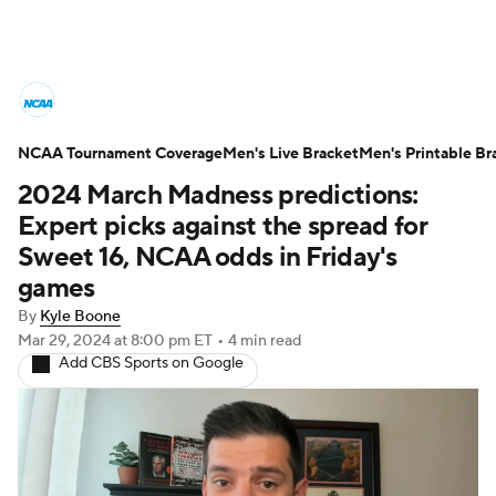
College Basketball News
Scores
NCAA Tournament Coverage
NCAA Tournament
Men's Live Bracket
Bracket Games
Men's Printable Br
2024 March Madness predictions:
Men's Live Bracket
Expert picks against the spread for
Sweet 16, NCAA odds in Friday's
Men's Printable Bracket
Schedule
games
By
Kyle Boone
NIT Bracket
Standings
Rankings
Mar 29, 2024
at 8:00 pm ET
•
4 min read
Add CBS Sports on Google
Stats
Teams
Players
College Basketball Betting
Women's BB
NBA Draft