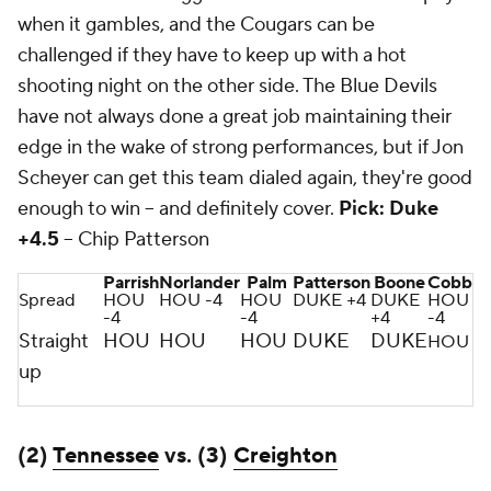
when it gambles, and the Cougars can be
challenged if they have to keep up with a hot
shooting night on the other side. The Blue Devils
have not always done a great job maintaining their
edge in the wake of strong performances, but if Jon
Scheyer can get this team dialed again, they're good
enough to win -- and definitely cover.
Pick: Duke
+4.5
-- Chip Patterson
Parrish
Norlander
Palm
Patterson
Boone
Cobb
Spread
HOU
HOU -4
HOU
DUKE +4
DUKE
HOU
-4
-4
+4
-4
Straight
HOU
HOU
HOU
DUKE
DUKE
HOU
up
(2)
Tennessee
vs. (3)
Creighton