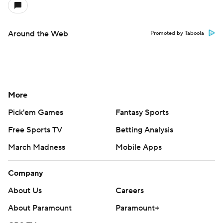
Around the Web
Promoted by Taboola
More
Pick'em Games
Fantasy Sports
Free Sports TV
Betting Analysis
March Madness
Mobile Apps
Company
About Us
Careers
About Paramount
Paramount+