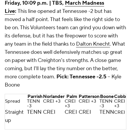
Friday, 10:09 p.m. | TBS,
March Madness
Live
:
This line opened at Tennessee -2 but has
moved a half point. That feels like the right side to
be on. This Volunteers team can grind you down with
its defense, but it has the firepower to score with
any team in the field thanks to
Dalton Knecht
. What
Tennessee does well defensively matches up great
on paper with Creighton's strengths. A close game
coming, but I'll lay the tiny number on the better,
more complete team.
Pick: Tennessee -2.5
-- Kyle
Boone
Parrish
Norlander
Palm
Patterson
Boone
Cobb
Spread
TENN
CREI +3
CREI
CREI +3
TENN
CREI
-3
+3
-3
+3
Straight
TENN
CREI
CREI
CREI
TENN
CREI
up