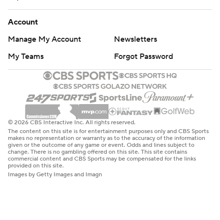
Account
Manage My Account
Newsletters
My Teams
Forgot Password
© 2026 CBS Interactive Inc. All rights reserved.
The content on this site is for entertainment purposes only and CBS Sports
makes no representation or warranty as to the accuracy of the information
given or the outcome of any game or event. Odds and lines subject to
change. There is no gambling offered on this site. This site contains
commercial content and CBS Sports may be compensated for the links
provided on this site.
Images by Getty Images and Imagn